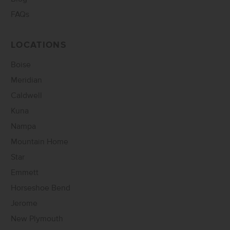
FAQs
LOCATIONS
Boise
Meridian
Caldwell
Kuna
Nampa
Mountain Home
Star
Emmett
Horseshoe Bend
Jerome
New Plymouth