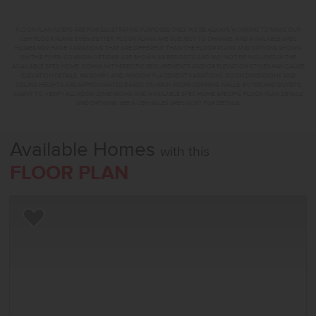
FLOOR PLAN FLYERS ARE FOR ILLUSTRATIVE PURPOSES ONLY. WE'RE ALWAYS WORKING TO MAKE OUR
CBH FLOOR PLANS EVEN BETTER. FLOOR PLANS ARE SUBJECT TO CHANGE, AND AVAILABLE SPEC
HOMES MAY HAVE VARIATIONS THAT ARE DIFFERENT THAN THE FLOOR PLANS AND OPTIONS SHOWN
ON THIS FLYER. COMMON OPTIONS ARE SHOWN AS RED DOTS AND MAY NOT BE INCLUDED IN THE
AVAILABLE SPEC HOME. COMMUNITY-SPECIFIC REQUIREMENTS AND/OR ELEVATION STYLES MAY CAUSE
ELEVATION DETAILS, MASONRY, AND WINDOW PLACEMENT VARIATIONS. ROOM DIMENSIONS AND
CEILING HEIGHTS ARE APPROXIMATED BASED ON MAIN ROOM-DEFINING WALLS. BUYER AND BUYER'S
AGENT TO VERIFY ALL ROOM DIMENSIONS AND AVAILABLE SPEC HOME SPECIFIC FLOOR PLAN DETAILS
AND OPTIONS. SEE A CBH SALES SPECIALIST FOR DETAILS.
Available Homes
with this
FLOOR PLAN
Add to Favorites