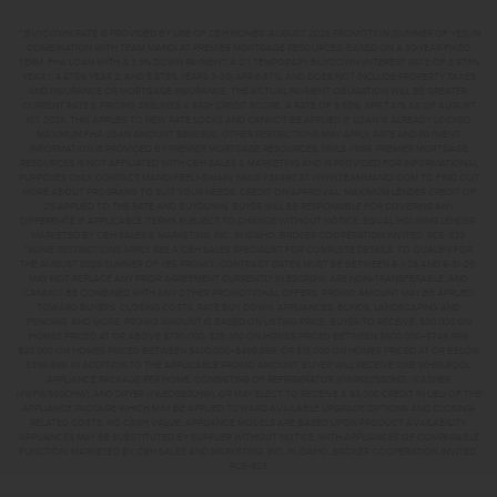
**BUYDOWN RATE IS PROVIDED BY USE OF CBH HOMES’ AUGUST 2026 PROMOTION (SUMMER OF YES) IN
COMBINATION WITH TEAM MANDI AT PREMIER MORTGAGE RESOURCES. BASED ON A 30-YEAR FIXED
TERM, FHA LOAN WITH A 3.5% DOWN PAYMENT, A 2/1 TEMPORARY BUYDOWN (INTEREST RATE OF 3.875%
YEAR 1; 4.875% YEAR 2; AND 5.875% YEARS 3-30) APR 6.67%, AND DOES NOT INCLUDE PROPERTY TAXES
AND INSURANCE OR MORTGAGE INSURANCE. THE ACTUAL PAYMENT OBLIGATION WILL BE GREATER.
CURRENT RATE & PRICING ASSUMES A 680+ CREDIT SCORE, A RATE OF 6.50%, APR 7.41% AS OF AUGUST
1ST, 2026. THIS APPLIES TO NEW RATE LOCKS AND CANNOT BE APPLIED IF LOAN IS ALREADY LOCKED.
MAXIMUM FHA LOAN AMOUNT $586,500. OTHER RESTRICTIONS MAY APPLY. RATE AND PAYMENT
INFORMATION IS PROVIDED BY PREMIER MORTGAGE RESOURCES, NMLS #1169. PREMIER MORTGAGE
RESOURCES IS NOT AFFILIATED WITH CBH SALES & MARKETING AND IS PROVIDED FOR INFORMATIONAL
PURPOSES ONLY. CONTACT MANDI FEELY-SWAIN, NMLS #38490 AT WWW.TEAMMANDI.COM TO FIND OUT
MORE ABOUT PROGRAMS TO SUIT YOUR NEEDS. CREDIT ON APPROVAL. MAXIMUM LENDER CREDIT OF
2% APPLIED TO THE RATE AND BUYDOWN. BUYER WILL BE RESPONSIBLE FOR COVERING ANY
DIFFERENCE IF APPLICABLE. TERMS SUBJECT TO CHANGE WITHOUT NOTICE. EQUAL HOUSING LENDER.
MARKETED BY CBH SALES & MARKETING, INC. IN IDAHO. BROKER COOPERATION INVITED. RCE-923.
*SOME RESTRICTIONS APPLY. SEE A CBH SALES SPECIALIST FOR COMPLETE DETAILS. TO QUALIFY FOR
THE AUGUST 2026 SUMMER OF YES PROMO, CONTRACT DATES MUST BE BETWEEN 8-1-26 AND 8-31-26,
MAY NOT REPLACE ANY PRIOR AGREEMENT CURRENTLY IN ESCROW, ARE NON-TRANSFERABLE, AND
CANNOT BE COMBINED WITH ANY OTHER PROMOTIONAL OFFERS. PROMO AMOUNT MAY BE APPLIED
TOWARD BUYERS’ CLOSING COSTS, RATE BUY DOWN, APPLIANCES, BLINDS, LANDSCAPING AND
FENCING, AND MORE. PROMO AMOUNT IS BASED ON LISTING PRICE. BUYER TO RECEIVE: $30,000 ON
HOMES PRICED AT OR ABOVE $750,000; $25,000 ON HOMES PRICED BETWEEN $500,000–$749,999;
$20,000 ON HOMES PRICED BETWEEN $400,000–$499,999; OR $15,000 ON HOMES PRICED AT OR BELOW
$399,999. IN ADDITION TO THE APPLICABLE PROMO AMOUNT, BUYER WILL RECEIVE ONE WHIRLPOOL
APPLIANCE PACKAGE PER HOME, CONSISTING OF REFRIGERATOR (#WRS325SDHZ), WASHER
(#WFW560CHW), AND DRYER (#WED560LHW), OR MAY ELECT TO RECEIVE A $3,000 CREDIT IN LIEU OF THE
APPLIANCE PACKAGE WHICH MAY BE APPLIED TOWARD AVAILABLE UPGRADE OPTIONS AND CLOSING-
RELATED COSTS. NO CASH VALUE. APPLIANCE MODELS ARE BASED UPON PRODUCT AVAILABILITY.
APPLIANCES MAY BE SUBSTITUTED BY SUPPLIER WITHOUT NOTICE, WITH APPLIANCES OF COMPARABLE
FUNCTION. MARKETED BY CBH SALES AND MARKETING, INC. IN IDAHO. BROKER COOPERATION INVITED.
RCE-923