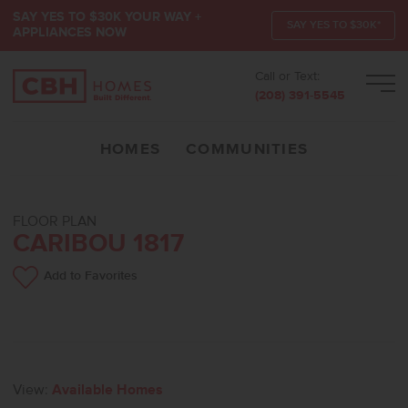
SAY YES TO $30K YOUR WAY +
SAY YES TO $30K*
APPLIANCES NOW
Call or Text:
Men
(208) 391-5545
HOMES
COMMUNITIES
FLOOR PLAN
CARIBOU 1817
Add to Favorites
View:
Available Homes