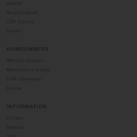
Awards
Neighborgood
CBH Starship
Events
HOMEOWNERS
Warranty Request
Maintenance Videos
HOA Information
Escrow
INFORMATION
Contact
Realtors
Blog