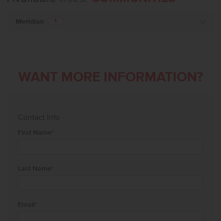
Meridian
1
WANT MORE INFORMATION?
Contact Info
First Name
*
Last Name
*
Email
*