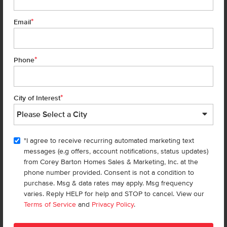
*
Email
Get up to
$
20K
*
in Extras
6699 W Fairy Falls Dr
Meridian
,
83646
Lot
9
Block
9
*
Phone
in
Dakota Creek
Floorplan:
Caribou 1817
2,087
/mo.*
459,990
462,990
*
City of Interest
Status:
New-Never Occupied
3
Bed
2.5
Bath
1,817
SQ. FT.
2
Car
"I agree to receive recurring automated marketing text
Call
Text
Email
messages (e.g offers, account notifications, status updates)
from Corey Barton Homes Sales & Marketing, Inc. at the
phone number provided. Consent is not a condition to
purchase. Msg & data rates may apply. Msg frequency
Add to Favorites
varies. Reply HELP for help and STOP to cancel. View our
Terms of Service
and
Privacy Policy
.