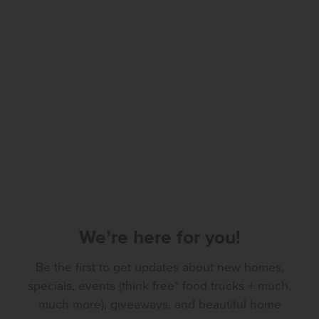
We’re here for you!
Be the first to get updates about new homes,
specials, events (think free* food trucks + much,
much more), giveaways, and beautiful home