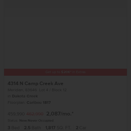
Get up to
$
20K
*
in Extras
4314 N Camp Creek Ave
Meridian
,
83646
Lot
4
Block
12
in
Dakota Creek
Floorplan:
Caribou 1817
2,087
/mo.*
459,990
462,990
Status:
New-Never Occupied
3
Bed
2.5
Bath
1,817
SQ. FT.
2
Car