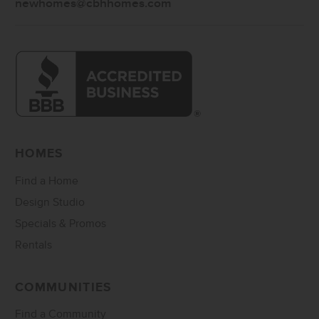
newhomes@cbhhomes.com
HOMES
Find a Home
Design Studio
Specials & Promos
Rentals
COMMUNITIES
Find a Community