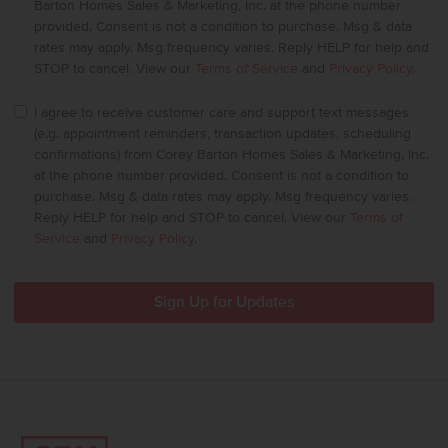
Barton Homes Sales & Marketing, Inc. at the phone number
provided. Consent is not a condition to purchase. Msg & data
rates may apply. Msg frequency varies. Reply HELP for help and
STOP to cancel. View our
Terms of Service
and
Privacy Policy
.
I agree to receive customer care and support text messages
(e.g. appointment reminders, transaction updates, scheduling
confirmations) from Corey Barton Homes Sales & Marketing, Inc.
at the phone number provided. Consent is not a condition to
purchase. Msg & data rates may apply. Msg frequency varies.
Reply HELP for help and STOP to cancel. View our
Terms of
Service
and
Privacy Policy
.