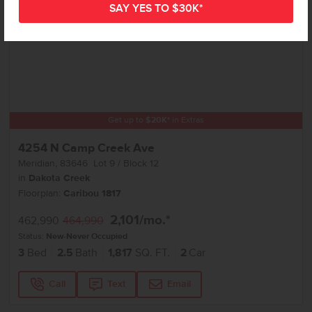
Get up to
$
20K
*
in Extras
4254 N Camp Creek Ave
Meridian
,
83646
Lot
9
Block
12
in
Dakota Creek
Floorplan:
Caribou 1817
2,101
/mo.*
462,990
464,990
Status:
New-Never Occupied
3
Bed
2.5
Bath
1,817
SQ. FT.
2
Car
Call
Text
Email