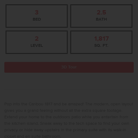
3
2.5
BED
BATH
2
1,817
LEVEL
SQ. FT.
3D Tour
Pop into the Caribou 1817 and be amazed! The modern, open layout
gives you a grand feeling without all the extra square footage.
Extend your home to the outdoors patio while you entertain from
the kitchen island. Sneak away to the tech space to find your own
privacy or hide away upstairs in the primary suite with its walk-in
closet and en suite bathroom.