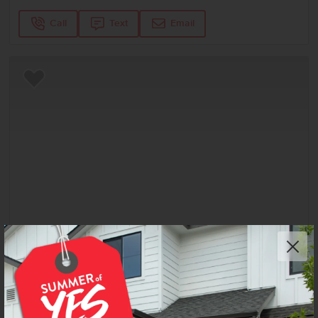
Call
Text
Email
Add to Favorites
Get up to
$
20K
*
in Extras
6723 W Fairy Falls Dr
Meridian
,
83646
Lot
6
Block
9