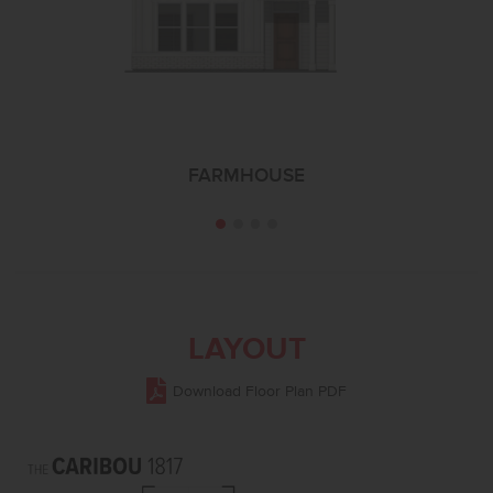
FARMHOUSE
LAYOUT
Download Floor Plan PDF