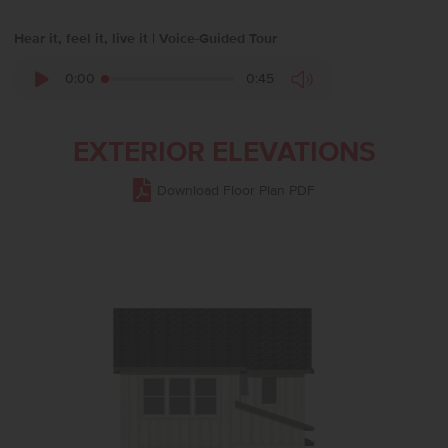
Hear it, feel it, live it | Voice-Guided Tour
0:00
0:45
EXTERIOR ELEVATIONS
Download Floor Plan PDF