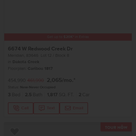
Get up to
$
20K
*
in Extras
6674 W Redwood Creek Dr
Meridian
,
83646
Lot
12
Block
8
in
Dakota Creek
Floorplan:
Caribou 1817
2,065
/mo.*
454,990
461,990
Status:
New-Never Occupied
3
Bed
2.5
Bath
1,817
SQ. FT.
2
Car
Call
Text
Email
TOU
Add to Favorites