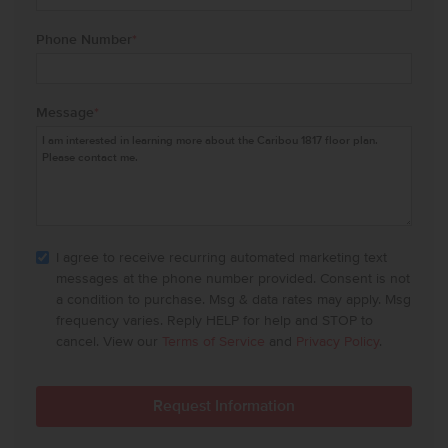
Phone Number
*
Message
*
I agree to receive recurring automated marketing text
messages at the phone number provided. Consent is not
a condition to purchase. Msg & data rates may apply. Msg
frequency varies. Reply HELP for help and STOP to
cancel. View our
Terms of Service
and
Privacy Policy
.