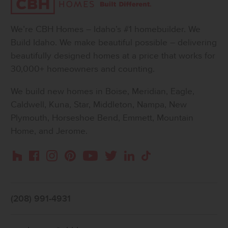
We’re CBH Homes – Idaho’s #1 homebuilder. We
Build Idaho. We make beautiful possible – delivering
beautifully designed homes at a price that works for
30,000+ homeowners and counting.
We build new homes in Boise, Meridian, Eagle,
Caldwell, Kuna, Star, Middleton, Nampa, New
Plymouth, Horseshoe Bend, Emmett, Mountain
Home, and Jerome.
Instagram
Pinterest
Houzz
Facebook
YouTube
Twitter
LinkedIn
TikTok
(208) 991-4931