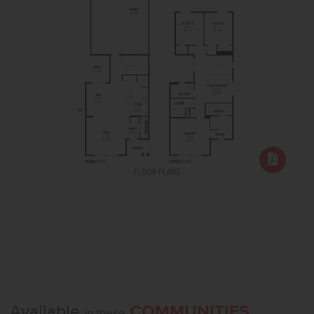
Available
COMMUNITIES
in these