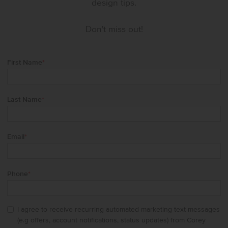
design tips.
Don't miss out!
First Name
*
Last Name
*
Email
*
Phone
*
I agree to receive recurring automated marketing text messages
(e.g offers, account notifications, status updates) from Corey