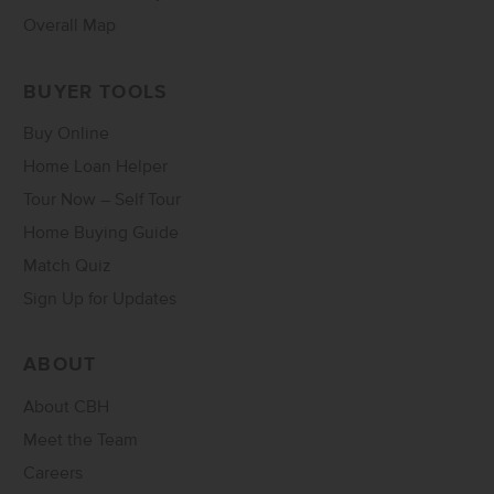
Overall Map
BUYER TOOLS
Buy Online
Home Loan Helper
Tour Now – Self Tour
Home Buying Guide
Match Quiz
Sign Up for Updates
ABOUT
About CBH
Meet the Team
Careers