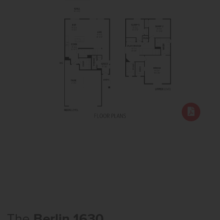
The
Berlin 1630