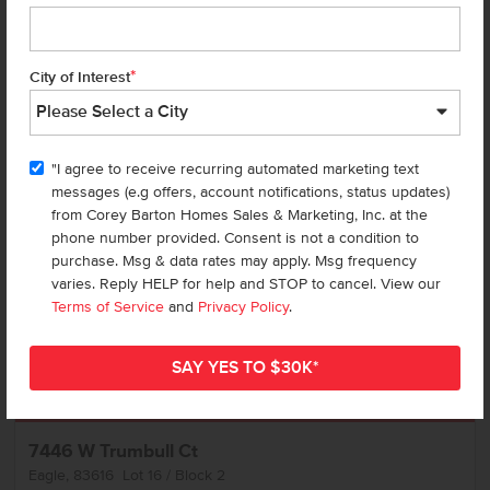
Call
Text
Email
*
City of Interest
Add to Favorites
"I agree to receive recurring automated marketing text
messages (e.g offers, account notifications, status updates)
from Corey Barton Homes Sales & Marketing, Inc. at the
phone number provided. Consent is not a condition to
purchase. Msg & data rates may apply. Msg frequency
varies. Reply HELP for help and STOP to cancel. View our
Terms of Service
and
Privacy Policy
.
Get up to
$
25K
*
in Extras
7446 W Trumbull Ct
Eagle
,
83616
Lot
16
Block
2