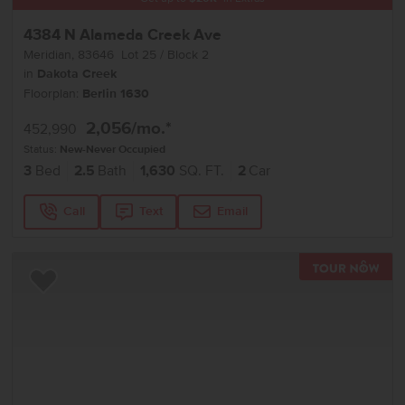
4384 N Alameda Creek Ave
Meridian
,
83646
Lot
25
Block
2
in
Dakota Creek
Floorplan:
Berlin 1630
2,056
/mo.*
452,990
Status:
New-Never Occupied
3
Bed
2.5
Bath
1,630
SQ. FT.
2
Car
Call
Text
Email
TOU
Add to Favorites