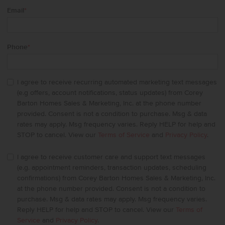
Email
*
Phone
*
I agree to receive recurring automated marketing text messages
(e.g offers, account notifications, status updates) from Corey
Barton Homes Sales & Marketing, Inc. at the phone number
provided. Consent is not a condition to purchase. Msg & data
rates may apply. Msg frequency varies. Reply HELP for help and
STOP to cancel. View our
Terms of Service
and
Privacy Policy
.
I agree to receive customer care and support text messages
(e.g. appointment reminders, transaction updates, scheduling
confirmations) from Corey Barton Homes Sales & Marketing, Inc.
at the phone number provided. Consent is not a condition to
purchase. Msg & data rates may apply. Msg frequency varies.
Reply HELP for help and STOP to cancel. View our
Terms of
Service
and
Privacy Policy
.