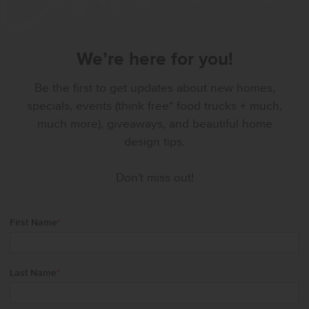
We’re here for you!
Be the first to get updates about new homes,
specials, events (think free* food trucks + much,
much more), giveaways, and beautiful home
design tips.
Don't miss out!
First Name
*
Last Name
*