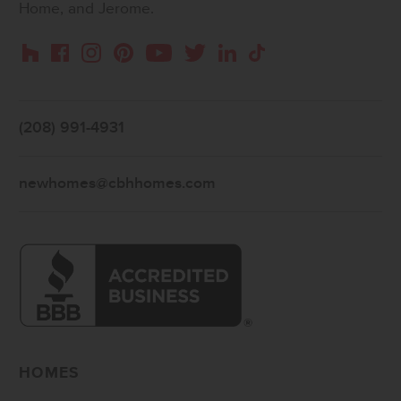
Home, and Jerome.
Instagram
Pinterest
Houzz
Facebook
YouTube
Twitter
LinkedIn
TikTok
(208) 991-4931
newhomes@cbhhomes.com
HOMES