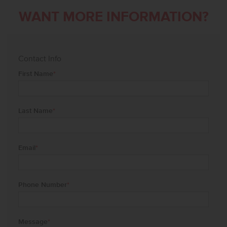
WANT MORE INFORMATION?
Contact Info
First Name
*
Last Name
*
Email
*
Phone Number
*
Message
*