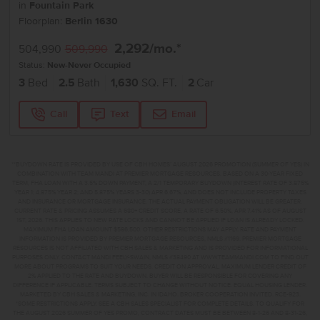
in
Fountain Park
Floorplan:
Berlin 1630
2,292
/mo.*
504,990
509,990
Status:
New-Never Occupied
3
Bed
2.5
Bath
1,630
SQ. FT.
2
Car
Call
Text
Email
**BUYDOWN RATE IS PROVIDED BY USE OF CBH HOMES’ AUGUST 2026 PROMOTION (SUMMER OF YES) IN
COMBINATION WITH TEAM MANDI AT PREMIER MORTGAGE RESOURCES. BASED ON A 30-YEAR FIXED
TERM, FHA LOAN WITH A 3.5% DOWN PAYMENT, A 2/1 TEMPORARY BUYDOWN (INTEREST RATE OF 3.875%
YEAR 1; 4.875% YEAR 2; AND 5.875% YEARS 3-30) APR 6.67%, AND DOES NOT INCLUDE PROPERTY TAXES
AND INSURANCE OR MORTGAGE INSURANCE. THE ACTUAL PAYMENT OBLIGATION WILL BE GREATER.
CURRENT RATE & PRICING ASSUMES A 680+ CREDIT SCORE, A RATE OF 6.50%, APR 7.41% AS OF AUGUST
1ST, 2026. THIS APPLIES TO NEW RATE LOCKS AND CANNOT BE APPLIED IF LOAN IS ALREADY LOCKED.
MAXIMUM FHA LOAN AMOUNT $586,500. OTHER RESTRICTIONS MAY APPLY. RATE AND PAYMENT
INFORMATION IS PROVIDED BY PREMIER MORTGAGE RESOURCES, NMLS #1169. PREMIER MORTGAGE
RESOURCES IS NOT AFFILIATED WITH CBH SALES & MARKETING AND IS PROVIDED FOR INFORMATIONAL
PURPOSES ONLY. CONTACT MANDI FEELY-SWAIN, NMLS #38490 AT WWW.TEAMMANDI.COM TO FIND OUT
MORE ABOUT PROGRAMS TO SUIT YOUR NEEDS. CREDIT ON APPROVAL. MAXIMUM LENDER CREDIT OF
2% APPLIED TO THE RATE AND BUYDOWN. BUYER WILL BE RESPONSIBLE FOR COVERING ANY
DIFFERENCE IF APPLICABLE. TERMS SUBJECT TO CHANGE WITHOUT NOTICE. EQUAL HOUSING LENDER.
MARKETED BY CBH SALES & MARKETING, INC. IN IDAHO. BROKER COOPERATION INVITED. RCE-923.
*SOME RESTRICTIONS APPLY. SEE A CBH SALES SPECIALIST FOR COMPLETE DETAILS. TO QUALIFY FOR
THE AUGUST 2026 SUMMER OF YES PROMO, CONTRACT DATES MUST BE BETWEEN 8-1-26 AND 8-31-26,