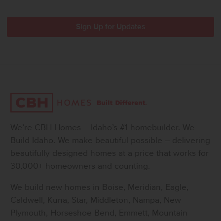
We’re CBH Homes – Idaho’s #1 homebuilder. We
Build Idaho. We make beautiful possible – delivering
beautifully designed homes at a price that works for
30,000+ homeowners and counting.
We build new homes in Boise, Meridian, Eagle,
Caldwell, Kuna, Star, Middleton, Nampa, New
Plymouth, Horseshoe Bend, Emmett, Mountain