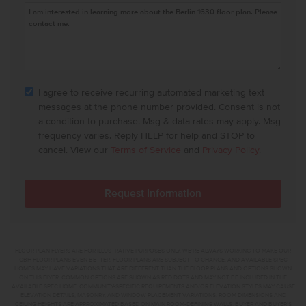
I agree to receive recurring automated marketing text
messages at the phone number provided. Consent is not
a condition to purchase. Msg & data rates may apply. Msg
frequency varies. Reply HELP for help and STOP to
cancel. View our
Terms of Service
and
Privacy Policy
.
FLOOR PLAN FLYERS ARE FOR ILLUSTRATIVE PURPOSES ONLY. WE'RE ALWAYS WORKING TO MAKE OUR
CBH FLOOR PLANS EVEN BETTER. FLOOR PLANS ARE SUBJECT TO CHANGE, AND AVAILABLE SPEC
HOMES MAY HAVE VARIATIONS THAT ARE DIFFERENT THAN THE FLOOR PLANS AND OPTIONS SHOWN
ON THIS FLYER. COMMON OPTIONS ARE SHOWN AS RED DOTS AND MAY NOT BE INCLUDED IN THE
AVAILABLE SPEC HOME. COMMUNITY-SPECIFIC REQUIREMENTS AND/OR ELEVATION STYLES MAY CAUSE
ELEVATION DETAILS, MASONRY, AND WINDOW PLACEMENT VARIATIONS. ROOM DIMENSIONS AND
CEILING HEIGHTS ARE APPROXIMATED BASED ON MAIN ROOM-DEFINING WALLS. BUYER AND BUYER'S