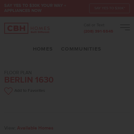
SAY YES TO $30K YOUR WAY +
SAY YES TO $30K*
APPLIANCES NOW
Call or Text:
Men
(208) 391-5545
HOMES
COMMUNITIES
FLOOR PLAN
BERLIN 1630
Add to Favorites
View:
Available Homes