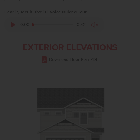
Hear it, feel it, live it | Voice-Guided Tour
0:00
0:42
EXTERIOR ELEVATIONS
Download Floor Plan PDF