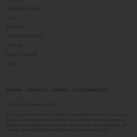
Mountain Home
Star
Emmett
Horseshoe Bend
Jerome
New Plymouth
Eagle
TERMS
PRIVACY
MEDIA
ACCESSIBILITY
©
2026 CBH Homes | RCE-923
All proposed amenities are subject to change without notice. Buyer and/or
Buyer’s Agent to verify all information with a CBH Homes representative.
Lifestyle photography does not reflect any ethnic or racial preference. CBH
Sales & Marketing is a licensed brokerage in the state of Idaho.