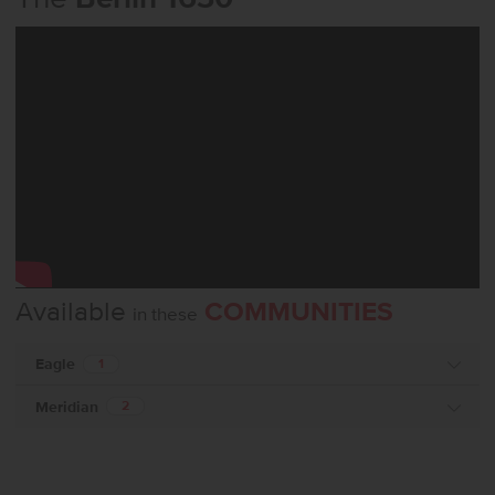
Available
COMMUNITIES
in these
Eagle
1
Meridian
2