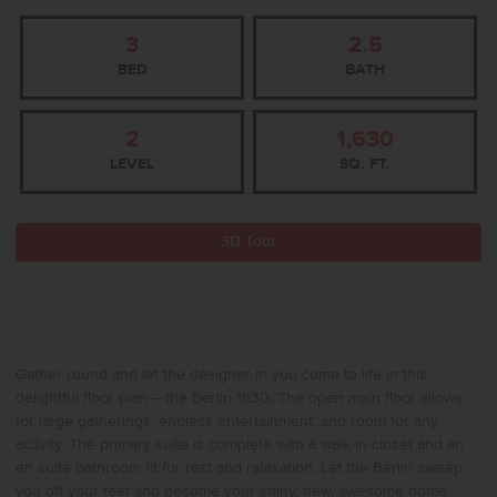
3
2.5
BED
BATH
2
1,630
LEVEL
SQ. FT.
3D Tour
Gather round and let the designer in you come to life in this
delightful floor plan – the Berlin 1630. The open main floor allows
for large gatherings, endless entertainment, and room for any
activity. The primary suite is complete with a walk-in closet and an
en suite bathroom fit for rest and relaxation. Let the Berlin sweep
you off your feet and become your shiny, new, awesome home.