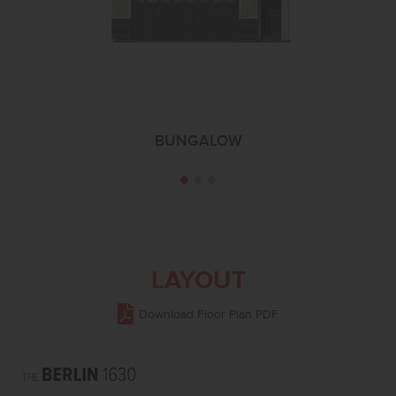
BUNGALOW
LAYOUT
Download Floor Plan PDF