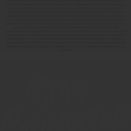
MAY NOT REPLACE ANY PRIOR AGREEMENT CURRENTLY IN ESCROW, ARE NON-TRANSFERABLE, AND
CANNOT BE COMBINED WITH ANY OTHER PROMOTIONAL OFFERS. PROMO AMOUNT MAY BE APPLIED
TOWARD BUYERS’ CLOSING COSTS, RATE BUY DOWN, APPLIANCES, BLINDS, LANDSCAPING AND
FENCING, AND MORE. PROMO AMOUNT IS BASED ON LISTING PRICE. BUYER TO RECEIVE: $30,000 ON
HOMES PRICED AT OR ABOVE $750,000; $25,000 ON HOMES PRICED BETWEEN $500,000–$749,999;
$20,000 ON HOMES PRICED BETWEEN $400,000–$499,999; OR $15,000 ON HOMES PRICED AT OR BELOW
$399,999. IN ADDITION TO THE APPLICABLE PROMO AMOUNT, BUYER WILL RECEIVE ONE WHIRLPOOL
APPLIANCE PACKAGE PER HOME, CONSISTING OF REFRIGERATOR (#WRS325SDHZ), WASHER
(#WFW560CHW), AND DRYER (#WED560LHW), OR MAY ELECT TO RECEIVE A $3,000 CREDIT IN LIEU OF THE
APPLIANCE PACKAGE WHICH MAY BE APPLIED TOWARD AVAILABLE UPGRADE OPTIONS AND CLOSING-
RELATED COSTS. NO CASH VALUE. APPLIANCE MODELS ARE BASED UPON PRODUCT AVAILABILITY.
APPLIANCES MAY BE SUBSTITUTED BY SUPPLIER WITHOUT NOTICE, WITH APPLIANCES OF COMPARABLE
FUNCTION. MARKETED BY CBH SALES AND MARKETING, INC. IN IDAHO. BROKER COOPERATION INVITED.
RCE-923