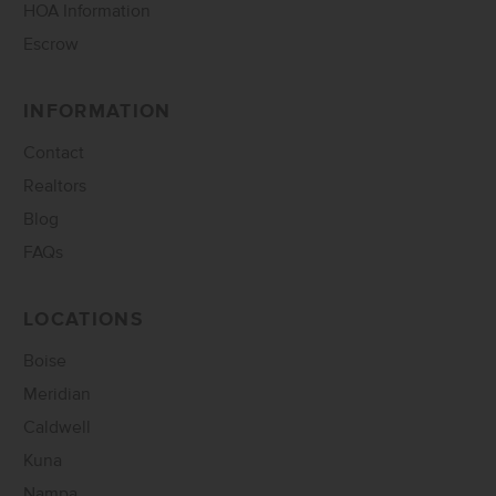
HOA Information
Escrow
INFORMATION
Contact
Realtors
Blog
FAQs
LOCATIONS
Boise
Meridian
Caldwell
Kuna
Nampa