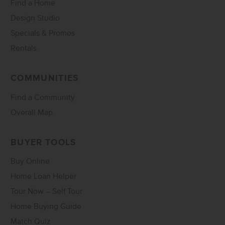
Find a Home
Design Studio
Specials & Promos
Rentals
COMMUNITIES
Find a Community
Overall Map
BUYER TOOLS
Buy Online
Home Loan Helper
Tour Now – Self Tour
Home Buying Guide
Match Quiz