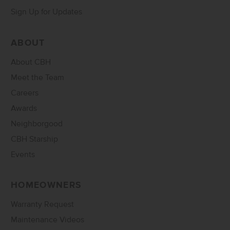
Sign Up for Updates
ABOUT
About CBH
Meet the Team
Careers
Awards
Neighborgood
CBH Starship
Events
HOMEOWNERS
Warranty Request
Maintenance Videos