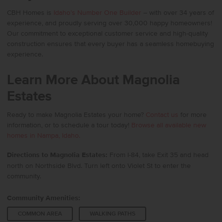
CBH Homes
is
Idaho’s Number One Builder
– with over 34 years of
experience, and proudly serving over 30,000 happy homeowners!
Our commitment to exceptional customer service and high-quality
construction ensures that every buyer has a seamless homebuying
experience.
Learn More About Magnolia
Estates
Ready to make Magnolia Estates your home?
Contact us
for more
information, or to schedule a tour today!
Browse all available new
homes in Nampa, Idaho.
Directions to Magnolia Estates:
From I-84, take Exit 35 and head
north on Northside Blvd. Turn left onto Violet St to enter the
community.
Community Amenities:
COMMON AREA
WALKING PATHS