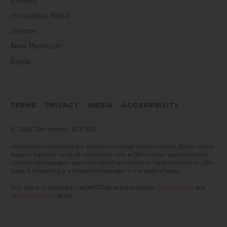
Emmett
Horseshoe Bend
Jerome
New Plymouth
Eagle
TERMS
PRIVACY
MEDIA
ACCESSIBILITY
©
2026 CBH Homes | RCE-923
All proposed amenities are subject to change without notice. Buyer and/or
Buyer’s Agent to verify all information with a CBH Homes representative.
Lifestyle photography does not reflect any ethnic or racial preference. CBH
Sales & Marketing is a licensed brokerage in the state of Idaho.
This site is protected by reCAPTCHA and the Google
Privacy Policy
and
Terms of Service
apply.