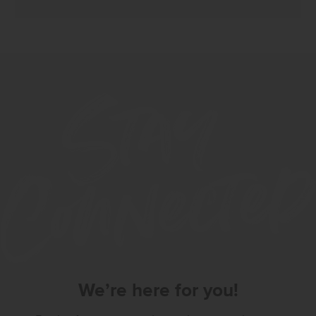
We’re here for you!