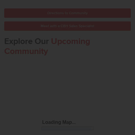
Directions to Community
Meet with a CBH Sales Specialist
Explore Our
Upcoming
Community