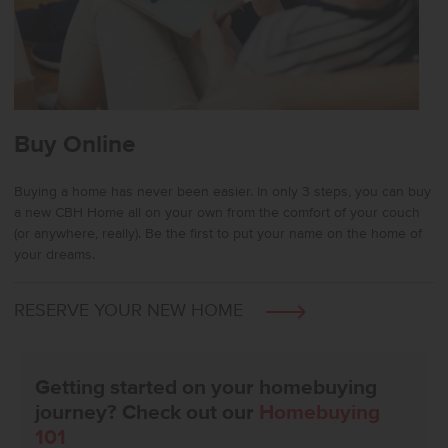
Buy Online
Buying a home has never been easier. In only 3 steps, you can buy
a new CBH Home all on your own from the comfort of your couch
(or anywhere, really). Be the first to put your name on the home of
your dreams.
RESERVE YOUR NEW HOME
Getting started on your homebuying
journey? Check out our
Homebuying
101