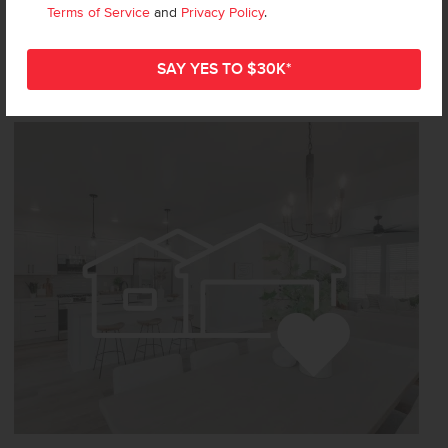
Terms of Service
and
Privacy Policy
.
Not Sure
Where to Start?