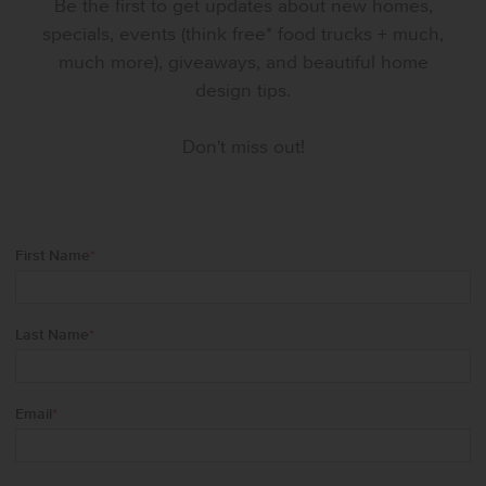
Be the first to get updates about new homes,
specials, events (think free* food trucks + much,
much more), giveaways, and beautiful home
design tips.
Don't miss out!
First Name
*
Last Name
*
Email
*