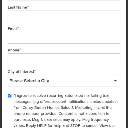
*
Last Name
*
Email
*
Phone
Located 20 miles west of Boise, Nampa is the largest city in Canyon
County and the third largest city in Idaho. Nampa’s central location
*
City of Interest
offers easy access to Meridian, Boise, and Caldwell. The city is also
blessed with a renovated, thriving downtown area, an abundance of
parks and recreation areas, and some great options for food and
entertainment.
"I agree to receive recurring automated marketing text
messages (e.g offers, account notifications, status updates)
More About Nampa
from Corey Barton Homes Sales & Marketing, Inc. at the
phone number provided. Consent is not a condition to
purchase. Msg & data rates may apply. Msg frequency
varies. Reply HELP for help and STOP to cancel. View our