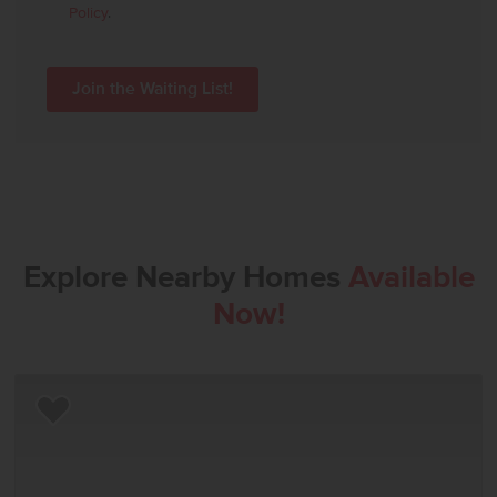
Policy
.
Explore Nearby Homes
Available
Now!
Add to Favorites