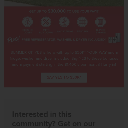
SUMMER OF YES is here with up to $30K* YOUR WAY and a
fridge, washer and dryer included. Say YES to these bonuses
and a payment starting in the $1,400’s per month! Hurry in!
SAY YES TO $30K*
Interested in this
community? Get on our