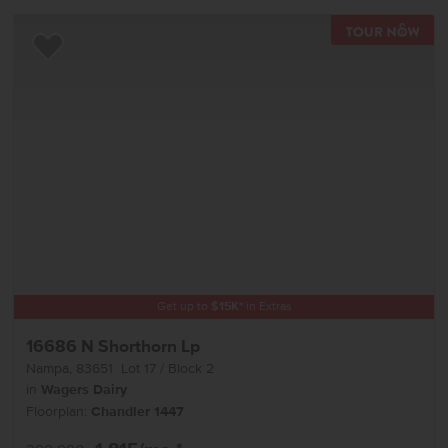
TOU
Add to Favorites
Get up to
$
15K
*
in Extras
16686 N Shorthorn Lp
Nampa
,
83651
Lot
17
Block
2
in
Wagers Dairy
Floorplan:
Chandler 1447