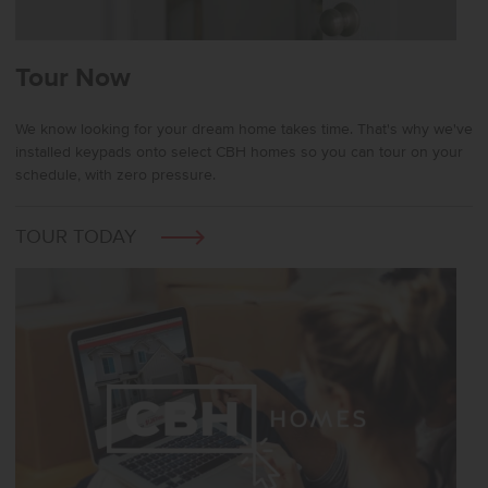
Tour Now
We know looking for your dream home takes time. That's why we've
installed keypads onto select CBH homes so you can tour on your
schedule, with zero pressure.
TOUR TODAY