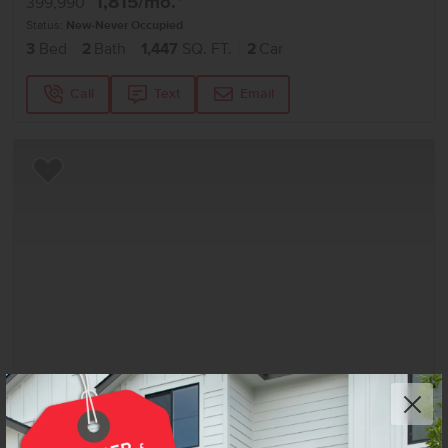
1,815
/mo.*
399,990
Status:
New-Never Occupied
3
Bed
2
Bath
1,447
SQ. FT.
2
Car
Call
Text
Email
Add to Favorites
Get up to
$
20K
*
in Extras