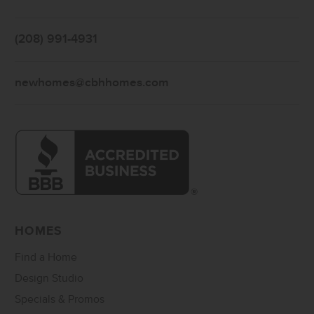
(208) 991-4931
newhomes@cbhhomes.com
HOMES
Find a Home
Design Studio
Specials & Promos