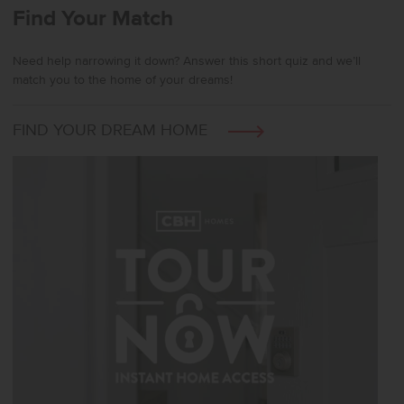
Find Your Match
Need help narrowing it down? Answer this short quiz and we’ll
match you to the home of your dreams!
FIND YOUR DREAM HOME