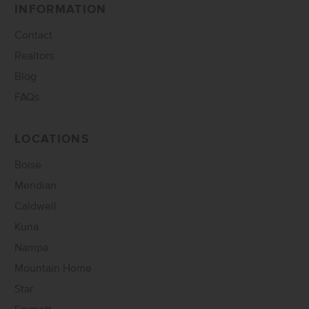
INFORMATION
Contact
Realtors
Blog
FAQs
LOCATIONS
Boise
Meridian
Caldwell
Kuna
Nampa
Mountain Home
Star