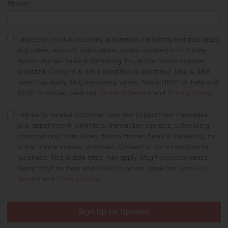
Phone
*
I agree to receive recurring automated marketing text messages
(e.g offers, account notifications, status updates) from Corey
Barton Homes Sales & Marketing, Inc. at the phone number
provided. Consent is not a condition to purchase. Msg & data
rates may apply. Msg frequency varies. Reply HELP for help and
STOP to cancel. View our
Terms of Service
and
Privacy Policy
.
I agree to receive customer care and support text messages
(e.g. appointment reminders, transaction updates, scheduling
confirmations) from Corey Barton Homes Sales & Marketing, Inc.
at the phone number provided. Consent is not a condition to
purchase. Msg & data rates may apply. Msg frequency varies.
Reply HELP for help and STOP to cancel. View our
Terms of
Service
and
Privacy Policy
.