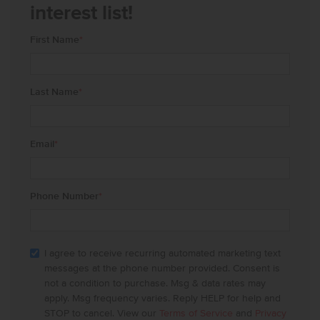
interest list!
First Name
*
Last Name
*
Email
*
Phone Number
*
I agree to receive recurring automated marketing text
messages at the phone number provided. Consent is
not a condition to purchase. Msg & data rates may
apply. Msg frequency varies. Reply HELP for help and
STOP to cancel. View our
Terms of Service
and
Privacy