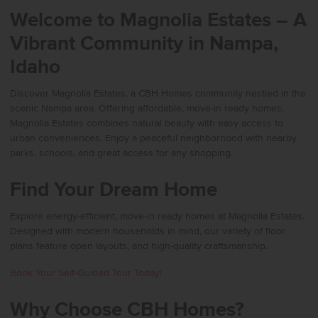
Welcome to Magnolia Estates – A
Vibrant Community in Nampa,
Idaho
Discover Magnolia Estates, a CBH Homes community nestled in the
scenic Nampa area. Offering affordable, move-in ready homes,
Magnolia Estates combines natural beauty with easy access to
urban conveniences. Enjoy a peaceful neighborhood with nearby
parks, schools, and great access for any shopping.
Find Your Dream Home
Explore energy-efficient, move-in ready homes at Magnolia Estates.
Designed with modern households in mind, our variety of floor
plans feature open layouts, and high-quality craftsmanship.
Book Your Self-Guided Tour Today!
Why Choose CBH Homes?