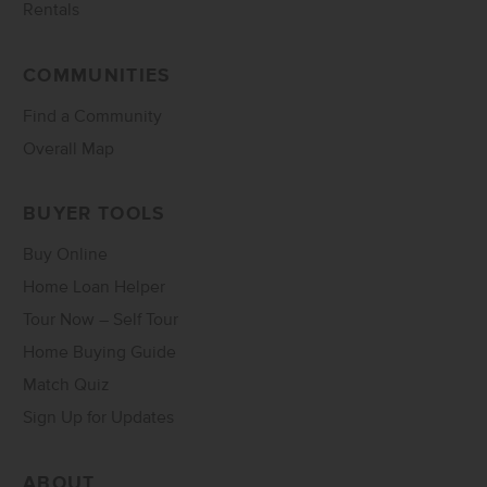
Rentals
COMMUNITIES
Find a Community
Overall Map
BUYER TOOLS
Buy Online
Home Loan Helper
Tour Now – Self Tour
Home Buying Guide
Match Quiz
Sign Up for Updates
ABOUT