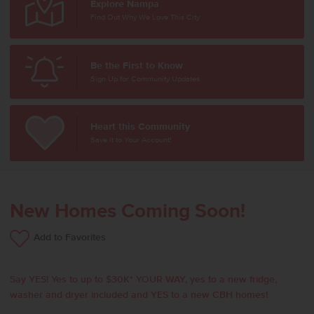
Explore Nampa
Find Out Why We Love This City
Be the First to Know
Sign Up for Community Updates
Heart this Community
Save It to Your Account!
New Homes Coming Soon!
Add to Favorites
Say YES! Yes to up to $30K* YOUR WAY, yes to a new fridge,
washer and dryer included and YES to a new CBH homes!