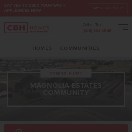
SAY YES TO $30K YOUR WAY +
SAY YES TO $30K*
APPLIANCES NOW
Call or Text:
Men
(208) 391-5545
HOMES
COMMUNITIES
COMING IN HOT!
MAGNOLIA ESTATES
COMMUNITY