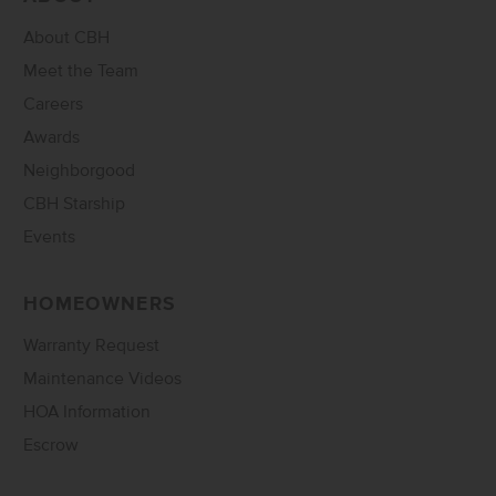
About CBH
Meet the Team
Careers
Awards
Neighborgood
CBH Starship
Events
HOMEOWNERS
Warranty Request
Maintenance Videos
HOA Information
Escrow