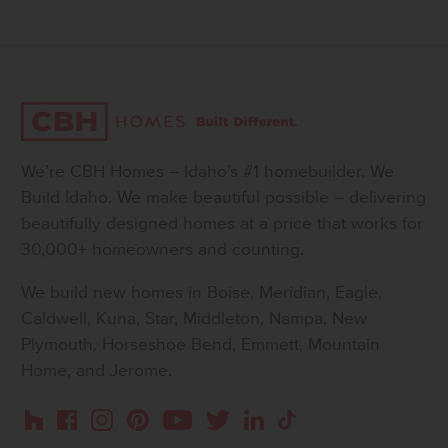
We’re CBH Homes – Idaho’s #1 homebuilder. We
Build Idaho. We make beautiful possible – delivering
beautifully designed homes at a price that works for
30,000+ homeowners and counting.
We build new homes in Boise, Meridian, Eagle,
Caldwell, Kuna, Star, Middleton, Nampa, New
Plymouth, Horseshoe Bend, Emmett, Mountain
Home, and Jerome.
Instagram
Pinterest
Houzz
Facebook
YouTube
Twitter
LinkedIn
TikTok