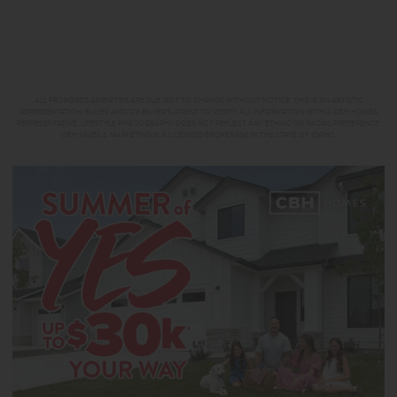
ALL PROPOSED AMENITIES ARE SUBJECT TO CHANGE WITHOUT NOTICE. THIS IS AN ARTISTIC
REPRESENTATION. BUYER AND/OR BUYER’S AGENT TO VERIFY ALL INFORMATION WITH A CBH HOMES
REPRESENTATIVE. LIFESTYLE PHOTOGRAPHY DOES NOT REFLECT ANY ETHNIC OR RACIAL PREFERENCE.
CBH SALES & MARKETING IS A LICENSED BROKERAGE IN THE STATE OF IDAHO.