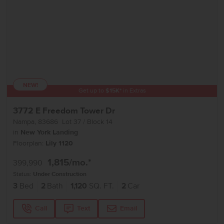
NEW!
Get up to
$
15K
*
in Extras
3772 E Freedom Tower Dr
Nampa
,
83686
Lot
37
Block
14
in
New York Landing
Floorplan:
Lily 1120
1,815
/mo.*
399,990
Status:
Under Construction
3
Bed
2
Bath
1,120
SQ. FT.
2
Car
Call
Text
Email