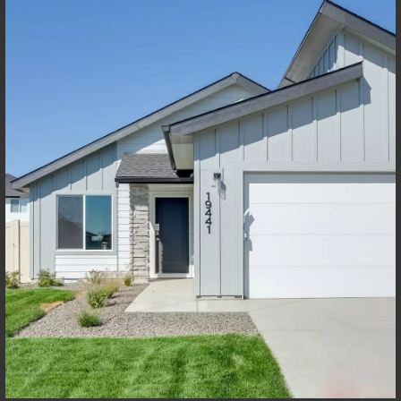
Not sure how much home you can afford? Try our Home Loan
Helper! Share a few details, and our partners at Team Mandi will
guide you from loan to home!
Get Pre-Qualified Now
Discover Your New Home In
Meridian