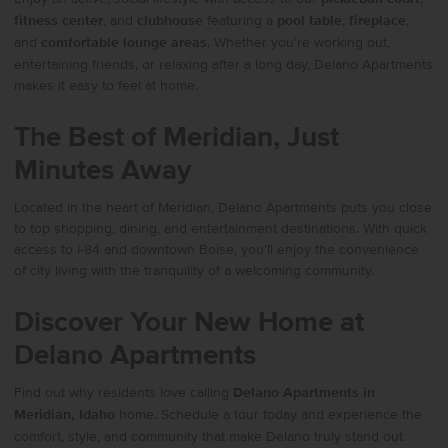
fitness center
, and
clubhouse
featuring a
pool table
,
fireplace
,
and
comfortable lounge areas
. Whether you’re working out,
entertaining friends, or relaxing after a long day, Delano Apartments
makes it easy to feel at home.
The Best of Meridian, Just
Minutes Away
Located in the heart of Meridian, Delano Apartments puts you close
to top shopping, dining, and entertainment destinations. With quick
access to I-84 and downtown Boise, you’ll enjoy the convenience
of city living with the tranquility of a welcoming community.
Discover Your New Home at
Delano Apartments
Find out why residents love calling
Delano Apartments in
Meridian, Idaho
home. Schedule a tour today and experience the
comfort, style, and community that make Delano truly stand out.