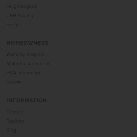
Neighborgood
CBH Starship
Events
HOMEOWNERS
Warranty Request
Maintenance Videos
HOA Information
Escrow
INFORMATION
Contact
Realtors
Blog