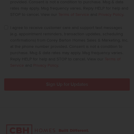
provided. Consent is not a condition to purchase. Msg & data
rates may apply. Msg frequency varies. Reply HELP for help and
STOP to cancel. View our
Terms of Service
and
Privacy Policy
.
I agree to receive customer care and support text messages
(e.g. appointment reminders, transaction updates, scheduling
confirmations) from Corey Barton Homes Sales & Marketing, Inc.
at the phone number provided. Consent is not a condition to
purchase. Msg & data rates may apply. Msg frequency varies.
Reply HELP for help and STOP to cancel. View our
Terms of
Service
and
Privacy Policy
.