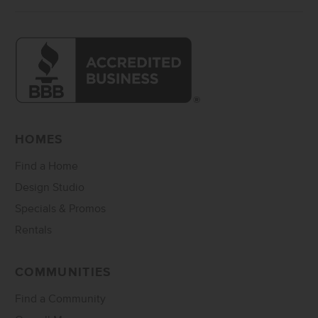
HOMES
Find a Home
Design Studio
Specials & Promos
Rentals
COMMUNITIES
Find a Community