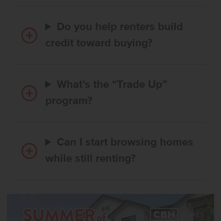
Do you help renters build
credit toward buying?
What’s the “Trade Up”
program?
Can I start browsing homes
while still renting?