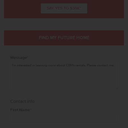
SAY YES TO $30K*
FIND MY FUTURE HOME
Message
*
Contact Info
First Name
*