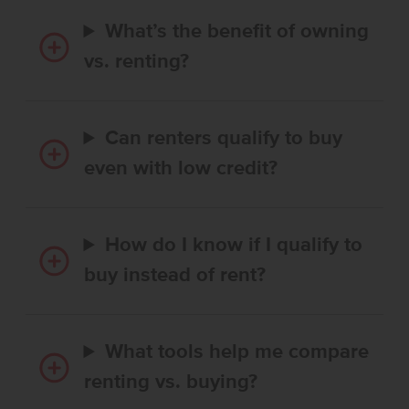
What’s the benefit of owning
vs. renting?
Can renters qualify to buy
even with low credit?
How do I know if I qualify to
buy instead of rent?
What tools help me compare
renting vs. buying?