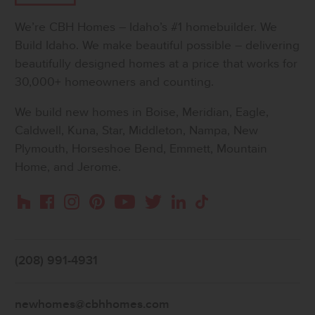
We’re CBH Homes – Idaho’s #1 homebuilder. We
Build Idaho. We make beautiful possible – delivering
beautifully designed homes at a price that works for
30,000+ homeowners and counting.
We build new homes in Boise, Meridian, Eagle,
Caldwell, Kuna, Star, Middleton, Nampa, New
Plymouth, Horseshoe Bend, Emmett, Mountain
Home, and Jerome.
Instagram
Pinterest
Houzz
Facebook
YouTube
Twitter
LinkedIn
TikTok
(208) 991-4931
newhomes@cbhhomes.com