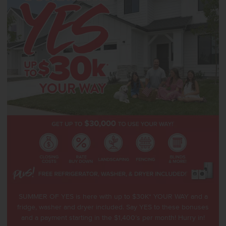
SUMMER OF YES is here with up to $30K* YOUR WAY and a
fridge, washer and dryer included. Say YES to these bonuses
and a payment starting in the $1,400’s per month! Hurry in!