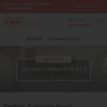
SAY YES TO $30K YOUR WAY +
SAY YES TO $30K*
APPLIANCES NOW
Call or Text:
Men
(208) 314-9841
HOMES
COMMUNITIES
MERIDIAN, ID
DELANO APARTMENTS
Rentals Available Now!