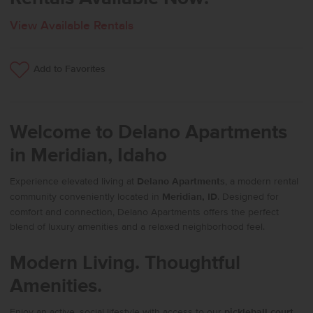
View Available Rentals
Add to Favorites
Welcome to Delano Apartments
in Meridian, Idaho
Experience elevated living at
Delano Apartments
, a modern rental
community conveniently located in
Meridian, ID
. Designed for
comfort and connection, Delano Apartments offers the perfect
blend of luxury amenities and a relaxed neighborhood feel.
Modern Living. Thoughtful
Amenities.
Enjoy an active, social lifestyle with access to our
pickleball court
,