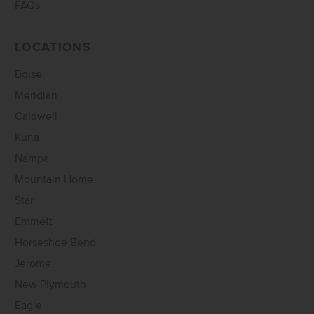
FAQs
LOCATIONS
Boise
Meridian
Caldwell
Kuna
Nampa
Mountain Home
Star
Emmett
Horseshoe Bend
Jerome
New Plymouth
Eagle