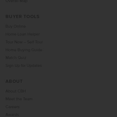
Overall Map
BUYER TOOLS
Buy Online
Home Loan Helper
Tour Now – Self Tour
Home Buying Guide
Match Quiz
Sign Up for Updates
ABOUT
About CBH
Meet the Team
Careers
Awards