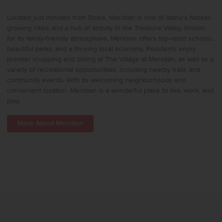
Located just minutes from Boise, Meridian is one of Idaho’s fastest-
growing cities and a hub of activity in the Treasure Valley. Known
for its family-friendly atmosphere, Meridian offers top-rated schools,
beautiful parks, and a thriving local economy. Residents enjoy
premier shopping and dining at The Village at Meridian, as well as a
variety of recreational opportunities, including nearby trails and
community events. With its welcoming neighborhoods and
convenient location, Meridian is a wonderful place to live, work, and
play.
More About Meridian