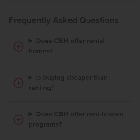
Frequently Asked Questions
Does CBH offer rental
homes?
Is buying cheaper than
renting?
Does CBH offer rent-to-own
programs?