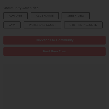
Community Amenities:
ADA UNIT
CLUBHOUSE
GREEN VIEW
GYM
PICKLEBALL COURT
UTILITIES INCLUDED
Directions to Community
Rent then Own