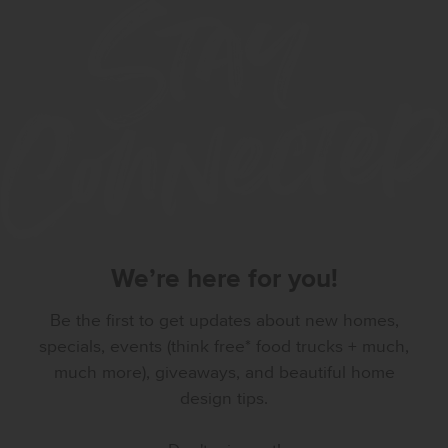
We’re here for you!
Be the first to get updates about new homes,
specials, events (think free* food trucks + much,
much more), giveaways, and beautiful home
design tips.