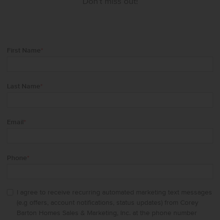
Don't miss out!
First Name
*
Last Name
*
Email
*
Phone
*
I agree to receive recurring automated marketing text messages
(e.g offers, account notifications, status updates) from Corey
Barton Homes Sales & Marketing, Inc. at the phone number