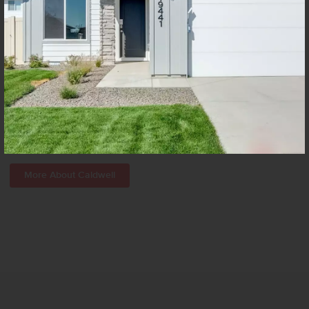
Caldwell, the sixth largest city in Idaho, sits at the heart of Canyon
County. Though it’s joined together with the Boise metro area,
Caldwell is a truly independent town of entrepreneurs, academics,
hard workers, close-knit families, and friendly neighbors.
More About Caldwell