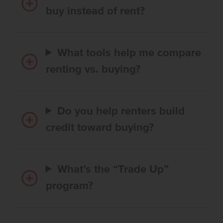
buy instead of rent?
What tools help me compare
renting vs. buying?
Do you help renters build
credit toward buying?
What’s the “Trade Up”
program?