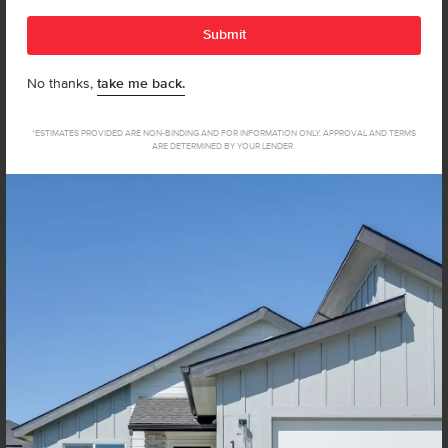
a condition to purchase. Msg & data rates may apply. Msg
Submit
frequency varies. Reply HELP for help and STOP to
cancel. View our
Terms of Service
and
Privacy Policy
.
No thanks,
take me back.
*ESTIMATES PROVIDED ARE NON-BINDING AND FOR INFORMATION ONLY. APPROVAL AND TERMS
ARE DETERMINED BY YOUR LENDER.
Not sure how much home you can afford? Try our Home Loan
Helper! Share a few details, and our partners at Team Mandi will
guide you from loan to home!
Get Pre-Qualified Now
Discover Your New Home In
Caldwell