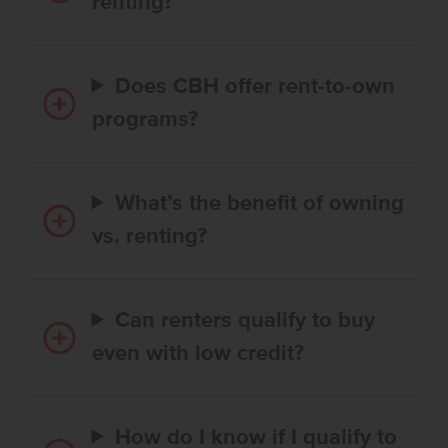
renting?
Does CBH offer rent-to-own
programs?
What’s the benefit of owning
vs. renting?
Can renters qualify to buy
even with low credit?
How do I know if I qualify to