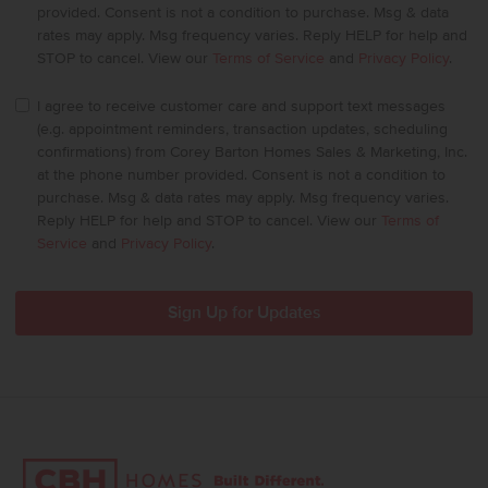
provided. Consent is not a condition to purchase. Msg & data
rates may apply. Msg frequency varies. Reply HELP for help and
STOP to cancel. View our
Terms of Service
and
Privacy Policy
.
I agree to receive customer care and support text messages
(e.g. appointment reminders, transaction updates, scheduling
confirmations) from Corey Barton Homes Sales & Marketing, Inc.
at the phone number provided. Consent is not a condition to
purchase. Msg & data rates may apply. Msg frequency varies.
Reply HELP for help and STOP to cancel. View our
Terms of
Service
and
Privacy Policy
.