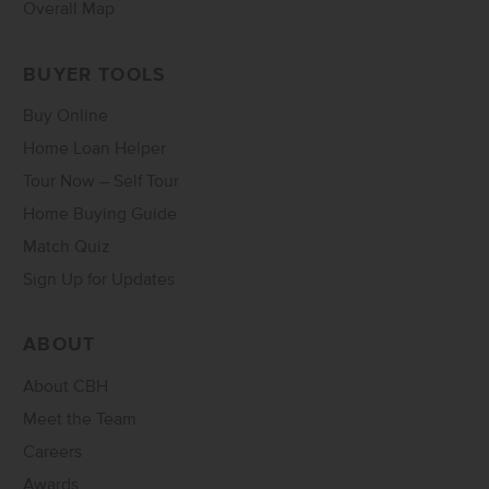
Overall Map
BUYER TOOLS
Buy Online
Home Loan Helper
Tour Now – Self Tour
Home Buying Guide
Match Quiz
Sign Up for Updates
ABOUT
About CBH
Meet the Team
Careers
Awards