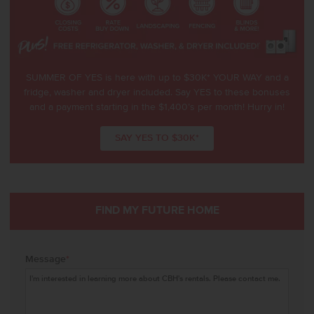
SUMMER OF YES is here with up to $30K* YOUR WAY and a
fridge, washer and dryer included. Say YES to these bonuses
and a payment starting in the $1,400’s per month! Hurry in!
SAY YES TO $30K*
FIND MY FUTURE HOME
Message
*