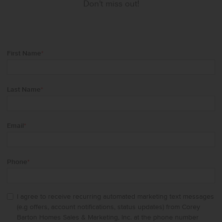
Don't miss out!
First Name
*
Last Name
*
Email
*
Phone
*
I agree to receive recurring automated marketing text messages
(e.g offers, account notifications, status updates) from Corey
Barton Homes Sales & Marketing, Inc. at the phone number