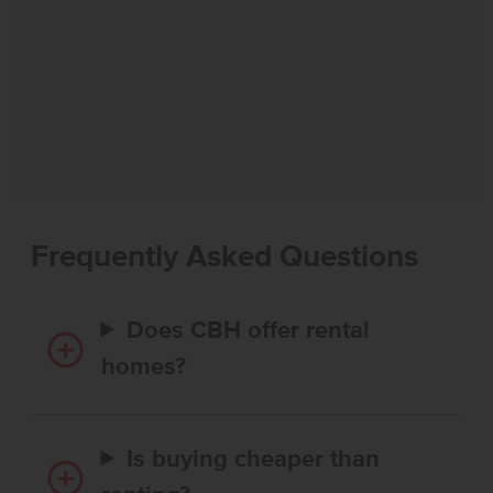
Frequently Asked Questions
Does CBH offer rental
homes?
Is buying cheaper than