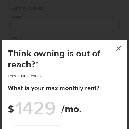
Current Address
Street
City
Think owning is out of
State
reach?*
Let's double check.
Zip
What is your max monthly rent?
How close to your current address do you want to live?
$
/mo.
Enter price
I agree to receive recurring automated marketing text
messages at the phone number provided. Consent is not