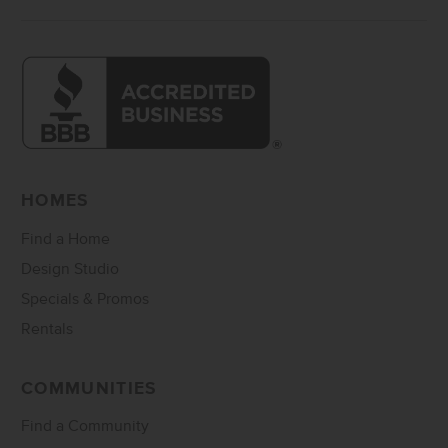
HOMES
Find a Home
Design Studio
Specials & Promos
Rentals
COMMUNITIES
Find a Community