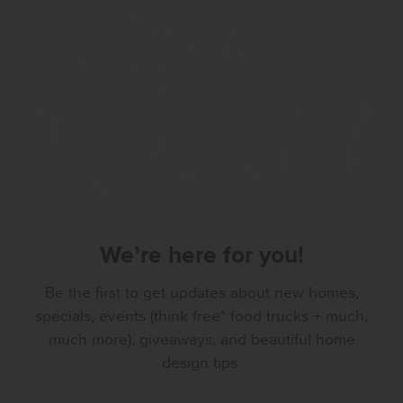
We’re here for you!
Be the first to get updates about new homes,
specials, events (think free* food trucks + much,
much more), giveaways, and beautiful home
design tips.