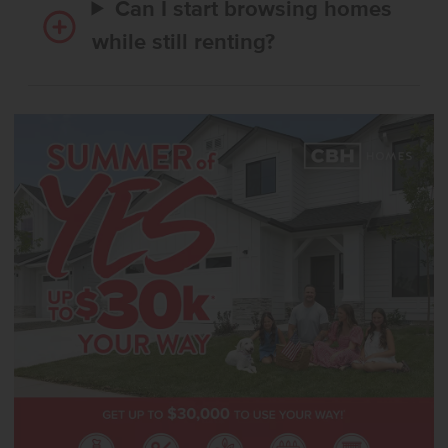
Can I start browsing homes
while still renting?