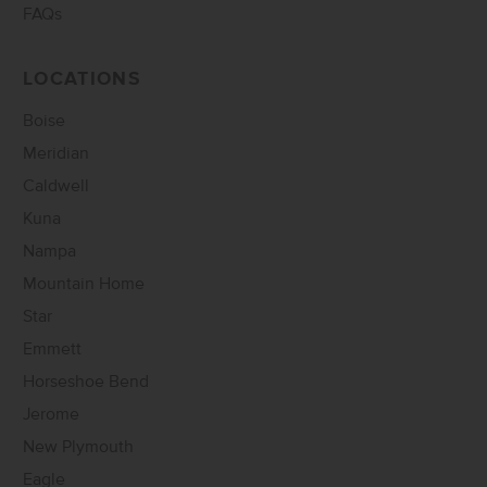
FAQs
LOCATIONS
Boise
Meridian
Caldwell
Kuna
Nampa
Mountain Home
Star
Emmett
Horseshoe Bend
Jerome
New Plymouth
Eagle