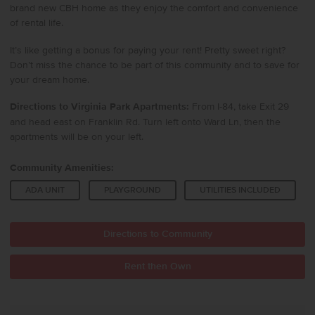
brand new CBH home as they enjoy the comfort and convenience
of rental life.
It’s like getting a bonus for paying your rent! Pretty sweet right?
Don’t miss the chance to be part of this community and to save for
your dream home.
Directions to Virginia Park Apartments:
From I-84, take Exit 29
and head east on Franklin Rd. Turn left onto Ward Ln, then the
apartments will be on your left.
Community Amenities:
ADA UNIT
PLAYGROUND
UTILITIES INCLUDED
Directions to Community
Rent then Own