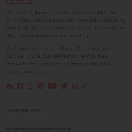
We’re CBH Homes – Idaho’s #1 homebuilder. We
Build Idaho. We make beautiful possible – delivering
beautifully designed homes at a price that works for
30,000+ homeowners and counting.
We build new homes in Boise, Meridian, Eagle,
Caldwell, Kuna, Star, Middleton, Nampa, New
Plymouth, Horseshoe Bend, Emmett, Mountain
Home, and Jerome.
Instagram
Pinterest
Houzz
Facebook
YouTube
Twitter
LinkedIn
TikTok
(208) 991-4931
newhomes@cbhhomes.com