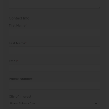
Contact Info
First Name
*
Last Name
*
Email
*
Phone Number
*
City of Interest
*