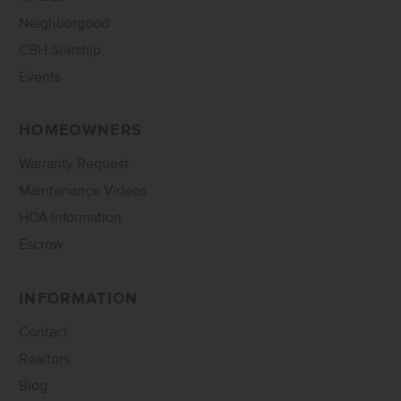
Neighborgood
CBH Starship
Events
HOMEOWNERS
Warranty Request
Maintenance Videos
HOA Information
Escrow
INFORMATION
Contact
Realtors
Blog