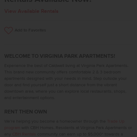
View Available Rentals
Add to Favorites
WELCOME TO VIRGINIA PARK APARTMENTS!
Experience the best of Caldwell living at Virginia Park Apartments.
This brand new community offers comfortable 2 & 3 bedroom
apartments designed with your needs in mind. Step outside your
door and find yourself just a short distance from the vibrant
downtown area, where you can explore local restaurants, shops,
and entertainment options.
RENT THEN OWN
We’re helping you become a homeowner through the
Trade Up
program
with CBH Homes. Residents at Virginia Park Apartments or
any
CBH Rentals
community can earn up to $5,000* towards a