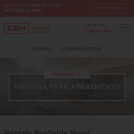
SAY YES TO $30K YOUR WAY +
SAY YES TO $30K*
APPLIANCES NOW
Call or Text:
Men
(208) 314-9841
HOMES
COMMUNITIES
CALDWELL, ID
VIRGINIA PARK APARTMENTS
Rentals Available Now!