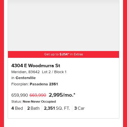
Get up to
$
25K
*
in Extras
4304 E Woodmurra St
Meridian
,
83642
Lot
2
Block
1
in
Centerville
Floorplan:
Pasadena 2351
2,995
/mo.*
659,990
669,990
Status:
New-Never Occupied
4
Bed
2
Bath
2,351
SQ. FT.
3
Car