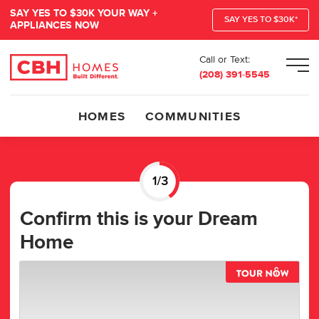
SAY YES TO $30K YOUR WAY +
SAY YES TO $30K*
APPLIANCES NOW
Call or Text:
Men
(208) 391-5545
HOMES
COMMUNITIES
Confirm this is your Dream
Home
TOUR 