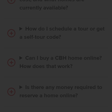
currently available?
How do I schedule a tour or get
a self-tour code?
Can I buy a CBH home online?
How does that work?
Is there any money required to
reserve a home online?