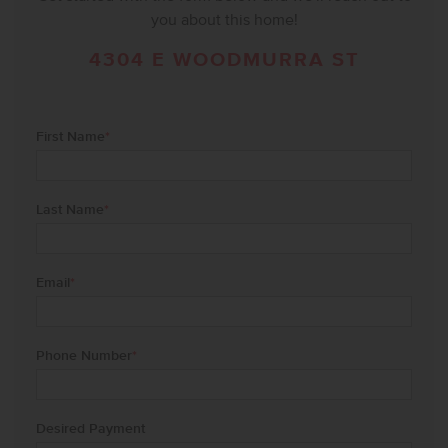
you about this home!
4304 E WOODMURRA ST
First Name
*
Last Name
*
Email
*
Phone Number
*
Desired Payment