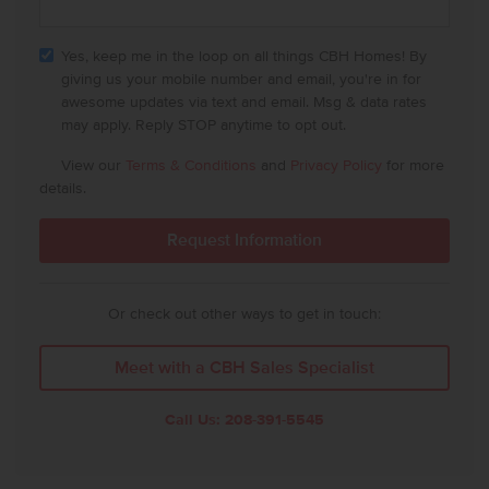
Yes, keep me in the loop on all things CBH Homes! By
giving us your mobile number and email, you're in for
awesome updates via text and email. Msg & data rates
may apply. Reply STOP anytime to opt out.
View our
Terms & Conditions
and
Privacy Policy
for more
details.
Or check out other ways to get in touch:
Meet with a CBH Sales Specialist
Call Us:
208-391-5545