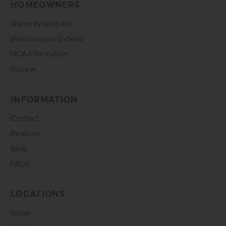
HOMEOWNERS
Warranty Request
Maintenance Videos
HOA Information
Escrow
INFORMATION
Contact
Realtors
Blog
FAQs
LOCATIONS
Boise