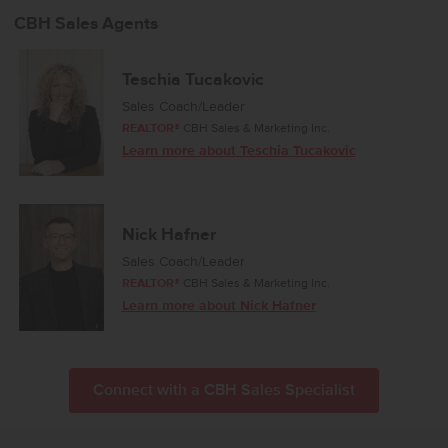
CBH Sales Agents
Teschia Tucakovic
Sales Coach/Leader
REALTOR®
CBH Sales & Marketing Inc.
Learn more about Teschia Tucakovic
Nick Hafner
Sales Coach/Leader
REALTOR®
CBH Sales & Marketing Inc.
Learn more about Nick Hafner
Connect with a CBH Sales Specialist