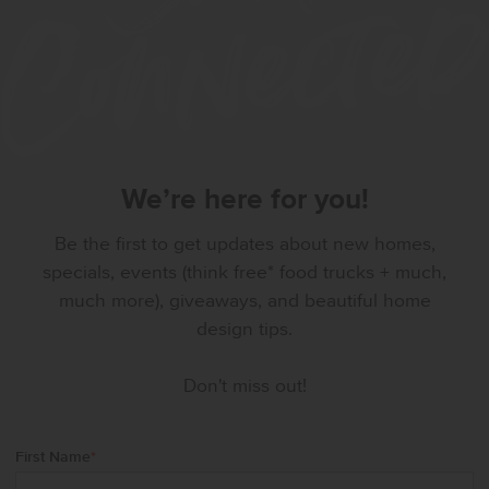
We’re here for you!
Be the first to get updates about new homes,
specials, events (think free* food trucks + much,
much more), giveaways, and beautiful home
design tips.
Don't miss out!
First Name
*