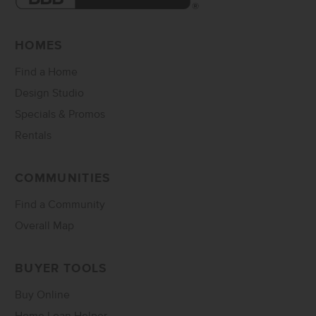
HOMES
Find a Home
Design Studio
Specials & Promos
Rentals
COMMUNITIES
Find a Community
Overall Map
BUYER TOOLS
Buy Online