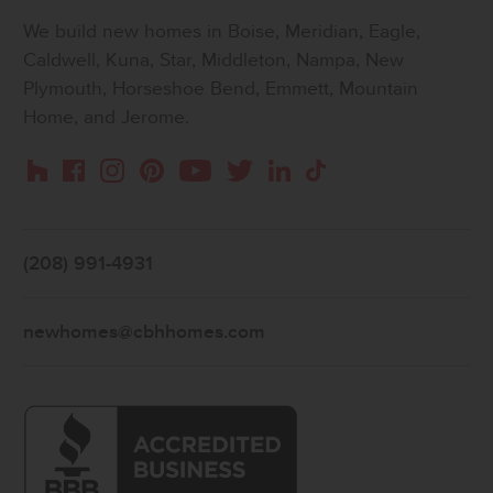
We build new homes in Boise, Meridian, Eagle,
Caldwell, Kuna, Star, Middleton, Nampa, New
Plymouth, Horseshoe Bend, Emmett, Mountain
Home, and Jerome.
Instagram
Pinterest
Houzz
Facebook
YouTube
Twitter
LinkedIn
TikTok
(208) 991-4931
newhomes@cbhhomes.com