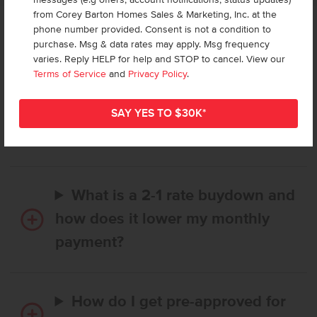
from Corey Barton Homes Sales & Marketing, Inc. at the
phone number provided. Consent is not a condition to
Frequently Asked Questions
purchase. Msg & data rates may apply. Msg frequency
varies. Reply HELP for help and STOP to cancel. View our
Terms of Service
and
Privacy Policy
.
How long does it take to buy a
CBH home, and when is my first
payment due?
What is a 2-1 rate buydown and
how does it lower my monthly
payment?
How do I get pre-approved for