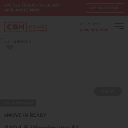
SAY YES TO $30K YOUR WAY +
SAY YES TO $30K*
APPLIANCES NOW
Call or Text:
Men
(208) 391-5545
Add to Favorites
7 of 20
PHOTOS ARE SIMILAR
4304 E WOODMURRA ST
MOVE IN READY