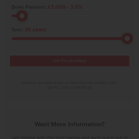
23,099
-
3.5
%
Down Payment:
30
years
Term:
Get Pre-Qualified
*MONTHLY PAYMENT BASED ON PRINCIPLE AND INTEREST ONLY.
SEE FULL DISCLAIMER BELOW.
Want More Information?
Get started with the form below and we'll reach out to