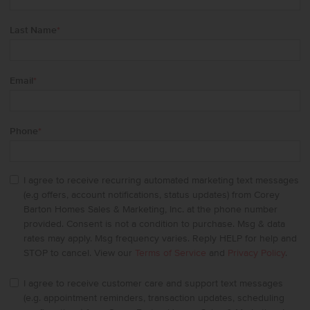
Last Name
*
Email
*
Phone
*
I agree to receive recurring automated marketing text messages
(e.g offers, account notifications, status updates) from Corey
Barton Homes Sales & Marketing, Inc. at the phone number
provided. Consent is not a condition to purchase. Msg & data
rates may apply. Msg frequency varies. Reply HELP for help and
STOP to cancel. View our
Terms of Service
and
Privacy Policy
.
I agree to receive customer care and support text messages
(e.g. appointment reminders, transaction updates, scheduling