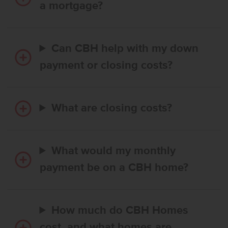
a mortgage?
Can CBH help with my down
payment or closing costs?
What are closing costs?
What would my monthly
payment be on a CBH home?
How much do CBH Homes
cost, and what homes are