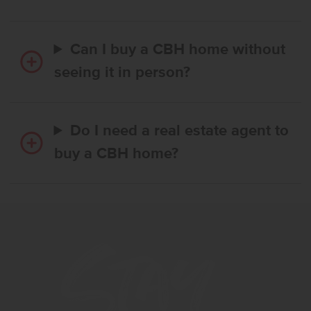
Can I buy a CBH home without
seeing it in person?
Do I need a real estate agent to
buy a CBH home?