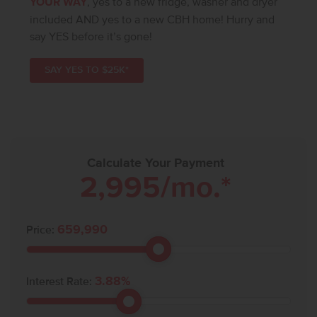
YOUR WAY
, yes to a new fridge, washer and dryer
included AND yes to a new CBH home! Hurry and
say YES before it’s gone!
SAY YES TO $25K*
Calculate Your Payment
2,995
/mo.*
659,990
Price:
3.88
%
Interest Rate: