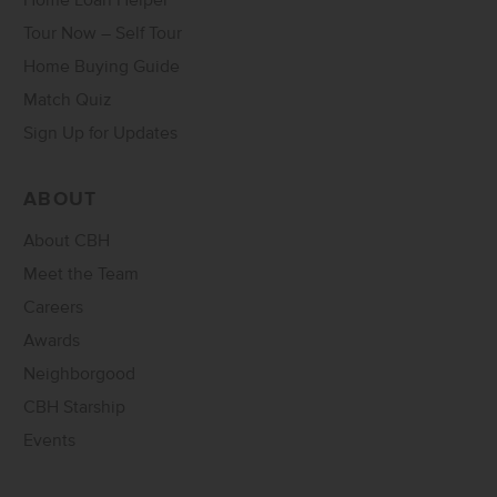
Home Loan Helper
Tour Now – Self Tour
Home Buying Guide
Match Quiz
Sign Up for Updates
ABOUT
About CBH
Meet the Team
Careers
Awards
Neighborgood
CBH Starship
Events