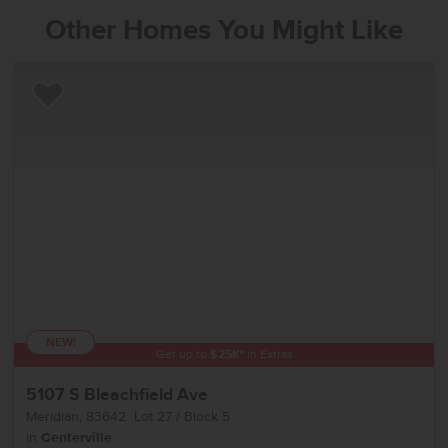
Other Homes You Might Like
Add to Favorites
NEW!
Get up to
$
25K
*
in Extras
5107 S Bleachfield Ave
Meridian
,
83642
Lot
27
Block
5
in
Centerville