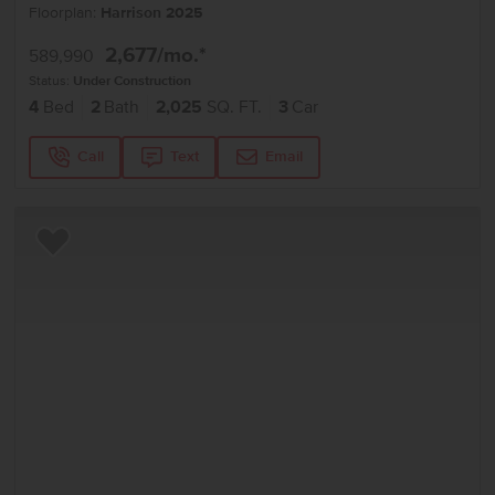
Floorplan:
Harrison 2025
2,677
/mo.*
589,990
Status:
Under Construction
4
Bed
2
Bath
2,025
SQ. FT.
3
Car
Call
Text
Email
Add to Favorites