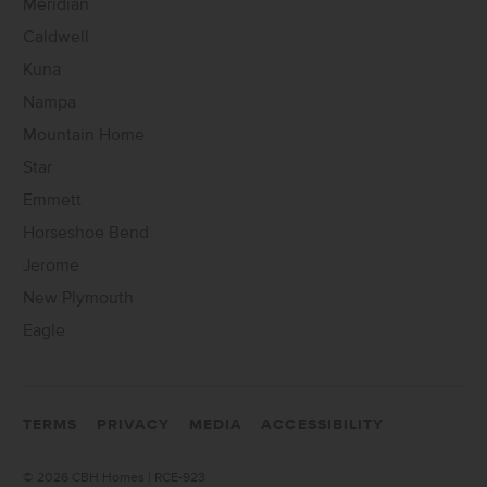
Meridian
Caldwell
Kuna
Nampa
Mountain Home
Star
Emmett
Horseshoe Bend
Jerome
New Plymouth
Eagle
TERMS
PRIVACY
MEDIA
ACCESSIBILITY
©
2026 CBH Homes | RCE-923