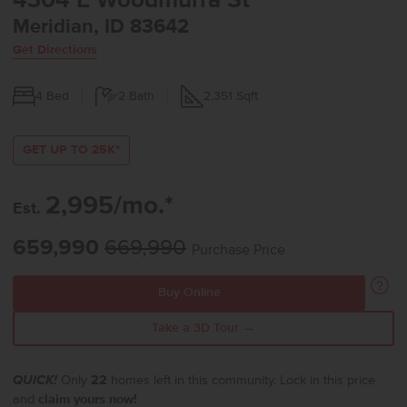
4304 E Woodmurra St
Meridian, ID 83642
Get Directions
4
Bed
2
Bath
2,351
Sqft
GET UP TO 25K*
2,995/mo.*
Est.
659,990
669,990
Purchase Price
Buy Online
Take a 3D Tour →
QUICK!
Only
22
homes left in this community. Lock in this price
and
claim yours now!