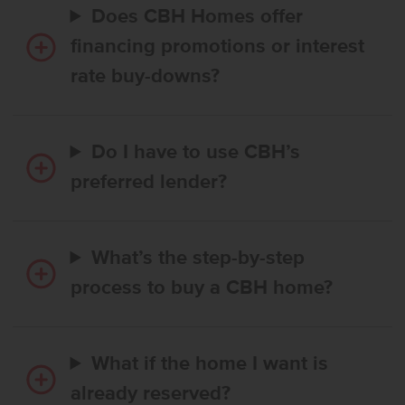
Does CBH Homes offer
financing promotions or interest
rate buy-downs?
Do I have to use CBH’s
preferred lender?
What’s the step-by-step
process to buy a CBH home?
What if the home I want is
already reserved?