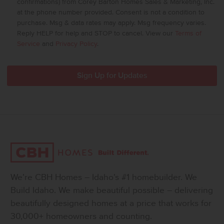
confirmations) from Corey Barton Homes Sales & Marketing, Inc.
at the phone number provided. Consent is not a condition to
purchase. Msg & data rates may apply. Msg frequency varies.
Reply HELP for help and STOP to cancel. View our
Terms of
Service
and
Privacy Policy
.
We’re CBH Homes – Idaho’s #1 homebuilder. We
Build Idaho. We make beautiful possible – delivering
beautifully designed homes at a price that works for
30,000+ homeowners and counting.