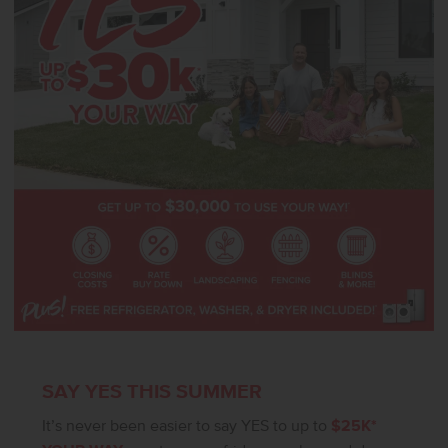
design that balances ease with elegance, the Pasadena 2351 is a
home that elevates everyday living. **PHOTOS ARE SIMILAR**. All
selections are subject to change without notice, please call to
verify.
SAY YES THIS SUMMER
It’s never been easier to say YES to up to
$25K*