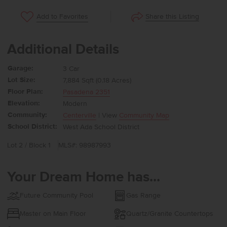
Share this Listing
Add to Favorites
Additional Details
Garage:
3 Car
Lot Size:
7,884 Sqft (0.18 Acres)
Floor Plan:
Pasadena 2351
Elevation:
Modern
Community:
Centerville
| View
Community Map
School District:
West Ada School District
Lot 2 / Block 1
MLS#: 98987993
Your Dream Home has...
Future Community Pool
Gas Range
Master on Main Floor
Quartz/Granite Countertops