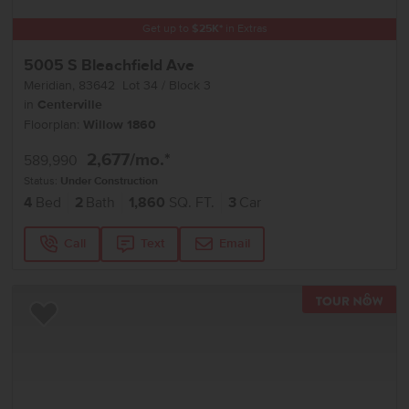
Get up to
$
25K
*
in Extras
5005 S Bleachfield Ave
Meridian
,
83642
Lot
34
Block
3
in
Centerville
Floorplan:
Willow 1860
2,677
/mo.*
589,990
Status:
Under Construction
4
Bed
2
Bath
1,860
SQ. FT.
3
Car
Call
Text
Email
TOU
Add to Favorites