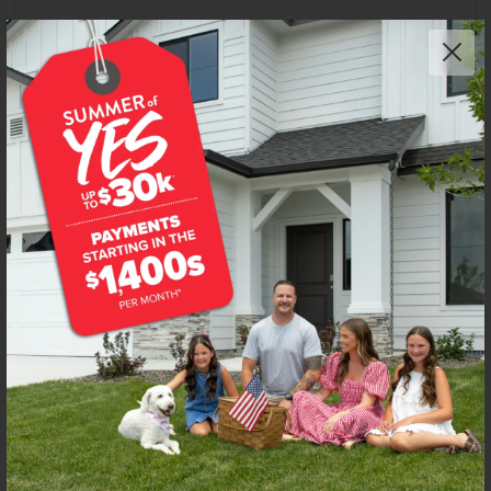
Get up to
$
25K
*
in Extras
4917 S Bleachfield Ave
Meridian
,
83642
Lot
38
Block
3
in
Centerville
Floorplan:
Preston 2126
2,813
/mo.*
619,990
Status:
New-Never Occupied
4
Bed
2
Bath
2,126
SQ. FT.
3
Car
Call
Text
Email