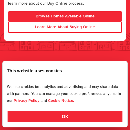
learn more about our Buy Online process.
Browse Homes Available Online
Learn More About Buying Online
This website uses cookies
We use cookies for analytics and advertising and may share data 
with partners. You can manage your cookie preferences anytime in 
our 
Privacy Policy
 and 
Cookie Notice.
OK