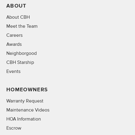
ABOUT
About CBH
Meet the Team
Careers
Awards
Neighborgood
CBH Starship
Events
HOMEOWNERS
Warranty Request
Maintenance Videos
HOA Information
Escrow