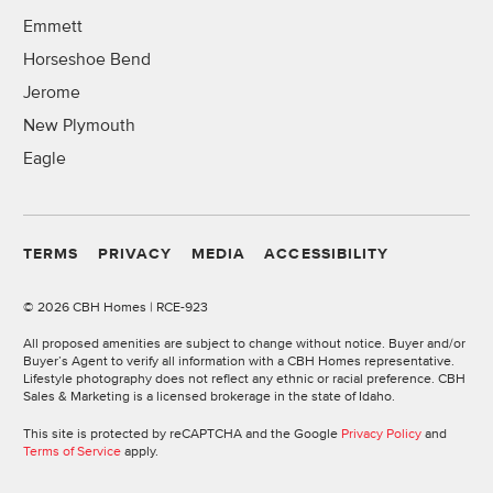
Emmett
Horseshoe Bend
Jerome
New Plymouth
Eagle
TERMS
PRIVACY
MEDIA
ACCESSIBILITY
©
2026 CBH Homes | RCE-923
All proposed amenities are subject to change without notice. Buyer and/or
Buyer’s Agent to verify all information with a CBH Homes representative.
Lifestyle photography does not reflect any ethnic or racial preference. CBH
Sales & Marketing is a licensed brokerage in the state of Idaho.
This site is protected by reCAPTCHA and the Google
Privacy Policy
and
Terms of Service
apply.