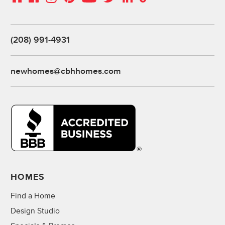
(208) 991-4931
newhomes@cbhhomes.com
HOMES
Find a Home
Design Studio