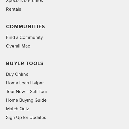
Specials & Promos
Rentals
COMMUNITIES
Find a Community
Overall Map
BUYER TOOLS
Buy Online
Home Loan Helper
Tour Now – Self Tour
Home Buying Guide
Match Quiz
Sign Up for Updates