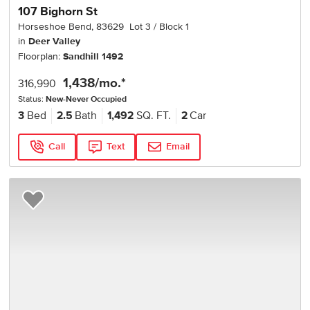
107 Bighorn St
Horseshoe Bend
,
83629
Lot
3
Block
1
in
Deer Valley
Floorplan:
Sandhill 1492
1,438
/mo.*
316,990
Status:
New-Never Occupied
3
Bed
2.5
Bath
1,492
SQ. FT.
2
Car
Call
Text
Email
Add to Favorites