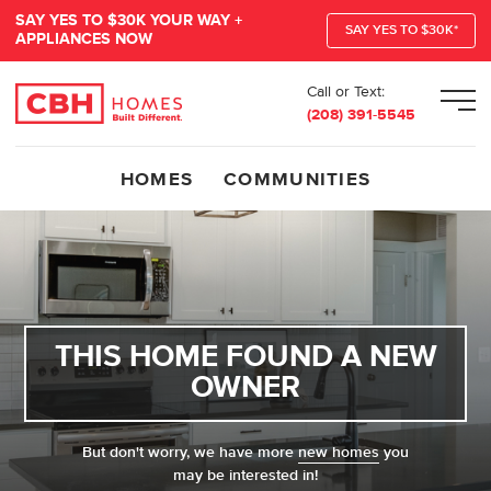
SAY YES TO $30K YOUR WAY +
SAY YES TO $30K*
APPLIANCES NOW
Call or Text:
Men
(208) 391-5545
HOMES
COMMUNITIES
THIS HOME FOUND A NEW
OWNER
But don't worry, we have more
new homes
you
may be interested in!