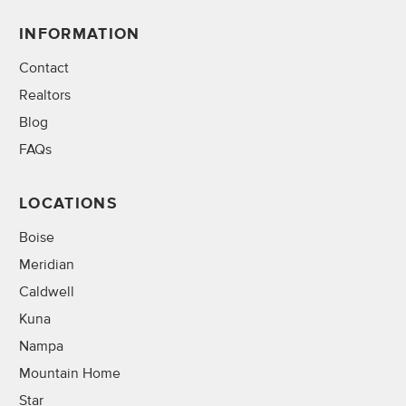
INFORMATION
Contact
Realtors
Blog
FAQs
LOCATIONS
Boise
Meridian
Caldwell
Kuna
Nampa
Mountain Home
Star