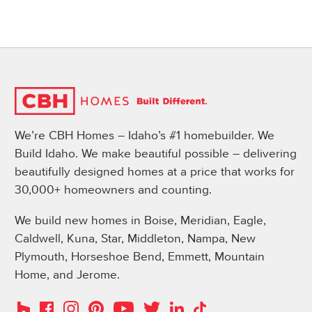
We’re CBH Homes – Idaho’s #1 homebuilder. We
Build Idaho. We make beautiful possible – delivering
beautifully designed homes at a price that works for
30,000+ homeowners and counting.
We build new homes in Boise, Meridian, Eagle,
Caldwell, Kuna, Star, Middleton, Nampa, New
Plymouth, Horseshoe Bend, Emmett, Mountain
Home, and Jerome.
Instagram
Pinterest
Houzz
Facebook
YouTube
Twitter
LinkedIn
TikTok