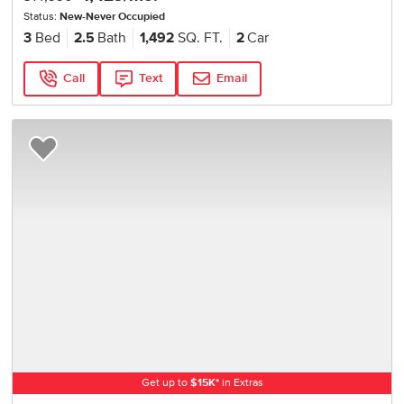
Status:
New-Never Occupied
3
Bed
2.5
Bath
1,492
SQ. FT.
2
Car
Call
Text
Email
Add to Favorites
Get up to
$
15K
*
in Extras