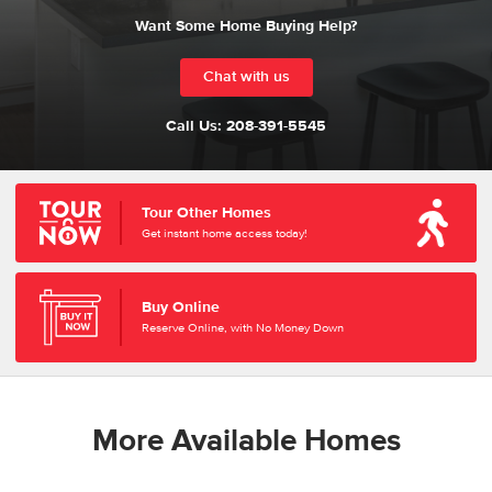
Want Some Home Buying Help?
Chat with us
Call Us:
208-391-5545
Tour Other Homes
Get instant home access today!
Buy Online
Reserve Online, with No Money Down
More Available Homes