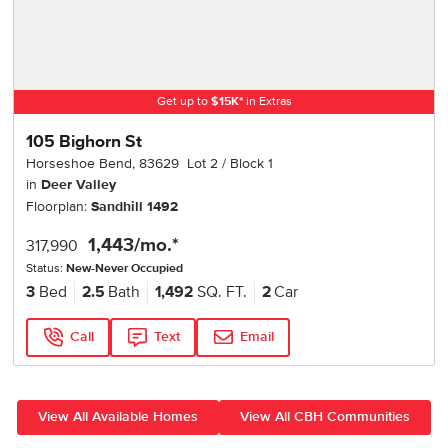
Get up to
$
15K
*
in Extras
105 Bighorn St
Horseshoe Bend
,
83629
Lot
2
Block
1
in
Deer Valley
Floorplan:
Sandhill 1492
1,443
/mo.*
317,990
Status:
New-Never Occupied
3
Bed
2.5
Bath
1,492
SQ. FT.
2
Car
Call
Text
Email
View All Available Homes
View All CBH Communities