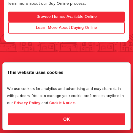
learn more about our Buy Online process.
Browse Homes Available Online
Learn More About Buying Online
This website uses cookies
We use cookies for analytics and advertising and may share data 
with partners. You can manage your cookie preferences anytime in 
our 
Privacy Policy
 and 
Cookie Notice.
OK