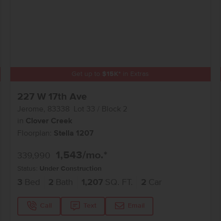
Get up to
$
15K
*
in Extras
227 W 17th Ave
Jerome
,
83338
Lot
33
Block
2
in
Clover Creek
Floorplan:
Stella 1207
1,543
/mo.*
339,990
Status:
Under Construction
3
Bed
2
Bath
1,207
SQ. FT.
2
Car
Call
Text
Email