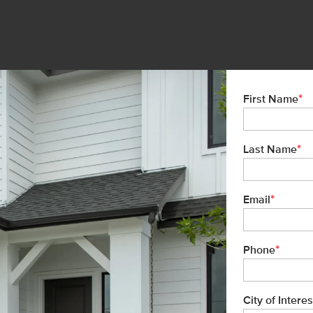
*
First Name
*
Last Name
*
Email
*
Phone
City of Interes