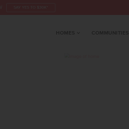
W
SAY YES TO $30K*
HOMES
COMMUNITIES