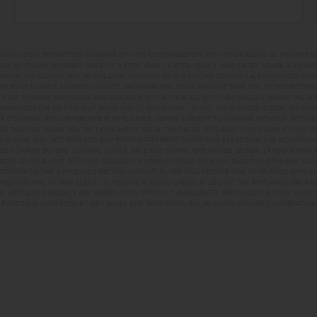
UGUST 2026 PROMOTION (SUMMER OF YES) IN COMBINATION WITH TEAM MANDI AT PREMIER 
RY BUYDOWN (INTEREST RATE OF 3.875% YEAR 1; 4.875% YEAR 2; AND 5.875% YEARS 3-30) A
NT OBLIGATION WILL BE GREATER. CURRENT RATE & PRICING ASSUMES A 680+ CREDIT SCORE, 
PLIED IF LOAN IS ALREADY LOCKED. MAXIMUM FHA LOAN AMOUNT $586,500. OTHER RESTRIC
#1169. PREMIER MORTGAGE RESOURCES IS NOT AFFILIATED WITH CBH SALES & MARKETING AN
EAMMANDI.COM TO FIND OUT MORE ABOUT PROGRAMS TO SUIT YOUR NEEDS. CREDIT ON APPR
R COVERING ANY DIFFERENCE IF APPLICABLE. TERMS SUBJECT TO CHANGE WITHOUT NOTICE
TED. RCE-923. *SOME RESTRICTIONS APPLY. SEE A CBH SALES SPECIALIST FOR COMPLETE DET
D 8-31-26, MAY NOT REPLACE ANY PRIOR AGREEMENT CURRENTLY IN ESCROW, ARE NON-TRA
D TOWARD BUYERS’ CLOSING COSTS, RATE BUY DOWN, APPLIANCES, BLINDS, LANDSCAPING 
PRICED AT OR ABOVE $750,000; $25,000 ON HOMES PRICED BETWEEN $500,000–$749,999; $2
 ADDITION TO THE APPLICABLE PROMO AMOUNT, BUYER WILL RECEIVE ONE WHIRLPOOL APPLI
WED560LHW), OR MAY ELECT TO RECEIVE A $3,000 CREDIT IN LIEU OF THE APPLIANCE PACK
. APPLIANCE MODELS ARE BASED UPON PRODUCT AVAILABILITY. APPLIANCES MAY BE SUBSTI
UNCTION. MARKETED BY CBH SALES AND MARKETING, INC. IN IDAHO. BROKER COOPERATION 
ROME, ID 83338 HOME