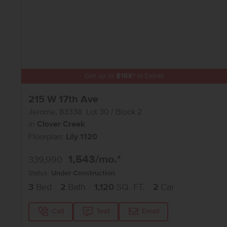
Get up to
$
15K
*
in Extras
215 W 17th Ave
Jerome
,
83338
Lot
30
Block
2
in
Clover Creek
Floorplan:
Lily 1120
1,543
/mo.*
339,990
Status:
Under Construction
3
Bed
2
Bath
1,120
SQ. FT.
2
Car
Call
Text
Email