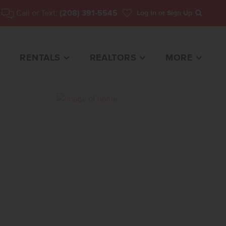
Call or Text:
(208) 391-5545
Log In
or Sign Up
Search
RENTALS
REALTORS
MORE