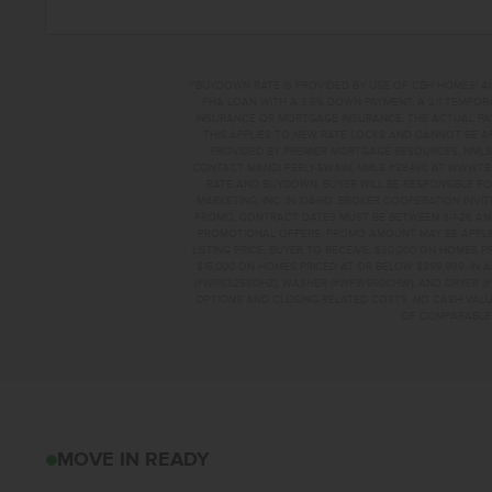
**BUYDOWN RATE IS PROVIDED BY USE OF CBH HOMES’ A
FHA LOAN WITH A 3.5% DOWN PAYMENT, A 2/1 TEMPORA
INSURANCE OR MORTGAGE INSURANCE. THE ACTUAL PAYME
THIS APPLIES TO NEW RATE LOCKS AND CANNOT BE AP
PROVIDED BY PREMIER MORTGAGE RESOURCES, NMLS 
CONTACT MANDI FEELY-SWAIN, NMLS #38490 AT WWW.T
RATE AND BUYDOWN. BUYER WILL BE RESPONSIBLE FO
MARKETING, INC. IN IDAHO. BROKER COOPERATION INVI
PROMO, CONTRACT DATES MUST BE BETWEEN 8-1-26 AN
PROMOTIONAL OFFERS. PROMO AMOUNT MAY BE APPLIE
LISTING PRICE. BUYER TO RECEIVE: $30,000 ON HOMES 
$15,000 ON HOMES PRICED AT OR BELOW $399,999. IN
(#WRS325SDHZ), WASHER (#WFW560CHW), AND DRYER (#
OPTIONS AND CLOSING-RELATED COSTS. NO CASH VALUE
OF COMPARABLE F
224 W 17TH AVEJE
MOVE IN READY