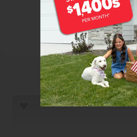
Home
There are still homes up f
Add to Favorites