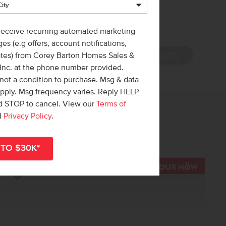
 receive recurring automated marketing
es (e.g offers, account notifications,
View Photos (17)
ates) from Corey Barton Homes Sales &
 Inc. at the phone number provided.
not a condition to purchase. Msg & data
apply. Msg frequency varies. Reply HELP
nd STOP to cancel. View our
Terms of
 out!
d
Privacy Policy
.
r
shop all available homes
.
TOUR N
Add to Favorites