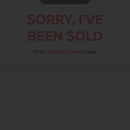
SORRY, I'VE
BEEN SOLD
Find
similar homes
now.