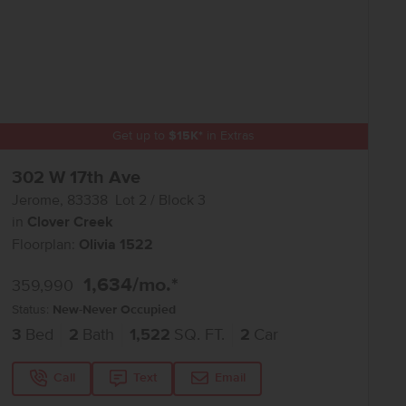
Get up to
$
15K
*
in Extras
302 W 17th Ave
Jerome
,
83338
Lot
2
Block
3
in
Clover Creek
Floorplan:
Olivia 1522
1,634
/mo.*
359,990
Status:
New-Never Occupied
3
Bed
2
Bath
1,522
SQ. FT.
2
Car
Call
Text
Email