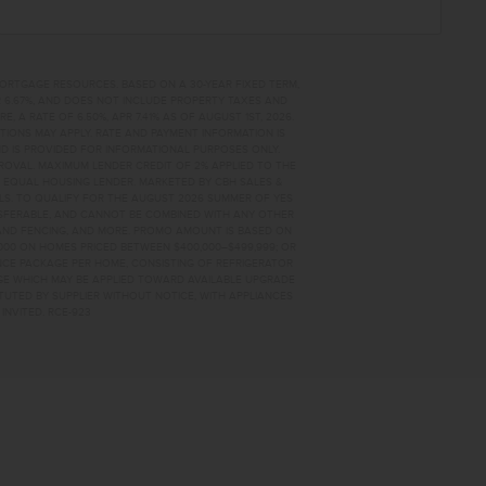
MORTGAGE RESOURCES. BASED ON A 30-YEAR FIXED TERM,
PR 6.67%, AND DOES NOT INCLUDE PROPERTY TAXES AND
A RATE OF 6.50%, APR 7.41% AS OF AUGUST 1ST, 2026.
TIONS MAY APPLY. RATE AND PAYMENT INFORMATION IS
D IS PROVIDED FOR INFORMATIONAL PURPOSES ONLY.
OVAL. MAXIMUM LENDER CREDIT OF 2% APPLIED TO THE
. EQUAL HOUSING LENDER. MARKETED BY CBH SALES &
AILS. TO QUALIFY FOR THE AUGUST 2026 SUMMER OF YES
NSFERABLE, AND CANNOT BE COMBINED WITH ANY OTHER
AND FENCING, AND MORE. PROMO AMOUNT IS BASED ON
0,000 ON HOMES PRICED BETWEEN $400,000–$499,999; OR
ANCE PACKAGE PER HOME, CONSISTING OF REFRIGERATOR
AGE WHICH MAY BE APPLIED TOWARD AVAILABLE UPGRADE
TUTED BY SUPPLIER WITHOUT NOTICE, WITH APPLIANCES
INVITED. RCE-923
 FOR SALE