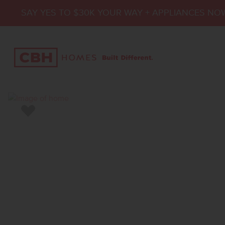
SAY YES TO $30K YOUR WAY + APPLIANCES NO
Add to Favorites