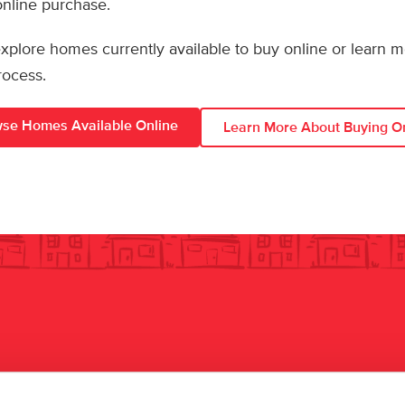
 online purchase.
 explore homes currently available to buy online or learn 
rocess.
se Homes Available Online
Learn More About Buying O