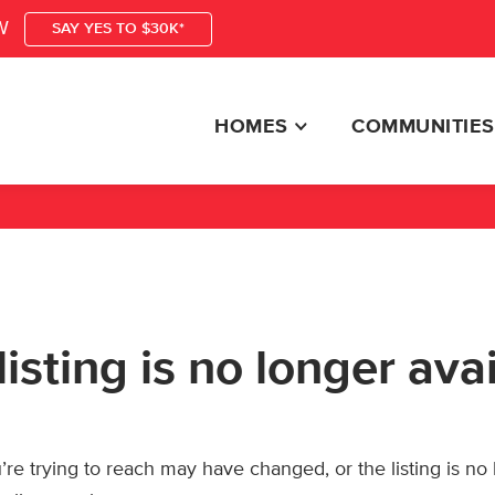
W
SAY YES TO $30K*
HOMES
COMMUNITIES
listing is no longer ava
re trying to reach may have changed, or the listing is no