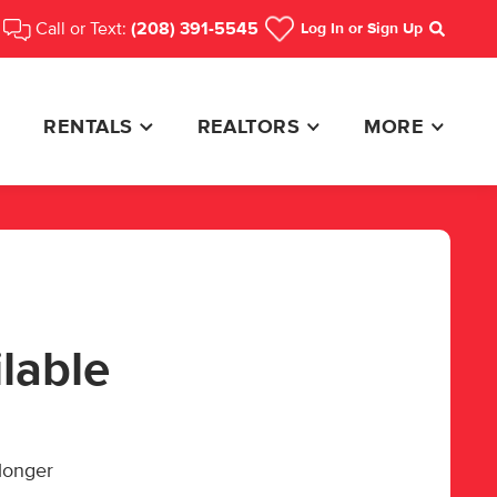
Call or Text:
(208) 391-5545
Log In
or Sign Up
Search
RENTALS
REALTORS
MORE
ilable
 longer