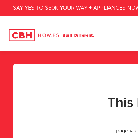
SAY YES TO $30K YOUR WAY + APPLIANCES NO
This 
The page you’