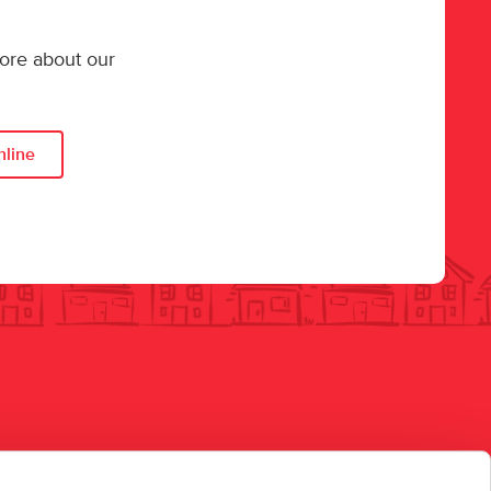
more about our
nline