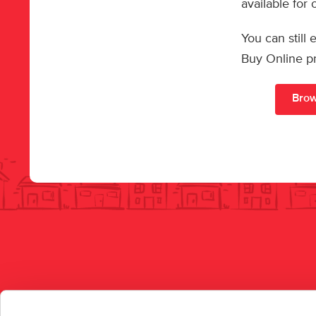
available for
You can still
Buy Online p
Brow