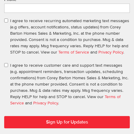
I agree to receive recurring automated marketing text messages
(e.g offers, account notifications, status updates) from Corey
Barton Homes Sales & Marketing, Inc. at the phone number
provided. Consent is not a condition to purchase. Msg & data
rates may apply. Msg frequency varies. Reply HELP for help and
STOP to cancel. View our
Terms of Service
and
Privacy Policy
.
I agree to receive customer care and support text messages
(e.g. appointment reminders, transaction updates, scheduling
confirmations) from Corey Barton Homes Sales & Marketing, Inc.
at the phone number provided. Consent is not a condition to
purchase. Msg & data rates may apply. Msg frequency varies.
Reply HELP for help and STOP to cancel. View our
Terms of
Service
and
Privacy Policy
.