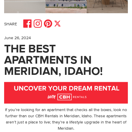
Share on Facebook
Share on Pinterest
Share on Instagram
Share on X
SHARE
June 26, 2024
THE BEST
APARTMENTS IN
MERIDIAN, IDAHO!
If you’re looking for an apartment that checks all the boxes, look no
further than our CBH Rentals in
Meridian, Idaho
. These apartments
aren’t just a place to live; they’re a lifestyle upgrade in the heart of
Meridian.