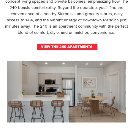
concept living spaces and private balconies, emphasizing how The
240 boasts comfortability. Beyond the doorstep, you’ll find the
convenience of a nearby Starbucks and grocery stores, easy
access to 1-84, and the vibrant energy of downtown Meridian just
minutes away. The 240 is an apartment community with the perfect
blend of comfort, style, and unmatched convenience.