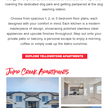
roaming the dedicated dog park and getting pampered at the dog
washing station.
Choose from spacious 1, 2, or 3 bedroom floor plans, each
designed with your comfort in mind. Each kitchen is a modern
masterpiece of design, showcasing polished stainless steel
appliances and upscale finishes throughout. Step out onto your
private patio or balcony, a personal escape to enjoy a morning
coffee or simply soak up the Idaho sunshine.