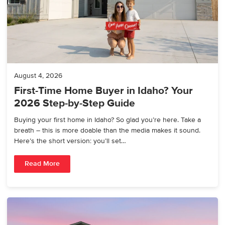
August 4, 2026
First-Time Home Buyer in Idaho? Your
2026 Step-by-Step Guide
Buying your first home in Idaho? So glad you’re here. Take a
breath – this is more doable than the media makes it sound.
Here’s the short version: you’ll set…
Read More