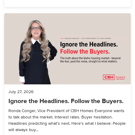
July 27, 2026
Ignore the Headlines. Follow the Buyers.
Ronda Conger, Vice President of CBH Homes Everyone wants
to talk about the market. Interest rates. Buyer hesitation.
Headlines predicting what’s next. Here’s what I believe: People
will always buy…