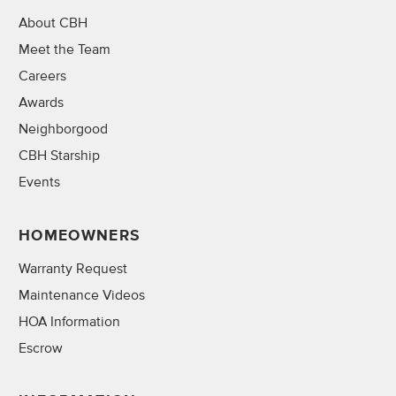
About CBH
Meet the Team
Careers
Awards
Neighborgood
CBH Starship
Events
HOMEOWNERS
Warranty Request
Maintenance Videos
HOA Information
Escrow