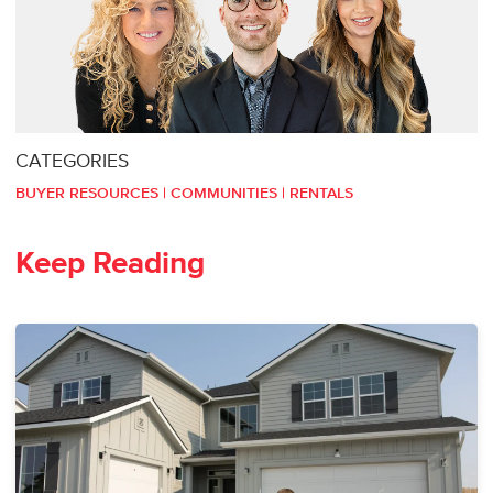
CATEGORIES
BUYER RESOURCES
|
COMMUNITIES
|
RENTALS
Keep Reading