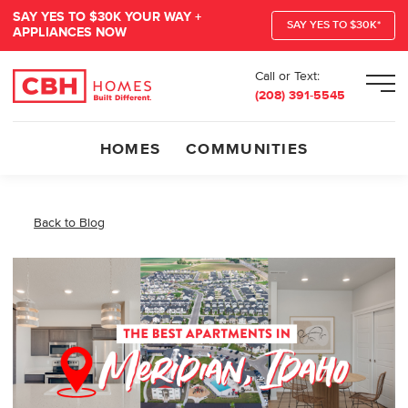
SAY YES TO $30K YOUR WAY +
SAY YES TO $30K*
APPLIANCES NOW
Call or Text:
Men
(208) 391-5545
HOMES
COMMUNITIES
Back to Blog