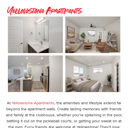
At
Yellowstone Apartments
, the amenities and lifestyle extend far
beyond the apartment walls. Create lasting memories with friends
and family at the clubhouse, whether you’re splashing in the pool,
battling it out on the pickleball courts, or getting your sweat on at
the gym. Furry friends are welcome at Yellowstone! They’ll love