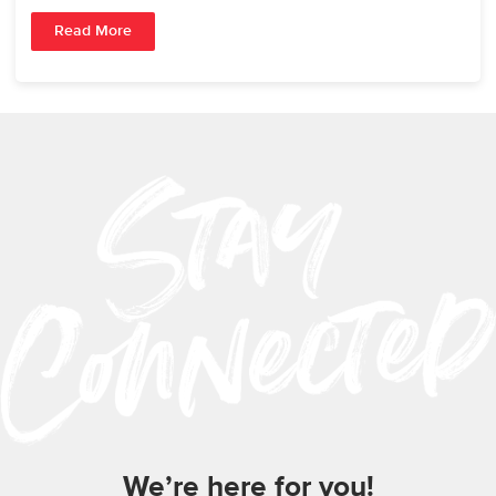
Read More
We’re here for you!