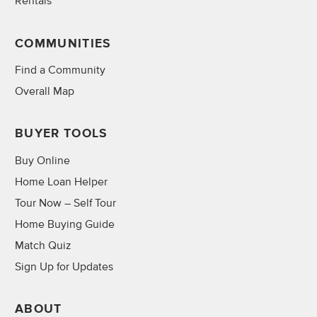
Rentals
COMMUNITIES
Find a Community
Overall Map
BUYER TOOLS
Buy Online
Home Loan Helper
Tour Now – Self Tour
Home Buying Guide
Match Quiz
Sign Up for Updates
ABOUT