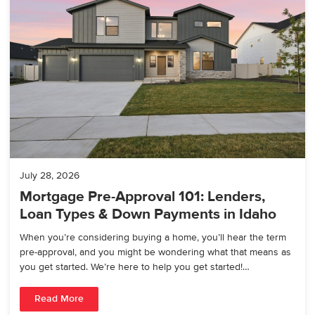
July 28, 2026
Mortgage Pre-Approval 101: Lenders,
Loan Types & Down Payments in Idaho
When you’re considering buying a home, you’ll hear the term
pre-approval, and you might be wondering what that means as
you get started. We’re here to help you get started!…
Read More