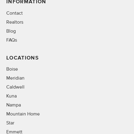
INFORMATION
Contact
Realtors
Blog
FAQs
LOCATIONS
Boise
Meridian
Caldwell
Kuna
Nampa
Mountain Home
Star
Emmett