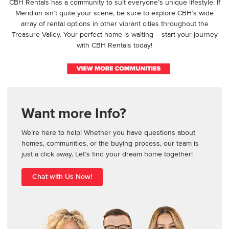
CBH Rentals has a community to suit everyone’s unique lifestyle. If
Meridian isn’t quite your scene, be sure to explore CBH’s wide
array of rental options in other vibrant cities throughout the
Treasure Valley. Your perfect home is waiting – start your journey
with CBH Rentals today!
Want more Info?
We’re here to help! Whether you have questions about
homes, communities, or the buying process, our team is
just a click away. Let’s find your dream home together!
Chat with Us Now!