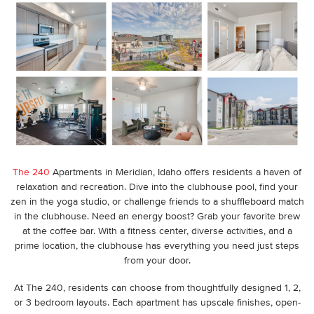
The 240
Apartments in Meridian, Idaho
offers residents a haven of
relaxation and recreation. Dive into the clubhouse pool, find your
zen in the yoga studio, or challenge friends to a shuffleboard match
in the clubhouse. Need an energy boost? Grab your favorite brew
at the coffee bar. With a fitness center, diverse activities, and a
prime location, the clubhouse has everything you need just steps
from your door.
At The 240, residents can choose from thoughtfully designed 1, 2,
or 3 bedroom layouts. Each apartment has upscale finishes, open-