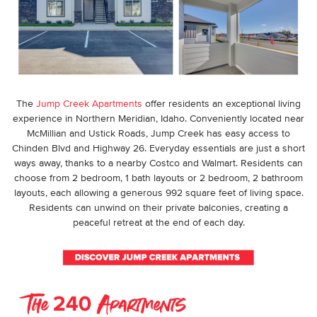
The
Jump Creek Apartments
offer residents an exceptional living
experience in
Northern Meridian, Idaho
. Conveniently located near
McMillian and Ustick Roads, Jump Creek has easy access to
Chinden Blvd and Highway 26. Everyday essentials are just a short
ways away, thanks to a nearby Costco and Walmart. Residents can
choose from 2 bedroom, 1 bath layouts or 2 bedroom, 2 bathroom
layouts, each allowing a generous 992 square feet of living space.
Residents can unwind on their private balconies, creating a
peaceful retreat at the end of each day.