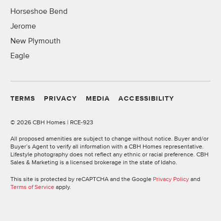
Horseshoe Bend
Jerome
New Plymouth
Eagle
TERMS
PRIVACY
MEDIA
ACCESSIBILITY
©
2026 CBH Homes | RCE-923
All proposed amenities are subject to change without notice. Buyer and/or
Buyer’s Agent to verify all information with a CBH Homes representative.
Lifestyle photography does not reflect any ethnic or racial preference. CBH
Sales & Marketing is a licensed brokerage in the state of Idaho.
This site is protected by reCAPTCHA and the Google
Privacy Policy
and
Terms of Service
apply.