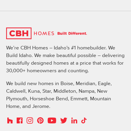
We’re CBH Homes – Idaho’s #1 homebuilder. We
Build Idaho. We make beautiful possible – delivering
beautifully designed homes at a price that works for
30,000+ homeowners and counting.
We build new homes in Boise, Meridian, Eagle,
Caldwell, Kuna, Star, Middleton, Nampa, New
Plymouth, Horseshoe Bend, Emmett, Mountain
Home, and Jerome.
Instagram
Pinterest
Houzz
Facebook
YouTube
Twitter
LinkedIn
TikTok