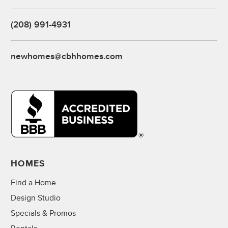
(208) 991-4931
newhomes@cbhhomes.com
HOMES
Find a Home
Design Studio
Specials & Promos