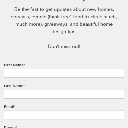
Be the first to get updates about new homes,
specials, events (think free* food trucks + much,
much more), giveaways, and beautiful home
design tips.
Don't miss out!
First Name
*
Last Name
*
Email
*
Phone
*