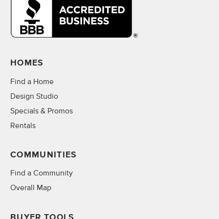
HOMES
Find a Home
Design Studio
Specials & Promos
Rentals
COMMUNITIES
Find a Community
Overall Map
BUYER TOOLS