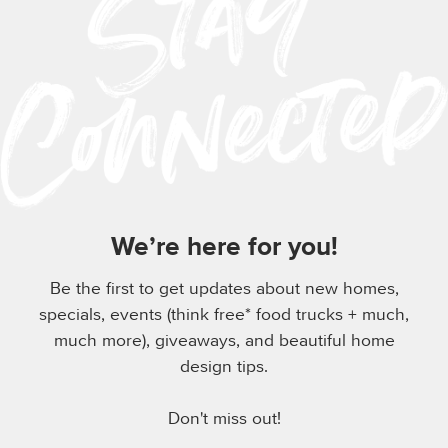
We’re here for you!
Be the first to get updates about new homes,
specials, events (think free* food trucks + much,
much more), giveaways, and beautiful home
design tips.
Don't miss out!