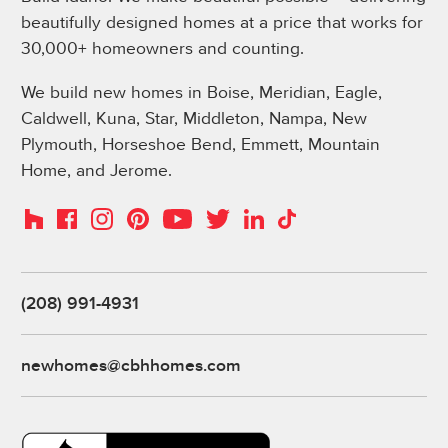
beautifully designed homes at a price that works for
30,000+ homeowners and counting.
We build new homes in Boise, Meridian, Eagle,
Caldwell, Kuna, Star, Middleton, Nampa, New
Plymouth, Horseshoe Bend, Emmett, Mountain
Home, and Jerome.
Instagram
Pinterest
Houzz
Facebook
YouTube
Twitter
LinkedIn
TikTok
(208) 991-4931
newhomes@cbhhomes.com