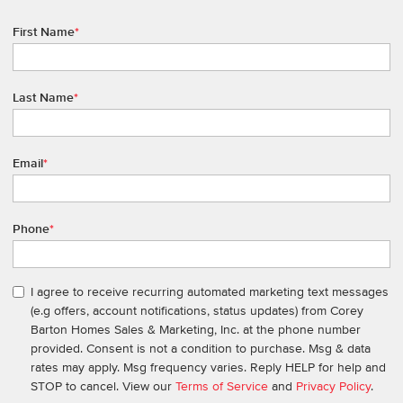
First Name
*
Last Name
*
Email
*
Phone
*
I agree to receive recurring automated marketing text messages
(e.g offers, account notifications, status updates) from Corey
Barton Homes Sales & Marketing, Inc. at the phone number
provided. Consent is not a condition to purchase. Msg & data
rates may apply. Msg frequency varies. Reply HELP for help and
STOP to cancel. View our
Terms of Service
and
Privacy Policy
.