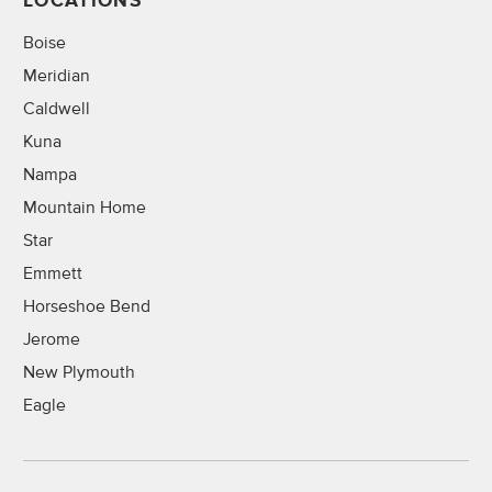
LOCATIONS
Boise
Meridian
Caldwell
Kuna
Nampa
Mountain Home
Star
Emmett
Horseshoe Bend
Jerome
New Plymouth
Eagle