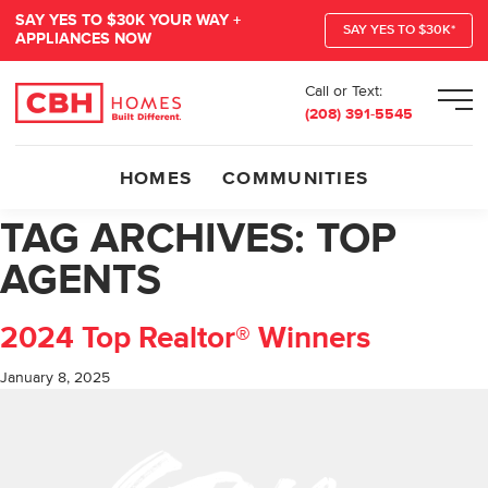
SAY YES TO $30K YOUR WAY +
SAY YES TO $30K*
APPLIANCES NOW
Call or Text:
Men
(208) 391-5545
HOMES
COMMUNITIES
TAG ARCHIVES:
TOP
AGENTS
2024 Top Realtor® Winners
January 8, 2025