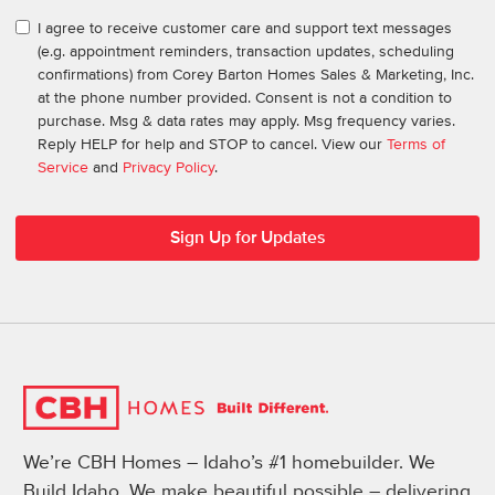
I agree to receive customer care and support text messages
(e.g. appointment reminders, transaction updates, scheduling
confirmations) from Corey Barton Homes Sales & Marketing, Inc.
at the phone number provided. Consent is not a condition to
purchase. Msg & data rates may apply. Msg frequency varies.
Reply HELP for help and STOP to cancel. View our
Terms of
Service
and
Privacy Policy
.
We’re CBH Homes – Idaho’s #1 homebuilder. We
Build Idaho. We make beautiful possible – delivering