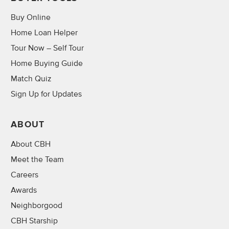
Buy Online
Home Loan Helper
Tour Now – Self Tour
Home Buying Guide
Match Quiz
Sign Up for Updates
ABOUT
About CBH
Meet the Team
Careers
Awards
Neighborgood
CBH Starship