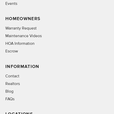
Events
HOMEOWNERS
Warranty Request
Maintenance Videos
HOA Information
Escrow
INFORMATION
Contact
Realtors
Blog
FAQs