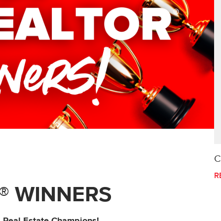
C
R
® WINNERS
4 Real Estate Champions!