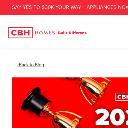
SAY YES TO $30K YOUR WAY + APPLIANCES NO
Back to Blog