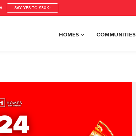
W
SAY YES TO $30K*
HOMES
COMMUNITIES