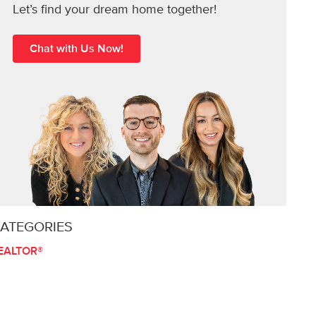
Let’s find your dream home together!
Chat with Us Now!
ATEGORIES
EALTOR®