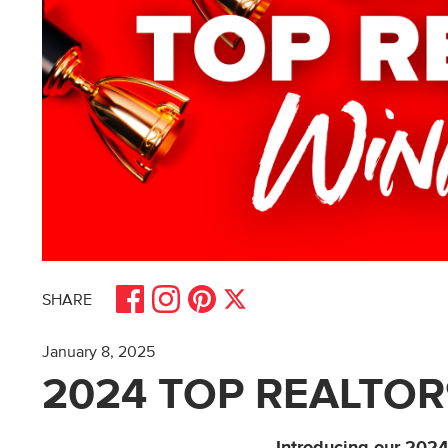
Share on Facebook
Share on Pinterest
Share on Instagram
Share on X
SHARE
January 8, 2025
2024 TOP REALTOR
Introducing our 202