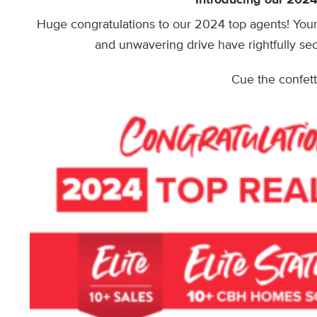
Huge congratulations to our 2024 top agents! Your 
and unwavering drive have rightfully sec
Cue the confetti