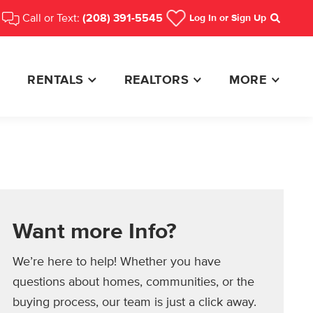
Call or Text:
(208) 391-5545
Log In
or Sign Up
Search
RENTALS
REALTORS
MORE
Want more Info?
We’re here to help! Whether you have
questions about homes, communities, or the
buying process, our team is just a click away.