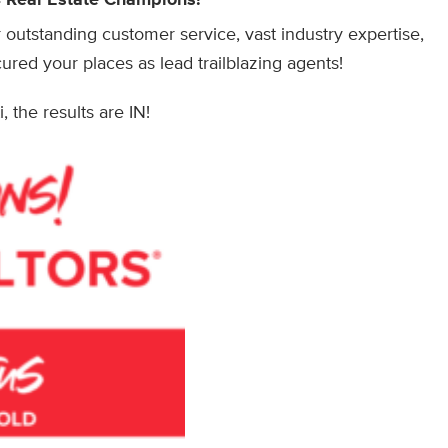
outstanding customer service, vast industry expertise,
ured your places as lead trailblazing agents!
, the results are IN!