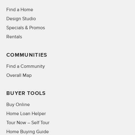
Find a Home
Design Studio
Specials & Promos
Rentals
COMMUNITIES
Find a Community
Overall Map
BUYER TOOLS
Buy Online
Home Loan Helper
Tour Now – Self Tour
Home Buying Guide