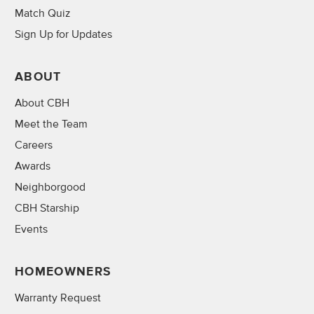
Match Quiz
Sign Up for Updates
ABOUT
About CBH
Meet the Team
Careers
Awards
Neighborgood
CBH Starship
Events
HOMEOWNERS
Warranty Request