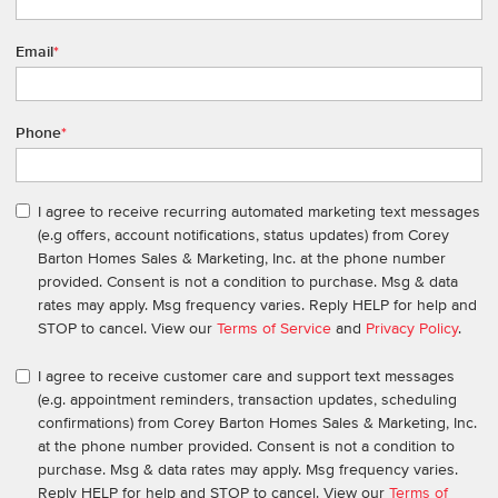
Email
*
Phone
*
I agree to receive recurring automated marketing text messages
(e.g offers, account notifications, status updates) from Corey
Barton Homes Sales & Marketing, Inc. at the phone number
provided. Consent is not a condition to purchase. Msg & data
rates may apply. Msg frequency varies. Reply HELP for help and
STOP to cancel. View our
Terms of Service
and
Privacy Policy
.
I agree to receive customer care and support text messages
(e.g. appointment reminders, transaction updates, scheduling
confirmations) from Corey Barton Homes Sales & Marketing, Inc.
at the phone number provided. Consent is not a condition to
purchase. Msg & data rates may apply. Msg frequency varies.
Reply HELP for help and STOP to cancel. View our
Terms of