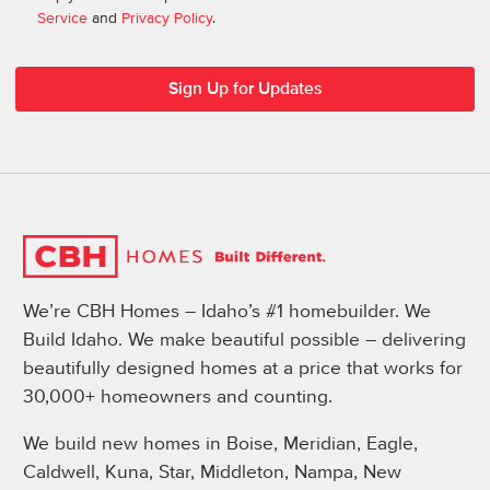
Service
and
Privacy Policy
.
We’re CBH Homes – Idaho’s #1 homebuilder. We
Build Idaho. We make beautiful possible – delivering
beautifully designed homes at a price that works for
30,000+ homeowners and counting.
We build new homes in Boise, Meridian, Eagle,
Caldwell, Kuna, Star, Middleton, Nampa, New