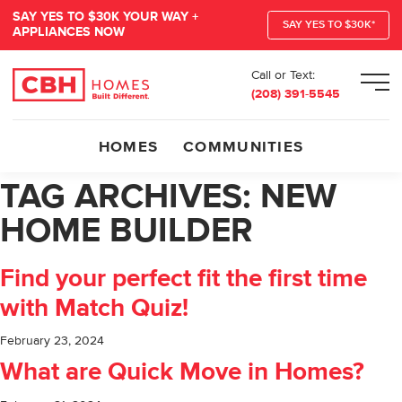
SAY YES TO $30K YOUR WAY +
SAY YES TO $30K*
APPLIANCES NOW
Call or Text:
Men
(208) 391-5545
HOMES
COMMUNITIES
TAG ARCHIVES:
NEW
HOME BUILDER
Find your perfect fit the first time
with Match Quiz!
February 23, 2024
What are Quick Move in Homes?