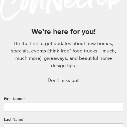
We’re here for you!
Be the first to get updates about new homes,
specials, events (think free* food trucks + much,
much more), giveaways, and beautiful home
design tips.
Don't miss out!
First Name
*
Last Name
*