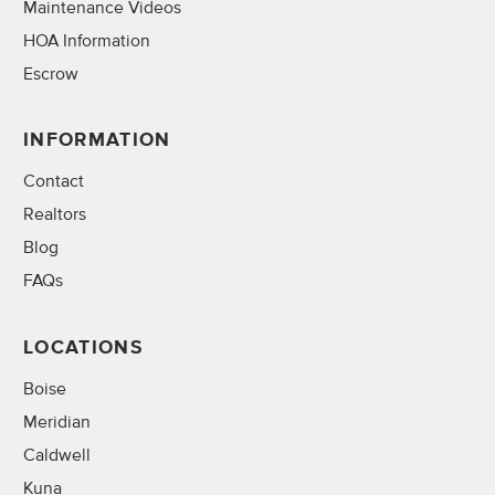
Maintenance Videos
HOA Information
Escrow
INFORMATION
Contact
Realtors
Blog
FAQs
LOCATIONS
Boise
Meridian
Caldwell
Kuna