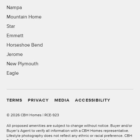
Nampa
Mountain Home
Star
Emmett
Horseshoe Bend
Jerome
New Plymouth
Eagle
TERMS
PRIVACY
MEDIA
ACCESSIBILITY
©
2026 CBH Homes | RCE-923
All proposed amenities are subject to change without notice. Buyer and/or
Buyer’s Agent to verify all information with a CBH Homes representative.
Lifestyle photography does not reflect any ethnic or racial preference. CBH