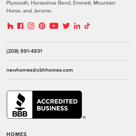
Plymouth, Horseshoe Bend, Emmett, Mountain
Home, and Jerome.
Instagram
Pinterest
Houzz
Facebook
YouTube
Twitter
LinkedIn
TikTok
(208) 991-4931
newhomes@cbhhomes.com
HOMES