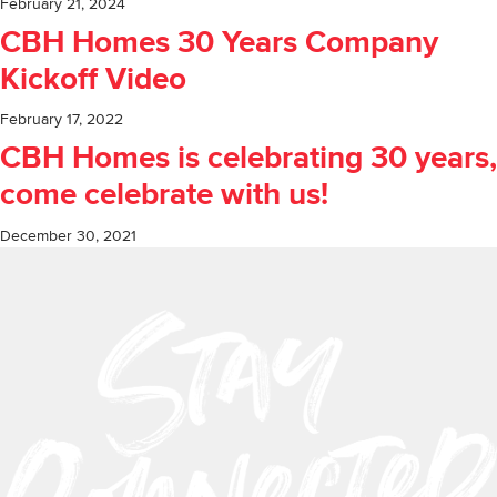
February 21, 2024
CBH Homes 30 Years Company
Kickoff Video
February 17, 2022
CBH Homes is celebrating 30 years,
come celebrate with us!
December 30, 2021