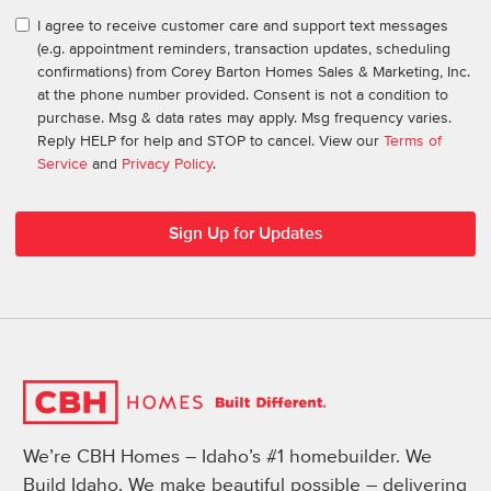
I agree to receive customer care and support text messages
(e.g. appointment reminders, transaction updates, scheduling
confirmations) from Corey Barton Homes Sales & Marketing, Inc.
at the phone number provided. Consent is not a condition to
purchase. Msg & data rates may apply. Msg frequency varies.
Reply HELP for help and STOP to cancel. View our
Terms of
Service
and
Privacy Policy
.
We’re CBH Homes – Idaho’s #1 homebuilder. We
Build Idaho. We make beautiful possible – delivering