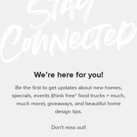
We’re here for you!
Be the first to get updates about new homes,
specials, events (think free* food trucks + much,
much more), giveaways, and beautiful home
design tips.
Don't miss out!