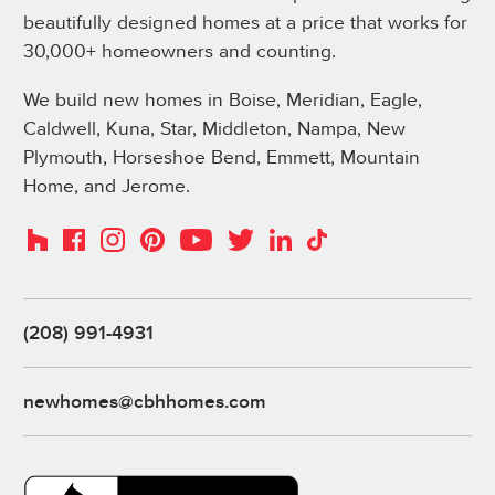
beautifully designed homes at a price that works for
30,000+ homeowners and counting.
We build new homes in Boise, Meridian, Eagle,
Caldwell, Kuna, Star, Middleton, Nampa, New
Plymouth, Horseshoe Bend, Emmett, Mountain
Home, and Jerome.
Instagram
Pinterest
Houzz
Facebook
YouTube
Twitter
LinkedIn
TikTok
(208) 991-4931
newhomes@cbhhomes.com