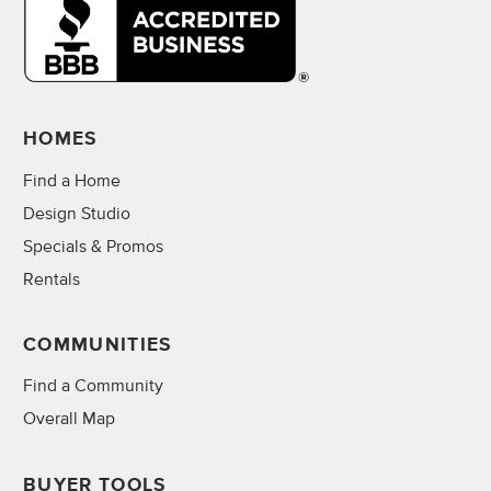
HOMES
Find a Home
Design Studio
Specials & Promos
Rentals
COMMUNITIES
Find a Community
Overall Map
BUYER TOOLS