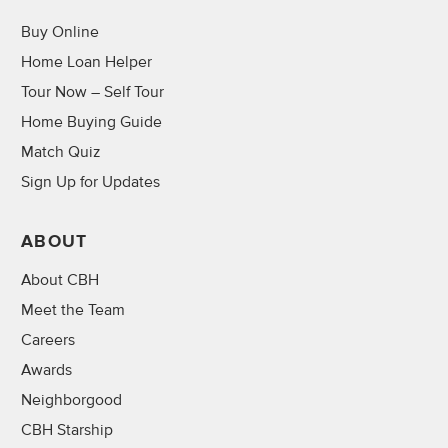
Buy Online
Home Loan Helper
Tour Now – Self Tour
Home Buying Guide
Match Quiz
Sign Up for Updates
ABOUT
About CBH
Meet the Team
Careers
Awards
Neighborgood
CBH Starship