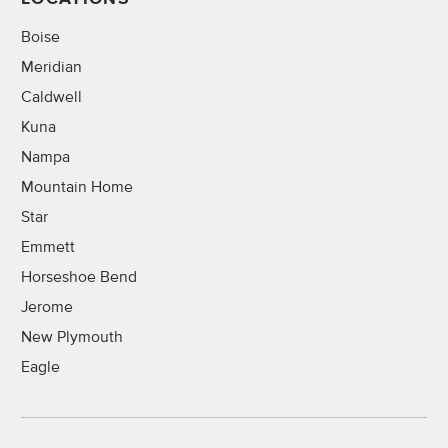
Boise
Meridian
Caldwell
Kuna
Nampa
Mountain Home
Star
Emmett
Horseshoe Bend
Jerome
New Plymouth
Eagle