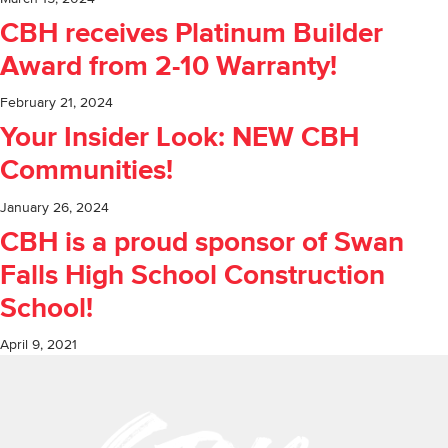
CBH receives Platinum Builder
Award from 2-10 Warranty!
February 21, 2024
Your Insider Look: NEW CBH
Communities!
January 26, 2024
CBH is a proud sponsor of Swan
Falls High School Construction
School!
April 9, 2021