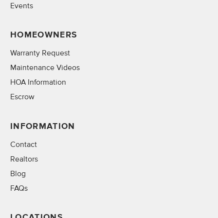
Events
HOMEOWNERS
Warranty Request
Maintenance Videos
HOA Information
Escrow
INFORMATION
Contact
Realtors
Blog
FAQs
LOCATIONS