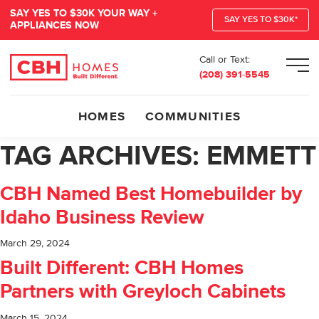
SAY YES TO $30K YOUR WAY +
SAY YES TO $30K*
APPLIANCES NOW
Call or Text:
Men
(208) 391-5545
HOMES
COMMUNITIES
TAG ARCHIVES:
EMMETT
CBH Named Best Homebuilder by
Idaho Business Review
March 29, 2024
Built Different: CBH Homes
Partners with Greyloch Cabinets
March 15, 2024