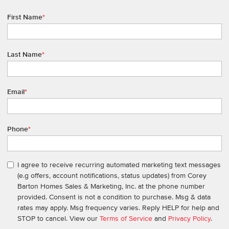
First Name
*
Last Name
*
Email
*
Phone
*
I agree to receive recurring automated marketing text messages
(e.g offers, account notifications, status updates) from Corey
Barton Homes Sales & Marketing, Inc. at the phone number
provided. Consent is not a condition to purchase. Msg & data
rates may apply. Msg frequency varies. Reply HELP for help and
STOP to cancel. View our
Terms of Service
and
Privacy Policy
.