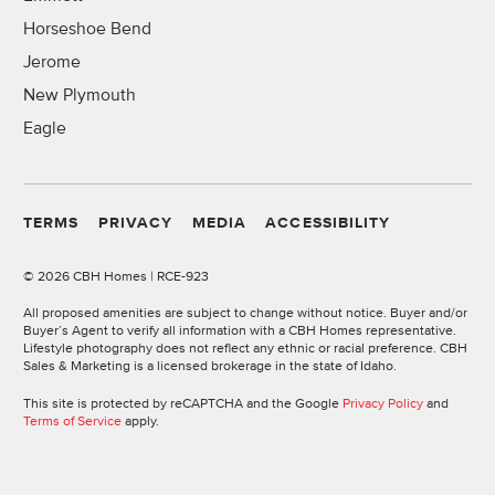
Horseshoe Bend
Jerome
New Plymouth
Eagle
TERMS
PRIVACY
MEDIA
ACCESSIBILITY
©
2026 CBH Homes | RCE-923
All proposed amenities are subject to change without notice. Buyer and/or
Buyer’s Agent to verify all information with a CBH Homes representative.
Lifestyle photography does not reflect any ethnic or racial preference. CBH
Sales & Marketing is a licensed brokerage in the state of Idaho.
This site is protected by reCAPTCHA and the Google
Privacy Policy
and
Terms of Service
apply.