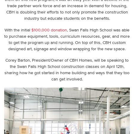
trade partner work force and an increase in demand for housing,
CBH is doubling their efforts to not only promote the construction
industry but educate students on the benefits.
With the initial
$100,000 donation
, Swan Falls High School was able
to purchase equipment, tools, curriculum resources, gear, and more
to get the program up and running. On top of this, CBH custom
designed art, signage and window wrapping for the new space.
Corey Barton, President/Owner of CBH Homes, will be speaking to
the Swan Falls High School construction classes on April 12th,
sharing how he got started in home building and ways that they too
can get involved.