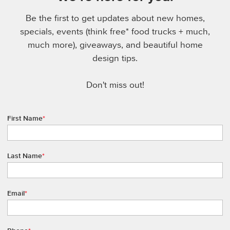
Be the first to get updates about new homes,
specials, events (think free* food trucks + much,
much more), giveaways, and beautiful home
design tips.
Don't miss out!
First Name
*
Last Name
*
Email
*