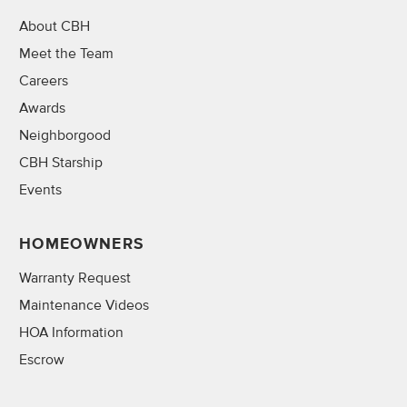
About CBH
Meet the Team
Careers
Awards
Neighborgood
CBH Starship
Events
HOMEOWNERS
Warranty Request
Maintenance Videos
HOA Information
Escrow