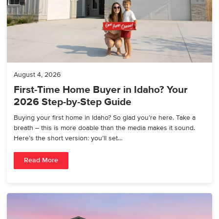
August 4, 2026
First-Time Home Buyer in Idaho? Your
2026 Step-by-Step Guide
Buying your first home in Idaho? So glad you’re here. Take a
breath – this is more doable than the media makes it sound.
Here’s the short version: you’ll set…
Read More