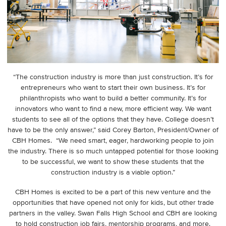
“The construction industry is more than just construction. It’s for
entrepreneurs who want to start their own business. It’s for
philanthropists who want to build a better community. It’s for
innovators who want to find a new, more efficient way. We want
students to see all of the options that they have. College doesn’t
have to be the only answer,” said Corey Barton, President/Owner of
CBH Homes. “We need smart, eager, hardworking people to join
the industry. There is so much untapped potential for those looking
to be successful, we want to show these students that the
construction industry is a viable option.”
CBH Homes is excited to be a part of this new venture and the
opportunities that have opened not only for kids, but other trade
partners in the valley. Swan Falls High School and CBH are looking
to hold construction job fairs, mentorship programs, and more.