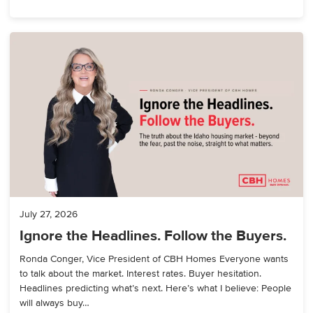
July 27, 2026
Ignore the Headlines. Follow the Buyers.
Ronda Conger, Vice President of CBH Homes Everyone wants
to talk about the market. Interest rates. Buyer hesitation.
Headlines predicting what’s next. Here’s what I believe: People
will always buy…