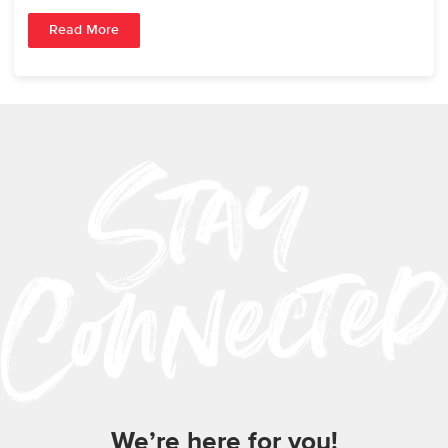
Read More
We’re here for you!