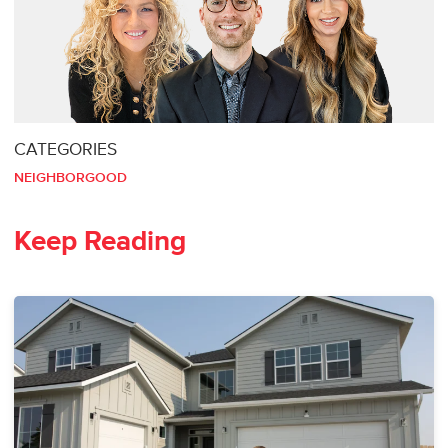
CATEGORIES
NEIGHBORGOOD
Keep Reading