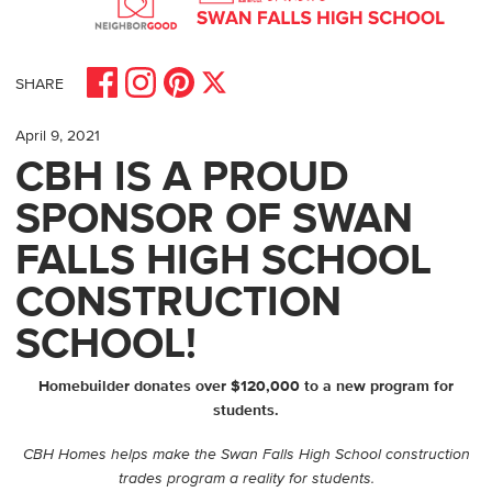
Share on Facebook
Share on Pinterest
Share on Instagram
Share on X
SHARE
April 9, 2021
CBH IS A PROUD
SPONSOR OF SWAN
FALLS HIGH SCHOOL
CONSTRUCTION
SCHOOL!
Homebuilder donates over $120,000 to a new program for
students.
CBH Homes helps make the Swan Falls High School construction
trades program a reality for students.