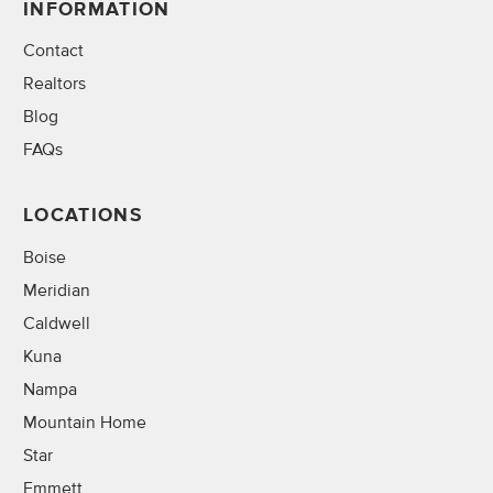
INFORMATION
Contact
Realtors
Blog
FAQs
LOCATIONS
Boise
Meridian
Caldwell
Kuna
Nampa
Mountain Home
Star
Emmett