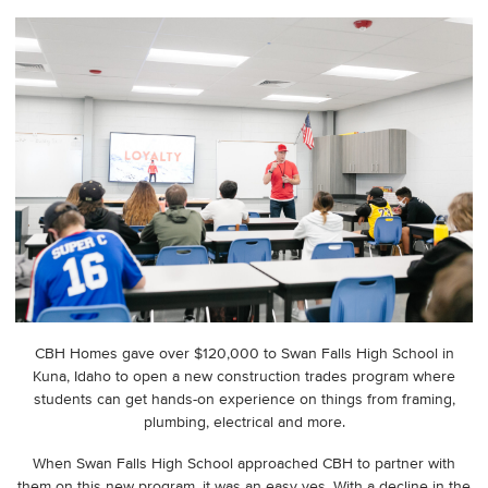
CBH Homes gave over $120,000 to Swan Falls High School in
Kuna, Idaho to open a new construction trades program where
students can get hands-on experience on things from framing,
plumbing, electrical and more.
When Swan Falls High School approached CBH to partner with
them on this new program, it was an easy yes. With a decline in the