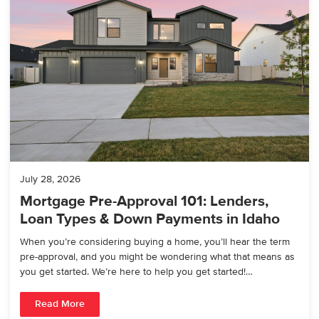
July 28, 2026
Mortgage Pre-Approval 101: Lenders,
Loan Types & Down Payments in Idaho
When you’re considering buying a home, you’ll hear the term
pre-approval, and you might be wondering what that means as
you get started. We’re here to help you get started!…
Read More