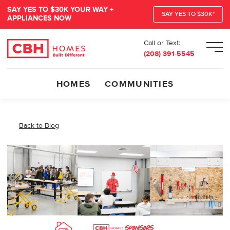
SAY YES TO $30K YOUR WAY +
SAY YES TO $30K*
APPLIANCES NOW
Call or Text:
Men
(208) 391-5545
HOMES
COMMUNITIES
Back to Blog