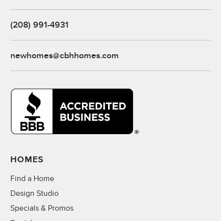
(208) 991-4931
newhomes@cbhhomes.com
HOMES
Find a Home
Design Studio
Specials & Promos