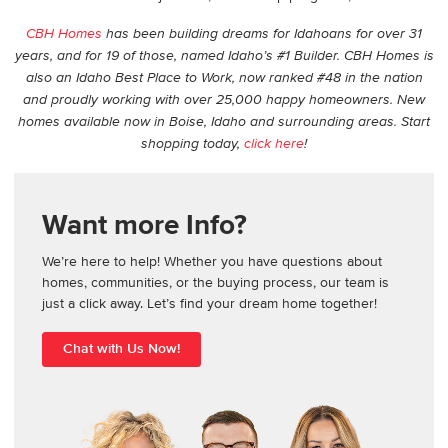
CBH Homes
has been building dreams for Idahoans for over 31
years, and for 19 of those, named Idaho’s #1 Builder. CBH Homes is
also an Idaho Best Place to Work, now ranked #48 in the nation
and proudly working with over 25,000 happy homeowners. New
homes available now in Boise, Idaho and surrounding areas. Start
shopping today,
click here
!
Want more Info?
We’re here to help! Whether you have questions about
homes, communities, or the buying process, our team is
just a click away. Let’s find your dream home together!
Chat with Us Now!