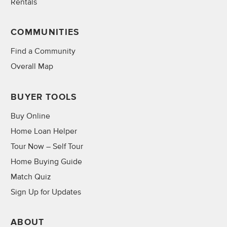
Rentals
COMMUNITIES
Find a Community
Overall Map
BUYER TOOLS
Buy Online
Home Loan Helper
Tour Now – Self Tour
Home Buying Guide
Match Quiz
Sign Up for Updates
ABOUT