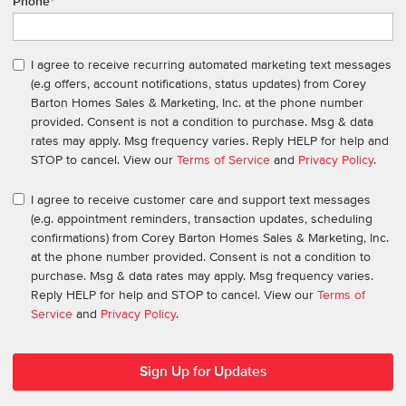
Phone
*
I agree to receive recurring automated marketing text messages
(e.g offers, account notifications, status updates) from Corey
Barton Homes Sales & Marketing, Inc. at the phone number
provided. Consent is not a condition to purchase. Msg & data
rates may apply. Msg frequency varies. Reply HELP for help and
STOP to cancel. View our
Terms of Service
and
Privacy Policy
.
I agree to receive customer care and support text messages
(e.g. appointment reminders, transaction updates, scheduling
confirmations) from Corey Barton Homes Sales & Marketing, Inc.
at the phone number provided. Consent is not a condition to
purchase. Msg & data rates may apply. Msg frequency varies.
Reply HELP for help and STOP to cancel. View our
Terms of
Service
and
Privacy Policy
.