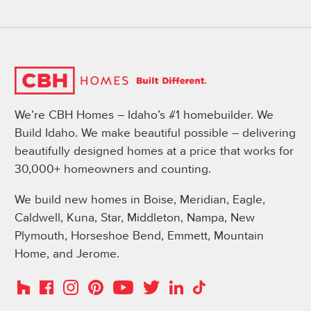
We’re CBH Homes – Idaho’s #1 homebuilder. We
Build Idaho. We make beautiful possible – delivering
beautifully designed homes at a price that works for
30,000+ homeowners and counting.
We build new homes in Boise, Meridian, Eagle,
Caldwell, Kuna, Star, Middleton, Nampa, New
Plymouth, Horseshoe Bend, Emmett, Mountain
Home, and Jerome.
Instagram
Pinterest
Houzz
Facebook
YouTube
Twitter
LinkedIn
TikTok