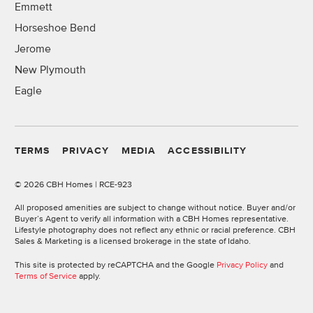
Emmett
Horseshoe Bend
Jerome
New Plymouth
Eagle
TERMS
PRIVACY
MEDIA
ACCESSIBILITY
©
2026 CBH Homes | RCE-923
All proposed amenities are subject to change without notice. Buyer and/or
Buyer’s Agent to verify all information with a CBH Homes representative.
Lifestyle photography does not reflect any ethnic or racial preference. CBH
Sales & Marketing is a licensed brokerage in the state of Idaho.
This site is protected by reCAPTCHA and the Google
Privacy Policy
and
Terms of Service
apply.