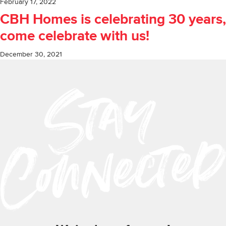
February 17, 2022
CBH Homes is celebrating 30 years,
come celebrate with us!
December 30, 2021