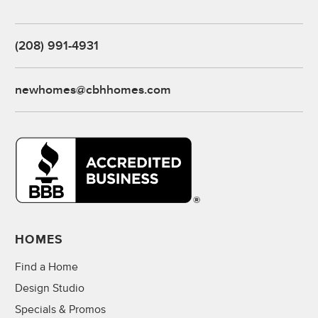
(208) 991-4931
newhomes@cbhhomes.com
HOMES
Find a Home
Design Studio
Specials & Promos