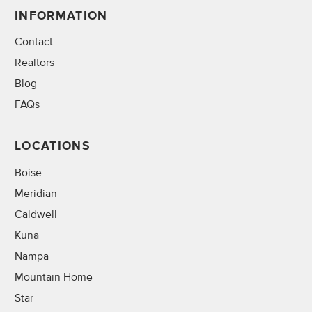
INFORMATION
Contact
Realtors
Blog
FAQs
LOCATIONS
Boise
Meridian
Caldwell
Kuna
Nampa
Mountain Home
Star