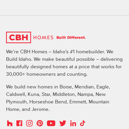
We’re CBH Homes – Idaho’s #1 homebuilder. We
Build Idaho. We make beautiful possible – delivering
beautifully designed homes at a price that works for
30,000+ homeowners and counting.
We build new homes in Boise, Meridian, Eagle,
Caldwell, Kuna, Star, Middleton, Nampa, New
Plymouth, Horseshoe Bend, Emmett, Mountain
Home, and Jerome.
Instagram
Pinterest
Houzz
Facebook
YouTube
Twitter
LinkedIn
TikTok