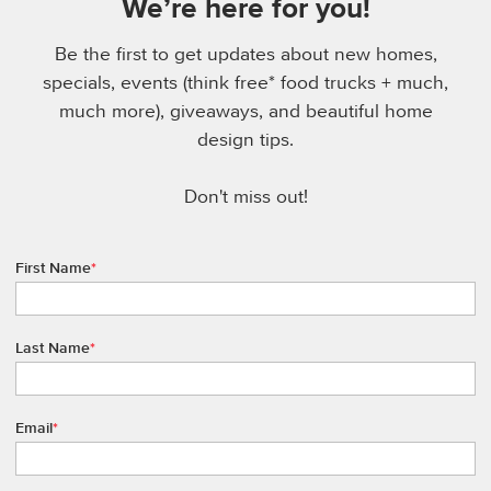
We’re here for you!
Be the first to get updates about new homes,
specials, events (think free* food trucks + much,
much more), giveaways, and beautiful home
design tips.
Don't miss out!
First Name
*
Last Name
*
Email
*