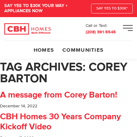
SAY YES TO $30K YOUR WAY +
SAY YES TO $30K*
APPLIANCES NOW
Call or Text:
Men
(208) 391-5545
HOMES
COMMUNITIES
TAG ARCHIVES:
COREY
BARTON
A message from Corey Barton!
December 14, 2022
CBH Homes 30 Years Company
Kickoff Video