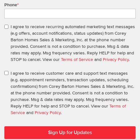
Phone
*
I agree to receive recurring automated marketing text messages
(e.g offers, account notifications, status updates) from Corey
Barton Homes Sales & Marketing, Inc. at the phone number
provided. Consent is not a condition to purchase. Msg & data
rates may apply. Msg frequency varies. Reply HELP for help and
STOP to cancel. View our
Terms of Service
and
Privacy Policy
.
I agree to receive customer care and support text messages
(e.g. appointment reminders, transaction updates, scheduling
confirmations) from Corey Barton Homes Sales & Marketing, Inc.
at the phone number provided. Consent is not a condition to
purchase. Msg & data rates may apply. Msg frequency varies.
Reply HELP for help and STOP to cancel. View our
Terms of
Service
and
Privacy Policy
.