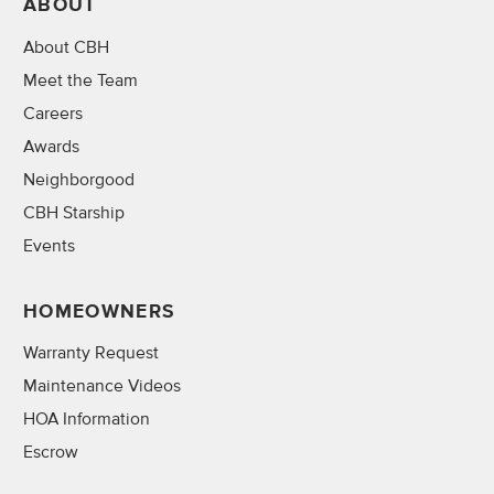
ABOUT
About CBH
Meet the Team
Careers
Awards
Neighborgood
CBH Starship
Events
HOMEOWNERS
Warranty Request
Maintenance Videos
HOA Information
Escrow