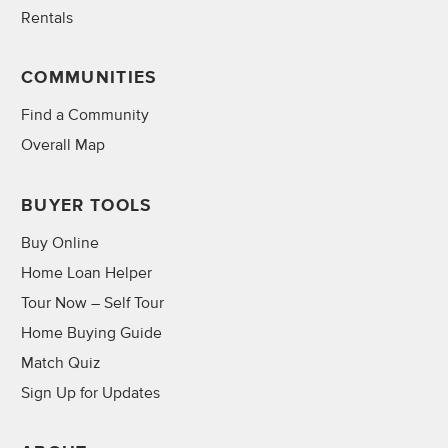
Rentals
COMMUNITIES
Find a Community
Overall Map
BUYER TOOLS
Buy Online
Home Loan Helper
Tour Now – Self Tour
Home Buying Guide
Match Quiz
Sign Up for Updates