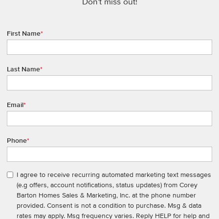
Don't miss out!
First Name
*
Last Name
*
Email
*
Phone
*
I agree to receive recurring automated marketing text messages
(e.g offers, account notifications, status updates) from Corey
Barton Homes Sales & Marketing, Inc. at the phone number
provided. Consent is not a condition to purchase. Msg & data
rates may apply. Msg frequency varies. Reply HELP for help and