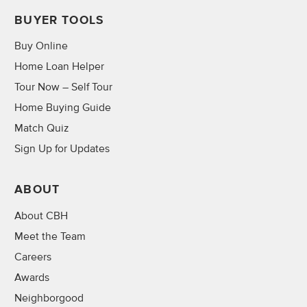
BUYER TOOLS
Buy Online
Home Loan Helper
Tour Now – Self Tour
Home Buying Guide
Match Quiz
Sign Up for Updates
ABOUT
About CBH
Meet the Team
Careers
Awards
Neighborgood