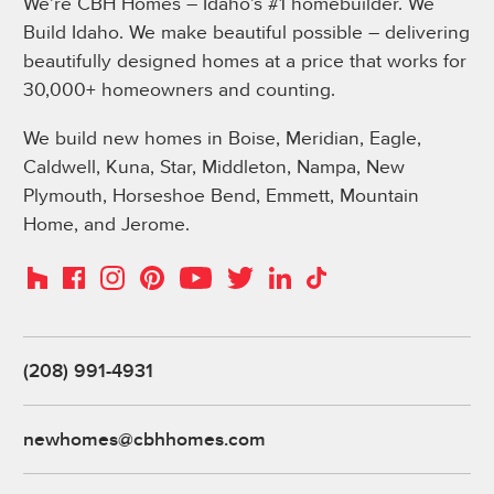
We’re CBH Homes – Idaho’s #1 homebuilder. We
Build Idaho. We make beautiful possible – delivering
beautifully designed homes at a price that works for
30,000+ homeowners and counting.
We build new homes in Boise, Meridian, Eagle,
Caldwell, Kuna, Star, Middleton, Nampa, New
Plymouth, Horseshoe Bend, Emmett, Mountain
Home, and Jerome.
Instagram
Pinterest
Houzz
Facebook
YouTube
Twitter
LinkedIn
TikTok
(208) 991-4931
newhomes@cbhhomes.com