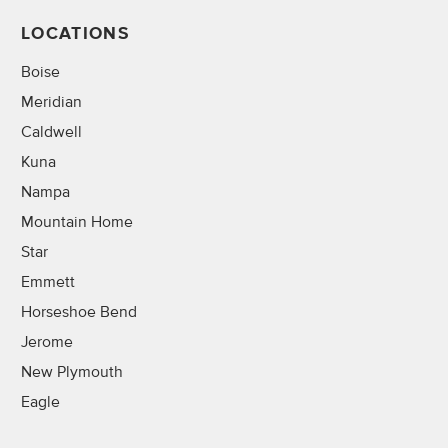
LOCATIONS
Boise
Meridian
Caldwell
Kuna
Nampa
Mountain Home
Star
Emmett
Horseshoe Bend
Jerome
New Plymouth
Eagle