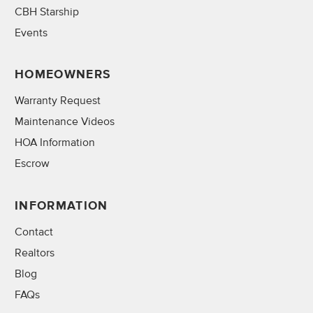
CBH Starship
Events
HOMEOWNERS
Warranty Request
Maintenance Videos
HOA Information
Escrow
INFORMATION
Contact
Realtors
Blog
FAQs