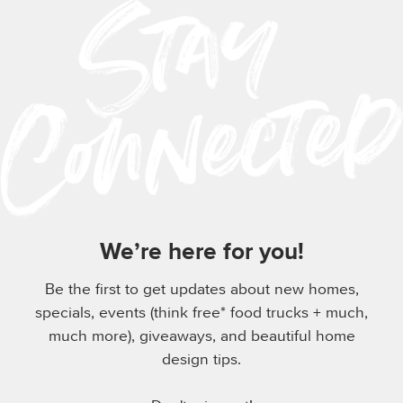
We’re here for you!
Be the first to get updates about new homes,
specials, events (think free* food trucks + much,
much more), giveaways, and beautiful home
design tips.