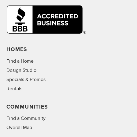
HOMES
Find a Home
Design Studio
Specials & Promos
Rentals
COMMUNITIES
Find a Community
Overall Map