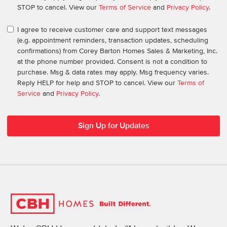
STOP to cancel. View our
Terms of Service
and
Privacy Policy
.
I agree to receive customer care and support text messages
(e.g. appointment reminders, transaction updates, scheduling
confirmations) from Corey Barton Homes Sales & Marketing, Inc.
at the phone number provided. Consent is not a condition to
purchase. Msg & data rates may apply. Msg frequency varies.
Reply HELP for help and STOP to cancel. View our
Terms of
Service
and
Privacy Policy
.