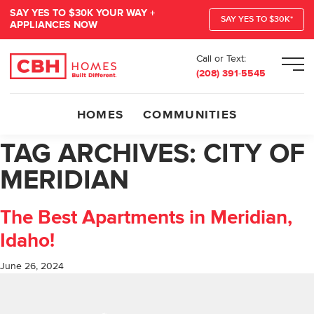
SAY YES TO $30K YOUR WAY +
SAY YES TO $30K*
APPLIANCES NOW
Call or Text:
Men
(208) 391-5545
HOMES
COMMUNITIES
TAG ARCHIVES:
CITY OF
MERIDIAN
The Best Apartments in Meridian,
Idaho!
June 26, 2024