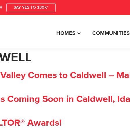
W
SAY YES TO $30K*
HOMES
COMMUNITIES
WELL
alley Comes to Caldwell – Mal
 Coming Soon in Caldwell, Id
ALTOR® Awards!