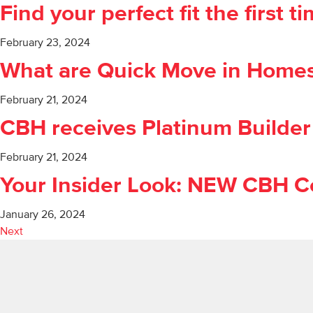
Find your perfect fit the first 
February 23, 2024
What are Quick Move in Home
February 21, 2024
CBH receives Platinum Builder
February 21, 2024
Your Insider Look: NEW CBH C
January 26, 2024
Next