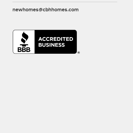
newhomes@cbhhomes.com