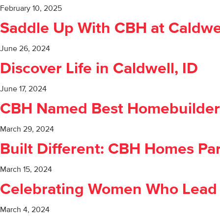
February 10, 2025
Saddle Up With CBH at Caldwe
June 26, 2024
Discover Life in Caldwell, ID
June 17, 2024
CBH Named Best Homebuilder 
March 29, 2024
Built Different: CBH Homes Pa
March 15, 2024
Celebrating Women Who Lead
March 4, 2024