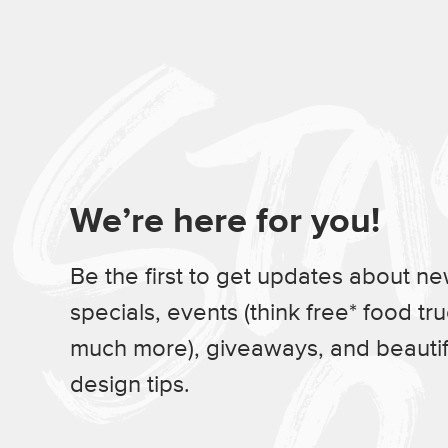
We’re here for you!
Be the first to get updates about n
specials, events (think free* food tr
much more), giveaways, and beauti
design tips.