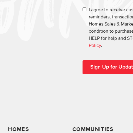
I agree to receive c
reminders, transacti
Homes Sales & Market
condition to purchase
HELP for help and ST
Policy
.
HOMES
COMMUNITIES