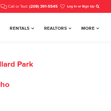
Call or Text:
(208) 391-5545
Log In
or Sign Up
Search
RENTALS
REALTORS
MORE
lard Park
aho