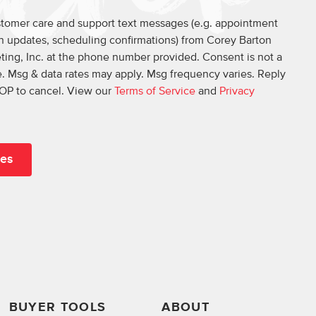
ustomer care and support text messages (e.g. appointment
on updates, scheduling confirmations) from Corey Barton
ing, Inc. at the phone number provided. Consent is not a
. Msg & data rates may apply. Msg frequency varies. Reply
OP to cancel. View our
Terms of Service
and
Privacy
BUYER TOOLS
ABOUT