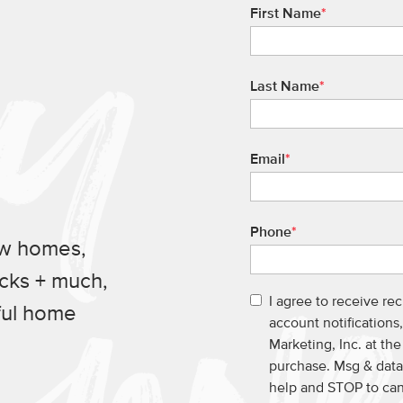
First Name
*
Last Name
*
Email
*
Phone
*
ew homes,
ucks + much,
I agree to receive re
ful home
account notification
Marketing, Inc. at th
purchase. Msg & data
help and STOP to ca