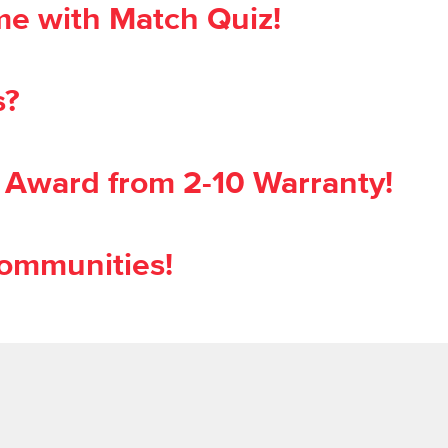
time with Match Quiz!
s?
 Award from 2-10 Warranty!
ommunities!