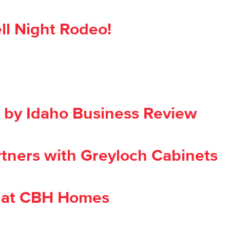
ll Night Rodeo!
by Idaho Business Review
rtners with Greyloch Cabinets
 at CBH Homes