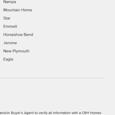
Nampa
Mountain Home
Star
Emmett
Horseshoe Bend
Jerome
New Plymouth
Eagle
and/or Buyer’s Agent to verify all information with a CBH Homes