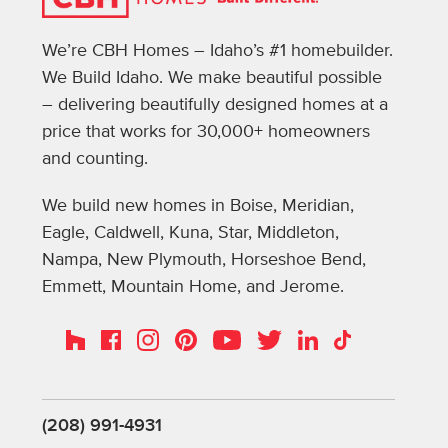
We’re CBH Homes – Idaho’s #1 homebuilder.
We Build Idaho. We make beautiful possible
– delivering beautifully designed homes at a
price that works for 30,000+ homeowners
and counting.
We build new homes in Boise, Meridian,
Eagle, Caldwell, Kuna, Star, Middleton,
Nampa, New Plymouth, Horseshoe Bend,
Emmett, Mountain Home, and Jerome.
Instagram
Pinterest
Houzz
Facebook
YouTube
Twitter
LinkedIn
TikTok
(208) 991-4931