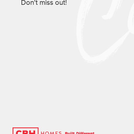
Don't miss out!