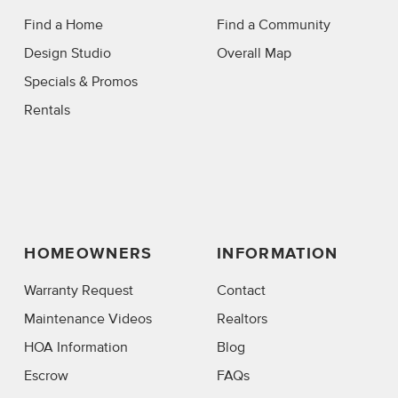
Find a Home
Find a Community
Design Studio
Overall Map
Specials & Promos
Rentals
HOMEOWNERS
INFORMATION
Warranty Request
Contact
Maintenance Videos
Realtors
HOA Information
Blog
Escrow
FAQs