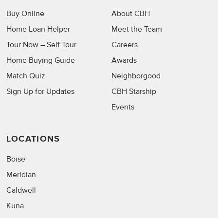
Buy Online
About CBH
Home Loan Helper
Meet the Team
Tour Now – Self Tour
Careers
Home Buying Guide
Awards
Match Quiz
Neighborgood
Sign Up for Updates
CBH Starship
Events
LOCATIONS
Boise
Meridian
Caldwell
Kuna