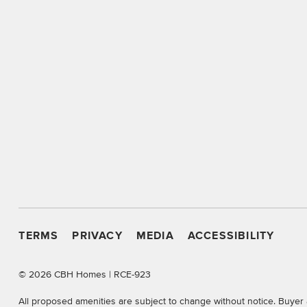
TERMS
PRIVACY
MEDIA
ACCESSIBILITY
©
2026 CBH Homes | RCE-923
All proposed amenities are subject to change without notice. Buyer 