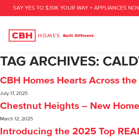
SAY YES TO $30K YOUR WAY + APPLIANCES NO
TAG ARCHIVES:
CALD
CBH Homes Hearts Across the V
July 17, 2025
Chestnut Heights – New Homes
March 12, 2025
Introducing the 2025 Top RE