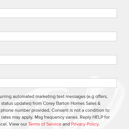
curring automated marketing text messages (e.g offers,
s, status updates) from Corey Barton Homes Sales &
e phone number provided. Consent is not a condition to
 rates may apply. Msg frequency varies. Reply HELP for
ncel. View our
Terms of Service
and
Privacy Policy
.