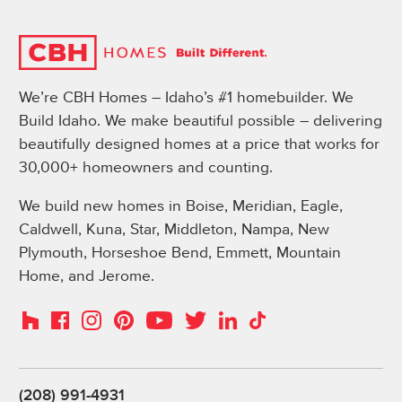
We’re CBH Homes – Idaho’s #1 homebuilder. We
Build Idaho. We make beautiful possible – delivering
beautifully designed homes at a price that works for
30,000+ homeowners and counting.
We build new homes in Boise, Meridian, Eagle,
Caldwell, Kuna, Star, Middleton, Nampa, New
Plymouth, Horseshoe Bend, Emmett, Mountain
Home, and Jerome.
Instagram
Pinterest
Houzz
Facebook
YouTube
Twitter
LinkedIn
TikTok
(208) 991-4931