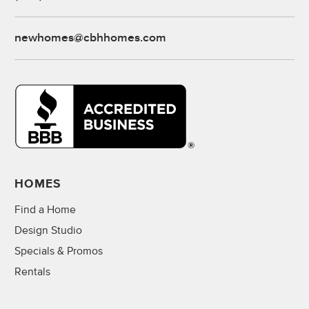
newhomes@cbhhomes.com
HOMES
Find a Home
Design Studio
Specials & Promos
Rentals