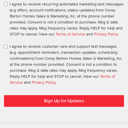
I agree to receive recurring automated marketing text messages
(e.g offers, account notifications, status updates) from Corey
Barton Homes Sales & Marketing, Inc. at the phone number
provided. Consent is not a condition to purchase. Msg & data
rates may apply. Msg frequency varies. Reply HELP for help and
STOP to cancel. View our
Terms of Service
and
Privacy Policy
.
I agree to receive customer care and support text messages
(e.g. appointment reminders, transaction updates, scheduling
confirmations) from Corey Barton Homes Sales & Marketing, Inc.
at the phone number provided. Consent is not a condition to
purchase. Msg & data rates may apply. Msg frequency varies.
Reply HELP for help and STOP to cancel. View our
Terms of
Service
and
Privacy Policy
.