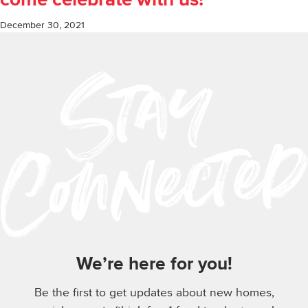
come celebrate with us!
December 30, 2021
We’re here for you!
Be the first to get updates about new homes,