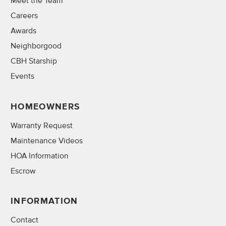
Meet the Team
Careers
Awards
Neighborgood
CBH Starship
Events
HOMEOWNERS
Warranty Request
Maintenance Videos
HOA Information
Escrow
INFORMATION
Contact