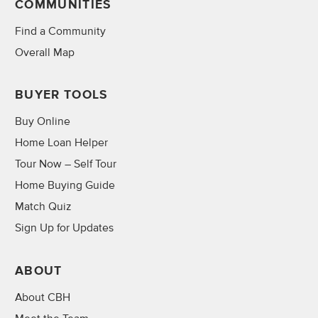
COMMUNITIES
Find a Community
Overall Map
BUYER TOOLS
Buy Online
Home Loan Helper
Tour Now – Self Tour
Home Buying Guide
Match Quiz
Sign Up for Updates
ABOUT
About CBH