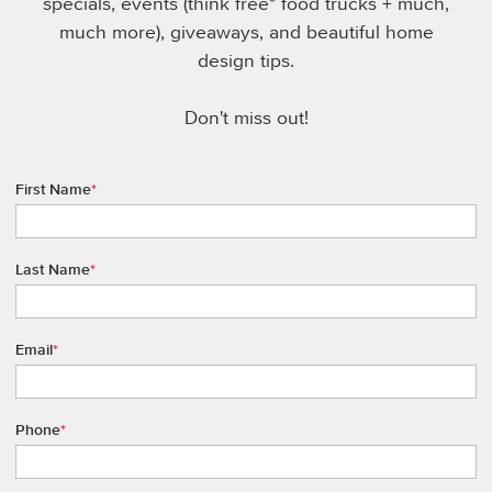
specials, events (think free* food trucks + much,
much more), giveaways, and beautiful home
design tips.
Don't miss out!
First Name
*
Last Name
*
Email
*
Phone
*