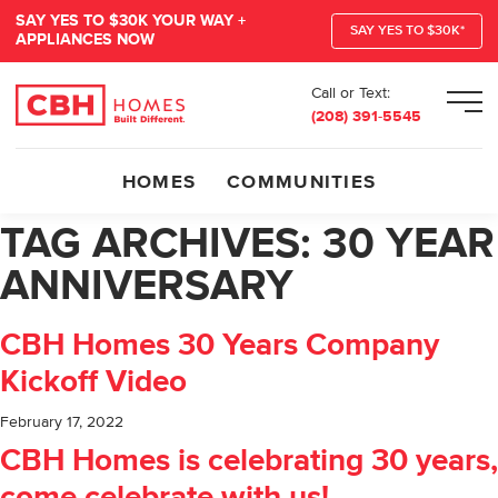
SAY YES TO $30K YOUR WAY +
SAY YES TO $30K*
APPLIANCES NOW
Call or Text:
Men
(208) 391-5545
HOMES
COMMUNITIES
TAG ARCHIVES:
30 YEAR
ANNIVERSARY
CBH Homes 30 Years Company
Kickoff Video
February 17, 2022
CBH Homes is celebrating 30 years,