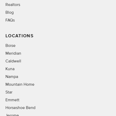
Realtors
Blog
FAQs
LOCATIONS
Boise
Meridian
Caldwell
Kuna
Nampa
Mountain Home
Star
Emmett
Horseshoe Bend
Jerome