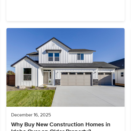
December 16, 2025
Why Buy New Construction Homes in