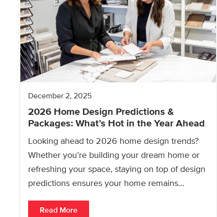
December 2, 2025
2026 Home Design Predictions &
Packages: What’s Hot in the Year Ahead
Looking ahead to 2026 home design trends?
Whether you’re building your dream home or
refreshing your space, staying on top of design
predictions ensures your home remains
modern, functional, and…
Read More