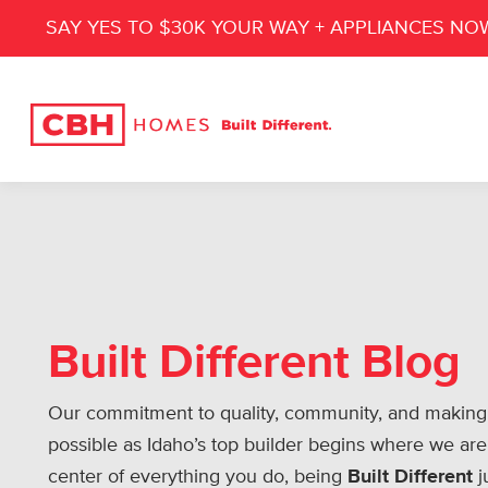
SAY YES TO $30K YOUR WAY + APPLIANCES NO
Built Different Blog
Our commitment to quality, community, and making
possible as Idaho’s top builder begins where we are
center of everything you do, being
Built Different
j