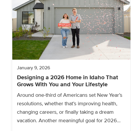
January 9, 2026
Designing a 2026 Home in Idaho That
Grows With You and Your Lifestyle
Around one-third of Americans set New Year’s
resolutions, whether that’s improving health,
changing careers, or finally taking a dream
vacation. Another meaningful goal for 2026
may be buying a new…