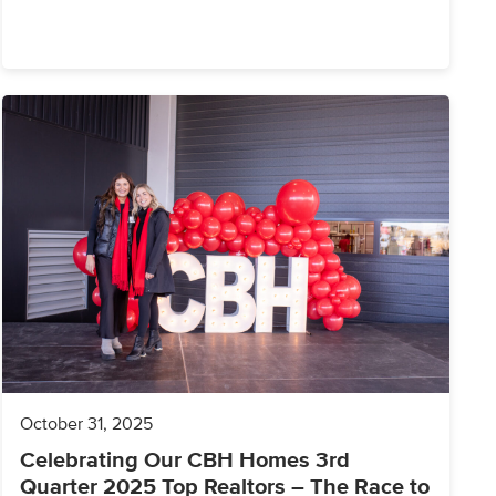
October 31, 2025
Celebrating Our CBH Homes 3rd
Quarter 2025 Top Realtors – The Race to