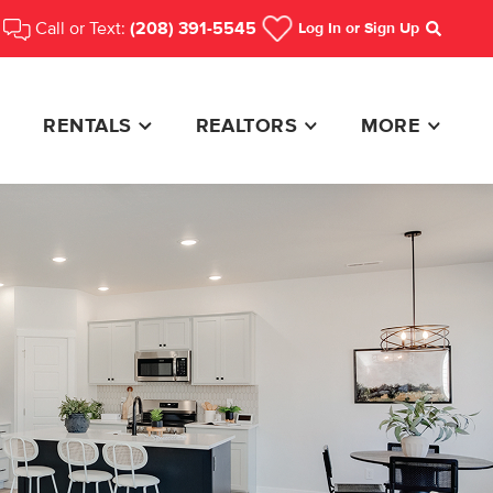
Call or Text:
(208) 391-5545
Log In
or Sign Up
Search
RENTALS
REALTORS
MORE