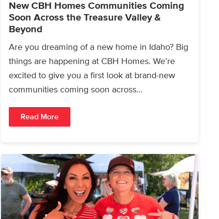
New CBH Homes Communities Coming
Soon Across the Treasure Valley &
Beyond
Are you dreaming of a new home in Idaho? Big
things are happening at CBH Homes. We’re
excited to give you a first look at brand-new
communities coming soon across…
Read More