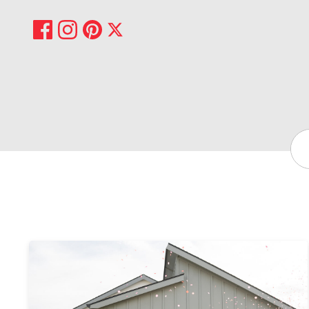
Share on Facebook
Share on Pinterest
Share on Instagram
Share on X
Sea