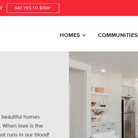
W
SAY YES TO $30K*
HOMES
COMMUNITIES
 beautiful homes
. When love is the
ust runs in our blood!