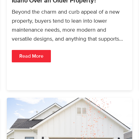
Idaho Over an Older Property?
Beyond the charm and curb appeal of a new
property, buyers tend to lean into lower
maintenance needs, more modern and
versatile designs, and anything that supports
long-term ROI or…
Read More