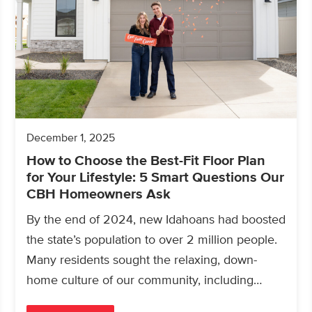
December 1, 2025
How to Choose the Best-Fit Floor Plan
for Your Lifestyle: 5 Smart Questions Our
CBH Homeowners Ask
By the end of 2024, new Idahoans had boosted
the state’s population to over 2 million people.
Many residents sought the relaxing, down-
home culture of our community, including
those looking for a…