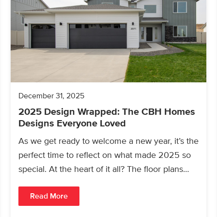
December 31, 2025
2025 Design Wrapped: The CBH Homes
Designs Everyone Loved
As we get ready to welcome a new year, it’s the
perfect time to reflect on what made 2025 so
special. At the heart of it all? The floor plans…
Read More