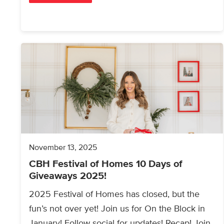
November 13, 2025
CBH Festival of Homes 10 Days of
Giveaways 2025!
2025 Festival of Homes has closed, but the
fun’s not over yet! Join us for On the Block in
January! Follow social for updates! Recap! Join