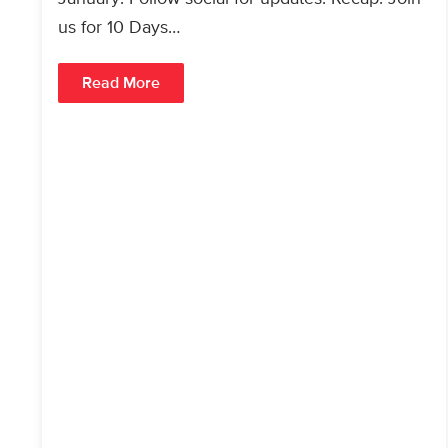
us for 10 Days…
Read More