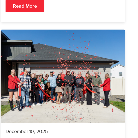
Read More
December 10, 2025