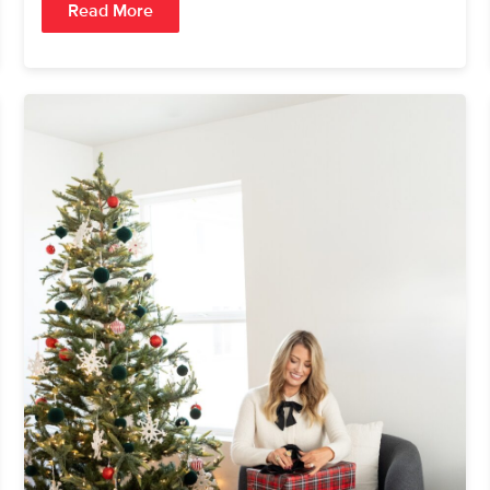
Read More