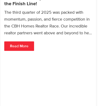
the Finish Line!
The third quarter of 2025 was packed with
momentum, passion, and fierce competition in
the CBH Homes Realtor Race. Our incredible
realtor partners went above and beyond to help
homebuyers…
Read More