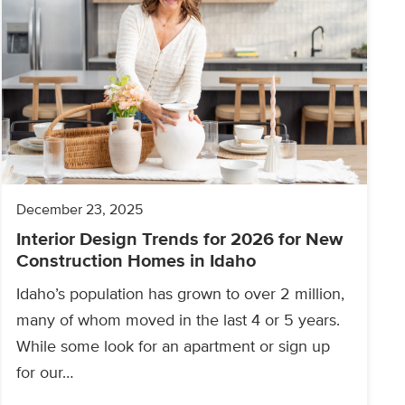
December 23, 2025
Interior Design Trends for 2026 for New
Construction Homes in Idaho
Idaho’s population has grown to over 2 million,
many of whom moved in the last 4 or 5 years.
While some look for an apartment or sign up
for our…