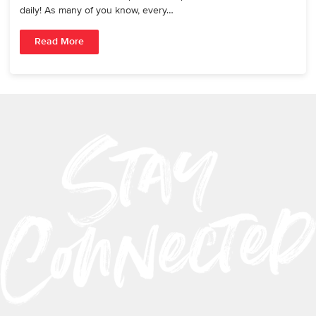
daily! As many of you know, every…
Read More