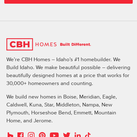
We’re CBH Homes – Idaho’s #1 homebuilder. We
Build Idaho. We make beautiful possible – delivering
beautifully designed homes at a price that works for
30,000+ homeowners and counting.
We build new homes in Boise, Meridian, Eagle,
Caldwell, Kuna, Star, Middleton, Nampa, New
Plymouth, Horseshoe Bend, Emmett, Mountain
Home, and Jerome.
Instagram
Pinterest
Houzz
Facebook
YouTube
Twitter
LinkedIn
TikTok