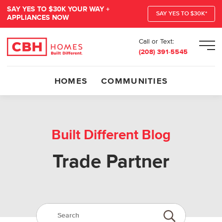
SAY YES TO $30K YOUR WAY +
SAY YES TO $30K*
APPLIANCES NOW
Call or Text:
Men
(208) 391-5545
HOMES
COMMUNITIES
Built Different Blog
Trade Partner
Search:
Submit Search