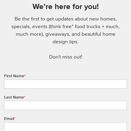
We’re here for you!
Be the first to get updates about new homes,
specials, events (think free* food trucks + much,
much more), giveaways, and beautiful home
design tips.
Don't miss out!
First Name
*
Last Name
*
Email
*