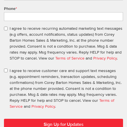
Phone
*
I agree to receive recurring automated marketing text messages
(e.g offers, account notifications, status updates) from Corey
Barton Homes Sales & Marketing, Inc. at the phone number
provided. Consent is not a condition to purchase. Msg & data
rates may apply. Msg frequency varies. Reply HELP for help and
STOP to cancel. View our
Terms of Service
and
Privacy Policy
.
I agree to receive customer care and support text messages
(e.g. appointment reminders, transaction updates, scheduling
confirmations) from Corey Barton Homes Sales & Marketing, Inc.
at the phone number provided. Consent is not a condition to
purchase. Msg & data rates may apply. Msg frequency varies.
Reply HELP for help and STOP to cancel. View our
Terms of
Service
and
Privacy Policy
.