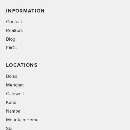
INFORMATION
Contact
Realtors
Blog
FAQs
LOCATIONS
Boise
Meridian
Caldwell
Kuna
Nampa
Mountain Home
Star