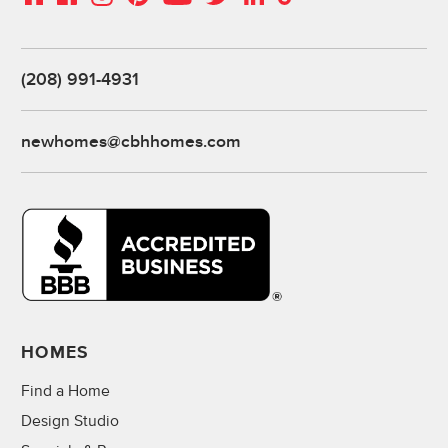
(208) 991-4931
newhomes@cbhhomes.com
HOMES
Find a Home
Design Studio