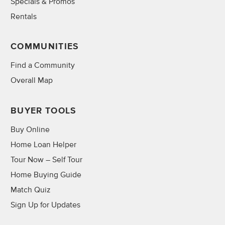
Specials & Promos
Rentals
COMMUNITIES
Find a Community
Overall Map
BUYER TOOLS
Buy Online
Home Loan Helper
Tour Now – Self Tour
Home Buying Guide
Match Quiz
Sign Up for Updates