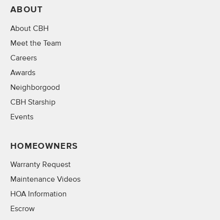
ABOUT
About CBH
Meet the Team
Careers
Awards
Neighborgood
CBH Starship
Events
HOMEOWNERS
Warranty Request
Maintenance Videos
HOA Information
Escrow