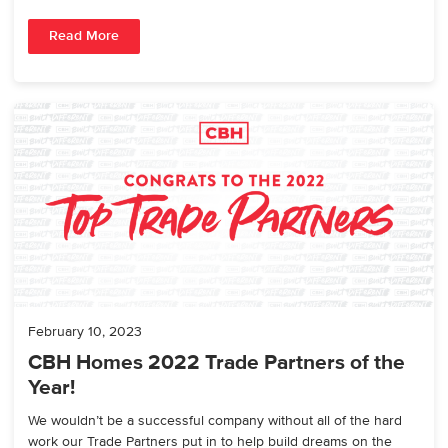
Read More
February 10, 2023
CBH Homes 2022 Trade Partners of the
Year!
We wouldn’t be a successful company without all of the hard
work our Trade Partners put in to help build dreams on the