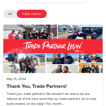
All
Trade Partner
May 15, 2024
Thank You, Trade Partners!
Thank you, trade partners! We wouldn’t be where we are
without all of the hard work that our trade partners do to help
build dreams on the daily! This month…