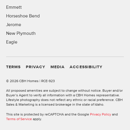
Emmett
Horseshoe Bend
Jerome
New Plymouth
Eagle
TERMS
PRIVACY
MEDIA
ACCESSIBILITY
©
2026 CBH Homes | RCE-923
All proposed amenities are subject to change without notice. Buyer and/or
Buyer’s Agent to verify all information with a CBH Homes representative.
Lifestyle photography does not reflect any ethnic or racial preference. CBH
Sales & Marketing is a licensed brokerage in the state of Idaho.
This site is protected by reCAPTCHA and the Google
Privacy Policy
and
Terms of Service
apply.