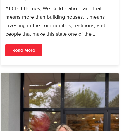
At CBH Homes, We Build Idaho – and that
means more than building houses. It means
investing in the communities, traditions, and
people that make this state one of the…
Read More