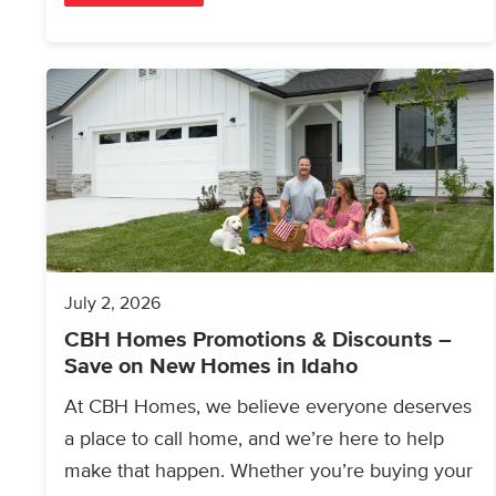
July 2, 2026
CBH Homes Promotions & Discounts –
Save on New Homes in Idaho
At CBH Homes, we believe everyone deserves
a place to call home, and we’re here to help
make that happen. Whether you’re buying your