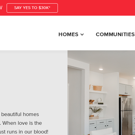
W
SAY YES TO $30K*
HOMES
COMMUNITIES
 beautiful homes
. When love is the
ust runs in our blood!