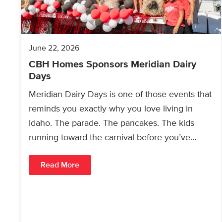
June 22, 2026
CBH Homes Sponsors Meridian Dairy
Days
Meridian Dairy Days is one of those events that
reminds you exactly why you love living in
Idaho. The parade. The pancakes. The kids
running toward the carnival before you’ve…
Read More