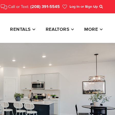
Call or Text:
(208) 391-5545
Log In
or Sign Up
Search
RENTALS
REALTORS
MORE