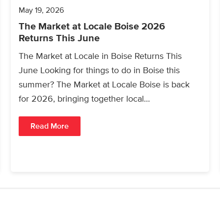
May 19, 2026
The Market at Locale Boise 2026
Returns This June
The Market at Locale in Boise Returns This
June Looking for things to do in Boise this
summer? The Market at Locale Boise is back
for 2026, bringing together local…
Read More