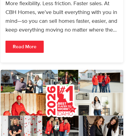
More flexibility. Less friction. Faster sales. At
CBH Homes, we’ve built everything with you in
mind—so you can sell homes faster, easier, and
keep everything moving no matter where the…
Read More