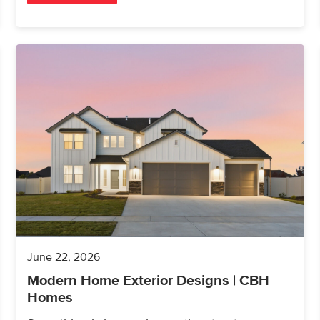
June 22, 2026
Modern Home Exterior Designs | CBH
Homes