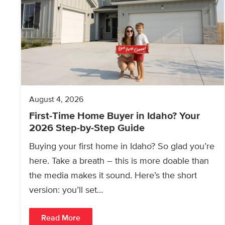
August 4, 2026
First-Time Home Buyer in Idaho? Your
2026 Step-by-Step Guide
Buying your first home in Idaho? So glad you’re
here. Take a breath – this is more doable than
the media makes it sound. Here’s the short
version: you’ll set…
Read More