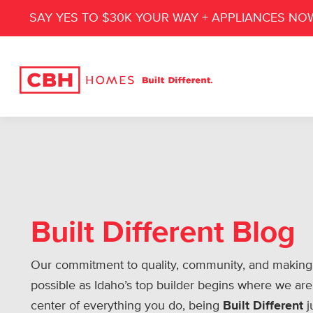
SAY YES TO $30K YOUR WAY + APPLIANCES NO
Built Different Blog
Our commitment to quality, community, and making
possible as Idaho’s top builder begins where we are
center of everything you do, being
Built Different
j