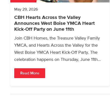
May 29, 2026
CBH Hearts Across the Valley
Announces West Boise YMCA Heart
Kick-Off Party on June 11th
Join CBH Homes, the Treasure Valley Family
YMCA, and Hearts Across the Valley for the
West Boise YMCA Heart Kick-Off Party. The
celebration happens on Thursday, June 11th
from 4:00pm…
Read More
Posts