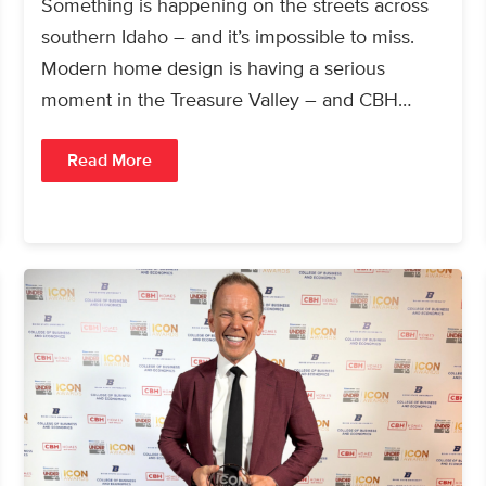
Something is happening on the streets across
southern Idaho – and it’s impossible to miss.
Modern home design is having a serious
moment in the Treasure Valley – and CBH…
Read More