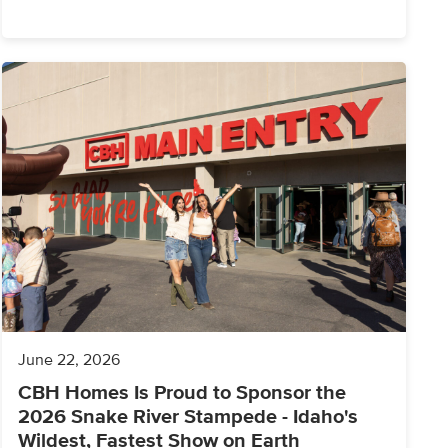
June 22, 2026
CBH Homes Is Proud to Sponsor the
2026 Snake River Stampede - Idaho's
Wildest, Fastest Show on Earth