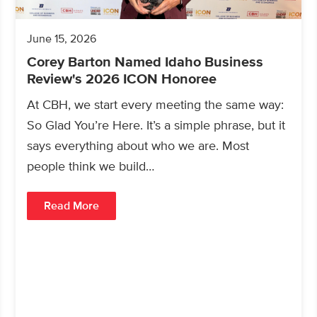
June 15, 2026
Corey Barton Named Idaho Business
Review's 2026 ICON Honoree
At CBH, we start every meeting the same way:
So Glad You’re Here. It’s a simple phrase, but it
says everything about who we are. Most
people think we build…
Read More