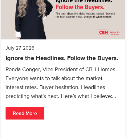
July 27, 2026
Ignore the Headlines. Follow the Buyers.
Ronda Conger, Vice President of CBH Homes
Everyone wants to talk about the market.
Interest rates. Buyer hesitation. Headlines
predicting what’s next. Here’s what I believe:
People will always buy…
Read More