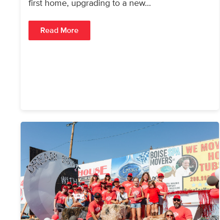
first home, upgrading to a new…
Read More