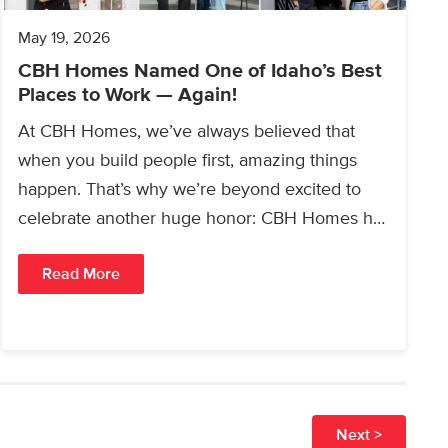
May 19, 2026
CBH Homes Named One of Idaho’s Best
Places to Work — Again!
At CBH Homes, we’ve always believed that
when you build people first, amazing things
happen. That’s why we’re beyond excited to
celebrate another huge honor: CBH Homes has
once again…
Read More
Next >