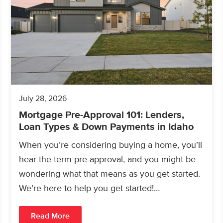
July 28, 2026
Mortgage Pre-Approval 101: Lenders,
Loan Types & Down Payments in Idaho
When you’re considering buying a home, you’ll
hear the term pre-approval, and you might be
wondering what that means as you get started.
We’re here to help you get started!…
Read More