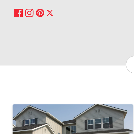
Share on Facebook
Share on Pinterest
Share on Instagram
Share on X
Sea