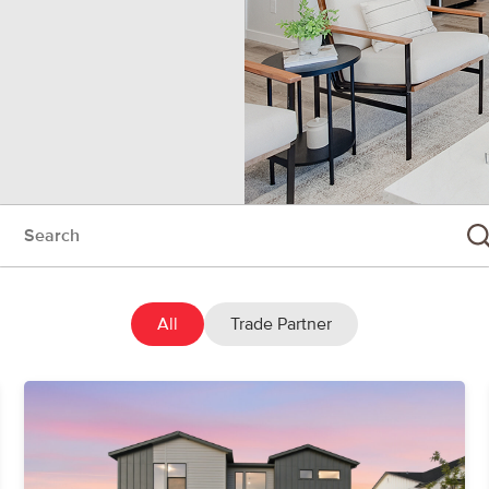
rch:
Su
All
Trade Partner