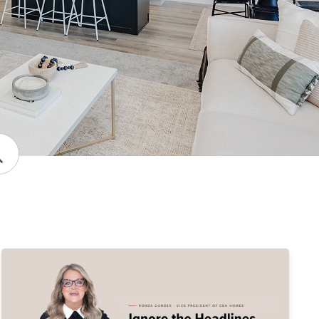
bmit Search