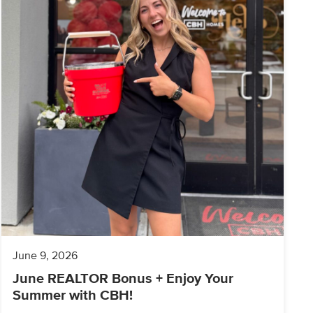
June 9, 2026
June REALTOR Bonus + Enjoy Your
Summer with CBH!