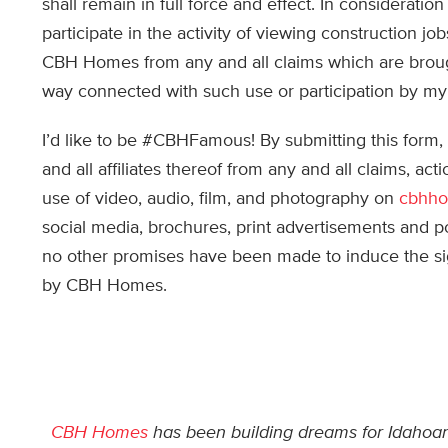
shall remain in full force and effect. In considera
participate in the activity of viewing construction jo
CBH Homes from any and all claims which are brough
way connected with such use or participation by my 
I’d like to be #CBHFamous! By submitting this for
and all affiliates thereof from any and all claims, ac
use of video, audio, film, and photography on
cbhh
social media, brochures, print advertisements and p
no other promises have been made to induce the sign
by CBH Homes.
CBH Homes
has been building dreams for Idahoans