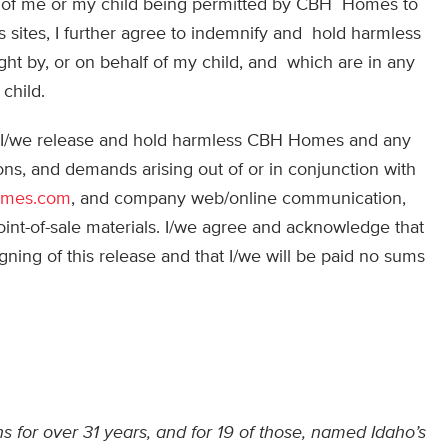
tion of me or my child being permitted by CBH Homes to
bs sites, I further agree to indemnify and hold harmless
t by, or on behalf of my child, and which are in any
child.
m, I/we release and hold harmless CBH Homes and any
tions, and demands arising out of or in conjunction with
omes.com
, and company web/online communication,
oint-of-sale materials. I/we agree and acknowledge that
ing of this release and that I/we will be paid no sums
 for over 31 years, and for 19 of those, named Idaho’s