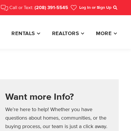
Call or Text:
(208) 391-5545
Log In
or Sign Up
Search
RENTALS
REALTORS
MORE
Want more Info?
We’re here to help! Whether you have
questions about homes, communities, or the
buying process, our team is just a click away.