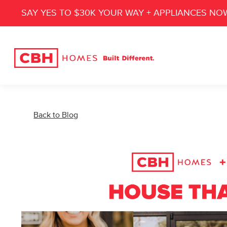
SAY YES TO $30K YOUR WAY + APPLIANCES NO
Back to Blog