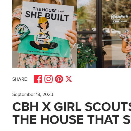
Share on Facebook
Share on Pinterest
Share on Instagram
Share on X
SHARE
September 18, 2023
CBH X GIRL SCOUTS
THE HOUSE THAT S