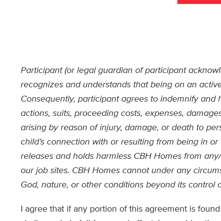
Participant (or legal guardian of participant ackn
recognizes and understands that being on an active
Consequently, participant agrees to indemnify an
actions, suits, proceeding costs, expenses, damages 
arising by reason of injury, damage, or death to pe
child’s connection with or resulting from being in o
releases and holds harmless CBH Homes from any/a
our job sites. CBH Homes cannot under any circumst
God, nature, or other conditions beyond its control
I agree that if any portion of this agreement is fou