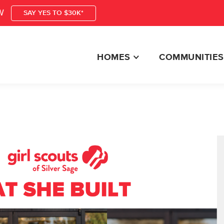
W
SAY YES TO $30K*
HOMES
COMMUNITIES