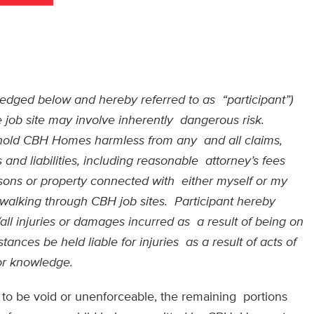
owledged below and hereby referred to as
“participant”)
 job site may involve inherently
dangerous risk.
d hold CBH Homes harmless from any
and all claims,
and liabilities, including reasonable
attorney’s fees
rsons or property connected with
either myself or my
r walking through CBH job sites.
Participant hereby
ll injuries or damages incurred as
a result of being on
ances be held liable for injuries
as a result of acts of
 or knowledge.
nd to be void or unenforceable, the remaining portions