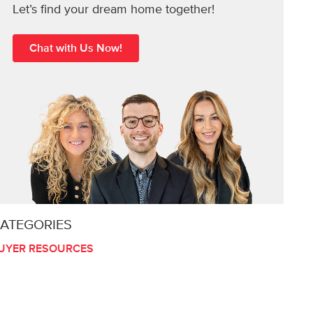
Let’s find your dream home together!
Chat with Us Now!
ATEGORIES
UYER RESOURCES