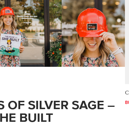
C
 OF SILVER SAGE –
B
HE BUILT