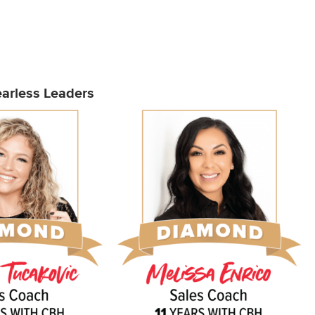
arless Leaders