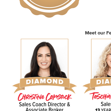
Meet our Fe