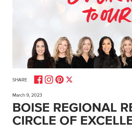
Share on Facebook
Share on Pinterest
Share on Instagram
Share on X
SHARE
March 9, 2023
BOISE REGIONAL R
CIRCLE OF EXCELL