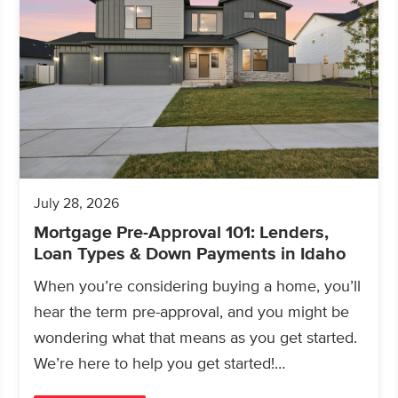
July 28, 2026
Mortgage Pre-Approval 101: Lenders,
Loan Types & Down Payments in Idaho
When you’re considering buying a home, you’ll
hear the term pre-approval, and you might be
wondering what that means as you get started.
We’re here to help you get started!…