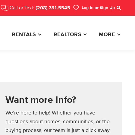
Call or Text:
(208) 391-5545
Log In
or Sign Up
Search
RENTALS
REALTORS
MORE
Want more Info?
We’re here to help! Whether you have
questions about homes, communities, or the
buying process, our team is just a click away.