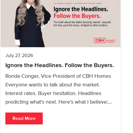
July 27, 2026
Ignore the Headlines. Follow the Buyers.
Ronda Conger, Vice President of CBH Homes
Everyone wants to talk about the market.
Interest rates. Buyer hesitation. Headlines
predicting what’s next. Here’s what I believe:
People will always buy…
Read More