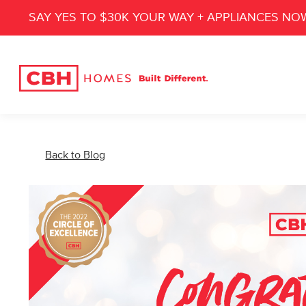
SAY YES TO $30K YOUR WAY + APPLIANCES NO
Back to Blog