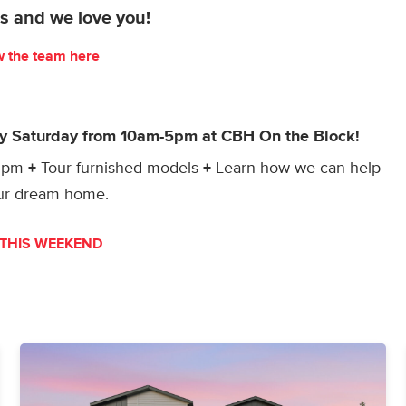
s and we love you!
w the team here
ry Saturday from 10am-5pm at CBH On the Block!
-3pm
+
Tour furnished models
+
Learn how we can help
our dream home.
THIS WEEKEND