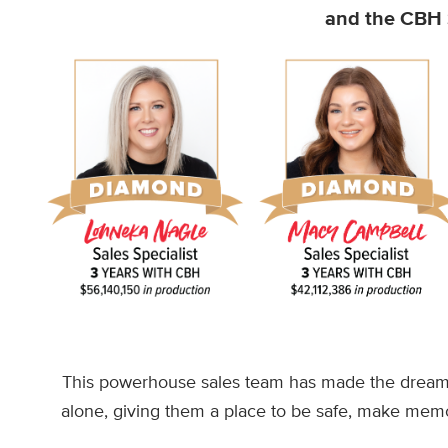
and the CBH S
This powerhouse sales team has made the dream 
alone, giving them a place to be safe, make memo