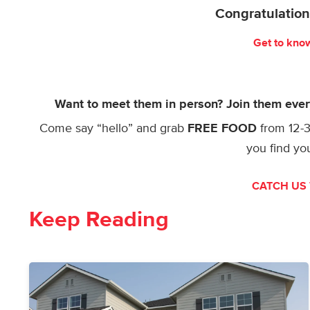
Congratulation
Get to kno
Want to meet them in person? Join them eve
Come say “hello” and grab
FREE FOOD
from 12
you find y
CATCH US 
Keep Reading