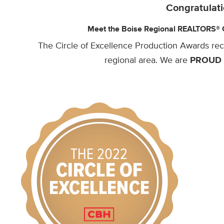
Congratulati
Meet the Boise Regional REALTORS® Ci
The Circle of Excellence Production Awards re
regional area. We are
PROUD