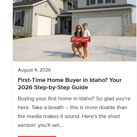
August 4, 2026
First-Time Home Buyer in Idaho? Your
2026 Step-by-Step Guide
Buying your first home in Idaho? So glad you’re
here. Take a breath – this is more doable than
the media makes it sound. Here’s the short
version: you’ll set…