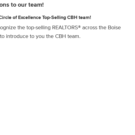
ons to our team!
rcle of Excellence Top-Selling CBH team!
cognize the top-selling REALTORS® across the Boise
to introduce to you the CBH team.