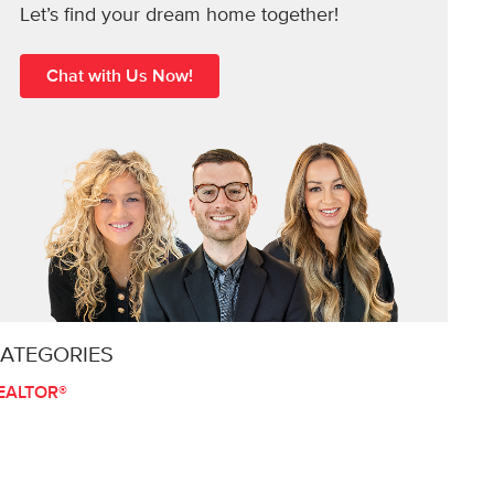
Let’s find your dream home together!
Chat with Us Now!
ATEGORIES
EALTOR®