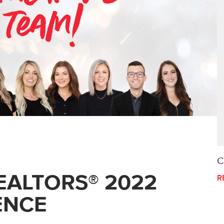
C
EALTORS® 2022
R
ENCE