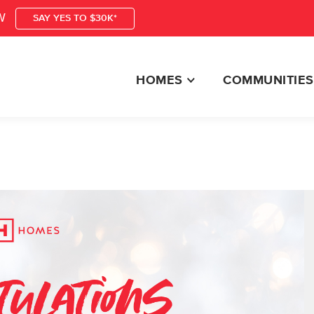
W
SAY YES TO $30K*
HOMES
COMMUNITIES