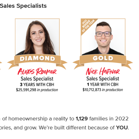
ales Specialists
of homeownership a reality to
1,129
families in 2022
ries, and grow. We’re built different because of
YOU
.