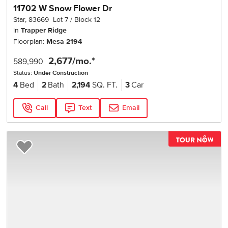
11702 W Snow Flower Dr
Star
,
83669
Lot
7
Block
12
in
Trapper Ridge
Floorplan:
Mesa 2194
2,677
/mo.*
589,990
Status:
Under Construction
4
Bed
2
Bath
2,194
SQ. FT.
3
Car
Call
Text
Email
TOU
Add to Favorites