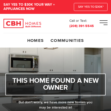
SAY YES TO $30K YOUR WAY +
SAY YES TO $30K*
APPLIANCES NOW
Call or Text:
Men
(208) 391-5545
HOMES
COMMUNITIES
THIS HOME FOUND A NEW
OWNER
But don't worry, we have more
new homes
you
may be interested in!