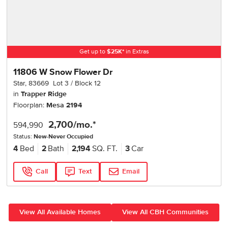
Get up to
$
25K
*
in Extras
11806 W Snow Flower Dr
Star
,
83669
Lot
3
Block
12
in
Trapper Ridge
Floorplan:
Mesa 2194
2,700
/mo.*
594,990
Status:
New-Never Occupied
4
Bed
2
Bath
2,194
SQ. FT.
3
Car
Call
Text
Email
View All Available Homes
View All CBH Communities