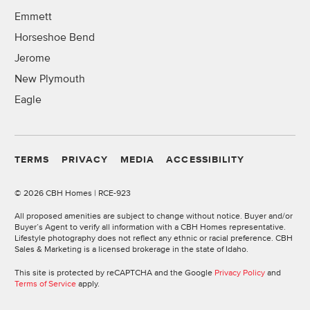
Emmett
Horseshoe Bend
Jerome
New Plymouth
Eagle
TERMS
PRIVACY
MEDIA
ACCESSIBILITY
©
2026 CBH Homes | RCE-923
All proposed amenities are subject to change without notice. Buyer and/or
Buyer’s Agent to verify all information with a CBH Homes representative.
Lifestyle photography does not reflect any ethnic or racial preference. CBH
Sales & Marketing is a licensed brokerage in the state of Idaho.
This site is protected by reCAPTCHA and the Google
Privacy Policy
and
Terms of Service
apply.