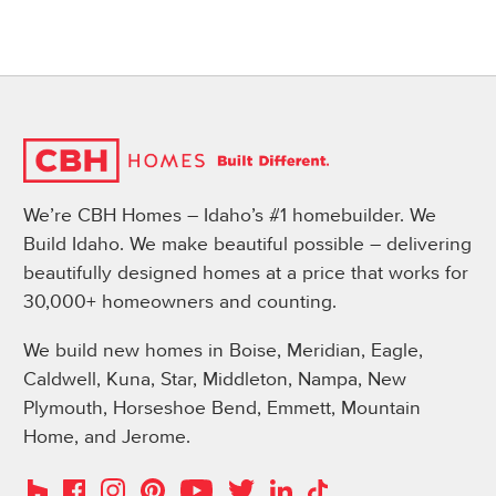
We’re CBH Homes – Idaho’s #1 homebuilder. We
Build Idaho. We make beautiful possible – delivering
beautifully designed homes at a price that works for
30,000+ homeowners and counting.
We build new homes in Boise, Meridian, Eagle,
Caldwell, Kuna, Star, Middleton, Nampa, New
Plymouth, Horseshoe Bend, Emmett, Mountain
Home, and Jerome.
Instagram
Pinterest
Houzz
Facebook
YouTube
Twitter
LinkedIn
TikTok