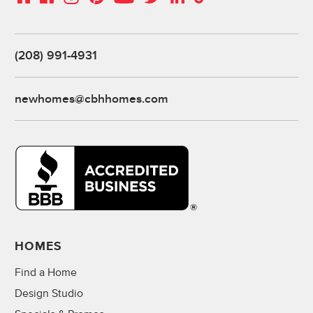
(208) 991-4931
newhomes@cbhhomes.com
HOMES
Find a Home
Design Studio