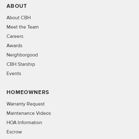
ABOUT
About CBH
Meet the Team
Careers
Awards
Neighborgood
CBH Starship
Events
HOMEOWNERS
Warranty Request
Maintenance Videos
HOA Information
Escrow