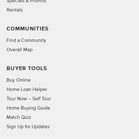
Specials & Promos
Rentals
COMMUNITIES
Find a Community
Overall Map
BUYER TOOLS
Buy Online
Home Loan Helper
Tour Now – Self Tour
Home Buying Guide
Match Quiz
Sign Up for Updates