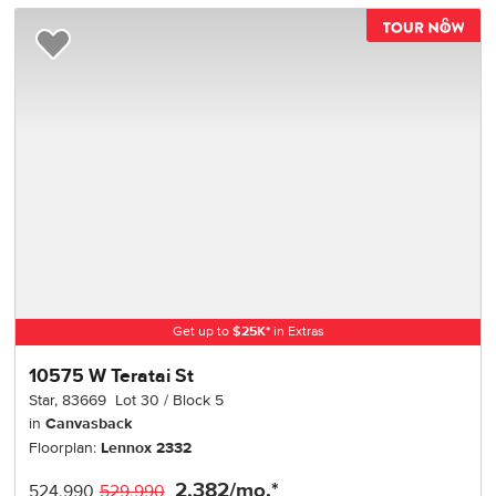
TOU
Add to Favorites
Get up to
$
25K
*
in Extras
10575 W Teratai St
Star
,
83669
Lot
30
Block
5
in
Canvasback
Floorplan:
Lennox 2332
2,382
/mo.*
524,990
529,990