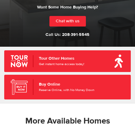
Want Some Home Buying Help?
Chat with us
Call Us:
208-391-5545
Tour Other Homes
Get instant home access today!
Buy Online
Reserve Online, with No Money Down
More Available Homes