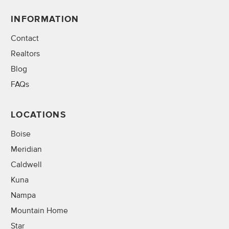
INFORMATION
Contact
Realtors
Blog
FAQs
LOCATIONS
Boise
Meridian
Caldwell
Kuna
Nampa
Mountain Home
Star