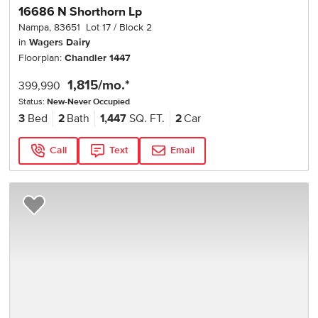
16686 N Shorthorn Lp
Nampa
,
83651
Lot
17
Block
2
in
Wagers Dairy
Floorplan:
Chandler 1447
1,815
/mo.*
399,990
Status:
New-Never Occupied
3
Bed
2
Bath
1,447
SQ. FT.
2
Car
Call
Text
Email
Add to Favorites