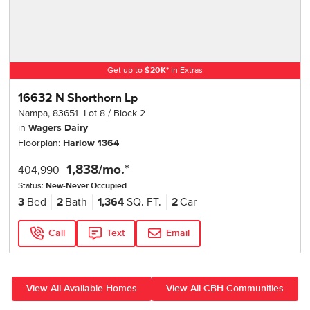
Get up to
$
20K
*
in Extras
16632 N Shorthorn Lp
Nampa
,
83651
Lot
8
Block
2
in
Wagers Dairy
Floorplan:
Harlow 1364
1,838
/mo.*
404,990
Status:
New-Never Occupied
3
Bed
2
Bath
1,364
SQ. FT.
2
Car
Call
Text
Email
View All Available Homes
View All CBH Communities