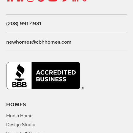
(208) 991-4931
newhomes@cbhhomes.com
HOMES
Find a Home
Design Studio