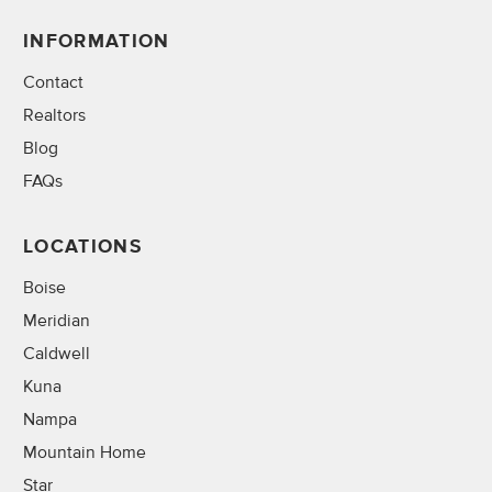
INFORMATION
Contact
Realtors
Blog
FAQs
LOCATIONS
Boise
Meridian
Caldwell
Kuna
Nampa
Mountain Home
Star