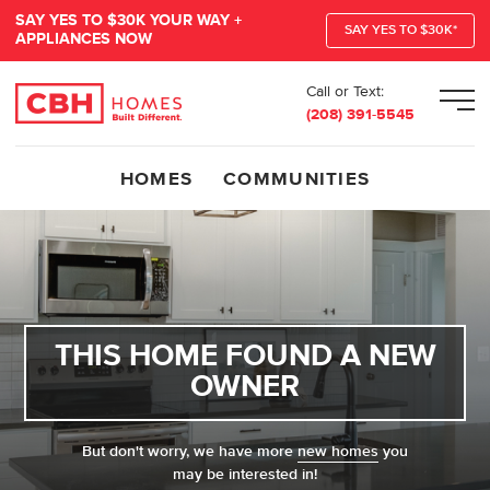
SAY YES TO $30K YOUR WAY +
SAY YES TO $30K*
APPLIANCES NOW
Call or Text:
Men
(208) 391-5545
HOMES
COMMUNITIES
THIS HOME FOUND A NEW
OWNER
But don't worry, we have more
new homes
you
may be interested in!