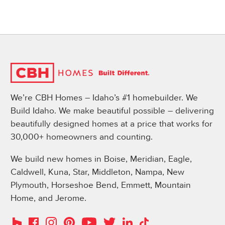
We’re CBH Homes – Idaho’s #1 homebuilder. We
Build Idaho. We make beautiful possible – delivering
beautifully designed homes at a price that works for
30,000+ homeowners and counting.
We build new homes in Boise, Meridian, Eagle,
Caldwell, Kuna, Star, Middleton, Nampa, New
Plymouth, Horseshoe Bend, Emmett, Mountain
Home, and Jerome.
Instagram
Pinterest
Houzz
Facebook
YouTube
Twitter
LinkedIn
TikTok