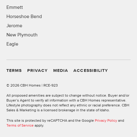
Emmett
Horseshoe Bend
Jerome
New Plymouth
Eagle
TERMS
PRIVACY
MEDIA
ACCESSIBILITY
©
2026 CBH Homes | RCE-923
All proposed amenities are subject to change without notice. Buyer and/or
Buyer’s Agent to verify all information with a CBH Homes representative.
Lifestyle photography does not reflect any ethnic or racial preference. CBH
Sales & Marketing is a licensed brokerage in the state of Idaho.
This site is protected by reCAPTCHA and the Google
Privacy Policy
and
Terms of Service
apply.