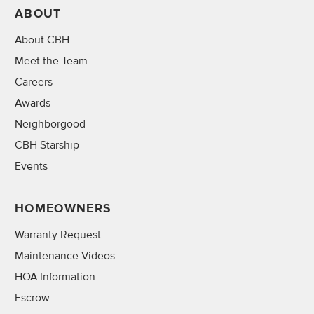
ABOUT
About CBH
Meet the Team
Careers
Awards
Neighborgood
CBH Starship
Events
HOMEOWNERS
Warranty Request
Maintenance Videos
HOA Information
Escrow