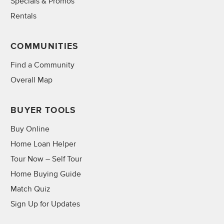
Specials & Promos
Rentals
COMMUNITIES
Find a Community
Overall Map
BUYER TOOLS
Buy Online
Home Loan Helper
Tour Now – Self Tour
Home Buying Guide
Match Quiz
Sign Up for Updates