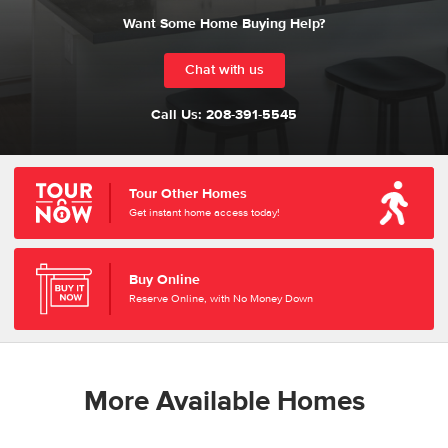
Want Some Home Buying Help?
Chat with us
Call Us:
208-391-5545
Tour Other Homes
Get instant home access today!
Buy Online
Reserve Online, with No Money Down
More Available Homes