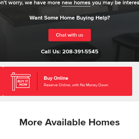
on't worry, we have more
new homes
you may be interes
Want Some Home Buying Help?
Chat with us
Call Us:
208-391-5545
Buy Online
Reserve Online, with No Money Down
More Available Homes