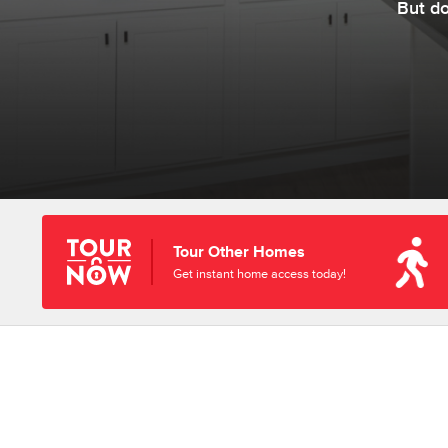
But d
Tour Other Homes
Get instant home access today!