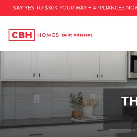
SAY YES TO $30K YOUR WAY + APPLIANCES NO
T