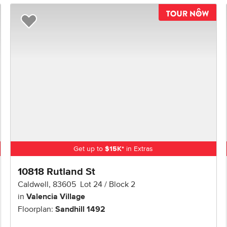
TOU
Add to Favorites
Get up to
$
15K
*
in Extras
10818 Rutland St
Caldwell
,
83605
Lot
24
Block
2
in
Valencia Village
Floorplan:
Sandhill 1492