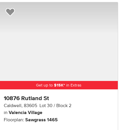
R NOW
Add to Favorites
Get up to
$
15K
*
in Extras
10876 Rutland St
Caldwell
,
83605
Lot
30
Block
2
in
Valencia Village
Floorplan:
Sawgrass 1465