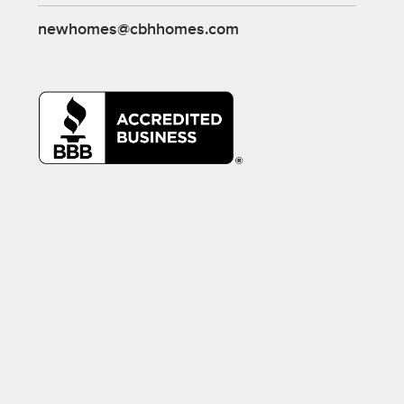
newhomes@cbhhomes.com