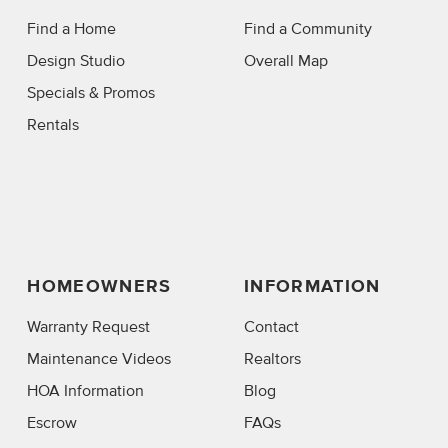
Find a Home
Find a Community
Design Studio
Overall Map
Specials & Promos
Rentals
HOMEOWNERS
INFORMATION
Warranty Request
Contact
Maintenance Videos
Realtors
HOA Information
Blog
Escrow
FAQs