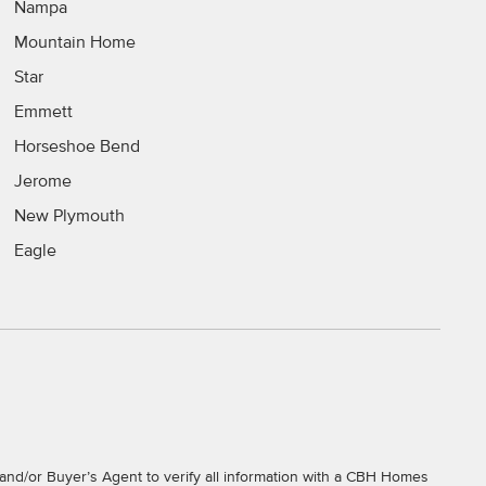
Nampa
Mountain Home
Star
Emmett
Horseshoe Bend
Jerome
New Plymouth
Eagle
and/or Buyer’s Agent to verify all information with a CBH Homes