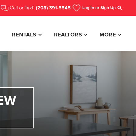
Call or Text:
(208) 391-5545
Log In
or Sign Up
Search
RENTALS
REALTORS
MORE
EW