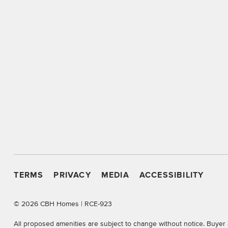
TERMS
PRIVACY
MEDIA
ACCESSIBILITY
©
2026 CBH Homes | RCE-923
All proposed amenities are subject to change without notice. Buyer 