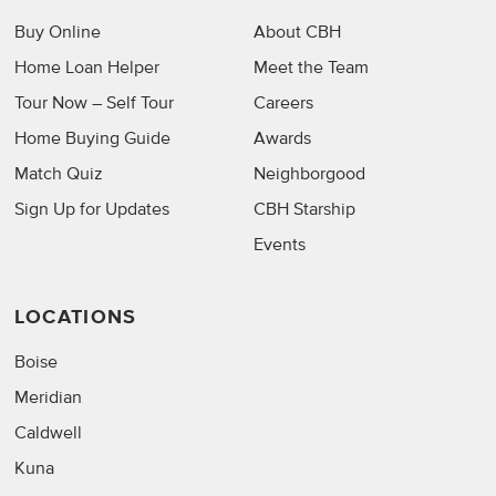
Buy Online
About CBH
Home Loan Helper
Meet the Team
Tour Now – Self Tour
Careers
Home Buying Guide
Awards
Match Quiz
Neighborgood
Sign Up for Updates
CBH Starship
Events
LOCATIONS
Boise
Meridian
Caldwell
Kuna