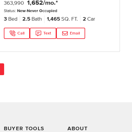
1,652
/mo.*
363,990
Status:
New-Never Occupied
3
Bed
2.5
Bath
1,465
SQ. FT.
2
Car
Call
Text
Email
BUYER TOOLS
ABOUT