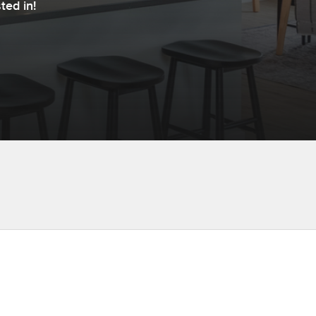
ted in!