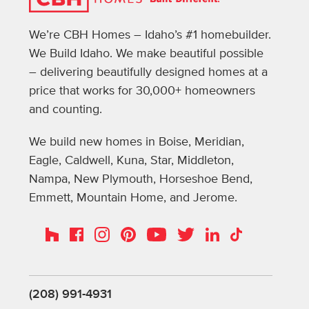
We’re CBH Homes – Idaho’s #1 homebuilder.
We Build Idaho. We make beautiful possible
– delivering beautifully designed homes at a
price that works for 30,000+ homeowners
and counting.
We build new homes in Boise, Meridian,
Eagle, Caldwell, Kuna, Star, Middleton,
Nampa, New Plymouth, Horseshoe Bend,
Emmett, Mountain Home, and Jerome.
Instagram
Pinterest
Houzz
Facebook
YouTube
Twitter
LinkedIn
TikTok
(208) 991-4931