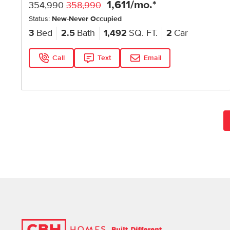
1,611
/mo.*
354,990
358,990
Status:
New-Never Occupied
3
Bed
2.5
Bath
1,492
SQ. FT.
2
Car
Call
Text
Email