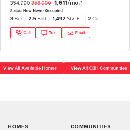
1,611
/mo.*
354,990
358,990
Status:
New-Never Occupied
3
Bed
2.5
Bath
1,492
SQ. FT.
2
Car
Call
Text
Email
View All Available Homes
View All CBH Communities
HOMES
COMMUNITIES