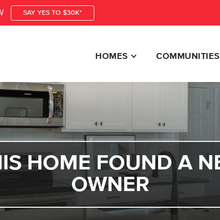
W
SAY YES TO $30K*
HOMES
COMMUNITIES
HIS HOME FOUND A N
OWNER