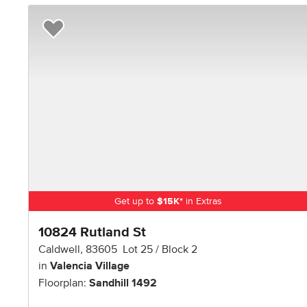
Add to Favorites
Get up to
$
15K
*
in Extras
10824 Rutland St
Caldwell
,
83605
Lot
25
Block
2
in
Valencia Village
Floorplan:
Sandhill 1492