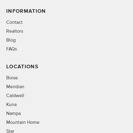
INFORMATION
Contact
Realtors
Blog
FAQs
LOCATIONS
Boise
Meridian
Caldwell
Kuna
Nampa
Mountain Home
Star