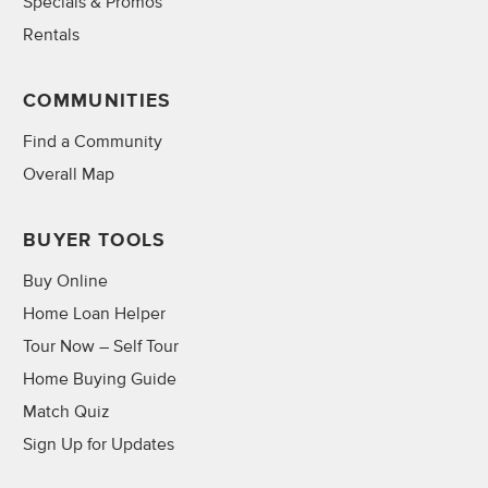
Specials & Promos
Rentals
COMMUNITIES
Find a Community
Overall Map
BUYER TOOLS
Buy Online
Home Loan Helper
Tour Now – Self Tour
Home Buying Guide
Match Quiz
Sign Up for Updates