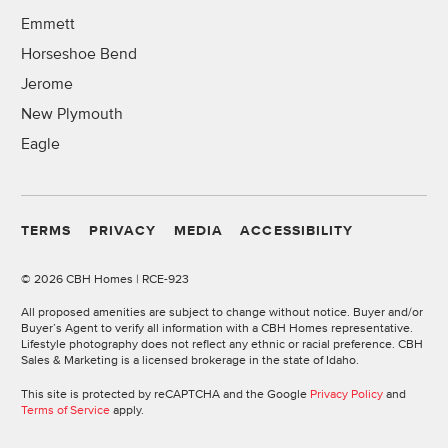
Emmett
Horseshoe Bend
Jerome
New Plymouth
Eagle
TERMS
PRIVACY
MEDIA
ACCESSIBILITY
©
2026 CBH Homes | RCE-923
All proposed amenities are subject to change without notice. Buyer and/or
Buyer’s Agent to verify all information with a CBH Homes representative.
Lifestyle photography does not reflect any ethnic or racial preference. CBH
Sales & Marketing is a licensed brokerage in the state of Idaho.
This site is protected by reCAPTCHA and the Google
Privacy Policy
and
Terms of Service
apply.