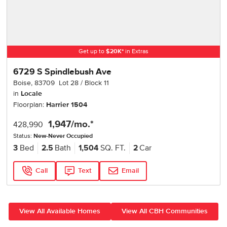
Get up to
$
20K
*
in Extras
6729 S Spindlebush Ave
Boise
,
83709
Lot
28
Block
11
in
Locale
Floorplan:
Harrier 1504
1,947
/mo.*
428,990
Status:
New-Never Occupied
3
Bed
2.5
Bath
1,504
SQ. FT.
2
Car
Call
Text
Email
View All Available Homes
View All CBH Communities