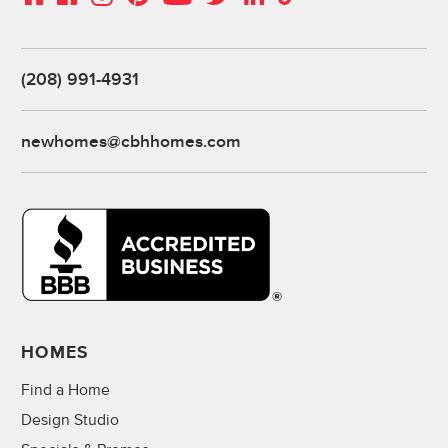
(208) 991-4931
newhomes@cbhhomes.com
HOMES
Find a Home
Design Studio