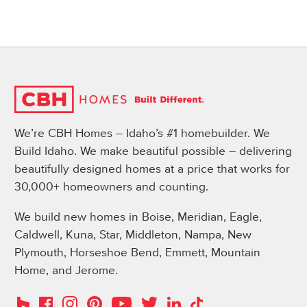
We’re CBH Homes – Idaho’s #1 homebuilder. We
Build Idaho. We make beautiful possible – delivering
beautifully designed homes at a price that works for
30,000+ homeowners and counting.
We build new homes in Boise, Meridian, Eagle,
Caldwell, Kuna, Star, Middleton, Nampa, New
Plymouth, Horseshoe Bend, Emmett, Mountain
Home, and Jerome.
Instagram
Pinterest
Houzz
Facebook
YouTube
Twitter
LinkedIn
TikTok