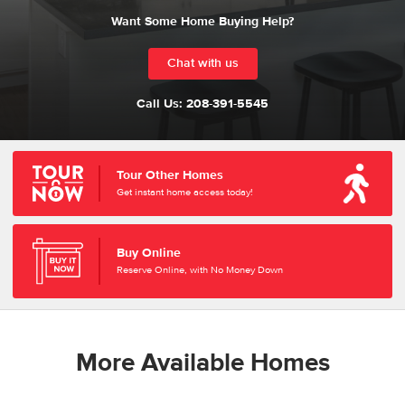
Want Some Home Buying Help?
Chat with us
Call Us:
208-391-5545
Tour Other Homes
Get instant home access today!
Buy Online
Reserve Online, with No Money Down
More Available Homes