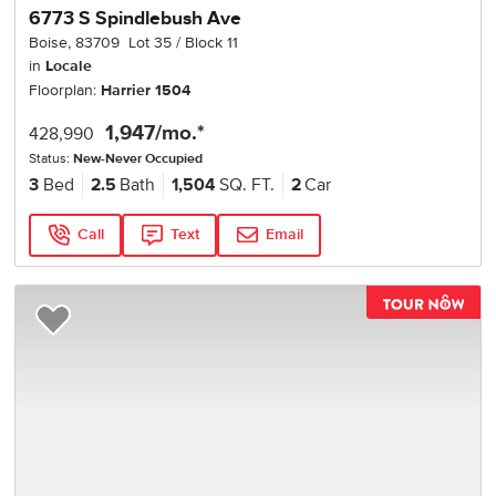
6773 S Spindlebush Ave
Boise
,
83709
Lot
35
Block
11
in
Locale
Floorplan:
Harrier 1504
1,947
/mo.*
428,990
Status:
New-Never Occupied
3
Bed
2.5
Bath
1,504
SQ. FT.
2
Car
Call
Text
Email
TOU
Add to Favorites