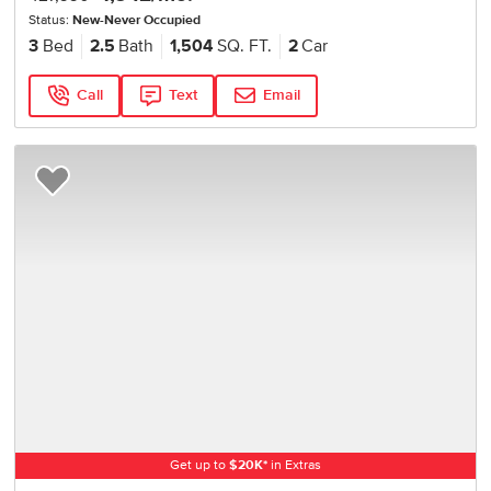
Status:
New-Never Occupied
3
Bed
2.5
Bath
1,504
SQ. FT.
2
Car
Call
Text
Email
Add to Favorites
Get up to
$
20K
*
in Extras