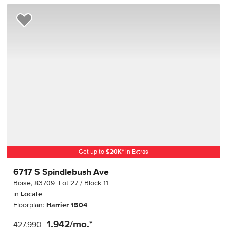
Add to Favorites
Get up to
$
20K
*
in Extras
6717 S Spindlebush Ave
Boise
,
83709
Lot
27
Block
11
in
Locale
Floorplan:
Harrier 1504
1,942
/mo.*
427,990