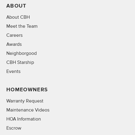
ABOUT
About CBH
Meet the Team
Careers
Awards
Neighborgood
CBH Starship
Events
HOMEOWNERS
Warranty Request
Maintenance Videos
HOA Information
Escrow