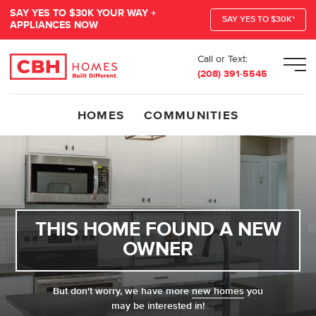
SAY YES TO $30K YOUR WAY +
SAY YES TO $30K*
APPLIANCES NOW
Call or Text:
Men
(208) 391-5545
HOMES
COMMUNITIES
THIS HOME FOUND A NEW
OWNER
But don't worry, we have more
new homes
you
may be interested in!