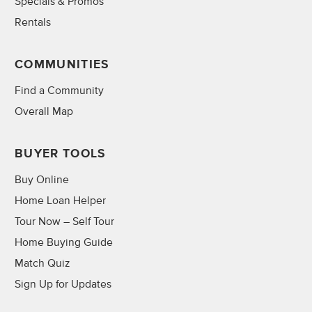
Specials & Promos
Rentals
COMMUNITIES
Find a Community
Overall Map
BUYER TOOLS
Buy Online
Home Loan Helper
Tour Now – Self Tour
Home Buying Guide
Match Quiz
Sign Up for Updates