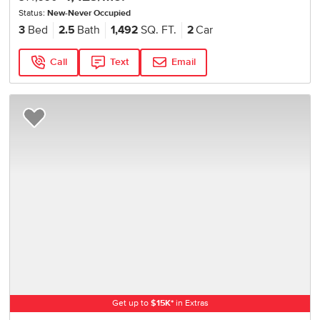
Status:
New-Never Occupied
3
Bed
2.5
Bath
1,492
SQ. FT.
2
Car
Call
Text
Email
Add to Favorites
Get up to
$
15K
*
in Extras