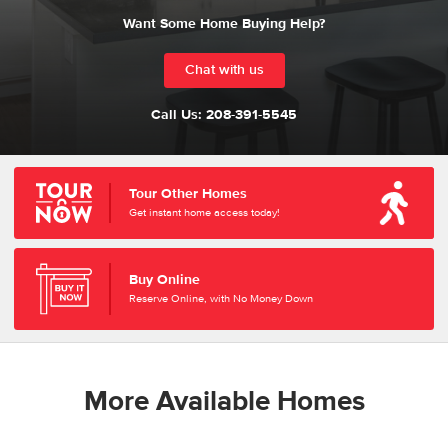
Want Some Home Buying Help?
Chat with us
Call Us:
208-391-5545
Tour Other Homes
Get instant home access today!
Buy Online
Reserve Online, with No Money Down
More Available Homes