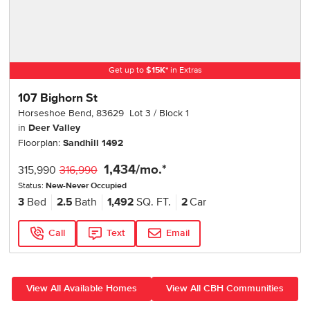
Get up to
$
15K
*
in Extras
107 Bighorn St
Horseshoe Bend
,
83629
Lot
3
Block
1
in
Deer Valley
Floorplan:
Sandhill 1492
1,434
/mo.*
315,990
316,990
Status:
New-Never Occupied
3
Bed
2.5
Bath
1,492
SQ. FT.
2
Car
Call
Text
Email
View All Available Homes
View All CBH Communities