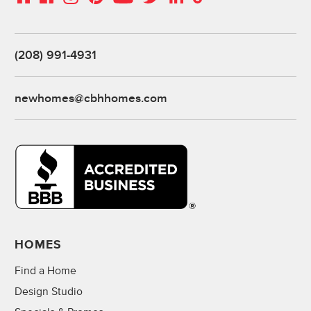
(208) 991-4931
newhomes@cbhhomes.com
HOMES
Find a Home
Design Studio