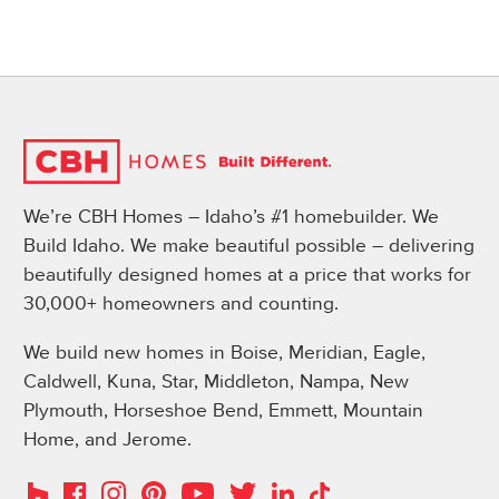
We’re CBH Homes – Idaho’s #1 homebuilder. We
Build Idaho. We make beautiful possible – delivering
beautifully designed homes at a price that works for
30,000+ homeowners and counting.
We build new homes in Boise, Meridian, Eagle,
Caldwell, Kuna, Star, Middleton, Nampa, New
Plymouth, Horseshoe Bend, Emmett, Mountain
Home, and Jerome.
Instagram
Pinterest
Houzz
Facebook
YouTube
Twitter
LinkedIn
TikTok