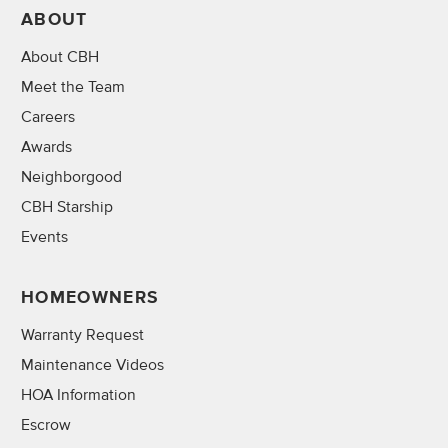
ABOUT
About CBH
Meet the Team
Careers
Awards
Neighborgood
CBH Starship
Events
HOMEOWNERS
Warranty Request
Maintenance Videos
HOA Information
Escrow