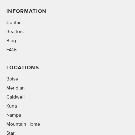
INFORMATION
Contact
Realtors
Blog
FAQs
LOCATIONS
Boise
Meridian
Caldwell
Kuna
Nampa
Mountain Home
Star