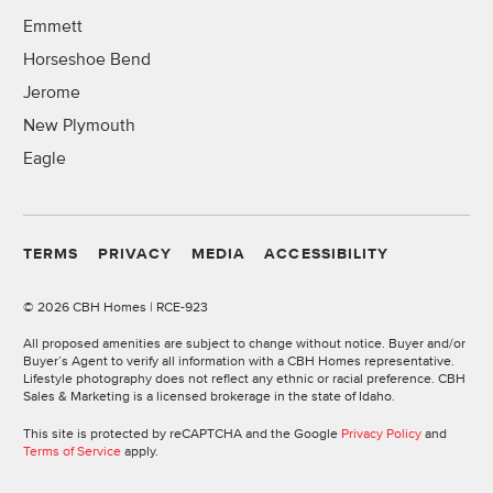
Emmett
Horseshoe Bend
Jerome
New Plymouth
Eagle
TERMS
PRIVACY
MEDIA
ACCESSIBILITY
©
2026 CBH Homes | RCE-923
All proposed amenities are subject to change without notice. Buyer and/or
Buyer’s Agent to verify all information with a CBH Homes representative.
Lifestyle photography does not reflect any ethnic or racial preference. CBH
Sales & Marketing is a licensed brokerage in the state of Idaho.
This site is protected by reCAPTCHA and the Google
Privacy Policy
and
Terms of Service
apply.