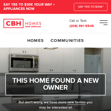
SAY YES TO $30K YOUR WAY +
SAY YES TO $30K*
APPLIANCES NOW
Call or Text:
Men
(208) 391-5545
HOMES
COMMUNITIES
THIS HOME FOUND A NEW
OWNER
But don't worry, we have more
new homes
you
may be interested in!