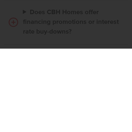
Does CBH Homes offer
financing promotions or interest
rate buy-downs?
Do I have to use CBH’s
preferred lender?
What’s the step-by-step
process to buy a CBH home?
What if the home I want is