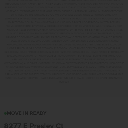
INFORMATION IS PROVIDED BY PREMIER MORTGAGE RESOURCES, NMLS #1169. PREMIER MORTGAGE
RESOURCES IS NOT AFFILIATED WITH CBH SALES & MARKETING AND IS PROVIDED FOR INFORMATIONAL
PURPOSES ONLY. CONTACT MANDI FEELY-SWAIN, NMLS #38490 AT WWW.TEAMMANDI.COM TO FIND OUT
MORE ABOUT PROGRAMS TO SUIT YOUR NEEDS. CREDIT ON APPROVAL. MAXIMUM LENDER CREDIT OF
2% APPLIED TO THE RATE AND BUYDOWN. BUYER WILL BE RESPONSIBLE FOR COVERING ANY
DIFFERENCE IF APPLICABLE. TERMS SUBJECT TO CHANGE WITHOUT NOTICE. EQUAL HOUSING LENDER.
MARKETED BY CBH SALES & MARKETING, INC. IN IDAHO. BROKER COOPERATION INVITED. RCE-923.
*SOME RESTRICTIONS APPLY. SEE A CBH SALES SPECIALIST FOR COMPLETE DETAILS. TO QUALIFY FOR
THE AUGUST 2026 SUMMER OF YES PROMO, CONTRACT DATES MUST BE BETWEEN 8-1-26 AND 8-31-26,
MAY NOT REPLACE ANY PRIOR AGREEMENT CURRENTLY IN ESCROW, ARE NON-TRANSFERABLE, AND
CANNOT BE COMBINED WITH ANY OTHER PROMOTIONAL OFFERS. PROMO AMOUNT MAY BE APPLIED
TOWARD BUYERS’ CLOSING COSTS, RATE BUY DOWN, APPLIANCES, BLINDS, LANDSCAPING AND
FENCING, AND MORE. PROMO AMOUNT IS BASED ON LISTING PRICE. BUYER TO RECEIVE: $30,000 ON
HOMES PRICED AT OR ABOVE $750,000; $25,000 ON HOMES PRICED BETWEEN $500,000–$749,999;
$20,000 ON HOMES PRICED BETWEEN $400,000–$499,999; OR $15,000 ON HOMES PRICED AT OR BELOW
$399,999. IN ADDITION TO THE APPLICABLE PROMO AMOUNT, BUYER WILL RECEIVE ONE WHIRLPOOL
APPLIANCE PACKAGE PER HOME, CONSISTING OF REFRIGERATOR (#WRS325SDHZ), WASHER
(#WFW560CHW), AND DRYER (#WED560LHW), OR MAY ELECT TO RECEIVE A $3,000 CREDIT IN LIEU OF THE
APPLIANCE PACKAGE WHICH MAY BE APPLIED TOWARD AVAILABLE UPGRADE OPTIONS AND CLOSING-
RELATED COSTS. NO CASH VALUE. APPLIANCE MODELS ARE BASED UPON PRODUCT AVAILABILITY.
APPLIANCES MAY BE SUBSTITUTED BY SUPPLIER WITHOUT NOTICE, WITH APPLIANCES OF COMPARABLE
FUNCTION. MARKETED BY CBH SALES AND MARKETING, INC. IN IDAHO. BROKER COOPERATION INVITED.
RCE-923
8277 E PRESLEY CTNAM
MOVE IN READY
8277 E Presley Ct