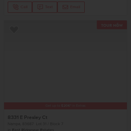
Call
Text
Email
TOU
Add to Favorites
Get up to
$
20K
*
in Extras
8331 E Presley Ct
Nampa
,
83687
Lot
31
Block
7
in
East Ridgevue Estates