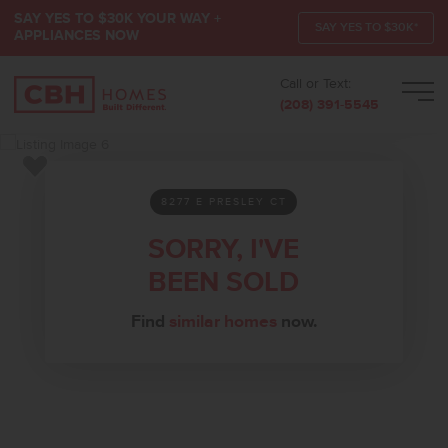
SAY YES TO $30K YOUR WAY +
SAY YES TO $30K*
APPLIANCES NOW
Call or Text:
Men
(208) 391-5545
Add to Favorites
8277 E PRESLEY CT
SORRY, I'VE
BEEN SOLD
Find
similar homes
now.