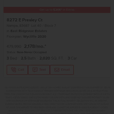
Get up to
$
20K
*
in Extras
8272 E Presley Ct
Nampa
,
83687
Lot
40
Block
7
in
East Ridgevue Estates
Floorplan:
Wycliffe 2020
2,178
/mo.*
479,990
Status:
New-Never Occupied
3
Bed
2.5
Bath
2,020
SQ. FT.
3
Car
Call
Text
Email
**BUYDOWN RATE IS PROVIDED BY USE OF CBH HOMES’ AUGUST 2026 PROMOTION (SUMMER OF YES) IN
COMBINATION WITH TEAM MANDI AT PREMIER MORTGAGE RESOURCES. BASED ON A 30-YEAR FIXED
TERM, FHA LOAN WITH A 3.5% DOWN PAYMENT, A 2/1 TEMPORARY BUYDOWN (INTEREST RATE OF 3.875%
YEAR 1; 4.875% YEAR 2; AND 5.875% YEARS 3-30) APR 6.67%, AND DOES NOT INCLUDE PROPERTY TAXES
AND INSURANCE OR MORTGAGE INSURANCE. THE ACTUAL PAYMENT OBLIGATION WILL BE GREATER.
CURRENT RATE & PRICING ASSUMES A 680+ CREDIT SCORE, A RATE OF 6.50%, APR 7.41% AS OF AUGUST
1ST, 2026. THIS APPLIES TO NEW RATE LOCKS AND CANNOT BE APPLIED IF LOAN IS ALREADY LOCKED.
MAXIMUM FHA LOAN AMOUNT $586,500. OTHER RESTRICTIONS MAY APPLY. RATE AND PAYMENT