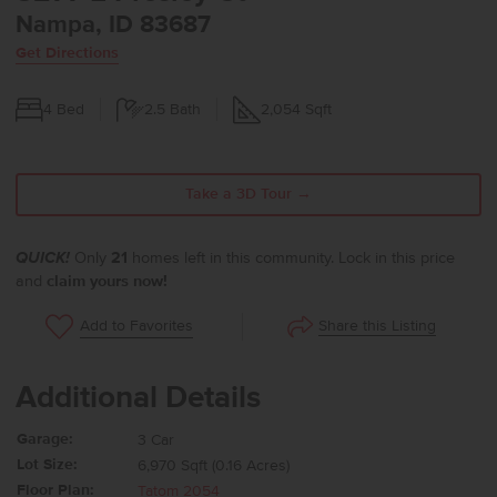
Nampa, ID 83687
Get Directions
4
Bed
2.5
Bath
2,054
Sqft
Take a 3D Tour →
QUICK!
Only
21
homes left in this community. Lock in this price
and
claim yours now!
Share this Listing
Add to Favorites
Additional Details
Garage:
3 Car
Lot Size:
6,970 Sqft (0.16 Acres)
Floor Plan:
Tatom 2054