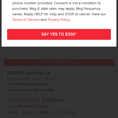
phone number provided. Consent is not a condition to
purchase. Msg & data rates may apply. Msg frequency
varies. Reply HELP for help and STOP to cancel. View our
Terms of Service
and
Privacy Policy
.
Get up to
$
20K
*
in Extras
8238 E Cool River Lp
Nampa
,
83687
Lot
15
Block
7
in
East Ridgevue Estates
Floorplan:
Capri Bonus 1848
2,065
/mo.*
454,990
459,990
Status:
New-Never Occupied
3
Bed
2
Bath
1,848
SQ. FT.
3
Car