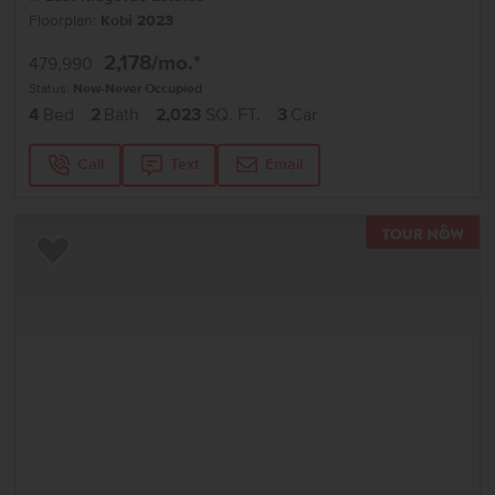
Floorplan:
Kobi 2023
2,178
/mo.*
479,990
Status:
New-Never Occupied
4
Bed
2
Bath
2,023
SQ. FT.
3
Car
Call
Text
Email
TOU
Add to Favorites