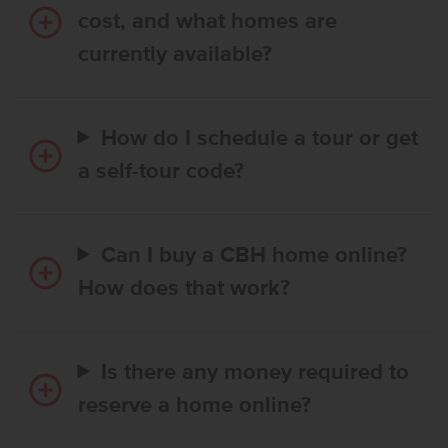
cost, and what homes are
currently available?
How do I schedule a tour or get
a self-tour code?
Can I buy a CBH home online?
How does that work?
Is there any money required to
reserve a home online?