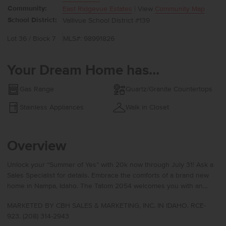
Community:
East Ridgevue Estates
| View
Community Map
School District:
Vallivue School District #139
Lot 36 / Block 7
MLS#: 98991826
Your Dream Home has...
Gas Range
Quartz/Granite Countertops
Stainless Appliances
Walk in Closet
Overview
Unlock your “Summer of Yes” with 20k now through July 31! Ask a
Sales Specialist for details. Embrace the comforts of a brand new
home in Nampa, Idaho. The Tatom 2054 welcomes you with an
inviting entry that leads toward the rear of the home, where a well-
MARKETED BY CBH SALES & MARKETING, INC. IN IDAHO. RCE-
appointed kitchen boasts upgraded finishes, including stainless
923. (208) 314-2943
steel appliances, a gas range, and stylish solid surface countertops.