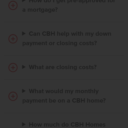
How do I get pre-approved for
a mortgage?
Can CBH help with my down
payment or closing costs?
What are closing costs?
What would my monthly
payment be on a CBH home?
How much do CBH Homes