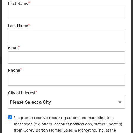
*
First Name
*
Last Name
*
7 of 18
Email
PHOTOS ARE SIMILAR
*
Phone
Homes are selling
FAST
—don’t
miss out!
*
City of Interest
There are still homes up for grabs! We thought these might be you
perfect match—or
shop all available homes
.
"I agree to receive recurring automated marketing text
messages (e.g offers, account notifications, status updates)
Add to Favorites
from Corey Barton Homes Sales & Marketing, Inc. at the