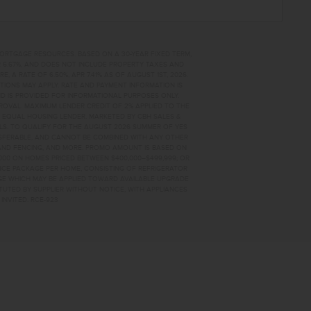
MORTGAGE RESOURCES. BASED ON A 30-YEAR FIXED TERM,
PR 6.67%, AND DOES NOT INCLUDE PROPERTY TAXES AND
A RATE OF 6.50%, APR 7.41% AS OF AUGUST 1ST, 2026.
TIONS MAY APPLY. RATE AND PAYMENT INFORMATION IS
D IS PROVIDED FOR INFORMATIONAL PURPOSES ONLY.
OVAL. MAXIMUM LENDER CREDIT OF 2% APPLIED TO THE
. EQUAL HOUSING LENDER. MARKETED BY CBH SALES &
AILS. TO QUALIFY FOR THE AUGUST 2026 SUMMER OF YES
NSFERABLE, AND CANNOT BE COMBINED WITH ANY OTHER
AND FENCING, AND MORE. PROMO AMOUNT IS BASED ON
0,000 ON HOMES PRICED BETWEEN $400,000–$499,999; OR
ANCE PACKAGE PER HOME, CONSISTING OF REFRIGERATOR
AGE WHICH MAY BE APPLIED TOWARD AVAILABLE UPGRADE
TUTED BY SUPPLIER WITHOUT NOTICE, WITH APPLIANCES
INVITED. RCE-923
87 HOME FOR SALE