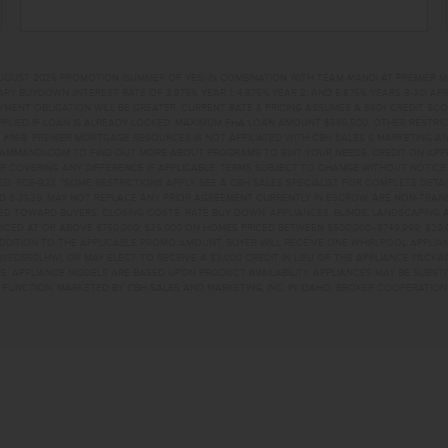
UGUST 2026 PROMOTION (SUMMER OF YES) IN COMBINATION WITH TEAM MANDI AT PREMIER 
RY BUYDOWN (INTEREST RATE OF 3.875% YEAR 1; 4.875% YEAR 2; AND 5.875% YEARS 3-30) A
NT OBLIGATION WILL BE GREATER. CURRENT RATE & PRICING ASSUMES A 680+ CREDIT SCORE, 
PLIED IF LOAN IS ALREADY LOCKED. MAXIMUM FHA LOAN AMOUNT $586,500. OTHER RESTRIC
#1169. PREMIER MORTGAGE RESOURCES IS NOT AFFILIATED WITH CBH SALES & MARKETING AN
EAMMANDI.COM TO FIND OUT MORE ABOUT PROGRAMS TO SUIT YOUR NEEDS. CREDIT ON APPR
R COVERING ANY DIFFERENCE IF APPLICABLE. TERMS SUBJECT TO CHANGE WITHOUT NOTICE
TED. RCE-923. *SOME RESTRICTIONS APPLY. SEE A CBH SALES SPECIALIST FOR COMPLETE DET
D 8-31-26, MAY NOT REPLACE ANY PRIOR AGREEMENT CURRENTLY IN ESCROW, ARE NON-TRA
D TOWARD BUYERS’ CLOSING COSTS, RATE BUY DOWN, APPLIANCES, BLINDS, LANDSCAPING 
PRICED AT OR ABOVE $750,000; $25,000 ON HOMES PRICED BETWEEN $500,000–$749,999; $2
 ADDITION TO THE APPLICABLE PROMO AMOUNT, BUYER WILL RECEIVE ONE WHIRLPOOL APPLI
WED560LHW), OR MAY ELECT TO RECEIVE A $3,000 CREDIT IN LIEU OF THE APPLIANCE PACK
. APPLIANCE MODELS ARE BASED UPON PRODUCT AVAILABILITY. APPLIANCES MAY BE SUBSTI
UNCTION. MARKETED BY CBH SALES AND MARKETING, INC. IN IDAHO. BROKER COOPERATION 
KE DRNAMPA, ID 836