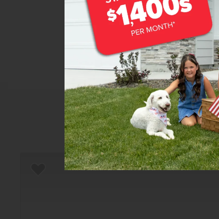
Home
There are still homes up f
T
Add to Favorites