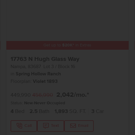
Get up to
$
20K
*
in Extras
17763 N Hugh Glass Way
Nampa
,
83687
Lot
3
Block
16
in
Spring Hollow Ranch
Floorplan:
Violet 1893
2,042
/mo.*
449,990
456,990
Status:
New-Never Occupied
4
Bed
2.5
Bath
1,893
SQ. FT.
3
Car
Call
Text
Email