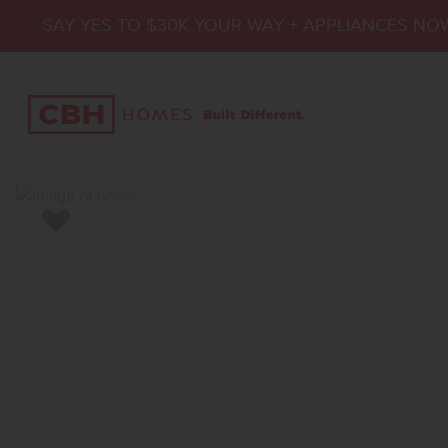
SAY YES TO $30K YOUR WAY + APPLIANCES NO
Add to Favorites