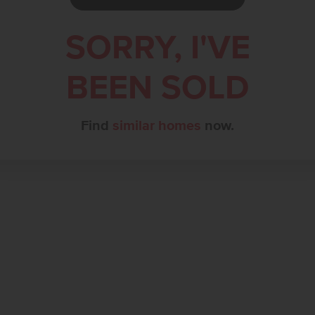
SORRY, I'VE
BEEN SOLD
Find
similar homes
now.