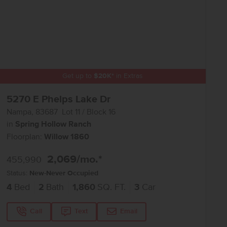
Get up to
$
20K
*
in Extras
5270 E Phelps Lake Dr
Nampa
,
83687
Lot
11
Block
16
in
Spring Hollow Ranch
Floorplan:
Willow 1860
2,069
/mo.*
455,990
Status:
New-Never Occupied
4
Bed
2
Bath
1,860
SQ. FT.
3
Car
Call
Text
Email