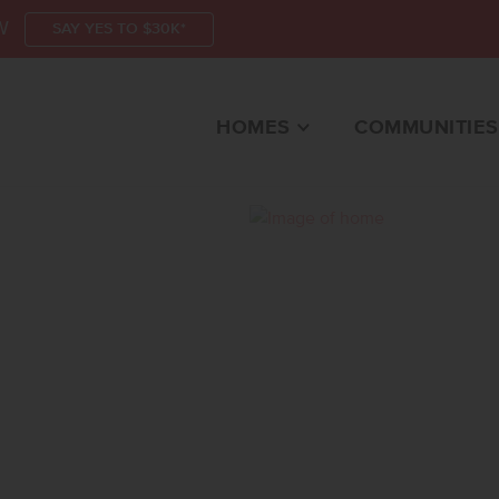
W
SAY YES TO $30K*
HOMES
COMMUNITIES