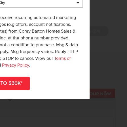
 receive recurring automated marketing
es (e.g offers, account notifications,
View Photos (24)
ates) from Corey Barton Homes Sales &
 Inc. at the phone number provided.
not a condition to purchase. Msg & data
apply. Msg frequency varies. Reply HELP
nd STOP to cancel. View our
Terms of
 out!
d
Privacy Policy
.
r
shop all available homes
.
TOUR N
Add to Favorites