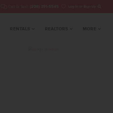
Call or Text:
(208) 391-5545
Log In
or Sign Up
Search
RENTALS
REALTORS
MORE