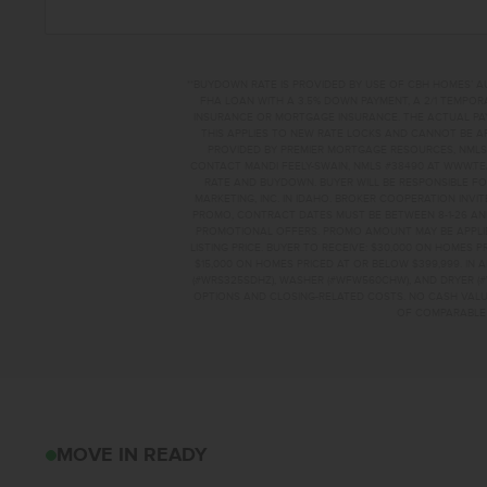
**BUYDOWN RATE IS PROVIDED BY USE OF CBH HOMES’ A
FHA LOAN WITH A 3.5% DOWN PAYMENT, A 2/1 TEMPORA
INSURANCE OR MORTGAGE INSURANCE. THE ACTUAL PAYME
THIS APPLIES TO NEW RATE LOCKS AND CANNOT BE AP
PROVIDED BY PREMIER MORTGAGE RESOURCES, NMLS 
CONTACT MANDI FEELY-SWAIN, NMLS #38490 AT WWW.T
RATE AND BUYDOWN. BUYER WILL BE RESPONSIBLE FO
MARKETING, INC. IN IDAHO. BROKER COOPERATION INVI
PROMO, CONTRACT DATES MUST BE BETWEEN 8-1-26 AN
PROMOTIONAL OFFERS. PROMO AMOUNT MAY BE APPLIE
LISTING PRICE. BUYER TO RECEIVE: $30,000 ON HOMES 
$15,000 ON HOMES PRICED AT OR BELOW $399,999. IN
(#WRS325SDHZ), WASHER (#WFW560CHW), AND DRYER (#
OPTIONS AND CLOSING-RELATED COSTS. NO CASH VALUE
OF COMPARABLE F
5305 E PHELPS LA
MOVE IN READY