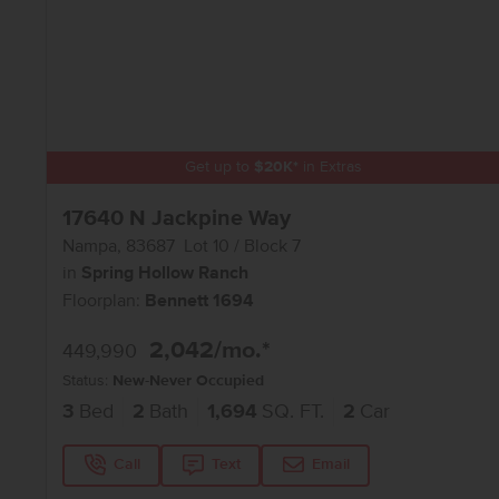
Get up to
$
20K
*
in Extras
17640 N Jackpine Way
Nampa
,
83687
Lot
10
Block
7
in
Spring Hollow Ranch
Floorplan:
Bennett 1694
2,042
/mo.*
449,990
Status:
New-Never Occupied
3
Bed
2
Bath
1,694
SQ. FT.
2
Car
Call
Text
Email