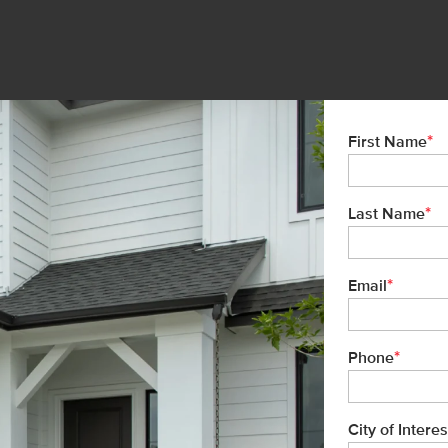
*
First Name
*
Last Name
*
Email
*
Phone
City of Interes