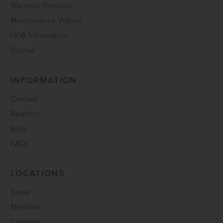
Warranty Request
Maintenance Videos
HOA Information
Escrow
INFORMATION
Contact
Realtors
Blog
FAQs
LOCATIONS
Boise
Meridian
Caldwell