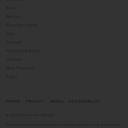
Kuna
Nampa
Mountain Home
Star
Emmett
Horseshoe Bend
Jerome
New Plymouth
Eagle
TERMS
PRIVACY
MEDIA
ACCESSIBILITY
©
2026 CBH Homes | RCE-923
All proposed amenities are subject to change without notice. Buyer and/or