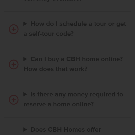
How do I schedule a tour or get
a self-tour code?
Can I buy a CBH home online?
How does that work?
Is there any money required to
reserve a home online?
Does CBH Homes offer