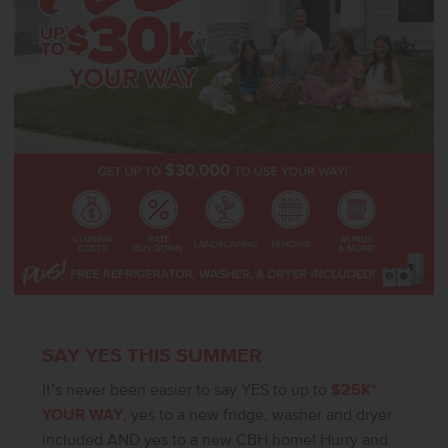
SAY YES THIS SUMMER
It’s never been easier to say YES to up to
$25K*
YOUR WAY
, yes to a new fridge, washer and dryer
included AND yes to a new CBH home! Hurry and