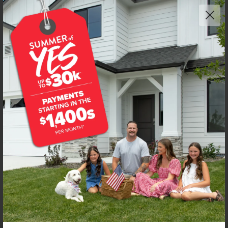
Get up to
$
20K
*
in Extras
8272 E Presley Ct
Nampa
,
83687
Lot
40
Block
7
in
East Ridgevue Estates
Floorplan:
Wycliffe 2020
2,178
/mo.*
479,990
Status:
New-Never Occupied
3
Bed
2.5
Bath
2,020
SQ. FT.
3
Car
Call
Text
Email
**BUYDOWN RATE IS PROVIDED BY USE OF CBH HOMES’ AUGUST 2026 PROMOTION (SUMMER OF YES) IN
COMBINATION WITH TEAM MANDI AT PREMIER MORTGAGE RESOURCES. BASED ON A 30-YEAR FIXED