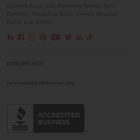
Caldwell, Kuna, Star, Middleton, Nampa, New
Plymouth, Horseshoe Bend, Emmett, Mountain
Home, and Jerome.
Instagram
Pinterest
Houzz
Facebook
YouTube
Twitter
LinkedIn
TikTok
(208) 991-4931
newhomes@cbhhomes.com