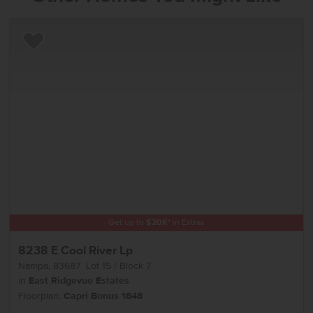
Add to Favorites
Get up to
$
20K
*
in Extras
8238 E Cool River Lp
Nampa
,
83687
Lot
15
Block
7
in
East Ridgevue Estates
Floorplan:
Capri Bonus 1848