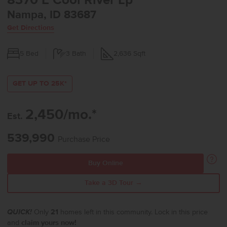
8370 E Cool River Lp
Nampa, ID 83687
Get Directions
5
Bed
3
Bath
2,636
Sqft
GET UP TO 25K*
2,450/mo.*
Est.
539,990
Purchase Price
Buy Online
Take a 3D Tour →
QUICK!
Only
21
homes left in this community. Lock in this price
and
claim yours now!