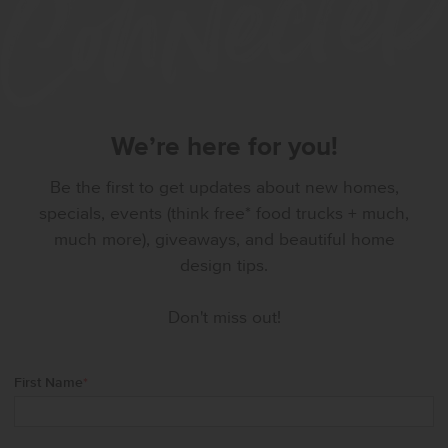
We’re here for you!
Be the first to get updates about new homes,
specials, events (think free* food trucks + much,
much more), giveaways, and beautiful home
design tips.
Don't miss out!
First Name
*