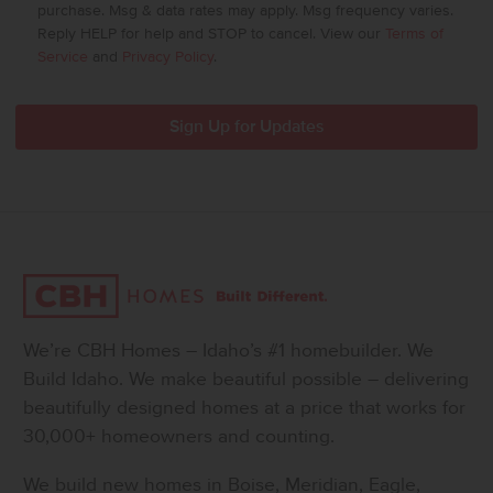
purchase. Msg & data rates may apply. Msg frequency varies.
Reply HELP for help and STOP to cancel. View our
Terms of
Service
and
Privacy Policy
.
We’re CBH Homes – Idaho’s #1 homebuilder. We
Build Idaho. We make beautiful possible – delivering
beautifully designed homes at a price that works for
30,000+ homeowners and counting.
We build new homes in Boise, Meridian, Eagle,