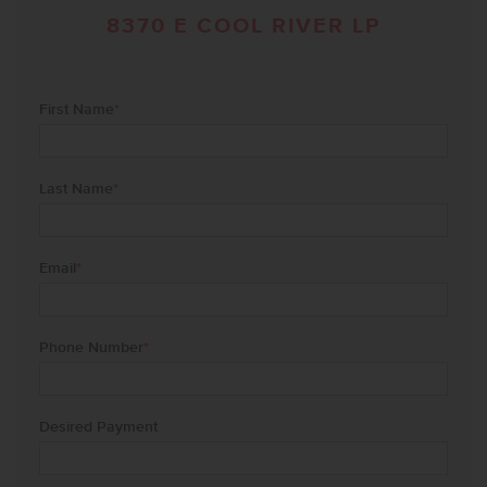
8370 E COOL RIVER LP
First Name
*
Last Name
*
Email
*
Phone Number
*
Desired Payment