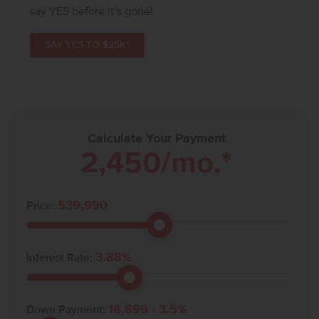
say YES before it’s gone!
SAY YES TO $25K*
Calculate Your Payment
2,450
/mo.*
539,990
Price:
3.88
%
Interest Rate:
18,899
-
3.5
%
Down Payment: