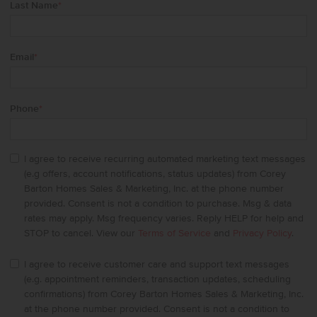
Last Name
*
Email
*
Phone
*
I agree to receive recurring automated marketing text messages
(e.g offers, account notifications, status updates) from Corey
Barton Homes Sales & Marketing, Inc. at the phone number
provided. Consent is not a condition to purchase. Msg & data
rates may apply. Msg frequency varies. Reply HELP for help and
STOP to cancel. View our
Terms of Service
and
Privacy Policy
.
I agree to receive customer care and support text messages
(e.g. appointment reminders, transaction updates, scheduling
confirmations) from Corey Barton Homes Sales & Marketing, Inc.
at the phone number provided. Consent is not a condition to