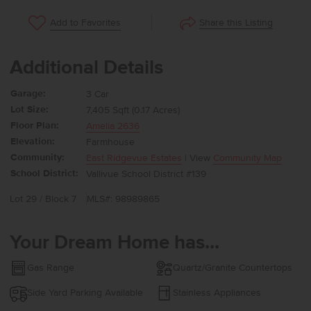
Share this Listing
Add to Favorites
Additional Details
Garage:
3 Car
Lot Size:
7,405 Sqft (0.17 Acres)
Floor Plan:
Amelia 2636
Elevation:
Farmhouse
Community:
East Ridgevue Estates
| View
Community Map
School District:
Vallivue School District #139
Lot 29 / Block 7
MLS#: 98989865
Your Dream Home has...
Gas Range
Quartz/Granite Countertops
Side Yard Parking Available
Stainless Appliances