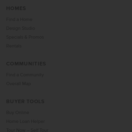
HOMES
Find a Home
Design Studio
Specials & Promos
Rentals
COMMUNITIES
Find a Community
Overall Map
BUYER TOOLS
Buy Online
Home Loan Helper
Tour Now – Self Tour