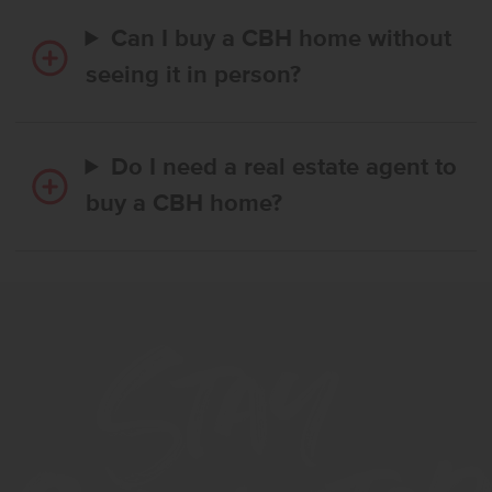
Can I buy a CBH home without
seeing it in person?
Do I need a real estate agent to
buy a CBH home?