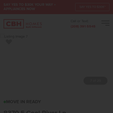
SAY YES TO $30K YOUR WAY +
SAY YES TO $30K*
APPLIANCES NOW
Call or Text:
Men
(208) 391-5545
Add to Favorites
7 of 29
8370 E COOL RIVER LP
MOVE IN READY