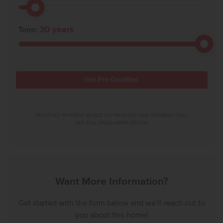
30
years
Term:
Get Pre-Qualified
*MONTHLY PAYMENT BASED ON PRINCIPLE AND INTEREST ONLY.
SEE FULL DISCLAIMER BELOW.
Want More Information?
Get started with the form below and we'll reach out to
you about this home!