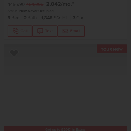
2,042
/mo.*
449,990
454,990
Status:
New-Never Occupied
3
Bed
2
Bath
1,848
SQ. FT.
3
Car
Call
Text
Email
TOU
Add to Favorites
Get up to
$
20K
*
in Extras