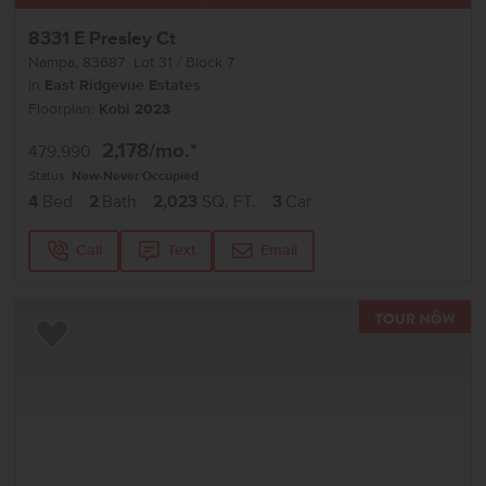
8331 E Presley Ct
Nampa
,
83687
Lot
31
Block
7
in
East Ridgevue Estates
Floorplan:
Kobi 2023
2,178
/mo.*
479,990
Status:
New-Never Occupied
4
Bed
2
Bath
2,023
SQ. FT.
3
Car
Call
Text
Email
TOU
Add to Favorites