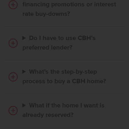
financing promotions or interest
rate buy-downs?
Do I have to use CBH’s
preferred lender?
What’s the step-by-step
process to buy a CBH home?
What if the home I want is
already reserved?