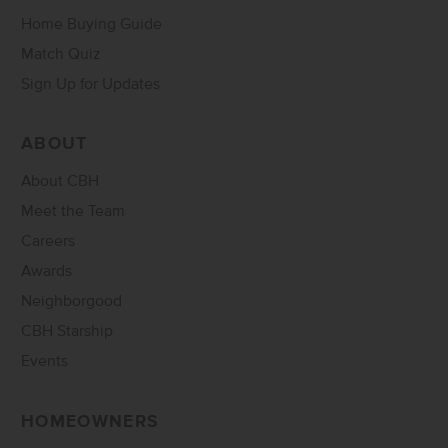
Home Buying Guide
Match Quiz
Sign Up for Updates
ABOUT
About CBH
Meet the Team
Careers
Awards
Neighborgood
CBH Starship
Events
HOMEOWNERS