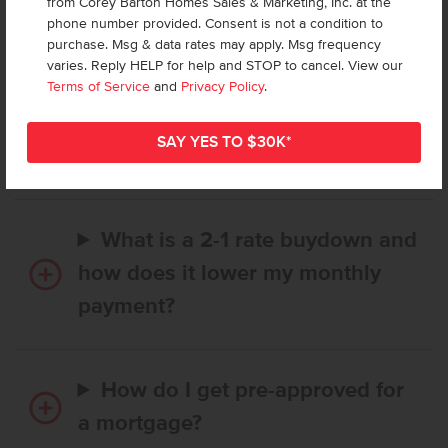
from Corey Barton Homes Sales & Marketing, Inc. at the
Frequently Asked Questions
phone number provided. Consent is not a condition to
purchase. Msg & data rates may apply. Msg frequency
varies. Reply HELP for help and STOP to cancel. View our
How long does it take to buy a
Terms of Service
and
Privacy Policy
.
CBH home, and when is my first
payment due?
What is a 2-1 rate buydown and
how does it lower my monthly
payment?
How do I get pre-approved for
a mortgage?