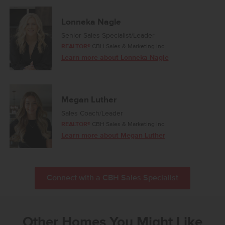
Lonneka Nagle
Senior Sales Specialist/Leader
REALTOR®
CBH Sales & Marketing Inc.
Learn more about Lonneka Nagle
Megan Luther
Sales Coach/Leader
REALTOR®
CBH Sales & Marketing Inc.
Learn more about Megan Luther
Connect with a CBH Sales Specialist
Other Homes You Might Like