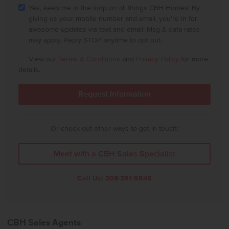
Yes, keep me in the loop on all things CBH Homes! By
giving us your mobile number and email, you're in for
awesome updates via text and email. Msg & data rates
may apply. Reply STOP anytime to opt out.
View our
Terms & Conditions
and
Privacy Policy
for more
details.
Or check out other ways to get in touch:
Meet with a CBH Sales Specialist
Call Us:
208-391-5545
CBH Sales Agents