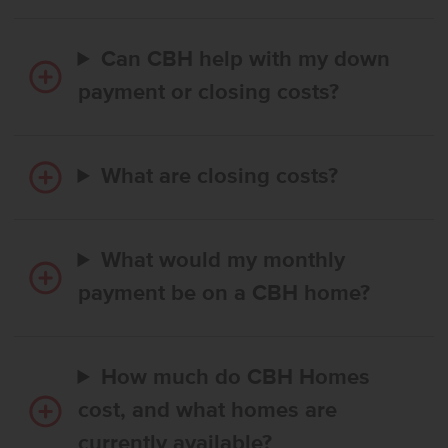
Can CBH help with my down
payment or closing costs?
What are closing costs?
What would my monthly
payment be on a CBH home?
How much do CBH Homes
cost, and what homes are
currently available?