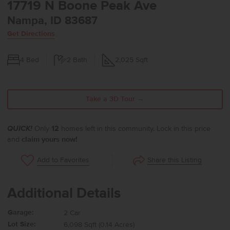
17719 N Boone Peak Ave
Nampa, ID 83687
Get Directions
4
Bed
2
Bath
2,025
Sqft
Take a 3D Tour →
QUICK!
Only
12
homes left in this community. Lock in this price
and
claim yours now!
Share this Listing
Add to Favorites
Additional Details
Garage:
2 Car
Lot Size:
6,098 Sqft (0.14 Acres)