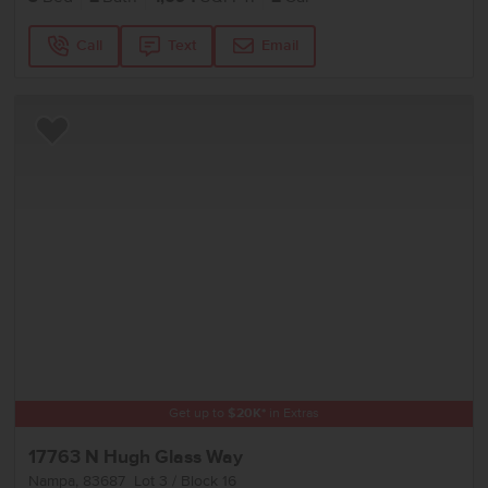
Call
Text
Email
Add to Favorites
Get up to
$
20K
*
in Extras
17763 N Hugh Glass Way
Nampa
,
83687
Lot
3
Block
16