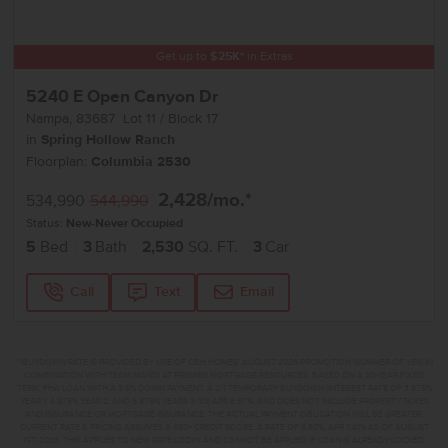
Get up to
$
25K
*
in Extras
5240 E Open Canyon Dr
Nampa
,
83687
Lot
11
Block
17
in
Spring Hollow Ranch
Floorplan:
Columbia 2530
2,428
/mo.*
534,990
544,990
Status:
New-Never Occupied
5
Bed
3
Bath
2,530
SQ. FT.
3
Car
Call
Text
Email
**BUYDOWN RATE IS PROVIDED BY USE OF CBH HOMES’ AUGUST 2026 PROMOTION (SUMMER OF YES) IN
COMBINATION WITH TEAM MANDI AT PREMIER MORTGAGE RESOURCES. BASED ON A 30-YEAR FIXED
TERM, FHA LOAN WITH A 3.5% DOWN PAYMENT, A 2/1 TEMPORARY BUYDOWN (INTEREST RATE OF 3.875%
YEAR 1; 4.875% YEAR 2; AND 5.875% YEARS 3-30) APR 6.67%, AND DOES NOT INCLUDE PROPERTY TAXES
AND INSURANCE OR MORTGAGE INSURANCE. THE ACTUAL PAYMENT OBLIGATION WILL BE GREATER.
CURRENT RATE & PRICING ASSUMES A 680+ CREDIT SCORE, A RATE OF 6.50%, APR 7.41% AS OF AUGUST
1ST, 2026. THIS APPLIES TO NEW RATE LOCKS AND CANNOT BE APPLIED IF LOAN IS ALREADY LOCKED.