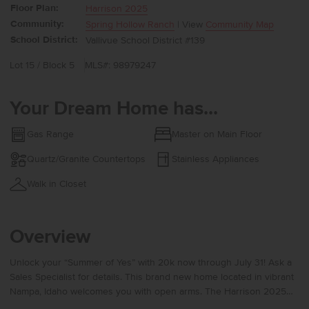
Floor Plan:
Harrison 2025
Community:
Spring Hollow Ranch
| View
Community Map
School District:
Vallivue School District #139
Lot 15 / Block 5
MLS#: 98979247
Your Dream Home has...
Gas Range
Master on Main Floor
Quartz/Granite Countertops
Stainless Appliances
Walk in Closet
Overview
Unlock your “Summer of Yes” with 20k now through July 31! Ask a
Sales Specialist for details. This brand new home located in vibrant
Nampa, Idaho welcomes you with open arms. The Harrison 2025
delivers single-level living at its finest with a bright, sunlit living