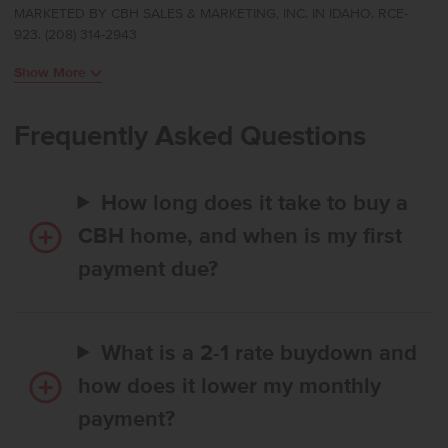
MARKETED BY CBH SALES & MARKETING, INC. IN IDAHO. RCE-
room positioned at the rear of the home to create a calm and
923. (208) 314-2943
inviting retreat. The kitchen boasts upgraded finishes, including
stainless steel appliances, a gas range, and stylish solid surface
Show More
countertops. The primary suite feels like a private escape with its
elegant en suite bath featuring dual vanities, refreshing natural
light, and an expansive closet for effortless storage. Spacious
Frequently Asked Questions
additional bedrooms and a thoughtfully arranged layout enhance
comfort throughout, and a dedicated laundry room adds
convenience to your daily routine. Designed with modern living in
How long does it take to buy a
mind, the Harrison 2025 brings together style, ease, and refined
simplicity. Photos are of the actual home!
CBH home, and when is my first
payment due?
What is a 2-1 rate buydown and
how does it lower my monthly
payment?