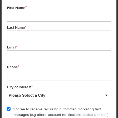
*
First Name
*
Last Name
*
6 of 18
Email
*
Phone
Homes are selling
FAST
—don’t
miss out!
*
City of Interest
There are still homes up for grabs! We thought these might be you
perfect match—or
shop all available homes
.
"I agree to receive recurring automated marketing text
TOU
messages (e.g offers, account notifications, status updates)