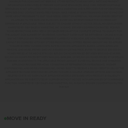
MAXIMUM FHA LOAN AMOUNT $586,500. OTHER RESTRICTIONS MAY APPLY. RATE AND PAYMENT
INFORMATION IS PROVIDED BY PREMIER MORTGAGE RESOURCES, NMLS #1169. PREMIER MORTGAGE
RESOURCES IS NOT AFFILIATED WITH CBH SALES & MARKETING AND IS PROVIDED FOR INFORMATIONAL
PURPOSES ONLY. CONTACT MANDI FEELY-SWAIN, NMLS #38490 AT WWW.TEAMMANDI.COM TO FIND OUT
MORE ABOUT PROGRAMS TO SUIT YOUR NEEDS. CREDIT ON APPROVAL. MAXIMUM LENDER CREDIT OF
2% APPLIED TO THE RATE AND BUYDOWN. BUYER WILL BE RESPONSIBLE FOR COVERING ANY
DIFFERENCE IF APPLICABLE. TERMS SUBJECT TO CHANGE WITHOUT NOTICE. EQUAL HOUSING LENDER.
MARKETED BY CBH SALES & MARKETING, INC. IN IDAHO. BROKER COOPERATION INVITED. RCE-923.
*SOME RESTRICTIONS APPLY. SEE A CBH SALES SPECIALIST FOR COMPLETE DETAILS. TO QUALIFY FOR
THE AUGUST 2026 SUMMER OF YES PROMO, CONTRACT DATES MUST BE BETWEEN 8-1-26 AND 8-31-26,
MAY NOT REPLACE ANY PRIOR AGREEMENT CURRENTLY IN ESCROW, ARE NON-TRANSFERABLE, AND
CANNOT BE COMBINED WITH ANY OTHER PROMOTIONAL OFFERS. PROMO AMOUNT MAY BE APPLIED
TOWARD BUYERS’ CLOSING COSTS, RATE BUY DOWN, APPLIANCES, BLINDS, LANDSCAPING AND
FENCING, AND MORE. PROMO AMOUNT IS BASED ON LISTING PRICE. BUYER TO RECEIVE: $30,000 ON
HOMES PRICED AT OR ABOVE $750,000; $25,000 ON HOMES PRICED BETWEEN $500,000–$749,999;
$20,000 ON HOMES PRICED BETWEEN $400,000–$499,999; OR $15,000 ON HOMES PRICED AT OR BELOW
$399,999. IN ADDITION TO THE APPLICABLE PROMO AMOUNT, BUYER WILL RECEIVE ONE WHIRLPOOL
APPLIANCE PACKAGE PER HOME, CONSISTING OF REFRIGERATOR (#WRS325SDHZ), WASHER
(#WFW560CHW), AND DRYER (#WED560LHW), OR MAY ELECT TO RECEIVE A $3,000 CREDIT IN LIEU OF THE
APPLIANCE PACKAGE WHICH MAY BE APPLIED TOWARD AVAILABLE UPGRADE OPTIONS AND CLOSING-
RELATED COSTS. NO CASH VALUE. APPLIANCE MODELS ARE BASED UPON PRODUCT AVAILABILITY.
APPLIANCES MAY BE SUBSTITUTED BY SUPPLIER WITHOUT NOTICE, WITH APPLIANCES OF COMPARABLE
FUNCTION. MARKETED BY CBH SALES AND MARKETING, INC. IN IDAHO. BROKER COOPERATION INVITED.
RCE-923
17719 N BOONE PEAK A
MOVE IN READY