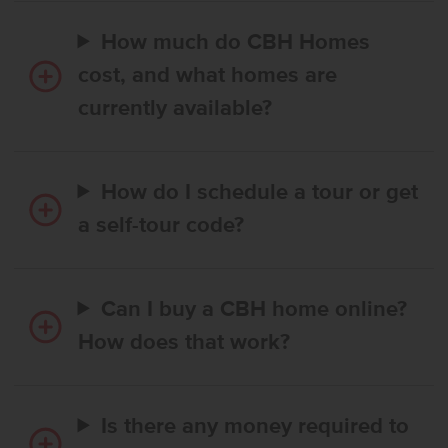
How much do CBH Homes
cost, and what homes are
currently available?
How do I schedule a tour or get
a self-tour code?
Can I buy a CBH home online?
How does that work?
Is there any money required to