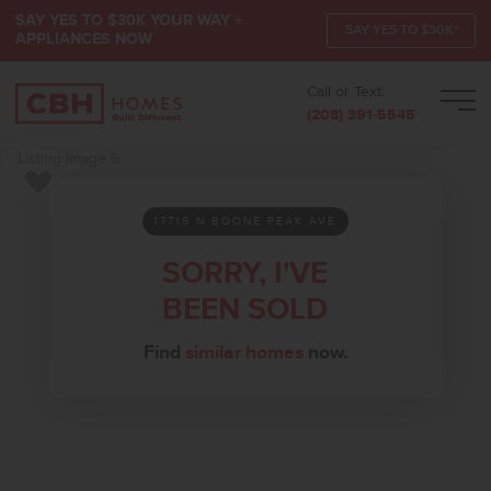
SAY YES TO $30K YOUR WAY +
SAY YES TO $30K*
APPLIANCES NOW
Call or Text:
Men
(208) 391-5545
Add to Favorites
17719 N BOONE PEAK AVE
SORRY, I'VE
BEEN SOLD
Find
similar homes
now.