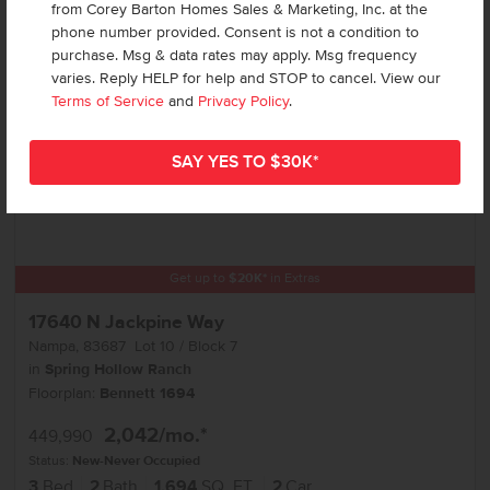
Add to Favorites
from Corey Barton Homes Sales & Marketing, Inc. at the
phone number provided. Consent is not a condition to
purchase. Msg & data rates may apply. Msg frequency
varies. Reply HELP for help and STOP to cancel. View our
Terms of Service
and
Privacy Policy
.
Get up to
$
20K
*
in Extras
17640 N Jackpine Way
Nampa
,
83687
Lot
10
Block
7
in
Spring Hollow Ranch
Floorplan:
Bennett 1694
2,042
/mo.*
449,990
Status:
New-Never Occupied
3
Bed
2
Bath
1,694
SQ. FT.
2
Car