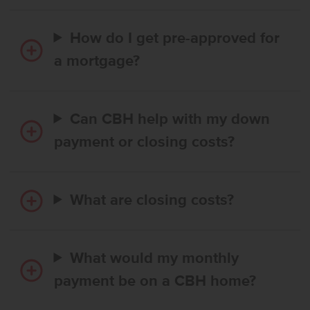
How do I get pre-approved for
a mortgage?
Can CBH help with my down
payment or closing costs?
What are closing costs?
What would my monthly
payment be on a CBH home?