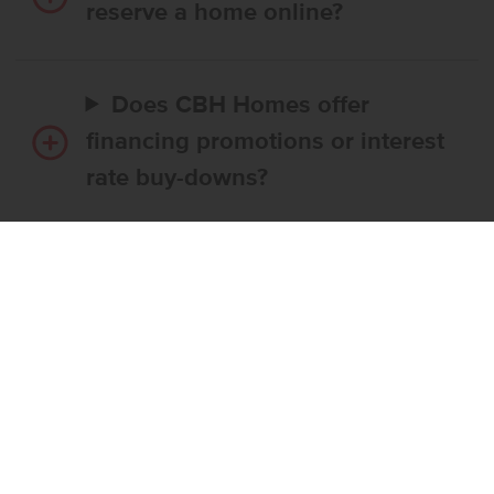
reserve a home online?
Does CBH Homes offer
financing promotions or interest
rate buy-downs?
Do I have to use CBH’s
preferred lender?
What’s the step-by-step
process to buy a CBH home?