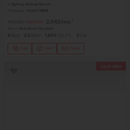
in
Spring Hollow Ranch
Floorplan:
Violet 1893
2,042
/mo.*
449,990
456,990
Status:
New-Never Occupied
4
Bed
2.5
Bath
1,893
SQ. FT.
3
Car
Call
Text
Email
TOU
Add to Favorites