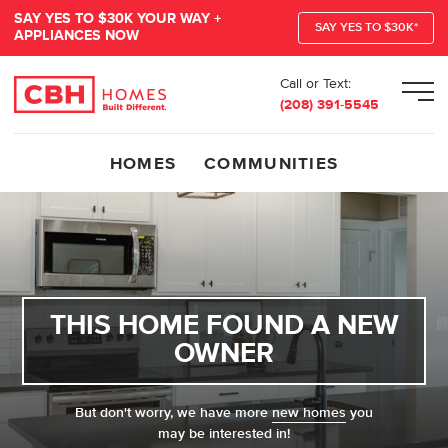
SAY YES TO $30K YOUR WAY +
SAY YES TO $30K*
APPLIANCES NOW
Call or Text:
Men
(208) 391-5545
HOMES
COMMUNITIES
THIS HOME FOUND A NEW
OWNER
But don't worry, we have more
new homes
you
may be interested in!