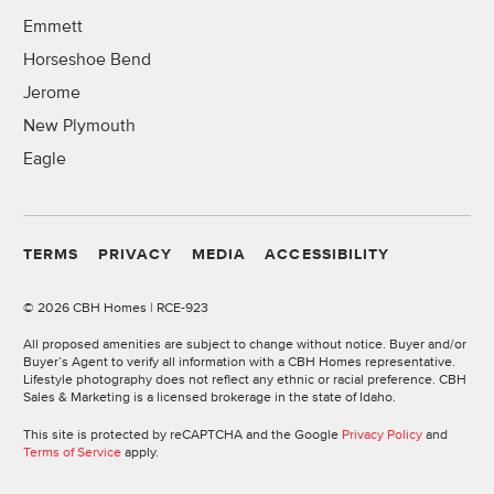
Emmett
Horseshoe Bend
Jerome
New Plymouth
Eagle
TERMS
PRIVACY
MEDIA
ACCESSIBILITY
©
2026 CBH Homes | RCE-923
All proposed amenities are subject to change without notice. Buyer and/or
Buyer’s Agent to verify all information with a CBH Homes representative.
Lifestyle photography does not reflect any ethnic or racial preference. CBH
Sales & Marketing is a licensed brokerage in the state of Idaho.
This site is protected by reCAPTCHA and the Google
Privacy Policy
and
Terms of Service
apply.