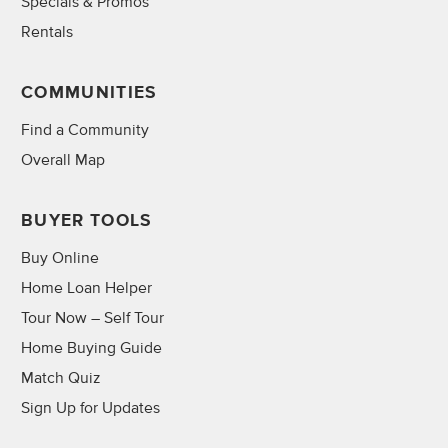
Specials & Promos
Rentals
COMMUNITIES
Find a Community
Overall Map
BUYER TOOLS
Buy Online
Home Loan Helper
Tour Now – Self Tour
Home Buying Guide
Match Quiz
Sign Up for Updates