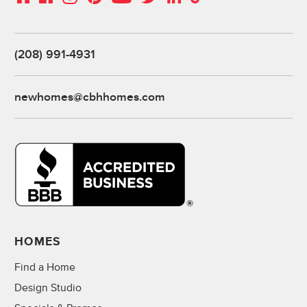
(208) 991-4931
newhomes@cbhhomes.com
HOMES
Find a Home
Design Studio