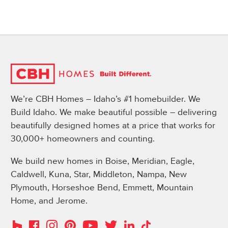
We’re CBH Homes – Idaho’s #1 homebuilder. We
Build Idaho. We make beautiful possible – delivering
beautifully designed homes at a price that works for
30,000+ homeowners and counting.
We build new homes in Boise, Meridian, Eagle,
Caldwell, Kuna, Star, Middleton, Nampa, New
Plymouth, Horseshoe Bend, Emmett, Mountain
Home, and Jerome.
Instagram
Pinterest
Houzz
Facebook
YouTube
Twitter
LinkedIn
TikTok