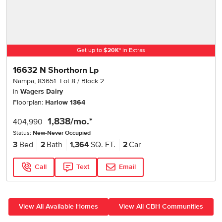
Get up to
$
20K
*
in Extras
16632 N Shorthorn Lp
Nampa
,
83651
Lot
8
Block
2
in
Wagers Dairy
Floorplan:
Harlow 1364
1,838
/mo.*
404,990
Status:
New-Never Occupied
3
Bed
2
Bath
1,364
SQ. FT.
2
Car
Call
Text
Email
View All Available Homes
View All CBH Communities