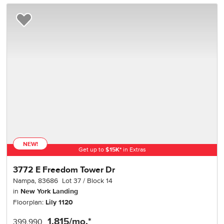
Add to Favorites
NEW!
Get up to
$
15K
*
in Extras
3772 E Freedom Tower Dr
Nampa
,
83686
Lot
37
Block
14
in
New York Landing
Floorplan:
Lily 1120
1,815
/mo.*
399,990