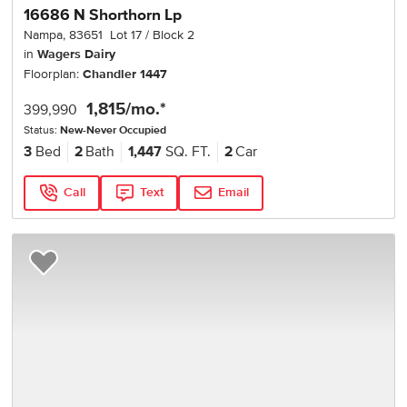
16686 N Shorthorn Lp
Nampa
,
83651
Lot
17
Block
2
in
Wagers Dairy
Floorplan:
Chandler 1447
1,815
/mo.*
399,990
Status:
New-Never Occupied
3
Bed
2
Bath
1,447
SQ. FT.
2
Car
Call
Text
Email
Add to Favorites