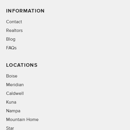
INFORMATION
Contact
Realtors
Blog
FAQs
LOCATIONS
Boise
Meridian
Caldwell
Kuna
Nampa
Mountain Home
Star