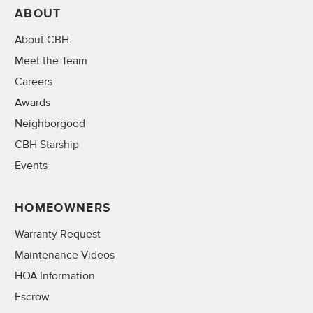
ABOUT
About CBH
Meet the Team
Careers
Awards
Neighborgood
CBH Starship
Events
HOMEOWNERS
Warranty Request
Maintenance Videos
HOA Information
Escrow