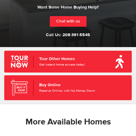
Want Some Home Buying Help?
Chat with us
Call Us:
208-391-5545
Tour Other Homes
Get instant home access today!
Buy Online
Reserve Online, with No Money Down
More Available Homes