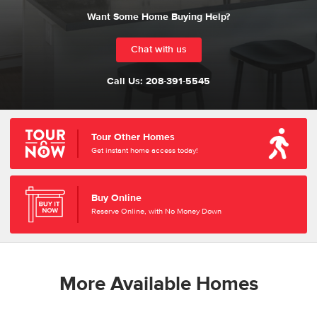
Want Some Home Buying Help?
Chat with us
Call Us:
208-391-5545
Tour Other Homes
Get instant home access today!
Buy Online
Reserve Online, with No Money Down
More Available Homes