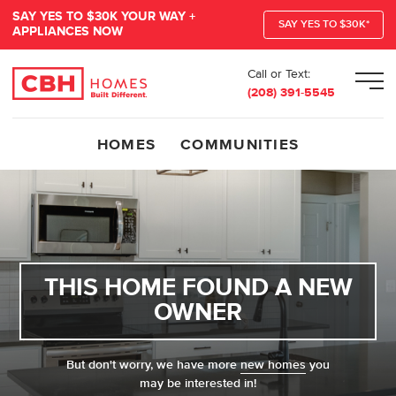
SAY YES TO $30K YOUR WAY +
SAY YES TO $30K*
APPLIANCES NOW
Call or Text:
Men
(208) 391-5545
HOMES
COMMUNITIES
THIS HOME FOUND A NEW
OWNER
But don't worry, we have more
new homes
you
may be interested in!