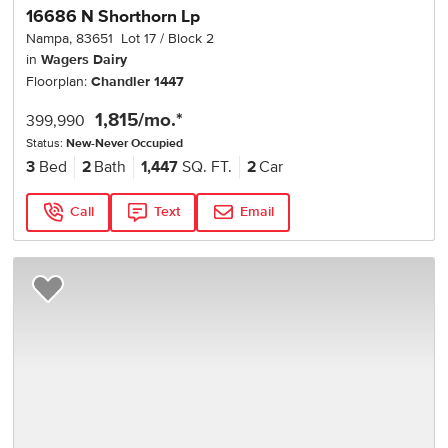
16686 N Shorthorn Lp
Nampa
,
83651
Lot
17
Block
2
in
Wagers Dairy
Floorplan:
Chandler 1447
1,815
/mo.*
399,990
Status:
New-Never Occupied
3
Bed
2
Bath
1,447
SQ. FT.
2
Car
Call
Text
Email
Add to Favorites