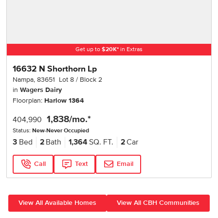
Get up to
$
20K
*
in Extras
16632 N Shorthorn Lp
Nampa
,
83651
Lot
8
Block
2
in
Wagers Dairy
Floorplan:
Harlow 1364
1,838
/mo.*
404,990
Status:
New-Never Occupied
3
Bed
2
Bath
1,364
SQ. FT.
2
Car
Call
Text
Email
View All Available Homes
View All CBH Communities