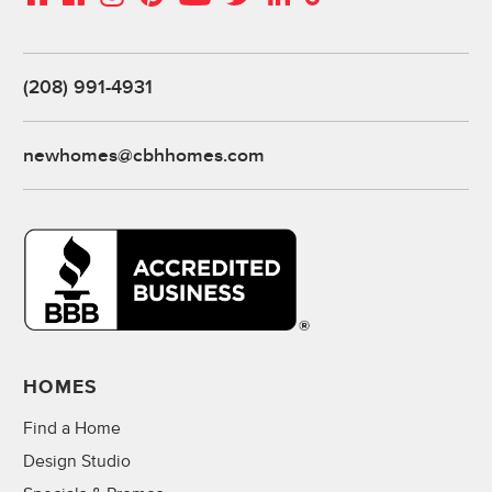
(208) 991-4931
newhomes@cbhhomes.com
HOMES
Find a Home
Design Studio