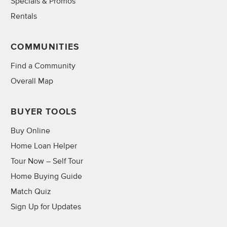
Specials & Promos
Rentals
COMMUNITIES
Find a Community
Overall Map
BUYER TOOLS
Buy Online
Home Loan Helper
Tour Now – Self Tour
Home Buying Guide
Match Quiz
Sign Up for Updates