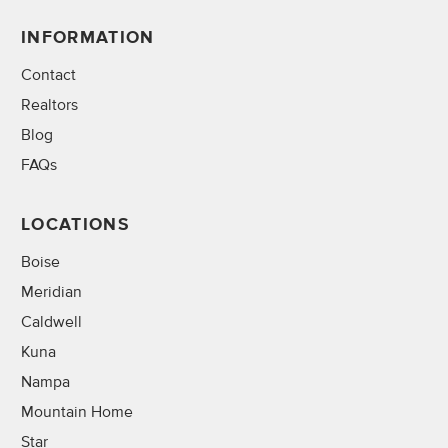
INFORMATION
Contact
Realtors
Blog
FAQs
LOCATIONS
Boise
Meridian
Caldwell
Kuna
Nampa
Mountain Home
Star