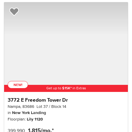
Add to Favorites
NEW!
Get up to
$
15K
*
in Extras
3772 E Freedom Tower Dr
Nampa
,
83686
Lot
37
Block
14
in
New York Landing
Floorplan:
Lily 1120
1,815
/mo.*
399,990