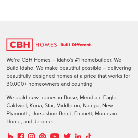
We’re CBH Homes – Idaho’s #1 homebuilder. We
Build Idaho. We make beautiful possible – delivering
beautifully designed homes at a price that works for
30,000+ homeowners and counting.
We build new homes in Boise, Meridian, Eagle,
Caldwell, Kuna, Star, Middleton, Nampa, New
Plymouth, Horseshoe Bend, Emmett, Mountain
Home, and Jerome.
Instagram
Pinterest
Houzz
Facebook
YouTube
Twitter
LinkedIn
TikTok