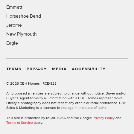
Emmett
Horseshoe Bend
Jerome
New Plymouth
Eagle
TERMS
PRIVACY
MEDIA
ACCESSIBILITY
©
2026 CBH Homes | RCE-923
All proposed amenities are subject to change without notice. Buyer and/or
Buyer’s Agent to verify all information with a CBH Homes representative.
Lifestyle photography does not reflect any ethnic or racial preference. CBH
Sales & Marketing is a licensed brokerage in the state of Idaho.
This site is protected by reCAPTCHA and the Google
Privacy Policy
and
Terms of Service
apply.