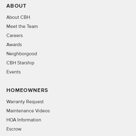
ABOUT
About CBH
Meet the Team
Careers
Awards
Neighborgood
CBH Starship
Events
HOMEOWNERS
Warranty Request
Maintenance Videos
HOA Information
Escrow