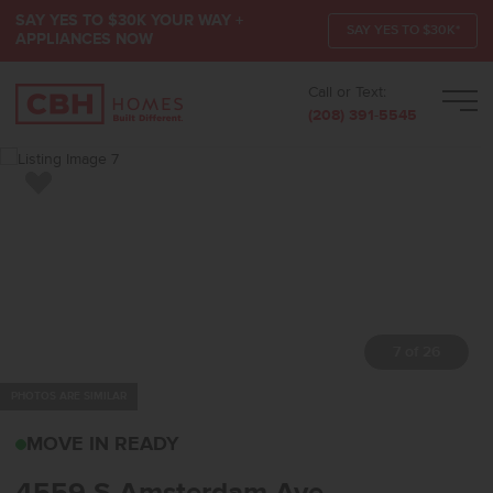
SAY YES TO $30K YOUR WAY +
SAY YES TO $30K*
APPLIANCES NOW
Call or Text:
Men
(208) 391-5545
Add to Favorites
7 of 26
PHOTOS ARE SIMILAR
4559 S AMSTERDAM AV
MOVE IN READY