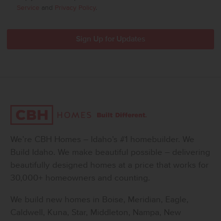
Service
and
Privacy Policy
.
We’re CBH Homes – Idaho’s #1 homebuilder. We
Build Idaho. We make beautiful possible – delivering
beautifully designed homes at a price that works for
30,000+ homeowners and counting.
We build new homes in Boise, Meridian, Eagle,
Caldwell, Kuna, Star, Middleton, Nampa, New