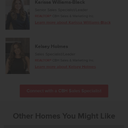
Karissa Williams-Black
Senior Sales Specialist/Leader
REALTOR®
CBH Sales & Marketing Inc.
Learn more about Karissa Williams-Black
Kelsey Holmes
Sales Specialist/Leader
REALTOR®
CBH Sales & Marketing Inc.
Learn more about Kelsey Holmes
Connect with a CBH Sales Specialist
Other Homes You Might Like