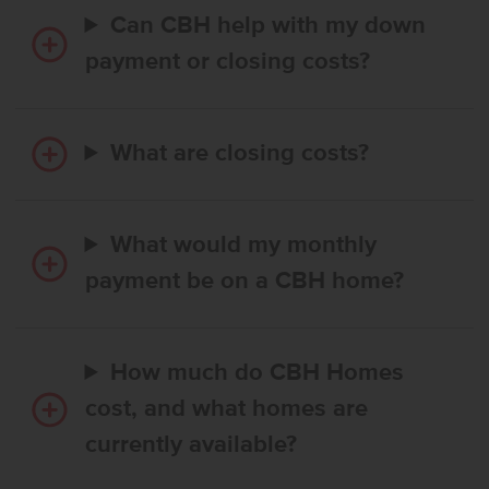
Can CBH help with my down
payment or closing costs?
What are closing costs?
What would my monthly
payment be on a CBH home?
How much do CBH Homes
cost, and what homes are
currently available?