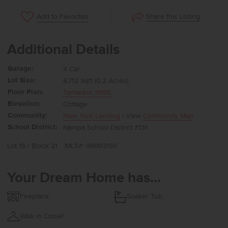
Share this Listing
Add to Favorites
Additional Details
Garage:
4 Car
Lot Size:
8,712 Sqft (0.2 Acres)
Floor Plan:
Tamarack 3695
Elevation:
Cottage
Community:
New York Landing
| View
Community Map
School District:
Nampa School District #131
Lot 16 / Block 21
MLS#: 98993150
Your Dream Home has...
Fireplace
Soaker Tub
Walk in Closet