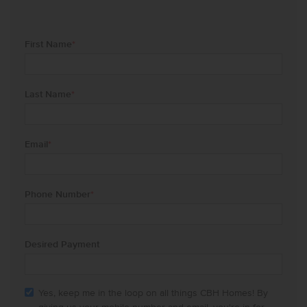
First Name
*
Last Name
*
Email
*
Phone Number
*
Desired Payment
Yes, keep me in the loop on all things CBH Homes! By