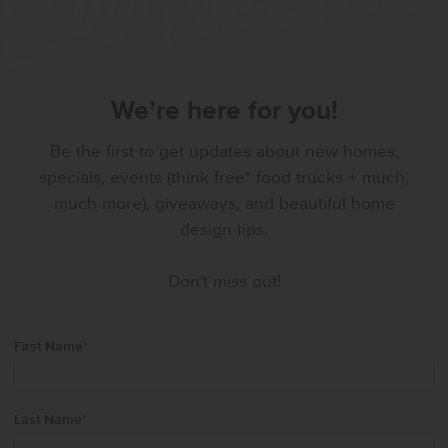
We’re here for you!
Be the first to get updates about new homes,
specials, events (think free* food trucks + much,
much more), giveaways, and beautiful home
design tips.
Don't miss out!
First Name
*
Last Name
*