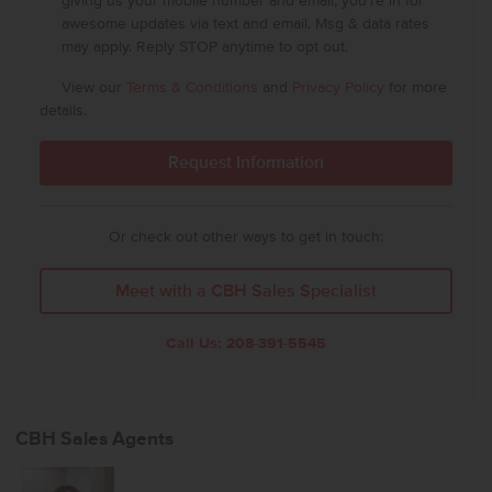
giving us your mobile number and email, you're in for
awesome updates via text and email. Msg & data rates
may apply. Reply STOP anytime to opt out.
View our
Terms & Conditions
and
Privacy Policy
for more
details.
Or check out other ways to get in touch:
Meet with a CBH Sales Specialist
Call Us:
208-391-5545
CBH Sales Agents