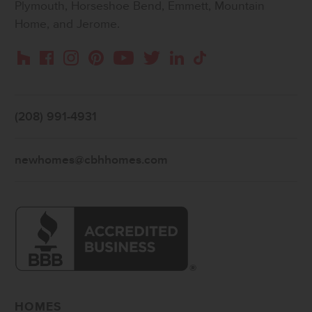
Plymouth, Horseshoe Bend, Emmett, Mountain
Home, and Jerome.
Instagram
Pinterest
Houzz
Facebook
YouTube
Twitter
LinkedIn
TikTok
(208) 991-4931
newhomes@cbhhomes.com
HOMES