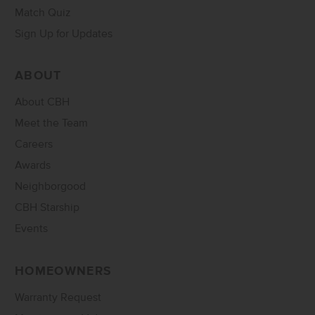
Match Quiz
Sign Up for Updates
ABOUT
About CBH
Meet the Team
Careers
Awards
Neighborgood
CBH Starship
Events
HOMEOWNERS
Warranty Request