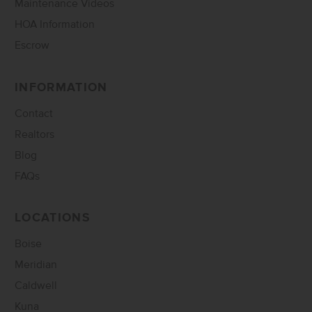
Maintenance Videos
HOA Information
Escrow
INFORMATION
Contact
Realtors
Blog
FAQs
LOCATIONS
Boise
Meridian
Caldwell
Kuna