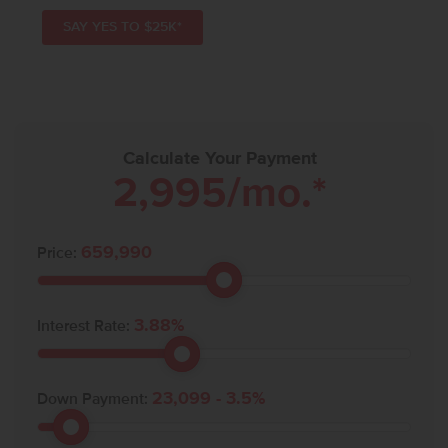
SAY YES TO $25K*
Calculate Your Payment
2,995
/mo.*
659,990
Price:
3.88
%
Interest Rate:
23,099
-
3.5
%
Down Payment: