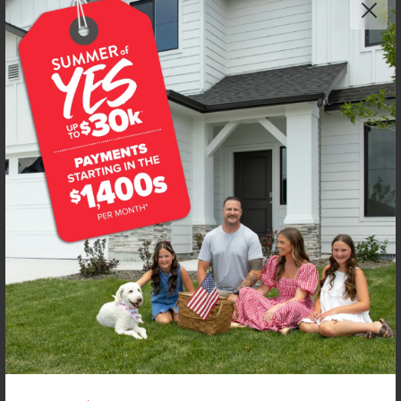
Get up to
$
20K
*
in Extras
4594 S Amsterdam Ave
Nampa
,
83686
Lot
56
Block
14
in
New York Landing
Floorplan:
Chandler 1447
1,906
/mo.*
419,990
Status:
New-Never Occupied
3
Bed
2
Bath
1,447
SQ. FT.
2
Car
Call
Text
Email
**BUYDOWN RATE IS PROVIDED BY USE OF CBH HOMES’ AUGUST 2026 PROMOTION (SUMMER OF YES) IN
COMBINATION WITH TEAM MANDI AT PREMIER MORTGAGE RESOURCES. BASED ON A 30-YEAR FIXED
TERM, FHA LOAN WITH A 3.5% DOWN PAYMENT, A 2/1 TEMPORARY BUYDOWN (INTEREST RATE OF 3.875%
YEAR 1; 4.875% YEAR 2; AND 5.875% YEARS 3-30) APR 6.67%, AND DOES NOT INCLUDE PROPERTY TAXES
AND INSURANCE OR MORTGAGE INSURANCE. THE ACTUAL PAYMENT OBLIGATION WILL BE GREATER.