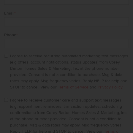
Email
*
Phone
*
I agree to receive recurring automated marketing text messages
(e.g offers, account notifications, status updates) from Corey
Barton Homes Sales & Marketing, Inc. at the phone number
provided. Consent is not a condition to purchase. Msg & data
rates may apply. Msg frequency varies. Reply HELP for help and
STOP to cancel. View our
Terms of Service
and
Privacy Policy
.
I agree to receive customer care and support text messages
(e.g. appointment reminders, transaction updates, scheduling
confirmations) from Corey Barton Homes Sales & Marketing, Inc.
at the phone number provided. Consent is not a condition to
purchase. Msg & data rates may apply. Msg frequency varies.
Reply HELP for help and STOP to cancel. View our
Terms of