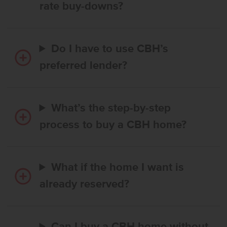
rate buy-downs?
Do I have to use CBH’s
preferred lender?
What’s the step-by-step
process to buy a CBH home?
What if the home I want is
already reserved?