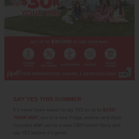
verify.
SAY YES THIS SUMMER
It’s never been easier to say YES to up to
$25K*
YOUR WAY
, yes to a new fridge, washer and dryer
included AND yes to a new CBH home! Hurry and
say YES before it’s gone!