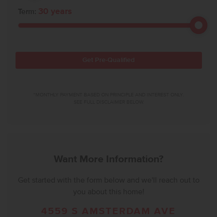
30
years
Term:
Get Pre-Qualified
*MONTHLY PAYMENT BASED ON PRINCIPLE AND INTEREST ONLY.
SEE FULL DISCLAIMER BELOW.
Want More Information?
Get started with the form below and we'll reach out to
you about this home!
4559 S AMSTERDAM AVE