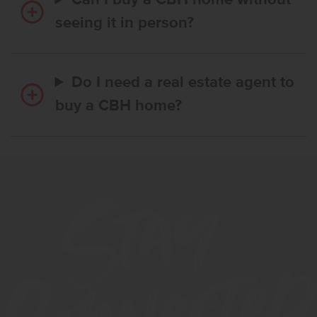
Can I buy a CBH home without
seeing it in person?
Do I need a real estate agent to
buy a CBH home?