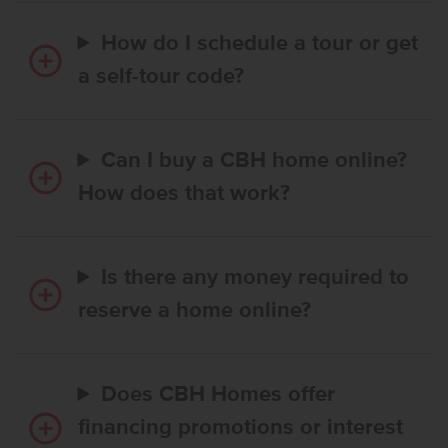
How do I schedule a tour or get
a self-tour code?
Can I buy a CBH home online?
How does that work?
Is there any money required to
reserve a home online?
Does CBH Homes offer
financing promotions or interest