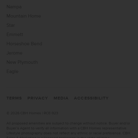
Nampa
Mountain Home
Star
Emmett
Horseshoe Bend
Jerome
New Plymouth
Eagle
TERMS
PRIVACY
MEDIA
ACCESSIBILITY
©
2026 CBH Homes | RCE-923
All proposed amenities are subject to change without notice. Buyer and/or
Buyer’s Agent to verify all information with a CBH Homes representative.
Lifestyle photography does not reflect any ethnic or racial preference. CBH