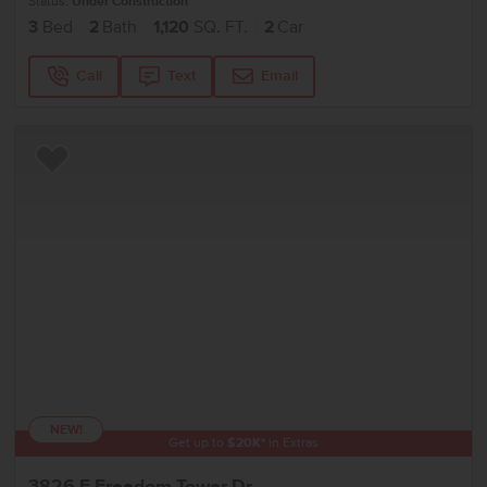
Status:
Under Construction
3
Bed
2
Bath
1,120
SQ. FT.
2
Car
Call
Text
Email
Add to Favorites
NEW!
Get up to
$
20K
*
in Extras
3826 E Freedom Tower Dr