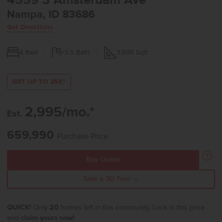
4559 S Amsterdam Ave
Nampa, ID 83686
Get Directions
4
Bed
3.5
Bath
3,695
Sqft
GET UP TO 25K*
2,995/mo.*
Est.
659,990
Purchase Price
Buy Online
Take a 3D Tour →
QUICK!
Only
20
homes left in this community. Lock in this price
and
claim yours now!