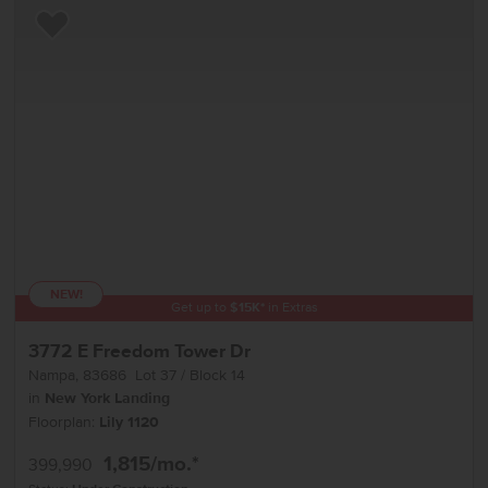
Add to Favorites
NEW!
Get up to
$
15K
*
in Extras
3772 E Freedom Tower Dr
Nampa
,
83686
Lot
37
Block
14
in
New York Landing
Floorplan:
Lily 1120
1,815
/mo.*
399,990