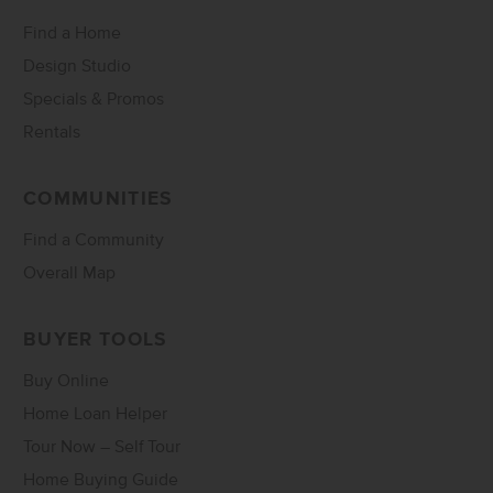
Find a Home
Design Studio
Specials & Promos
Rentals
COMMUNITIES
Find a Community
Overall Map
BUYER TOOLS
Buy Online
Home Loan Helper
Tour Now – Self Tour
Home Buying Guide