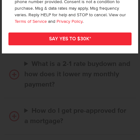
phone number provided. Consent is not a condition to
purchase. Msg & data rates may apply. Msg frequency
varies. Reply HELP for help and STOP to cancel. View our
How long does it take to buy a
Terms of Service
and
Privacy Policy
.
CBH home, and when is my first
payment due?
What is a 2-1 rate buydown and
how does it lower my monthly
payment?
How do I get pre-approved for
a mortgage?