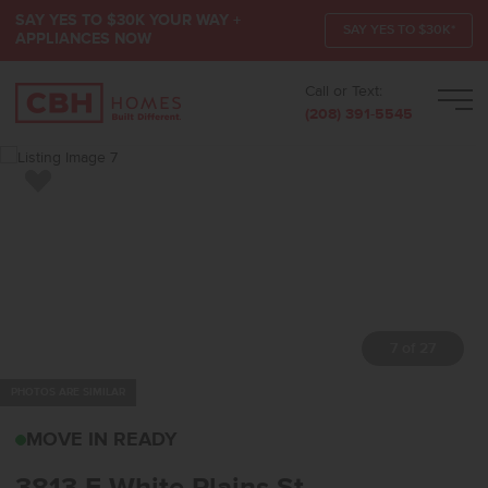
SAY YES TO $30K YOUR WAY +
SAY YES TO $30K*
APPLIANCES NOW
Call or Text:
Men
(208) 391-5545
Add to Favorites
7 of 27
PHOTOS ARE SIMILAR
3813 E WHITE PLAINS 
MOVE IN READY