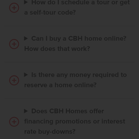
How do I schedule a tour or get
a self-tour code?
Can I buy a CBH home online?
How does that work?
Is there any money required to
reserve a home online?
Does CBH Homes offer
financing promotions or interest
rate buy-downs?