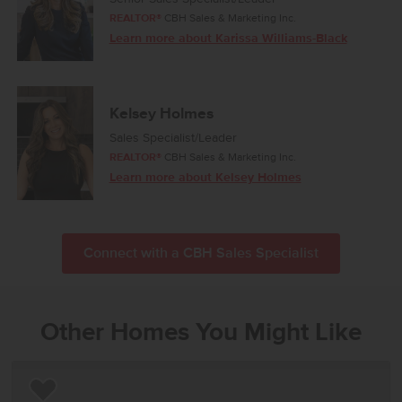
REALTOR®
CBH Sales & Marketing Inc.
Learn more about Karissa Williams-Black
Kelsey Holmes
Sales Specialist/Leader
REALTOR®
CBH Sales & Marketing Inc.
Learn more about Kelsey Holmes
Connect with a CBH Sales Specialist
Other Homes You Might Like
Add to Favorites