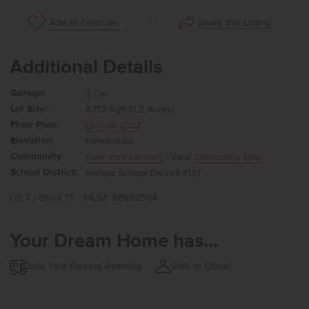
Share this Listing
Add to Favorites
Additional Details
Garage:
3 Car
Lot Size:
8,712 Sqft (0.2 Acres)
Floor Plan:
Lennox 2332
Elevation:
Farmhouse
Community:
New York Landing
| View
Community Map
School District:
Nampa School District #131
Lot 7 / Block 13
MLS#: 98992504
Your Dream Home has...
Side Yard Parking Available
Walk in Closet