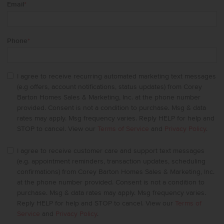
Email
*
Phone
*
I agree to receive recurring automated marketing text messages
(e.g offers, account notifications, status updates) from Corey
Barton Homes Sales & Marketing, Inc. at the phone number
provided. Consent is not a condition to purchase. Msg & data
rates may apply. Msg frequency varies. Reply HELP for help and
STOP to cancel. View our
Terms of Service
and
Privacy Policy
.
I agree to receive customer care and support text messages
(e.g. appointment reminders, transaction updates, scheduling
confirmations) from Corey Barton Homes Sales & Marketing, Inc.
at the phone number provided. Consent is not a condition to
purchase. Msg & data rates may apply. Msg frequency varies.
Reply HELP for help and STOP to cancel. View our
Terms of
Service
and
Privacy Policy
.