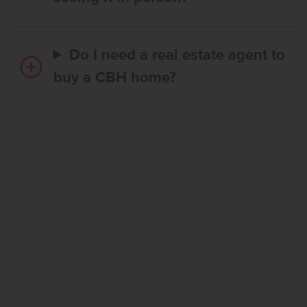
Do I need a real estate agent to
buy a CBH home?