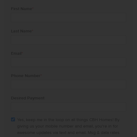
First Name
*
Last Name
*
Email
*
Phone Number
*
Desired Payment
Yes, keep me in the loop on all things CBH Homes! By
giving us your mobile number and email, you're in for
awesome updates via text and email. Msg & data rates