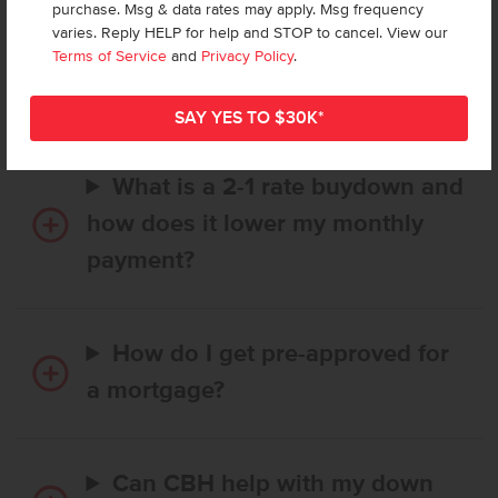
purchase. Msg & data rates may apply. Msg frequency
How long does it take to buy a
varies. Reply HELP for help and STOP to cancel. View our
CBH home, and when is my first
Terms of Service
and
Privacy Policy
.
payment due?
What is a 2-1 rate buydown and
how does it lower my monthly
payment?
How do I get pre-approved for
a mortgage?
Can CBH help with my down