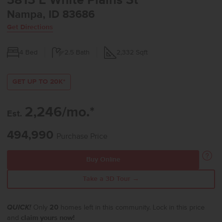
3813 E White Plains St
Nampa, ID 83686
Get Directions
4
Bed
2.5
Bath
2,332
Sqft
GET UP TO 20K*
2,246/mo.*
Est.
494,990
Purchase Price
Buy Online
Take a 3D Tour →
QUICK!
Only
20
homes left in this community. Lock in this price
and
claim yours now!