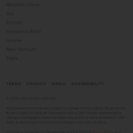
Mountain Home
Star
Emmett
Horseshoe Bend
Jerome
New Plymouth
Eagle
TERMS
PRIVACY
MEDIA
ACCESSIBILITY
©
2026 CBH Homes | RCE-923
All proposed amenities are subject to change without notice. Buyer and/or
Buyer’s Agent to verify all information with a CBH Homes representative.
Lifestyle photography does not reflect any ethnic or racial preference. CBH
Sales & Marketing is a licensed brokerage in the state of Idaho.
This site is protected by reCAPTCHA and the Google
Privacy Policy
and