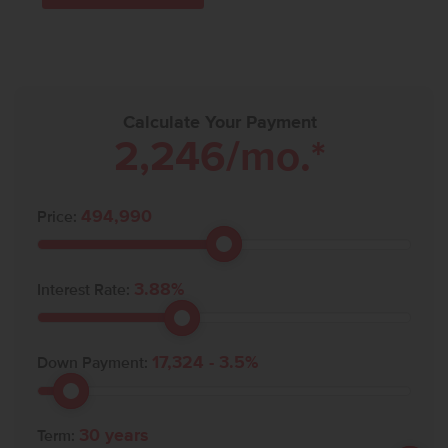
Calculate Your Payment
2,246
/mo.*
494,990
Price:
3.88
%
Interest Rate:
17,324
-
3.5
%
Down Payment:
30
years
Term: