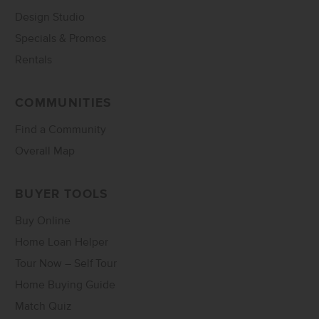
Design Studio
Specials & Promos
Rentals
COMMUNITIES
Find a Community
Overall Map
BUYER TOOLS
Buy Online
Home Loan Helper
Tour Now – Self Tour
Home Buying Guide
Match Quiz