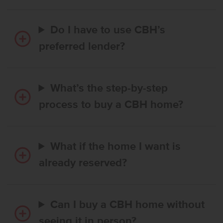
Do I have to use CBH’s
preferred lender?
What’s the step-by-step
process to buy a CBH home?
What if the home I want is
already reserved?
Can I buy a CBH home without
seeing it in person?