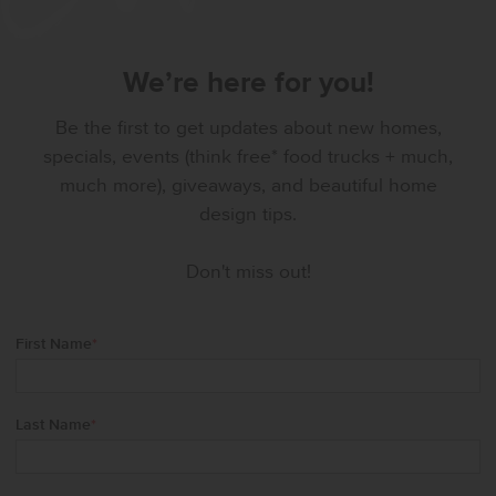
We’re here for you!
Be the first to get updates about new homes,
specials, events (think free* food trucks + much,
much more), giveaways, and beautiful home
design tips.
Don't miss out!
First Name
*
Last Name
*