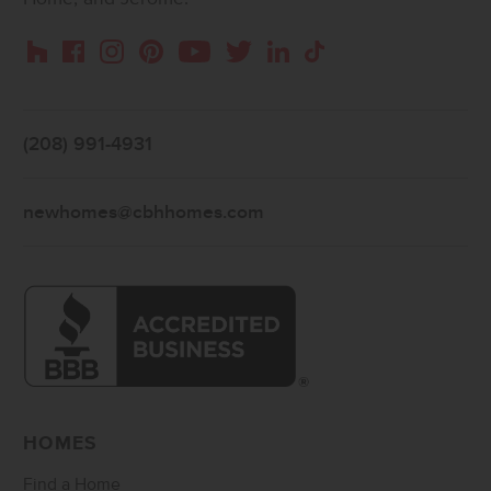
Instagram
Pinterest
Houzz
Facebook
YouTube
Twitter
LinkedIn
TikTok
(208) 991-4931
newhomes@cbhhomes.com
HOMES
Find a Home