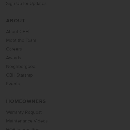
Sign Up for Updates
ABOUT
About CBH
Meet the Team
Careers
Awards
Neighborgood
CBH Starship
Events
HOMEOWNERS
Warranty Request
Maintenance Videos
HOA Information