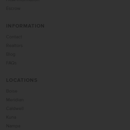
Escrow
INFORMATION
Contact
Realtors
Blog
FAQs
LOCATIONS
Boise
Meridian
Caldwell
Kuna
Nampa