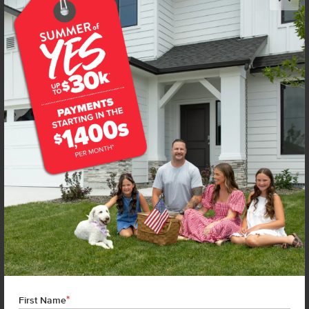
Get up to
$
20K
*
in Extras
4594 S Amsterdam Ave
Nampa
,
83686
Lot
56
Block
14
in
New York Landing
Floorplan:
Chandler 1447
1,906
/mo.*
419,990
Status:
New-Never Occupied
3
Bed
2
Bath
1,447
SQ. FT.
2
Car
Call
Text
Email
**BUYDOWN RATE IS PROVIDED BY USE OF CBH HOMES’ AUGUST 2026 PROMOTION (SUMMER OF YES) IN
COMBINATION WITH TEAM MANDI AT PREMIER MORTGAGE RESOURCES. BASED ON A 30-YEAR FIXED
TERM, FHA LOAN WITH A 3.5% DOWN PAYMENT, A 2/1 TEMPORARY BUYDOWN (INTEREST RATE OF 3.875%
YEAR 1; 4.875% YEAR 2; AND 5.875% YEARS 3-30) APR 6.67%, AND DOES NOT INCLUDE PROPERTY TAXES
AND INSURANCE OR MORTGAGE INSURANCE. THE ACTUAL PAYMENT OBLIGATION WILL BE GREATER.
CURRENT RATE & PRICING ASSUMES A 680+ CREDIT SCORE, A RATE OF 6.50%, APR 7.41% AS OF AUGUST
*
1ST, 2026. THIS APPLIES TO NEW RATE LOCKS AND CANNOT BE APPLIED IF LOAN IS ALREADY LOCKED.
First Name
MAXIMUM FHA LOAN AMOUNT $586,500. OTHER RESTRICTIONS MAY APPLY. RATE AND PAYMENT