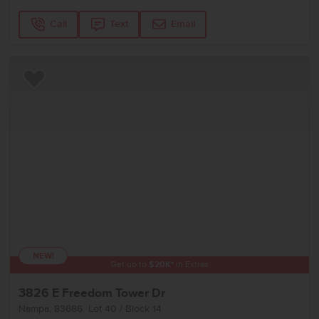
Call
Text
Email
Add to Favorites
NEW!
Get up to
$
20K
*
in Extras
3826 E Freedom Tower Dr
Nampa
,
83686
Lot
40
Block
14