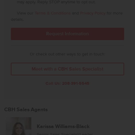
may apply. Reply STOP anytime to opt out.
View our
Terms & Conditions
and
Privacy Policy
for more
details.
Or check out other ways to get in touch:
Meet with a CBH Sales Specialist
Call Us:
208-391-5545
CBH Sales Agents
Karissa Williams-Black
Senior Sales Specialist/Leader