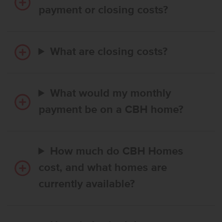
payment or closing costs?
What are closing costs?
What would my monthly
payment be on a CBH home?
How much do CBH Homes
cost, and what homes are
currently available?