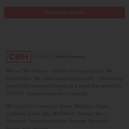
We’re CBH Homes – Idaho’s #1 homebuilder. We
Build Idaho. We make beautiful possible – delivering
beautifully designed homes at a price that works for
30,000+ homeowners and counting.
We build new homes in Boise, Meridian, Eagle,
Caldwell, Kuna, Star, Middleton, Nampa, New
Plymouth, Horseshoe Bend, Emmett, Mountain
Home, and Jerome.