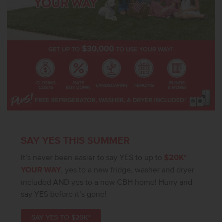
SIMILAR**. All selections are subject to change without notice,
please call to verify.
SAY YES THIS SUMMER
It’s never been easier to say YES to up to
$20K*
YOUR WAY
, yes to a new fridge, washer and dryer
included AND yes to a new CBH home! Hurry and
say YES before it’s gone!
SAY YES TO $20K*