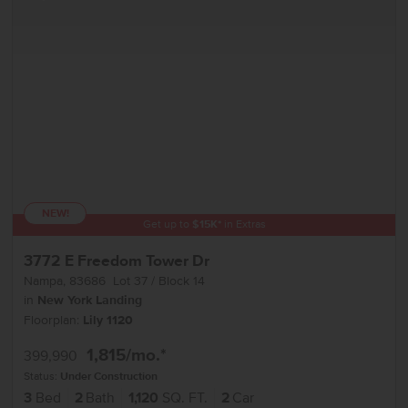
NEW!
Get up to
$
15K
*
in Extras
3772 E Freedom Tower Dr
Nampa
,
83686
Lot
37
Block
14
in
New York Landing
Floorplan:
Lily 1120
1,815
/mo.*
399,990
Status:
Under Construction
3
Bed
2
Bath
1,120
SQ. FT.
2
Car