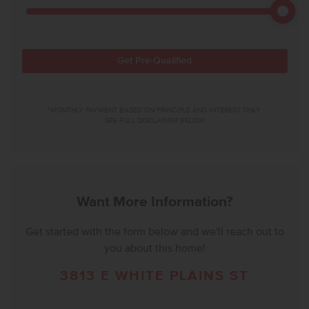
Get Pre-Qualified
*MONTHLY PAYMENT BASED ON PRINCIPLE AND INTEREST ONLY.
SEE FULL DISCLAIMER BELOW.
Want More Information?
Get started with the form below and we'll reach out to
you about this home!
3813 E WHITE PLAINS ST