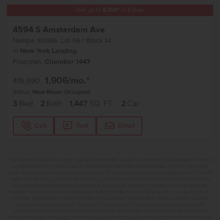
Get up to
$
20K
*
in Extras
4594 S Amsterdam Ave
Nampa
,
83686
Lot
56
Block
14
in
New York Landing
Floorplan:
Chandler 1447
1,906
/mo.*
419,990
Status:
New-Never Occupied
3
Bed
2
Bath
1,447
SQ. FT.
2
Car
Call
Text
Email
**BUYDOWN RATE IS PROVIDED BY USE OF CBH HOMES’ AUGUST 2026 PROMOTION (SUMMER OF YES) IN
COMBINATION WITH TEAM MANDI AT PREMIER MORTGAGE RESOURCES. BASED ON A 30-YEAR FIXED
TERM, FHA LOAN WITH A 3.5% DOWN PAYMENT, A 2/1 TEMPORARY BUYDOWN (INTEREST RATE OF 3.875%
YEAR 1; 4.875% YEAR 2; AND 5.875% YEARS 3-30) APR 6.67%, AND DOES NOT INCLUDE PROPERTY TAXES
AND INSURANCE OR MORTGAGE INSURANCE. THE ACTUAL PAYMENT OBLIGATION WILL BE GREATER.
CURRENT RATE & PRICING ASSUMES A 680+ CREDIT SCORE, A RATE OF 6.50%, APR 7.41% AS OF AUGUST
1ST, 2026. THIS APPLIES TO NEW RATE LOCKS AND CANNOT BE APPLIED IF LOAN IS ALREADY LOCKED.
MAXIMUM FHA LOAN AMOUNT $586,500. OTHER RESTRICTIONS MAY APPLY. RATE AND PAYMENT
INFORMATION IS PROVIDED BY PREMIER MORTGAGE RESOURCES, NMLS #1169. PREMIER MORTGAGE
RESOURCES IS NOT AFFILIATED WITH CBH SALES & MARKETING AND IS PROVIDED FOR INFORMATIONAL