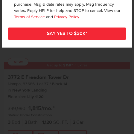
purchase. Msg & data rates may apply. Msg frequency
varies. Reply HELP for help and STOP to cancel. View our
Terms of Service
and
Privacy Policy
.
NEW!
Get up to
$
15K
*
in Extras
3772 E Freedom Tower Dr
Nampa
,
83686
Lot
37
Block
14
in
New York Landing
Floorplan:
Lily 1120
1,815
/mo.*
399,990
Status:
Under Construction
3
Bed
2
Bath
1,120
SQ. FT.
2
Car