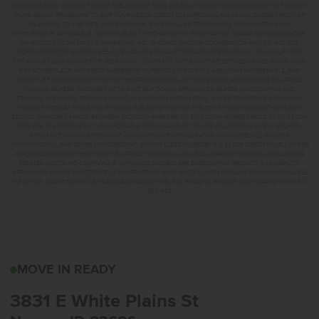
PURPOSES ONLY. CONTACT MANDI FEELY-SWAIN, NMLS #38490 AT WWW.TEAMMANDI.COM TO FIND OUT
MORE ABOUT PROGRAMS TO SUIT YOUR NEEDS. CREDIT ON APPROVAL. MAXIMUM LENDER CREDIT OF
2% APPLIED TO THE RATE AND BUYDOWN. BUYER WILL BE RESPONSIBLE FOR COVERING ANY
DIFFERENCE IF APPLICABLE. TERMS SUBJECT TO CHANGE WITHOUT NOTICE. EQUAL HOUSING LENDER.
MARKETED BY CBH SALES & MARKETING, INC. IN IDAHO. BROKER COOPERATION INVITED. RCE-923.
*SOME RESTRICTIONS APPLY. SEE A CBH SALES SPECIALIST FOR COMPLETE DETAILS. TO QUALIFY FOR
THE AUGUST 2026 SUMMER OF YES PROMO, CONTRACT DATES MUST BE BETWEEN 8-1-26 AND 8-31-26,
MAY NOT REPLACE ANY PRIOR AGREEMENT CURRENTLY IN ESCROW, ARE NON-TRANSFERABLE, AND
CANNOT BE COMBINED WITH ANY OTHER PROMOTIONAL OFFERS. PROMO AMOUNT MAY BE APPLIED
TOWARD BUYERS’ CLOSING COSTS, RATE BUY DOWN, APPLIANCES, BLINDS, LANDSCAPING AND
FENCING, AND MORE. PROMO AMOUNT IS BASED ON LISTING PRICE. BUYER TO RECEIVE: $30,000 ON
HOMES PRICED AT OR ABOVE $750,000; $25,000 ON HOMES PRICED BETWEEN $500,000–$749,999;
$20,000 ON HOMES PRICED BETWEEN $400,000–$499,999; OR $15,000 ON HOMES PRICED AT OR BELOW
$399,999. IN ADDITION TO THE APPLICABLE PROMO AMOUNT, BUYER WILL RECEIVE ONE WHIRLPOOL
APPLIANCE PACKAGE PER HOME, CONSISTING OF REFRIGERATOR (#WRS325SDHZ), WASHER
(#WFW560CHW), AND DRYER (#WED560LHW), OR MAY ELECT TO RECEIVE A $3,000 CREDIT IN LIEU OF THE
APPLIANCE PACKAGE WHICH MAY BE APPLIED TOWARD AVAILABLE UPGRADE OPTIONS AND CLOSING-
RELATED COSTS. NO CASH VALUE. APPLIANCE MODELS ARE BASED UPON PRODUCT AVAILABILITY.
APPLIANCES MAY BE SUBSTITUTED BY SUPPLIER WITHOUT NOTICE, WITH APPLIANCES OF COMPARABLE
FUNCTION. MARKETED BY CBH SALES AND MARKETING, INC. IN IDAHO. BROKER COOPERATION INVITED.
RCE-923
3831 E WHITE PLAINS 
MOVE IN READY
3831 E White Plains St