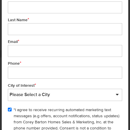
*
Last Name
*
7 of 17
Email
PHOTOS ARE SIMILAR
*
Phone
Homes are selling
FAST
—don’t
miss out!
*
City of Interest
There are still homes up for grabs! We thought these might be you
perfect match—or
shop all available homes
.
"I agree to receive recurring automated marketing text
messages (e.g offers, account notifications, status updates)
Add to Favorites
from Corey Barton Homes Sales & Marketing, Inc. at the
phone number provided. Consent is not a condition to