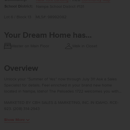
School District:
Nampa School District #131
Lot 6 / Block 13
MLS#: 98992082
Your Dream Home has...
Master on Main Floor
Walk in Closet
Overview
Unlock your “Summer of Yes” now through July 31! Ask a Sales
Specialist for details. Feel enriched in your brand new home
located in Nampa, Idaho! The Palisades 1722 welcomes you with
soaring 9-foot ceilings that create an immediate sense of openness
MARKETED BY CBH SALES & MARKETING, INC. IN IDAHO. RCE-
the moment you enter. Three of the four bedrooms are thoughtfully
923. (208) 314-2943
tucked together near a full bathroom, offering comfort and
convenience for daily living. Moving through the entry, the home
Show More
opens into a vaulted kitchen, living room, and dining area where
natural light pours through large windows and enhances the warm,