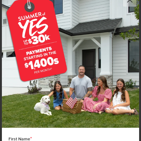
*
First Name