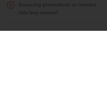
financing promotions or interest
rate buy-downs?
Do I have to use CBH’s
preferred lender?
What’s the step-by-step
process to buy a CBH home?
What if the home I want is
already reserved?