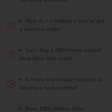
currently available?
How do I schedule a tour or get
a self-tour code?
Can I buy a CBH home online?
How does that work?
Is there any money required to
reserve a home online?
Does CBH Homes offer