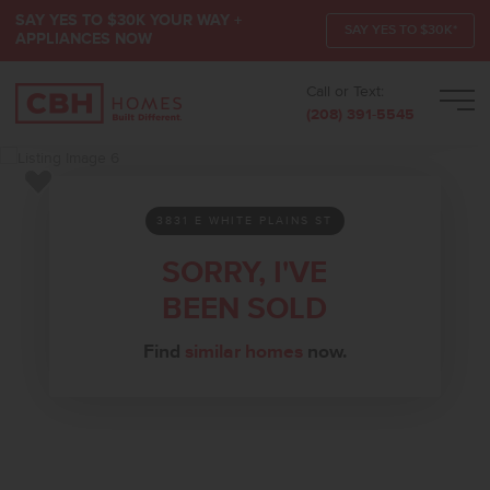
SAY YES TO $30K YOUR WAY +
SAY YES TO $30K*
APPLIANCES NOW
Call or Text:
Men
(208) 391-5545
Add to Favorites
3831 E WHITE PLAINS ST
SORRY, I'VE
BEEN SOLD
Find
similar homes
now.