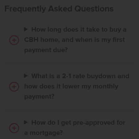
inviting atmosphere. The kitchen features a spacious island that
Frequently Asked Questions
encourages culinary creativity and effortless gathering. The primary
suite is privately positioned at the rear of the home and provides a
serene retreat with generous space to unwind. With its harmonious
How long does it take to buy a
layout and refined finishes, the Palisades 1722 blends comfort,
style, and easy living throughout. **PHOTOS ARE SIMILAR**. All
CBH home, and when is my first
selections are subject to change without notice, please call to
payment due?
verify.
What is a 2-1 rate buydown and
how does it lower my monthly
payment?
How do I get pre-approved for
a mortgage?