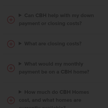
Can CBH help with my down
payment or closing costs?
What are closing costs?
What would my monthly
payment be on a CBH home?
How much do CBH Homes
cost, and what homes are