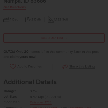
Nampa, ID 83686
Get Directions
4
Bed
2
Bath
1,722
Sqft
Take a 3D Tour →
QUICK!
Only
20
homes left in this community. Lock in this price
and
claim yours now!
Share this Listing
Add to Favorites
Additional Details
Garage:
3 Car
Lot Size:
8,712 Sqft (0.2 Acres)
Floor Plan:
Palisades 1722
Community:
New York Landing
| View
Community Map