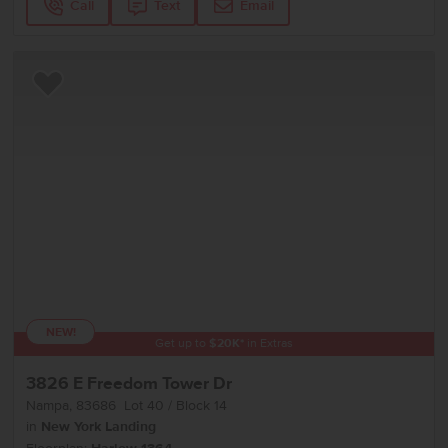
Call
Text
Email
Add to Favorites
NEW!
Get up to
$
20K
*
in Extras
3826 E Freedom Tower Dr
Nampa
,
83686
Lot
40
Block
14
in
New York Landing