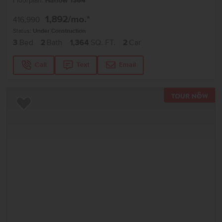
Floorplan:
Harlow 1364
1,892
/mo.*
416,990
Status:
Under Construction
3
Bed
2
Bath
1,364
SQ. FT.
2
Car
Call
Text
Email
TOU
Add to Favorites