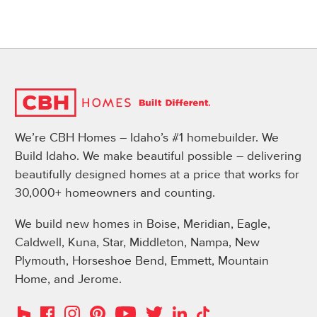
We’re CBH Homes – Idaho’s #1 homebuilder. We
Build Idaho. We make beautiful possible – delivering
beautifully designed homes at a price that works for
30,000+ homeowners and counting.
We build new homes in Boise, Meridian, Eagle,
Caldwell, Kuna, Star, Middleton, Nampa, New
Plymouth, Horseshoe Bend, Emmett, Mountain
Home, and Jerome.
Instagram
Pinterest
Houzz
Facebook
YouTube
Twitter
LinkedIn
TikTok