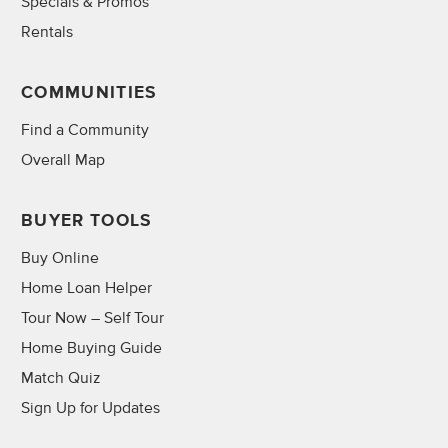
Specials & Promos
Rentals
COMMUNITIES
Find a Community
Overall Map
BUYER TOOLS
Buy Online
Home Loan Helper
Tour Now – Self Tour
Home Buying Guide
Match Quiz
Sign Up for Updates