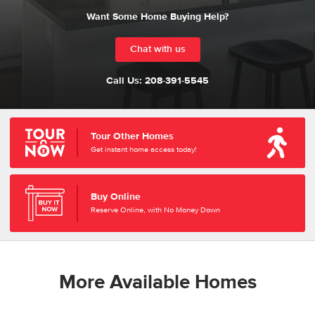
Want Some Home Buying Help?
Chat with us
Call Us:
208-391-5545
Tour Other Homes
Get instant home access today!
Buy Online
Reserve Online, with No Money Down
More Available Homes