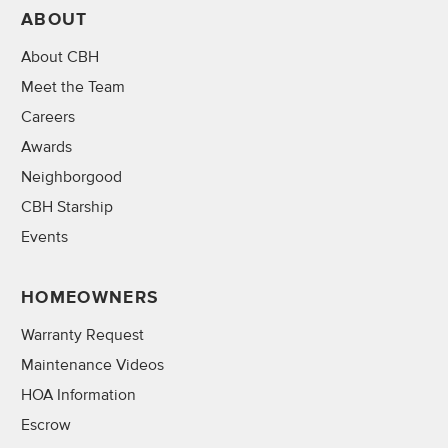
ABOUT
About CBH
Meet the Team
Careers
Awards
Neighborgood
CBH Starship
Events
HOMEOWNERS
Warranty Request
Maintenance Videos
HOA Information
Escrow