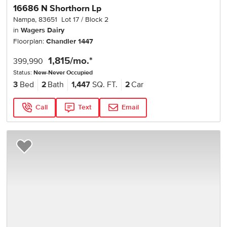
16686 N Shorthorn Lp
Nampa
,
83651
Lot
17
Block
2
in
Wagers Dairy
Floorplan:
Chandler 1447
1,815
/mo.*
399,990
Status:
New-Never Occupied
3
Bed
2
Bath
1,447
SQ. FT.
2
Car
Call
Text
Email
Add to Favorites