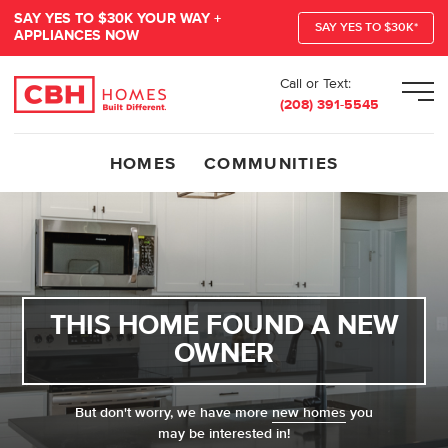
SAY YES TO $30K YOUR WAY +
SAY YES TO $30K*
APPLIANCES NOW
Call or Text:
Men
(208) 391-5545
HOMES
COMMUNITIES
THIS HOME FOUND A NEW
OWNER
But don't worry, we have more
new homes
you
may be interested in!