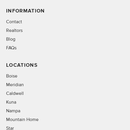
INFORMATION
Contact
Realtors
Blog
FAQs
LOCATIONS
Boise
Meridian
Caldwell
Kuna
Nampa
Mountain Home
Star