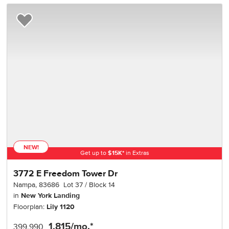
Add to Favorites
NEW!
Get up to
$
15K
*
in Extras
3772 E Freedom Tower Dr
Nampa
,
83686
Lot
37
Block
14
in
New York Landing
Floorplan:
Lily 1120
1,815
/mo.*
399,990