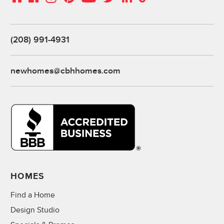
(208) 991-4931
newhomes@cbhhomes.com
HOMES
Find a Home
Design Studio