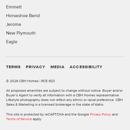
Emmett
Horseshoe Bend
Jerome
New Plymouth
Eagle
TERMS
PRIVACY
MEDIA
ACCESSIBILITY
©
2026 CBH Homes | RCE-923
All proposed amenities are subject to change without notice. Buyer and/or
Buyer’s Agent to verify all information with a CBH Homes representative.
Lifestyle photography does not reflect any ethnic or racial preference. CBH
Sales & Marketing is a licensed brokerage in the state of Idaho.
This site is protected by reCAPTCHA and the Google
Privacy Policy
and
Terms of Service
apply.