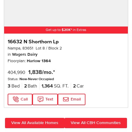
Get up to
$
20K
*
in Extras
16632 N Shorthorn Lp
Nampa
,
83651
Lot
8
Block
2
in
Wagers Dairy
Floorplan:
Harlow 1364
1,838
/mo.*
404,990
Status:
New-Never Occupied
3
Bed
2
Bath
1,364
SQ. FT.
2
Car
Call
Text
Email
View All Available Homes
View All CBH Communities