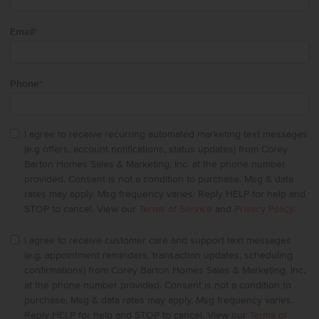
Email
*
Phone
*
I agree to receive recurring automated marketing text messages
(e.g offers, account notifications, status updates) from Corey
Barton Homes Sales & Marketing, Inc. at the phone number
provided. Consent is not a condition to purchase. Msg & data
rates may apply. Msg frequency varies. Reply HELP for help and
STOP to cancel. View our
Terms of Service
and
Privacy Policy
.
I agree to receive customer care and support text messages
(e.g. appointment reminders, transaction updates, scheduling
confirmations) from Corey Barton Homes Sales & Marketing, Inc.
at the phone number provided. Consent is not a condition to
purchase. Msg & data rates may apply. Msg frequency varies.
Reply HELP for help and STOP to cancel. View our
Terms of