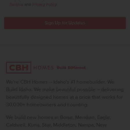
Service
and
Privacy Policy
.
We’re CBH Homes – Idaho’s #1 homebuilder. We
Build Idaho. We make beautiful possible – delivering
beautifully designed homes at a price that works for
30,000+ homeowners and counting.
We build new homes in Boise, Meridian, Eagle,
Caldwell, Kuna, Star, Middleton, Nampa, New