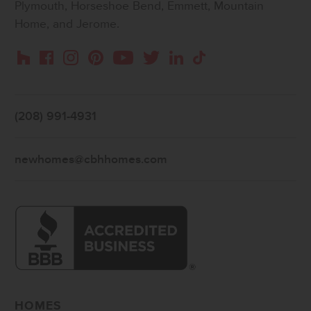
Plymouth, Horseshoe Bend, Emmett, Mountain
Home, and Jerome.
Instagram
Pinterest
Houzz
Facebook
YouTube
Twitter
LinkedIn
TikTok
(208) 991-4931
newhomes@cbhhomes.com
HOMES