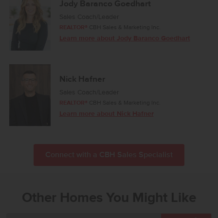
Jody Baranco Goedhart
Sales Coach/Leader
REALTOR®
CBH Sales & Marketing Inc.
Learn more about Jody Baranco Goedhart
Nick Hafner
Sales Coach/Leader
REALTOR®
CBH Sales & Marketing Inc.
Learn more about Nick Hafner
Connect with a CBH Sales Specialist
Other Homes You Might Like