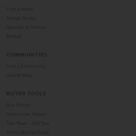
Find a Home
Design Studio
Specials & Promos
Rentals
COMMUNITIES
Find a Community
Overall Map
BUYER TOOLS
Buy Online
Home Loan Helper
Tour Now – Self Tour
Home Buying Guide