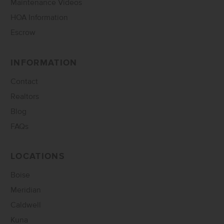
Maintenance Videos
HOA Information
Escrow
INFORMATION
Contact
Realtors
Blog
FAQs
LOCATIONS
Boise
Meridian
Caldwell
Kuna