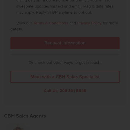
giving us your mobile number and email, you're in for
awesome updates via text and email. Msg & data rates
may apply. Reply STOP anytime to opt out.
View our
Terms & Conditions
and
Privacy Policy
for more
details.
Or check out other ways to get in touch:
Meet with a CBH Sales Specialist
Call Us:
208-391-5545
CBH Sales Agents