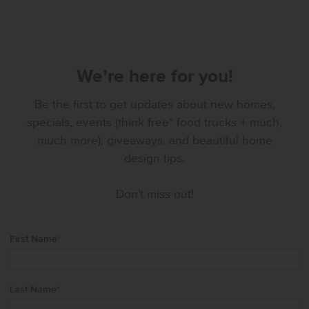
We’re here for you!
Be the first to get updates about new homes,
specials, events (think free* food trucks + much,
much more), giveaways, and beautiful home
design tips.
Don't miss out!
First Name
*
Last Name
*