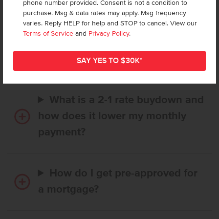
phone number provided. Consent is not a condition to
purchase. Msg & data rates may apply. Msg frequency
varies. Reply HELP for help and STOP to cancel. View our
How long does it take to buy a
Terms of Service
and
Privacy Policy
.
CBH home, and when is my first
payment due?
What is a 2-1 rate buydown and
how does it lower my monthly
payment?
How do I get pre-approved for
a mortgage?