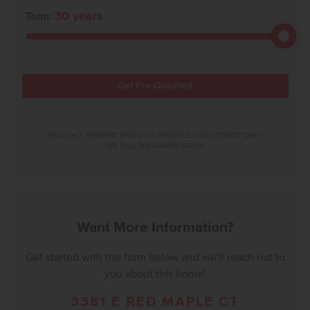
30
years
Term:
Get Pre-Qualified
*MONTHLY PAYMENT BASED ON PRINCIPLE AND INTEREST ONLY.
SEE FULL DISCLAIMER BELOW.
Want More Information?
Get started with the form below and we'll reach out to
you about this home!
3381 E RED MAPLE CT