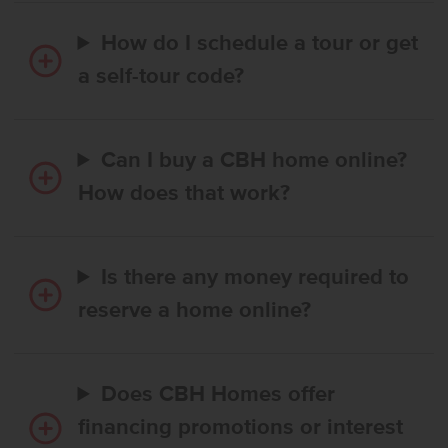
How do I schedule a tour or get
a self-tour code?
Can I buy a CBH home online?
How does that work?
Is there any money required to
reserve a home online?
Does CBH Homes offer
financing promotions or interest