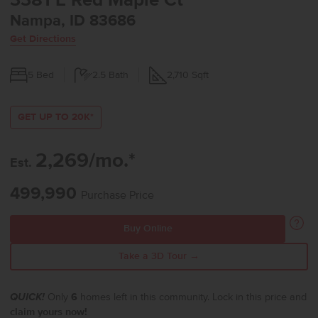
3381 E Red Maple Ct
Nampa, ID 83686
Get Directions
5
Bed
2.5
Bath
2,710
Sqft
GET UP TO 20K*
2,269/mo.*
Est.
499,990
Purchase Price
Buy Online
Take a 3D Tour →
QUICK!
Only
6
homes left in this community. Lock in this price and
claim yours now!