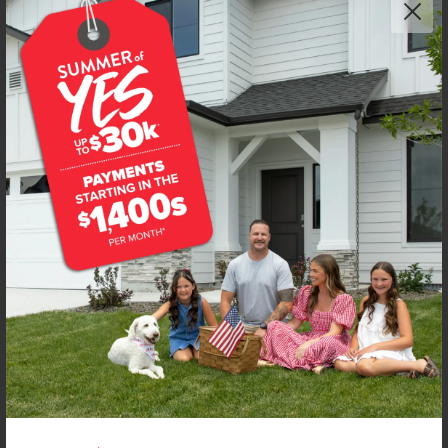
Get up to
$
20K
*
in Extras
3010 S Maple Ranch Way
Nampa
,
83686
Lot
9
Block
3
in
Seven Maples Ranch
Floorplan:
Lennox 2332
2,155
/mo.*
474,990
Status:
New-Never Occupied
4
Bed
2.5
Bath
2,332
SQ. FT.
3
Car
Call
Text
Email
**BUYDOWN RATE IS PROVIDED BY USE OF CBH HOMES’ AUGUST 2026 PROMOTION (SUMMER OF YES) IN
COMBINATION WITH TEAM MANDI AT PREMIER MORTGAGE RESOURCES. BASED ON A 30-YEAR FIXED
TERM, FHA LOAN WITH A 3.5% DOWN PAYMENT, A 2/1 TEMPORARY BUYDOWN (INTEREST RATE OF 3.875%
YEAR 1; 4.875% YEAR 2; AND 5.875% YEARS 3-30) APR 6.67%, AND DOES NOT INCLUDE PROPERTY TAXES
AND INSURANCE OR MORTGAGE INSURANCE. THE ACTUAL PAYMENT OBLIGATION WILL BE GREATER.