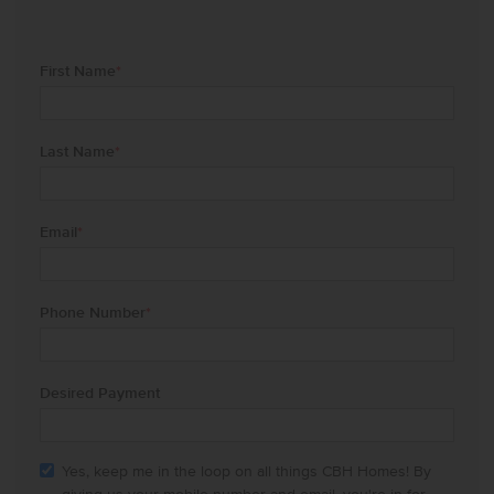
First Name
*
Last Name
*
Email
*
Phone Number
*
Desired Payment
Yes, keep me in the loop on all things CBH Homes! By