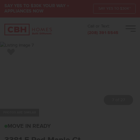
SAY YES TO $30K YOUR WAY +
SAY YES TO $30K*
APPLIANCES NOW
Call or Text:
Men
(208) 391-5545
Add to Favorites
8 of 27
PHOTOS ARE SIMILAR
3381 E RED MAPLE CTN
MOVE IN READY