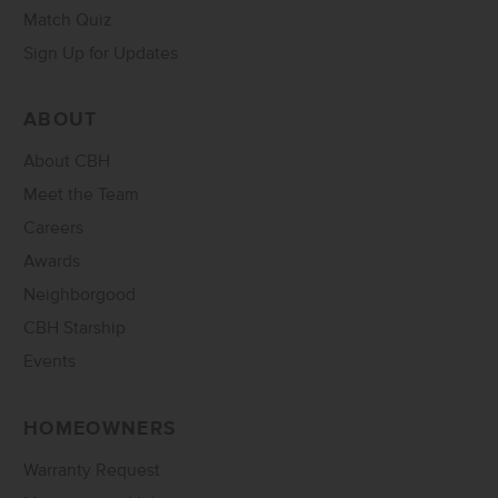
Match Quiz
Sign Up for Updates
ABOUT
About CBH
Meet the Team
Careers
Awards
Neighborgood
CBH Starship
Events
HOMEOWNERS
Warranty Request