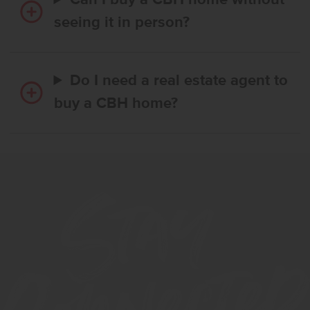
Can I buy a CBH home without
seeing it in person?
Do I need a real estate agent to
buy a CBH home?