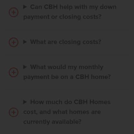
Can CBH help with my down
payment or closing costs?
What are closing costs?
What would my monthly
payment be on a CBH home?
How much do CBH Homes
cost, and what homes are
currently available?