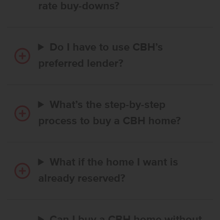
rate buy-downs?
Do I have to use CBH’s
preferred lender?
What’s the step-by-step
process to buy a CBH home?
What if the home I want is
already reserved?