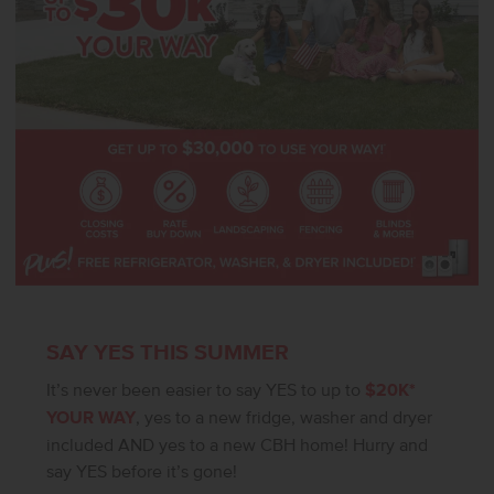
verify.
SAY YES THIS SUMMER
It’s never been easier to say YES to up to
$20K*
YOUR WAY
, yes to a new fridge, washer and dryer
included AND yes to a new CBH home! Hurry and
say YES before it’s gone!