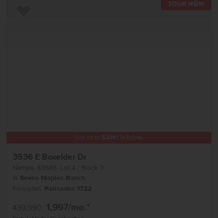
TOU
Add to Favorites
Get up to
$
20K
*
in Extras
3536 E Boxelder Dr
Nampa
,
83686
Lot
4
Block
3
in
Seven Maples Ranch
Floorplan:
Palisades 1722
1,997
/mo.*
439,990