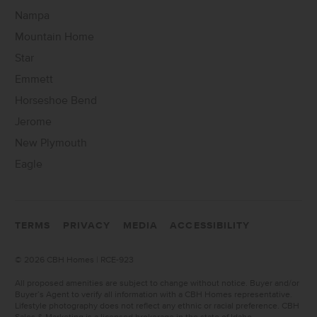
Nampa
Mountain Home
Star
Emmett
Horseshoe Bend
Jerome
New Plymouth
Eagle
TERMS
PRIVACY
MEDIA
ACCESSIBILITY
©
2026 CBH Homes | RCE-923
All proposed amenities are subject to change without notice. Buyer and/or
Buyer’s Agent to verify all information with a CBH Homes representative.
Lifestyle photography does not reflect any ethnic or racial preference. CBH