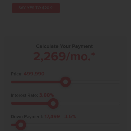
SAY YES TO $20K*
Calculate Your Payment
2,269
/mo.*
499,990
Price:
3.88
%
Interest Rate:
17,499
-
3.5
%
Down Payment: