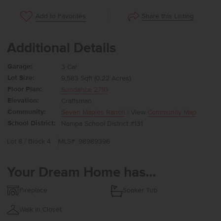
Share this Listing
Add to Favorites
Additional Details
Garage:
3 Car
Lot Size:
9,583 Sqft (0.22 Acres)
Floor Plan:
Sundance 2710
Elevation:
Craftsman
Community:
Seven Maples Ranch
| View
Community Map
School District:
Nampa School District #131
Lot 8 / Block 4
MLS#: 98989396
Your Dream Home has...
Fireplace
Soaker Tub
Walk in Closet