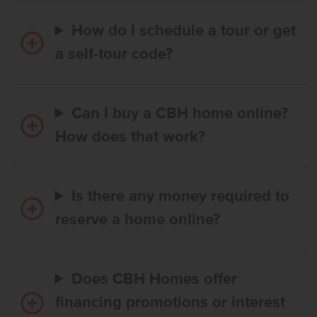
How do I schedule a tour or get
a self-tour code?
Can I buy a CBH home online?
How does that work?
Is there any money required to
reserve a home online?
Does CBH Homes offer
financing promotions or interest