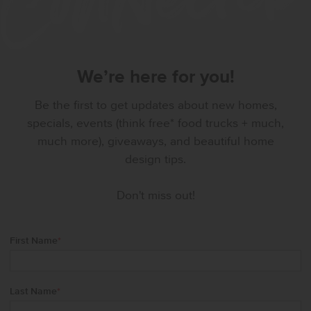
We’re here for you!
Be the first to get updates about new homes,
specials, events (think free* food trucks + much,
much more), giveaways, and beautiful home
design tips.
Don't miss out!
First Name
*
Last Name
*