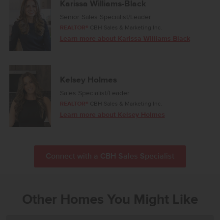
Karissa Williams-Black
Senior Sales Specialist/Leader
REALTOR®
CBH Sales & Marketing Inc.
Learn more about Karissa Williams-Black
Kelsey Holmes
Sales Specialist/Leader
REALTOR®
CBH Sales & Marketing Inc.
Learn more about Kelsey Holmes
Connect with a CBH Sales Specialist
Other Homes You Might Like