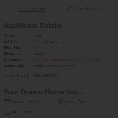
Share this Listing
Add to Favorites
Additional Details
Garage:
3 Car
Lot Size:
8,712 Sqft (0.2 Acres)
Floor Plan:
Pasadena 2351
Elevation:
Cottage
Community:
New York Landing
| View
Community Map
School District:
Nampa School District #131
Lot 24 / Block 2
MLS#: 98974371
Your Dream Home has...
Master on Main Floor
Soaker Tub
Walk in Closet