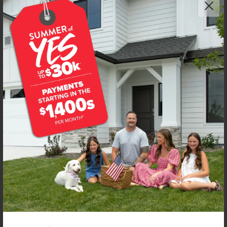
Get up to
$
20K
*
in Extras
4594 S Amsterdam Ave
Nampa
,
83686
Lot
56
Block
14
in
New York Landing
Floorplan:
Chandler 1447
1,906
/mo.*
419,990
Status:
New-Never Occupied
3
Bed
2
Bath
1,447
SQ. FT.
2
Car
Call
Text
Email
**BUYDOWN RATE IS PROVIDED BY USE OF CBH HOMES’ AUGUST 2026 PROMOTION (SUMMER OF YES) IN
COMBINATION WITH TEAM MANDI AT PREMIER MORTGAGE RESOURCES. BASED ON A 30-YEAR FIXED
TERM, FHA LOAN WITH A 3.5% DOWN PAYMENT, A 2/1 TEMPORARY BUYDOWN (INTEREST RATE OF 3.875%
YEAR 1; 4.875% YEAR 2; AND 5.875% YEARS 3-30) APR 6.67%, AND DOES NOT INCLUDE PROPERTY TAXES
AND INSURANCE OR MORTGAGE INSURANCE. THE ACTUAL PAYMENT OBLIGATION WILL BE GREATER.