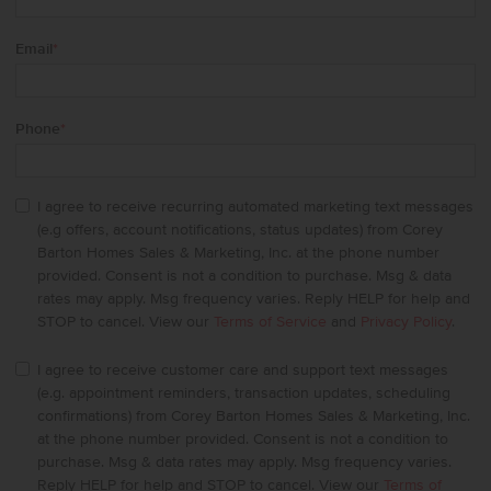
Email
*
Phone
*
I agree to receive recurring automated marketing text messages
(e.g offers, account notifications, status updates) from Corey
Barton Homes Sales & Marketing, Inc. at the phone number
provided. Consent is not a condition to purchase. Msg & data
rates may apply. Msg frequency varies. Reply HELP for help and
STOP to cancel. View our
Terms of Service
and
Privacy Policy
.
I agree to receive customer care and support text messages
(e.g. appointment reminders, transaction updates, scheduling
confirmations) from Corey Barton Homes Sales & Marketing, Inc.
at the phone number provided. Consent is not a condition to
purchase. Msg & data rates may apply. Msg frequency varies.
Reply HELP for help and STOP to cancel. View our
Terms of