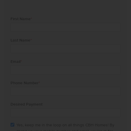
First Name
*
Last Name
*
Email
*
Phone Number
*
Desired Payment
Yes, keep me in the loop on all things CBH Homes! By