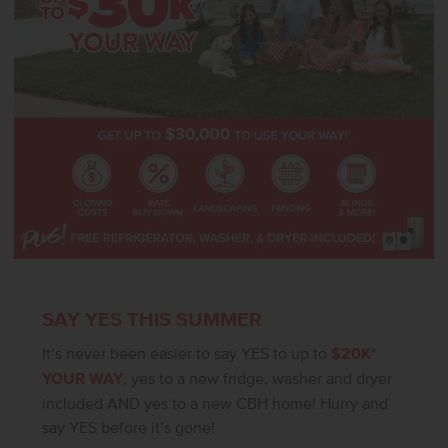
SAY YES THIS SUMMER
It’s never been easier to say YES to up to
$20K*
YOUR WAY
, yes to a new fridge, washer and dryer
included AND yes to a new CBH home! Hurry and
say YES before it’s gone!