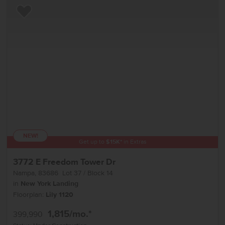
Add to Favorites
NEW!
Get up to
$
15K
*
in Extras
3772 E Freedom Tower Dr
Nampa
,
83686
Lot
37
Block
14
in
New York Landing
Floorplan:
Lily 1120
1,815
/mo.*
399,990