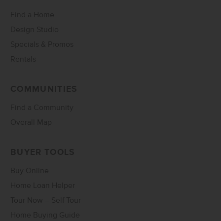
Find a Home
Design Studio
Specials & Promos
Rentals
COMMUNITIES
Find a Community
Overall Map
BUYER TOOLS
Buy Online
Home Loan Helper
Tour Now – Self Tour
Home Buying Guide