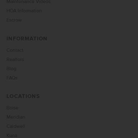
Maintenance Videos
HOA Information
Escrow
INFORMATION
Contact
Realtors
Blog
FAQs
LOCATIONS
Boise
Meridian
Caldwell
Kuna