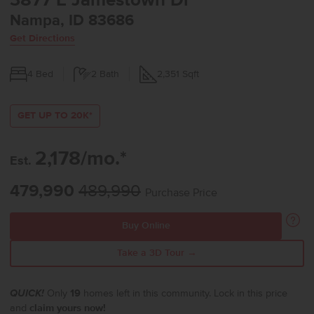
3877 E Jamestown Dr
Nampa, ID 83686
Get Directions
4
Bed
2
Bath
2,351
Sqft
GET UP TO 20K*
2,178/mo.*
Est.
479,990
489,990
Purchase Price
Buy Online
Take a 3D Tour →
QUICK!
Only
19
homes left in this community. Lock in this price
and
claim yours now!