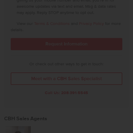
giving us your mobile number and email, you're in for
awesome updates via text and email. Msg & data rates
may apply. Reply STOP anytime to opt out.
View our
Terms & Conditions
and
Privacy Policy
for more
details.
Or check out other ways to get in touch:
Meet with a CBH Sales Specialist
Call Us:
208-391-5545
CBH Sales Agents