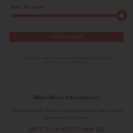
30
years
Term:
Get Pre-Qualified
*MONTHLY PAYMENT BASED ON PRINCIPLE AND INTEREST ONLY.
SEE FULL DISCLAIMER BELOW.
Want More Information?
Get started with the form below and we'll reach out to
you about this home!
3877 E JAMESTOWN DR