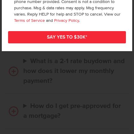
phone number provided. Consent is not a condition to
purchase. Msg & data rates may apply. Msg frequency
varies. Reply HELP for help and STOP to cancel. View our
How long does it take to buy a
Terms of Service
and
Privacy Policy
.
CBH home, and when is my first
payment due?
What is a 2-1 rate buydown and
how does it lower my monthly
payment?
How do I get pre-approved for
a mortgage?