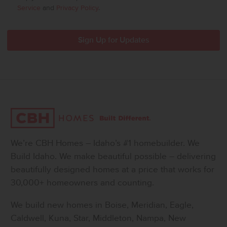
Service
and
Privacy Policy
.
We’re CBH Homes – Idaho’s #1 homebuilder. We
Build Idaho. We make beautiful possible – delivering
beautifully designed homes at a price that works for
30,000+ homeowners and counting.
We build new homes in Boise, Meridian, Eagle,
Caldwell, Kuna, Star, Middleton, Nampa, New