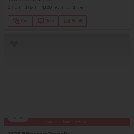
Status:
Under Construction
3
Bed
2
Bath
1,120
SQ. FT.
2
Car
Call
Text
Email
Add to Favorites
NEW!
Get up to
$
20K
*
in Extras
3826 E Freedom Tower Dr