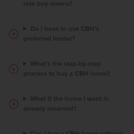
rate buy-downs?
Do I have to use CBH’s
preferred lender?
What’s the step-by-step
process to buy a CBH home?
What if the home I want is
already reserved?