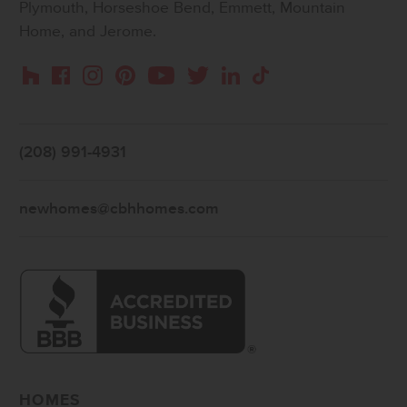
Plymouth, Horseshoe Bend, Emmett, Mountain
Home, and Jerome.
Instagram
Pinterest
Houzz
Facebook
YouTube
Twitter
LinkedIn
TikTok
(208) 991-4931
newhomes@cbhhomes.com
HOMES