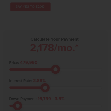
SAY YES TO $20K*
Calculate Your Payment
2,178
/mo.*
479,990
Price:
3.88
%
Interest Rate:
16,799
-
3.5
%
Down Payment: