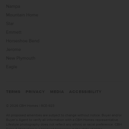
Nampa
Mountain Home
Star
Emmett
Horseshoe Bend
Jerome
New Plymouth
Eagle
TERMS
PRIVACY
MEDIA
ACCESSIBILITY
©
2026 CBH Homes | RCE-923
All proposed amenities are subject to change without notice. Buyer and/or
Buyer’s Agent to verify all information with a CBH Homes representative.
Lifestyle photography does not reflect any ethnic or racial preference. CBH