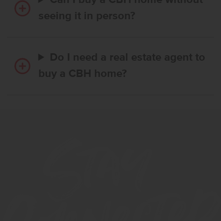
Can I buy a CBH home without
seeing it in person?
Do I need a real estate agent to
buy a CBH home?