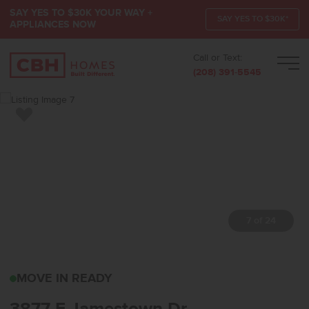
SAY YES TO $30K YOUR WAY +
SAY YES TO $30K*
APPLIANCES NOW
Call or Text:
Men
(208) 391-5545
Add to Favorites
7 of 24
3877 E JAMESTOWN DR
MOVE IN READY