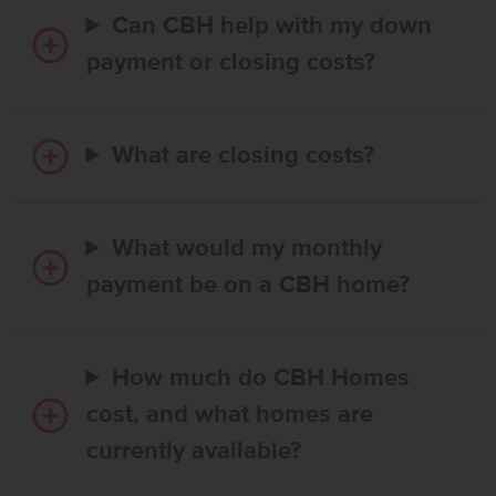
Can CBH help with my down
payment or closing costs?
What are closing costs?
What would my monthly
payment be on a CBH home?
How much do CBH Homes
cost, and what homes are
currently available?