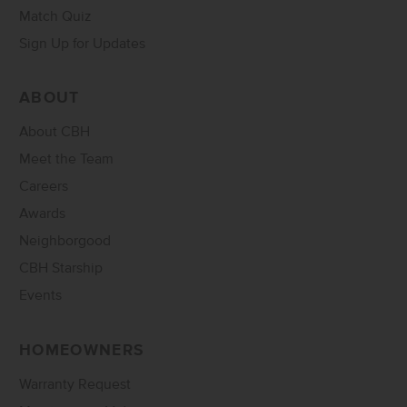
Match Quiz
Sign Up for Updates
ABOUT
About CBH
Meet the Team
Careers
Awards
Neighborgood
CBH Starship
Events
HOMEOWNERS
Warranty Request