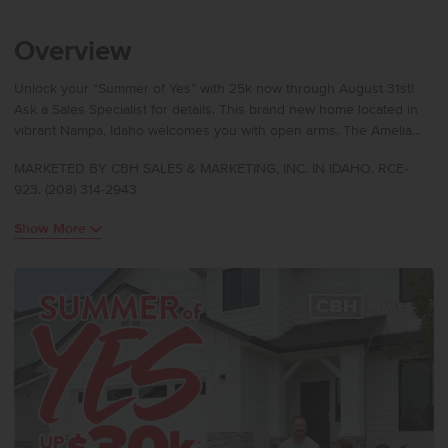
Overview
Unlock your “Summer of Yes” with 25k now through August 31st!
Ask a Sales Specialist for details. This brand new home located in
vibrant Nampa, Idaho welcomes you with open arms. The Amelia
2636 delivers generous space and refined comfort with an open
MARKETED BY CBH SALES & MARKETING, INC. IN IDAHO. RCE-
great room that invites both connection and relaxation, while the
923. (208) 314-2943
nearby patio creates an effortless blend of indoor and outdoor
living. The kitchen boasts upgraded finishes, including stainless
Show More
steel appliances, a gas range, and stylish solid surface countertops.
Upstairs, additional bedrooms are arranged around a large loft that
provides room to unwind or personalize. The primary suite features
an en suite bath and an impressive closet, elevating everyday ease.
With thoughtful design, exceptional square footage, and flexible
living areas throughout, the Amelia offers a lifestyle of comfort and
possibility. **PHOTOS ARE SIMILAR**. All selections are subject to
change without notice, please call to verify.