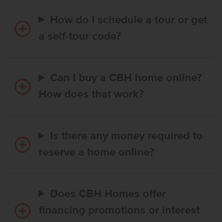
How do I schedule a tour or get
a self-tour code?
Can I buy a CBH home online?
How does that work?
Is there any money required to
reserve a home online?
Does CBH Homes offer
financing promotions or interest