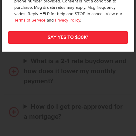
phone number provided. Consent is not a condition to
purchase. Msg & data rates may apply. Msg frequency
varies. Reply HELP for help and STOP to cancel. View our
How long does it take to buy a
Terms of Service
and
Privacy Policy
.
CBH home, and when is my first
payment due?
What is a 2-1 rate buydown and
how does it lower my monthly
payment?
How do I get pre-approved for
a mortgage?