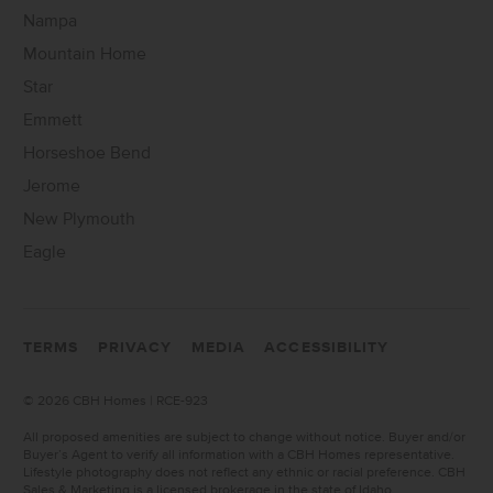
Nampa
Mountain Home
Star
Emmett
Horseshoe Bend
Jerome
New Plymouth
Eagle
TERMS
PRIVACY
MEDIA
ACCESSIBILITY
©
2026 CBH Homes | RCE-923
All proposed amenities are subject to change without notice. Buyer and/or
Buyer’s Agent to verify all information with a CBH Homes representative.
Lifestyle photography does not reflect any ethnic or racial preference. CBH
Sales & Marketing is a licensed brokerage in the state of Idaho.