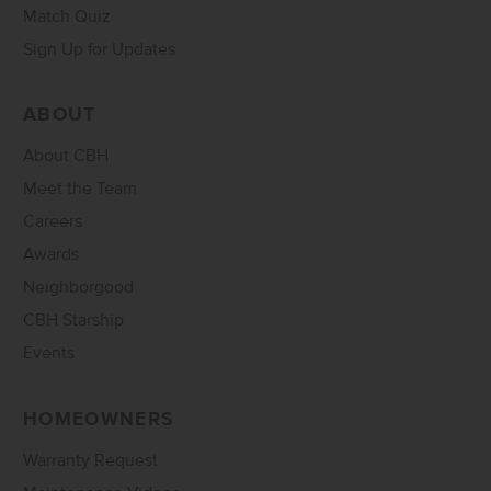
Match Quiz
Sign Up for Updates
ABOUT
About CBH
Meet the Team
Careers
Awards
Neighborgood
CBH Starship
Events
HOMEOWNERS
Warranty Request