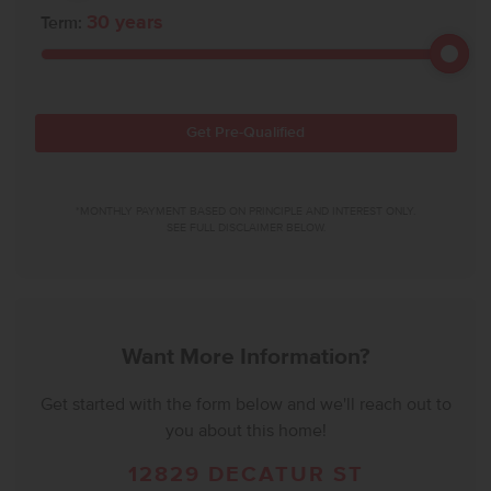
30
years
Term:
Get Pre-Qualified
*MONTHLY PAYMENT BASED ON PRINCIPLE AND INTEREST ONLY.
SEE FULL DISCLAIMER BELOW.
Want More Information?
Get started with the form below and we'll reach out to
you about this home!
12829 DECATUR ST