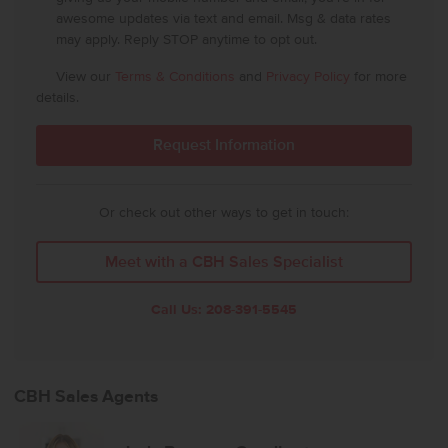
awesome updates via text and email. Msg & data rates
may apply. Reply STOP anytime to opt out.
View our
Terms & Conditions
and
Privacy Policy
for more
details.
Or check out other ways to get in touch:
Meet with a CBH Sales Specialist
Call Us:
208-391-5545
CBH Sales Agents