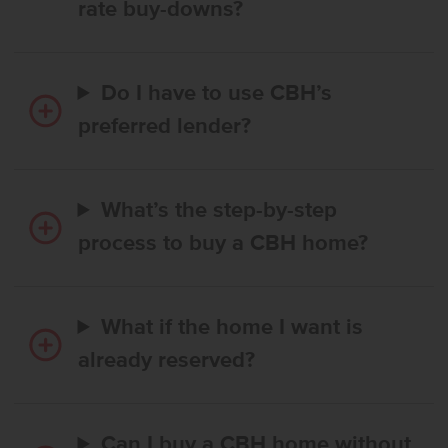
rate buy-downs?
Do I have to use CBH’s
preferred lender?
What’s the step-by-step
process to buy a CBH home?
What if the home I want is
already reserved?
Can I buy a CBH home without