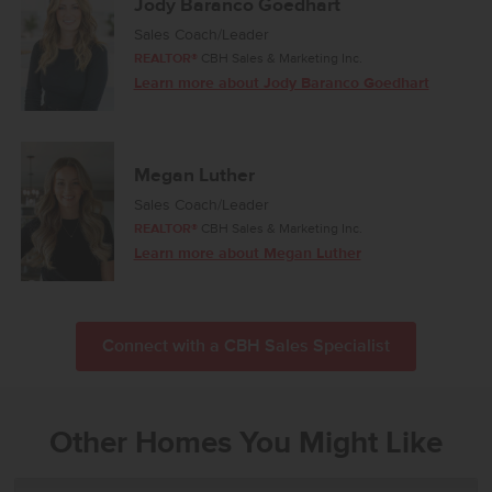
Jody Baranco Goedhart
Sales Coach/Leader
REALTOR®
CBH Sales & Marketing Inc.
Learn more about Jody Baranco Goedhart
Megan Luther
Sales Coach/Leader
REALTOR®
CBH Sales & Marketing Inc.
Learn more about Megan Luther
Connect with a CBH Sales Specialist
Other Homes You Might Like