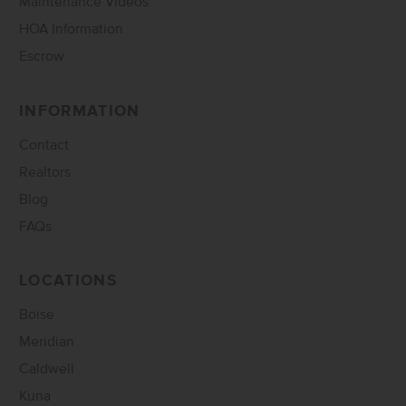
Maintenance Videos
HOA Information
Escrow
INFORMATION
Contact
Realtors
Blog
FAQs
LOCATIONS
Boise
Meridian
Caldwell
Kuna