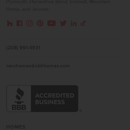
Plymouth, Horseshoe Bend, Emmett, Mountain
Home, and Jerome.
Instagram
Pinterest
Houzz
Facebook
YouTube
Twitter
LinkedIn
TikTok
(208) 991-4931
newhomes@cbhhomes.com
HOMES