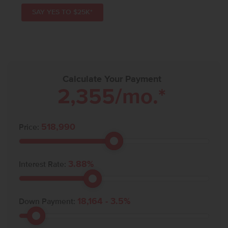
SAY YES TO $25K*
Calculate Your Payment
2,355
/mo.*
518,990
Price:
3.88
%
Interest Rate:
18,164
-
3.5
%
Down Payment: