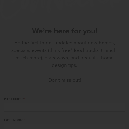
We’re here for you!
Be the first to get updates about new homes,
specials, events (think free* food trucks + much,
much more), giveaways, and beautiful home
design tips.
Don't miss out!
First Name
*
Last Name
*