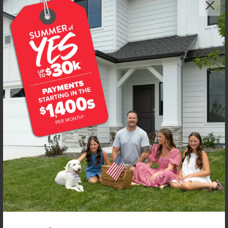
Get up to
$
20K
*
in Extras
12805 Decatur St
Nampa
,
83651
Lot
22
Block
22
in
Peregrine Estates
Floorplan:
Bennett 1694
1,951
/mo.*
429,990
Status:
New-Never Occupied
3
Bed
2
Bath
1,694
SQ. FT.
2
Car
Call
Text
Email
**BUYDOWN RATE IS PROVIDED BY USE OF CBH HOMES’ AUGUST 2026 PROMOTION (SUMMER OF YES) IN
COMBINATION WITH TEAM MANDI AT PREMIER MORTGAGE RESOURCES. BASED ON A 30-YEAR FIXED
TERM, FHA LOAN WITH A 3.5% DOWN PAYMENT, A 2/1 TEMPORARY BUYDOWN (INTEREST RATE OF 3.875%
YEAR 1; 4.875% YEAR 2; AND 5.875% YEARS 3-30) APR 6.67%, AND DOES NOT INCLUDE PROPERTY TAXES
AND INSURANCE OR MORTGAGE INSURANCE. THE ACTUAL PAYMENT OBLIGATION WILL BE GREATER.