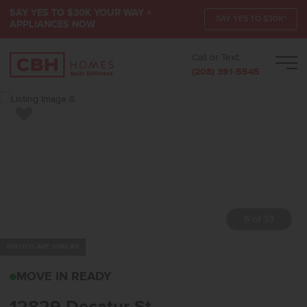
SAY YES TO $30K YOUR WAY +
SAY YES TO $30K*
APPLIANCES NOW
Call or Text:
Men
(208) 391-5545
Add to Favorites
7 of 33
PHOTOS ARE SIMILAR
12829 DECATUR STNAMP
MOVE IN READY