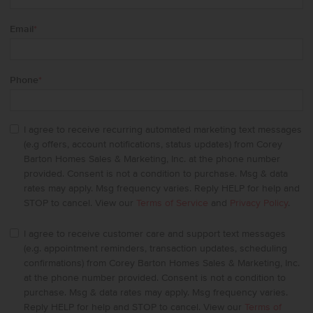
Email
*
Phone
*
I agree to receive recurring automated marketing text messages
(e.g offers, account notifications, status updates) from Corey
Barton Homes Sales & Marketing, Inc. at the phone number
provided. Consent is not a condition to purchase. Msg & data
rates may apply. Msg frequency varies. Reply HELP for help and
STOP to cancel. View our
Terms of Service
and
Privacy Policy
.
I agree to receive customer care and support text messages
(e.g. appointment reminders, transaction updates, scheduling
confirmations) from Corey Barton Homes Sales & Marketing, Inc.
at the phone number provided. Consent is not a condition to
purchase. Msg & data rates may apply. Msg frequency varies.
Reply HELP for help and STOP to cancel. View our
Terms of