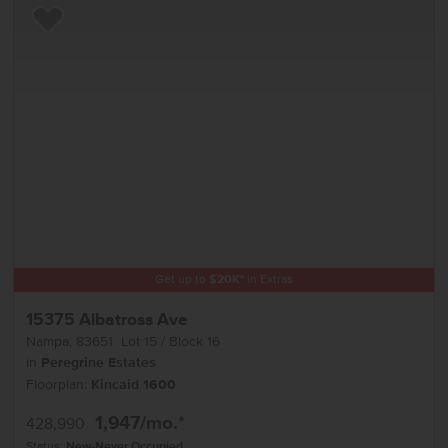
Add to Favorites
Get up to
$
20K
*
in Extras
15375 Albatross Ave
Nampa
,
83651
Lot
15
Block
16
in
Peregrine Estates
Floorplan:
Kincaid 1600
1,947
/mo.*
428,990
Status:
New-Never Occupied