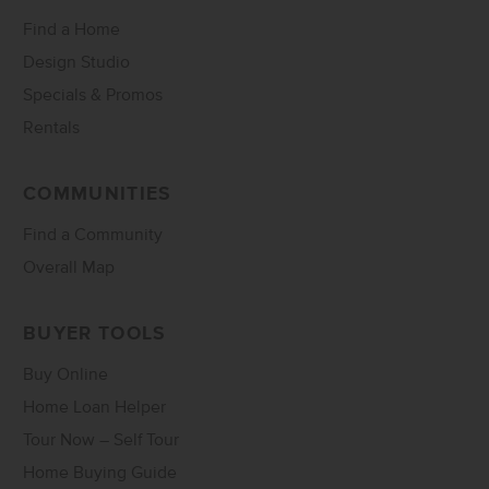
Find a Home
Design Studio
Specials & Promos
Rentals
COMMUNITIES
Find a Community
Overall Map
BUYER TOOLS
Buy Online
Home Loan Helper
Tour Now – Self Tour
Home Buying Guide