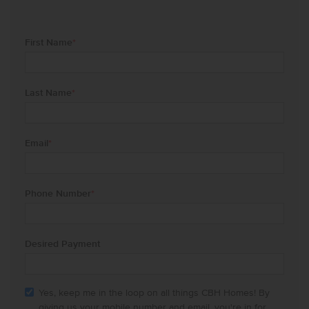
First Name
*
Last Name
*
Email
*
Phone Number
*
Desired Payment
Yes, keep me in the loop on all things CBH Homes! By
giving us your mobile number and email, you're in for