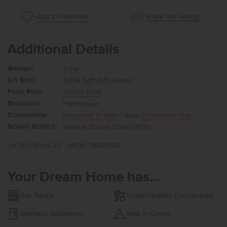
Share this Listing
Add to Favorites
Additional Details
Garage:
3 Car
Lot Size:
6,534 Sqft (0.15 Acres)
Floor Plan:
Amelia 2636
Elevation:
Farmhouse
Community:
Peregrine Estates
| View
Community Map
School District:
Vallivue School District #139
Lot 20 / Block 22
MLS#: 98992512
Your Dream Home has...
Gas Range
Quartz/Granite Countertops
Stainless Appliances
Walk in Closet