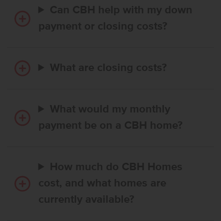
Can CBH help with my down
payment or closing costs?
What are closing costs?
What would my monthly
payment be on a CBH home?
How much do CBH Homes
cost, and what homes are
currently available?