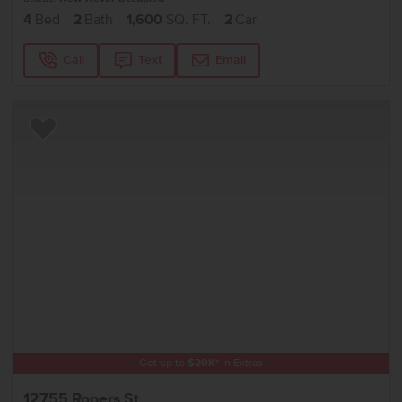
4
Bed
2
Bath
1,600
SQ. FT.
2
Car
Call
Text
Email
Add to Favorites
Get up to
$
20K
*
in Extras
12755 Ropers St