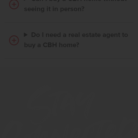
seeing it in person?
Do I need a real estate agent to
buy a CBH home?