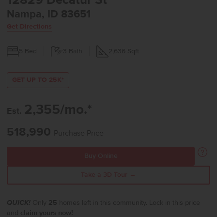
12829 Decatur St
Nampa, ID 83651
Get Directions
5
Bed
3
Bath
2,636
Sqft
GET UP TO 25K*
2,355/mo.*
Est.
518,990
Purchase Price
Buy Online
Take a 3D Tour →
QUICK!
Only
25
homes left in this community. Lock in this price
and
claim yours now!