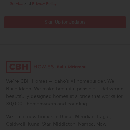
Service
and
Privacy Policy
.
We’re CBH Homes – Idaho’s #1 homebuilder. We
Build Idaho. We make beautiful possible – delivering
beautifully designed homes at a price that works for
30,000+ homeowners and counting.
We build new homes in Boise, Meridian, Eagle,
Caldwell, Kuna, Star, Middleton, Nampa, New