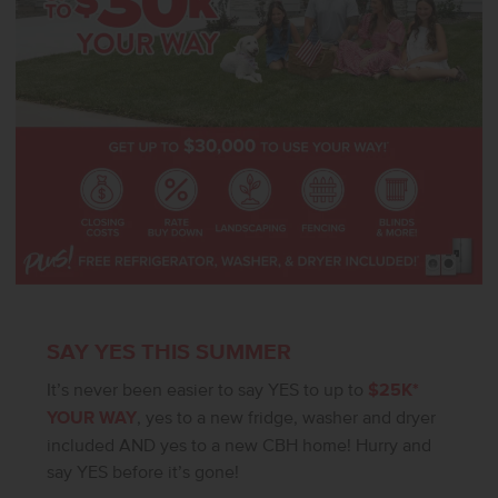
SAY YES THIS SUMMER
It’s never been easier to say YES to up to
$25K*
YOUR WAY
, yes to a new fridge, washer and dryer
included AND yes to a new CBH home! Hurry and
say YES before it’s gone!