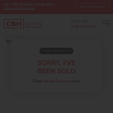
SAY YES TO $30K YOUR WAY +
SAY YES TO $30K*
APPLIANCES NOW
Call or Text:
Men
(208) 391-5545
Add to Favorites
12866 ROPERS ST
SORRY, I'VE
BEEN SOLD
Find
similar homes
now.