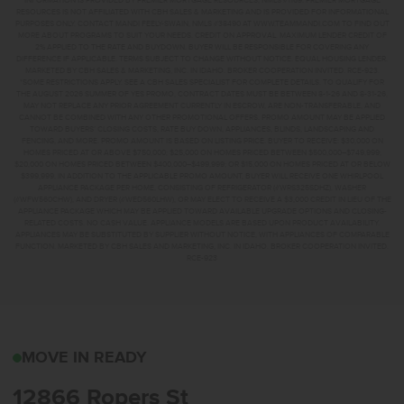
INFORMATION IS PROVIDED BY PREMIER MORTGAGE RESOURCES, NMLS #1169. PREMIER MORTGAGE
RESOURCES IS NOT AFFILIATED WITH CBH SALES & MARKETING AND IS PROVIDED FOR INFORMATIONAL
PURPOSES ONLY. CONTACT MANDI FEELY-SWAIN, NMLS #38490 AT WWW.TEAMMANDI.COM TO FIND OUT
MORE ABOUT PROGRAMS TO SUIT YOUR NEEDS. CREDIT ON APPROVAL. MAXIMUM LENDER CREDIT OF
2% APPLIED TO THE RATE AND BUYDOWN. BUYER WILL BE RESPONSIBLE FOR COVERING ANY
DIFFERENCE IF APPLICABLE. TERMS SUBJECT TO CHANGE WITHOUT NOTICE. EQUAL HOUSING LENDER.
MARKETED BY CBH SALES & MARKETING, INC. IN IDAHO. BROKER COOPERATION INVITED. RCE-923.
*SOME RESTRICTIONS APPLY. SEE A CBH SALES SPECIALIST FOR COMPLETE DETAILS. TO QUALIFY FOR
THE AUGUST 2026 SUMMER OF YES PROMO, CONTRACT DATES MUST BE BETWEEN 8-1-26 AND 8-31-26,
MAY NOT REPLACE ANY PRIOR AGREEMENT CURRENTLY IN ESCROW, ARE NON-TRANSFERABLE, AND
CANNOT BE COMBINED WITH ANY OTHER PROMOTIONAL OFFERS. PROMO AMOUNT MAY BE APPLIED
TOWARD BUYERS’ CLOSING COSTS, RATE BUY DOWN, APPLIANCES, BLINDS, LANDSCAPING AND
FENCING, AND MORE. PROMO AMOUNT IS BASED ON LISTING PRICE. BUYER TO RECEIVE: $30,000 ON
HOMES PRICED AT OR ABOVE $750,000; $25,000 ON HOMES PRICED BETWEEN $500,000–$749,999;
$20,000 ON HOMES PRICED BETWEEN $400,000–$499,999; OR $15,000 ON HOMES PRICED AT OR BELOW
$399,999. IN ADDITION TO THE APPLICABLE PROMO AMOUNT, BUYER WILL RECEIVE ONE WHIRLPOOL
APPLIANCE PACKAGE PER HOME, CONSISTING OF REFRIGERATOR (#WRS325SDHZ), WASHER
(#WFW560CHW), AND DRYER (#WED560LHW), OR MAY ELECT TO RECEIVE A $3,000 CREDIT IN LIEU OF THE
APPLIANCE PACKAGE WHICH MAY BE APPLIED TOWARD AVAILABLE UPGRADE OPTIONS AND CLOSING-
RELATED COSTS. NO CASH VALUE. APPLIANCE MODELS ARE BASED UPON PRODUCT AVAILABILITY.
APPLIANCES MAY BE SUBSTITUTED BY SUPPLIER WITHOUT NOTICE, WITH APPLIANCES OF COMPARABLE
FUNCTION. MARKETED BY CBH SALES AND MARKETING, INC. IN IDAHO. BROKER COOPERATION INVITED.
RCE-923
12866 ROPERS STNAMPA
MOVE IN READY
12866 Ropers St