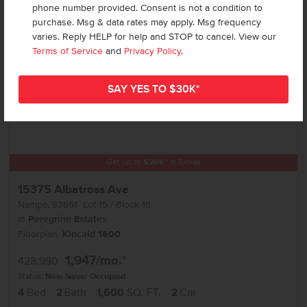
phone number provided. Consent is not a condition to
purchase. Msg & data rates may apply. Msg frequency
varies. Reply HELP for help and STOP to cancel. View our
Terms of Service
and
Privacy Policy
.
Get up to
$
20K
*
in Extras
15375 Albatross Ave
Nampa
,
83651
Lot
15
Block
16
in
Peregrine Estates
Floorplan:
Kincaid 1600
1,947
/mo.*
428,990
Status:
New-Never Occupied
4
Bed
2
Bath
1,600
SQ. FT.
2
Car