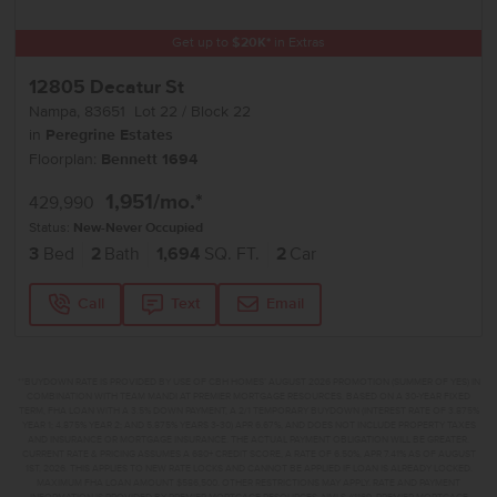
Get up to
$
20K
*
in Extras
12805 Decatur St
Nampa
,
83651
Lot
22
Block
22
in
Peregrine Estates
Floorplan:
Bennett 1694
1,951
/mo.*
429,990
Status:
New-Never Occupied
3
Bed
2
Bath
1,694
SQ. FT.
2
Car
Call
Text
Email
**BUYDOWN RATE IS PROVIDED BY USE OF CBH HOMES’ AUGUST 2026 PROMOTION (SUMMER OF YES) IN
COMBINATION WITH TEAM MANDI AT PREMIER MORTGAGE RESOURCES. BASED ON A 30-YEAR FIXED
TERM, FHA LOAN WITH A 3.5% DOWN PAYMENT, A 2/1 TEMPORARY BUYDOWN (INTEREST RATE OF 3.875%
YEAR 1; 4.875% YEAR 2; AND 5.875% YEARS 3-30) APR 6.67%, AND DOES NOT INCLUDE PROPERTY TAXES
AND INSURANCE OR MORTGAGE INSURANCE. THE ACTUAL PAYMENT OBLIGATION WILL BE GREATER.
CURRENT RATE & PRICING ASSUMES A 680+ CREDIT SCORE, A RATE OF 6.50%, APR 7.41% AS OF AUGUST
1ST, 2026. THIS APPLIES TO NEW RATE LOCKS AND CANNOT BE APPLIED IF LOAN IS ALREADY LOCKED.
MAXIMUM FHA LOAN AMOUNT $586,500. OTHER RESTRICTIONS MAY APPLY. RATE AND PAYMENT