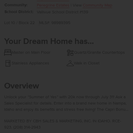
Community:
Peregrine Estates
| View
Community Map
School District:
Vallivue School District #139
Lot 10 / Block 22
MLS#: 98989395
Your Dream Home has...
Master on Main Floor
Quartz/Granite Countertops
Stainless Appliances
Walk in Closet
Overview
Unlock your “Summer of Yes” with 20k now through July 31! Ask a
Sales Specialist for details. Enter into a brand new home in Nampa,
Idaho and enjoy its benefits and stress free living! The Capri Bonus
1848 delivers the luxurious lifestyle you deserve with a defined
MARKETED BY CBH SALES & MARKETING, INC. IN IDAHO. RCE-
entryway and extra-wide halls accented by 9ft ceilings that lead to
923. (208) 314-2943
two beautifully positioned bedrooms. The main bathroom features