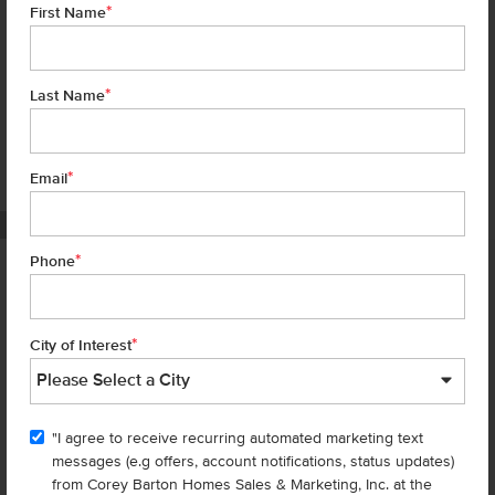
*
First Name
*
Last Name
*
7 of 20
Email
PHOTOS ARE SIMILAR
*
Phone
Homes are selling
FAST
—don’t
miss out!
*
City of Interest
There are still homes up for grabs! We thought these might be you
perfect match—or
shop all available homes
.
"I agree to receive recurring automated marketing text
messages (e.g offers, account notifications, status updates)
Add to Favorites
from Corey Barton Homes Sales & Marketing, Inc. at the