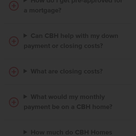
How do I get pre-approved for
a mortgage?
Can CBH help with my down
payment or closing costs?
What are closing costs?
What would my monthly
payment be on a CBH home?
How much do CBH Homes