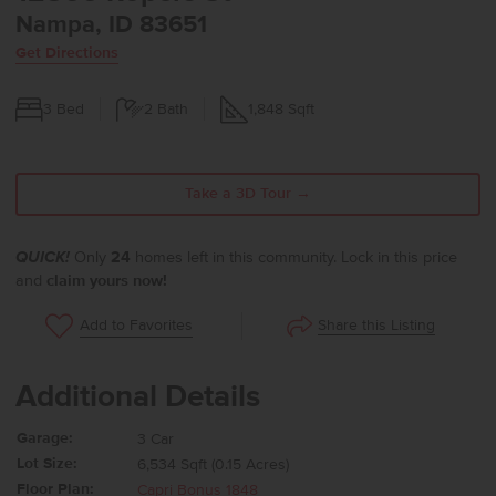
Nampa, ID 83651
Get Directions
3
Bed
2
Bath
1,848
Sqft
Take a 3D Tour →
QUICK!
Only
24
homes left in this community. Lock in this price
and
claim yours now!
Share this Listing
Add to Favorites
Additional Details
Garage:
3 Car
Lot Size:
6,534 Sqft (0.15 Acres)
Floor Plan:
Capri Bonus 1848