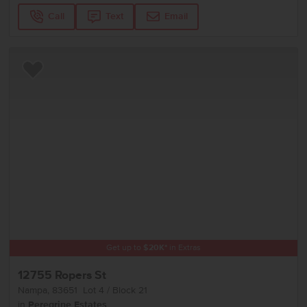
Call
Text
Email
Add to Favorites
Get up to
$
20K
*
in Extras
12755 Ropers St
Nampa
,
83651
Lot
4
Block
21
in
Peregrine Estates