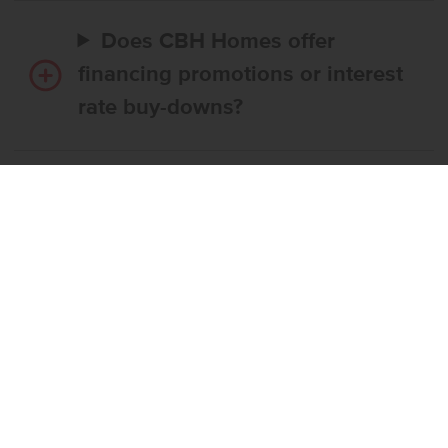
Does CBH Homes offer
financing promotions or interest
rate buy-downs?
Do I have to use CBH’s
preferred lender?
What’s the step-by-step
process to buy a CBH home?
What if the home I want is