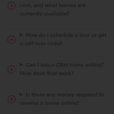
cost, and what homes are
currently available?
How do I schedule a tour or get
a self-tour code?
Can I buy a CBH home online?
How does that work?
Is there any money required to
reserve a home online?