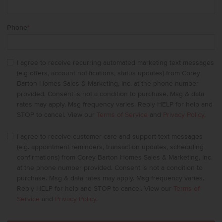
Phone
*
I agree to receive recurring automated marketing text messages
(e.g offers, account notifications, status updates) from Corey
Barton Homes Sales & Marketing, Inc. at the phone number
provided. Consent is not a condition to purchase. Msg & data
rates may apply. Msg frequency varies. Reply HELP for help and
STOP to cancel. View our
Terms of Service
and
Privacy Policy
.
I agree to receive customer care and support text messages
(e.g. appointment reminders, transaction updates, scheduling
confirmations) from Corey Barton Homes Sales & Marketing, Inc.
at the phone number provided. Consent is not a condition to
purchase. Msg & data rates may apply. Msg frequency varies.
Reply HELP for help and STOP to cancel. View our
Terms of
Service
and
Privacy Policy
.