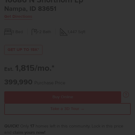
16686 N Shorthorn Lp
Nampa, ID 83651
Get Directions
3
Bed
2
Bath
1,447
Sqft
GET UP TO 15K*
1,815/mo.*
Est.
399,990
Purchase Price
Buy Online
Take a 3D Tour →
QUICK!
Only
17
homes left in this community. Lock in this price
and
claim yours now!