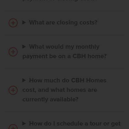
What are closing costs?
What would my monthly
payment be on a CBH home?
How much do CBH Homes
cost, and what homes are
currently available?
How do I schedule a tour or get