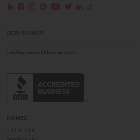
Instagram
Pinterest
Houzz
Facebook
YouTube
Twitter
LinkedIn
TikTok
(208) 991-4931
newhomes@cbhhomes.com
HOMES
Find a Home
Design Studio