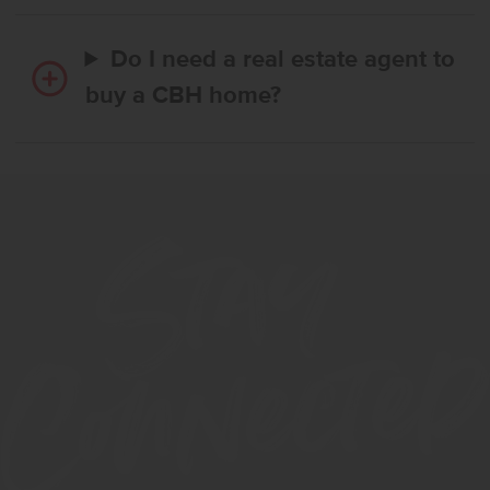
Do I need a real estate agent to
buy a CBH home?