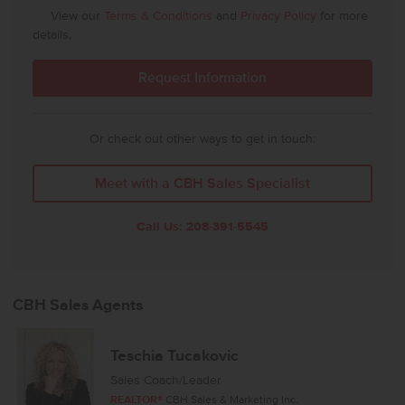
View our
Terms & Conditions
and
Privacy Policy
for more
details.
Or check out other ways to get in touch:
Meet with a CBH Sales Specialist
Call Us:
208-391-5545
CBH Sales Agents
Teschia Tucakovic
Sales Coach/Leader
REALTOR®
CBH Sales & Marketing Inc.