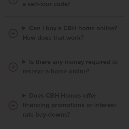
a self-tour code?
Can I buy a CBH home online?
How does that work?
Is there any money required to
reserve a home online?
Does CBH Homes offer
financing promotions or interest
rate buy-downs?