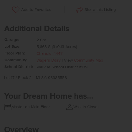
Share this Listing
Add to Favorites
Additional Details
Garage:
2 Car
Lot Size:
5,663 Sqft (0.13 Acres)
Floor Plan:
Chandler 1447
Community:
Wagers Dairy
| View
Community Map
School District:
Vallivue School District #139
Lot 17 / Block 2
MLS#: 98985558
Your Dream Home has...
Master on Main Floor
Walk in Closet
Overview