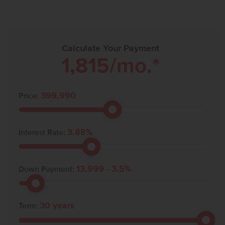
Calculate Your Payment
1,815
/mo.*
399,990
Price:
3.88
%
Interest Rate:
13,999
-
3.5
%
Down Payment:
30
years
Term: