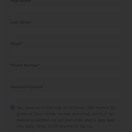
First Name
*
Last Name
*
Email
*
Phone Number
*
Desired Payment
Yes, keep me in the loop on all things CBH Homes! By
giving us your mobile number and email, you're in for
awesome updates via text and email. Msg & data rates
may apply. Reply STOP anytime to opt out.