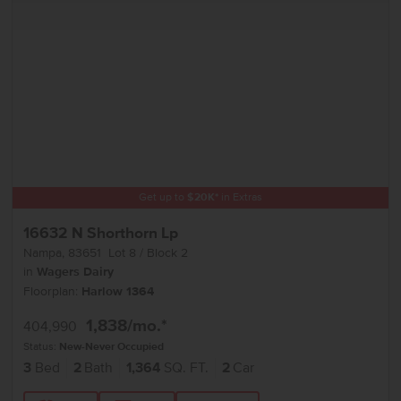
Get up to
$
20K
*
in Extras
16632 N Shorthorn Lp
Nampa
,
83651
Lot
8
Block
2
in
Wagers Dairy
Floorplan:
Harlow 1364
1,838
/mo.*
404,990
Status:
New-Never Occupied
3
Bed
2
Bath
1,364
SQ. FT.
2
Car