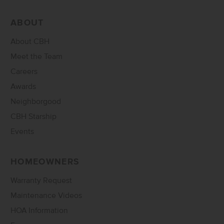
ABOUT
About CBH
Meet the Team
Careers
Awards
Neighborgood
CBH Starship
Events
HOMEOWNERS
Warranty Request
Maintenance Videos
HOA Information