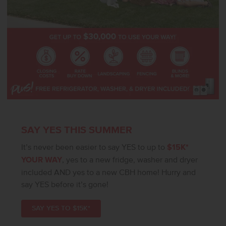
SAY YES THIS SUMMER
It’s never been easier to say YES to up to
$15K*
YOUR WAY
, yes to a new fridge, washer and dryer
included AND yes to a new CBH home! Hurry and
say YES before it’s gone!
SAY YES TO $15K*