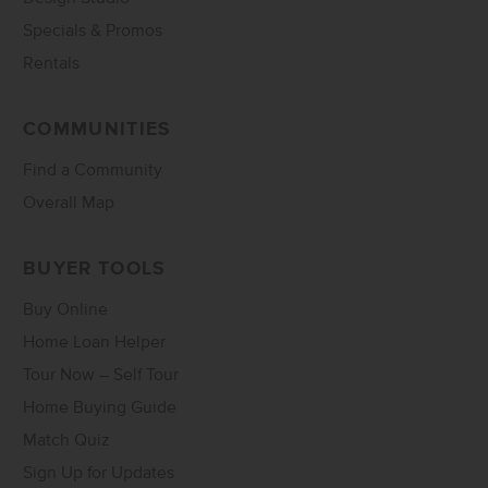
Specials & Promos
Rentals
COMMUNITIES
Find a Community
Overall Map
BUYER TOOLS
Buy Online
Home Loan Helper
Tour Now – Self Tour
Home Buying Guide
Match Quiz
Sign Up for Updates