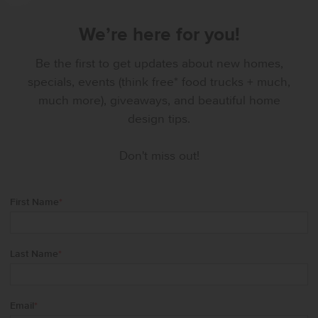
We’re here for you!
Be the first to get updates about new homes,
specials, events (think free* food trucks + much,
much more), giveaways, and beautiful home
design tips.
Don't miss out!
First Name
*
Last Name
*
Email
*