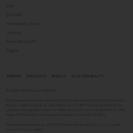
Star
Emmett
Horseshoe Bend
Jerome
New Plymouth
Eagle
TERMS
PRIVACY
MEDIA
ACCESSIBILITY
©
2026 CBH Homes | RCE-923
All proposed amenities are subject to change without notice. Buyer and/or
Buyer’s Agent to verify all information with a CBH Homes representative.
Lifestyle photography does not reflect any ethnic or racial preference. CBH
Sales & Marketing is a licensed brokerage in the state of Idaho.
This site is protected by reCAPTCHA and the Google
Privacy Policy
and
Terms of Service
apply.