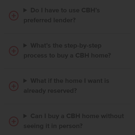
Do I have to use CBH’s
preferred lender?
What’s the step-by-step
process to buy a CBH home?
What if the home I want is
already reserved?
Can I buy a CBH home without
seeing it in person?