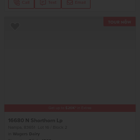
Call
Text
Email
TOU
Add to Favorites
Get up to
$
20K
*
in Extras
16680 N Shorthorn Lp
Nampa
,
83651
Lot
16
Block
2
in
Wagers Dairy