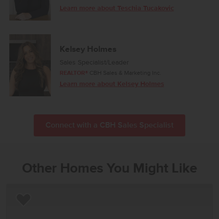
Learn more about Teschia Tucakovic
Kelsey Holmes
Sales Specialist/Leader
REALTOR®
CBH Sales & Marketing Inc.
Learn more about Kelsey Holmes
Connect with a CBH Sales Specialist
Other Homes You Might Like
Add to Favorites