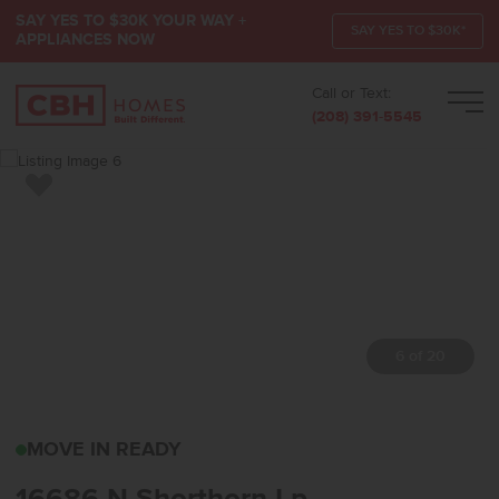
SAY YES TO $30K YOUR WAY +
SAY YES TO $30K*
APPLIANCES NOW
Call or Text:
Men
(208) 391-5545
Add to Favorites
7 of 20
16686 N SHORTHORN L
MOVE IN READY