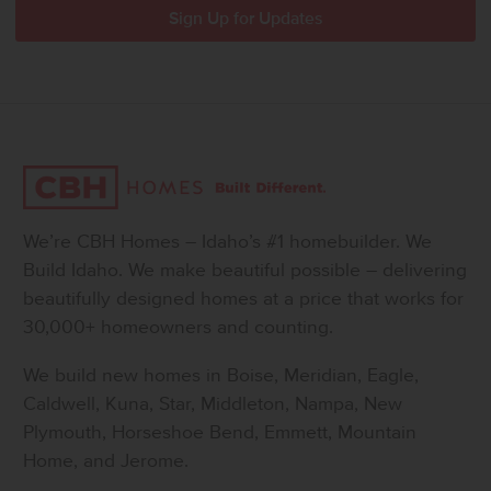
We’re CBH Homes – Idaho’s #1 homebuilder. We
Build Idaho. We make beautiful possible – delivering
beautifully designed homes at a price that works for
30,000+ homeowners and counting.
We build new homes in Boise, Meridian, Eagle,
Caldwell, Kuna, Star, Middleton, Nampa, New
Plymouth, Horseshoe Bend, Emmett, Mountain
Home, and Jerome.