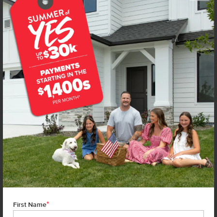
Get up to
$
20K
*
in Extras
16631 N Shorthorn Lp
Nampa
,
83651
Lot
6
Block
1
in
Wagers Dairy
Floorplan:
Chandler 1447
1,860
/mo.*
409,990
Status:
New-Never Occupied
3
Bed
2
Bath
1,447
SQ. FT.
2
Car
Call
Text
Email
**BUYDOWN RATE IS PROVIDED BY USE OF CBH HOMES’ AUGUST 2026 PROMOTION (SUMMER OF YES) IN
COMBINATION WITH TEAM MANDI AT PREMIER MORTGAGE RESOURCES. BASED ON A 30-YEAR FIXED
TERM, FHA LOAN WITH A 3.5% DOWN PAYMENT, A 2/1 TEMPORARY BUYDOWN (INTEREST RATE OF 3.875%
YEAR 1; 4.875% YEAR 2; AND 5.875% YEARS 3-30) APR 6.67%, AND DOES NOT INCLUDE PROPERTY TAXES
AND INSURANCE OR MORTGAGE INSURANCE. THE ACTUAL PAYMENT OBLIGATION WILL BE GREATER.
CURRENT RATE & PRICING ASSUMES A 680+ CREDIT SCORE, A RATE OF 6.50%, APR 7.41% AS OF AUGUST
1ST, 2026. THIS APPLIES TO NEW RATE LOCKS AND CANNOT BE APPLIED IF LOAN IS ALREADY LOCKED.
*
MAXIMUM FHA LOAN AMOUNT $586,500. OTHER RESTRICTIONS MAY APPLY. RATE AND PAYMENT
First Name
INFORMATION IS PROVIDED BY PREMIER MORTGAGE RESOURCES, NMLS #1169. PREMIER MORTGAGE
RESOURCES IS NOT AFFILIATED WITH CBH SALES & MARKETING AND IS PROVIDED FOR INFORMATIONAL