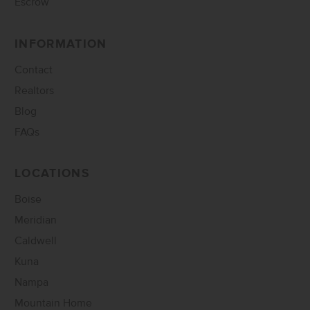
Escrow
INFORMATION
Contact
Realtors
Blog
FAQs
LOCATIONS
Boise
Meridian
Caldwell
Kuna
Nampa
Mountain Home