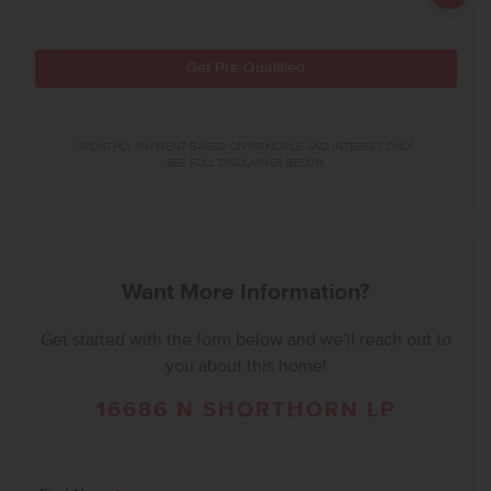
Get Pre-Qualified
*MONTHLY PAYMENT BASED ON PRINCIPLE AND INTEREST ONLY.
SEE FULL DISCLAIMER BELOW.
Want More Information?
Get started with the form below and we'll reach out to
you about this home!
16686 N SHORTHORN LP