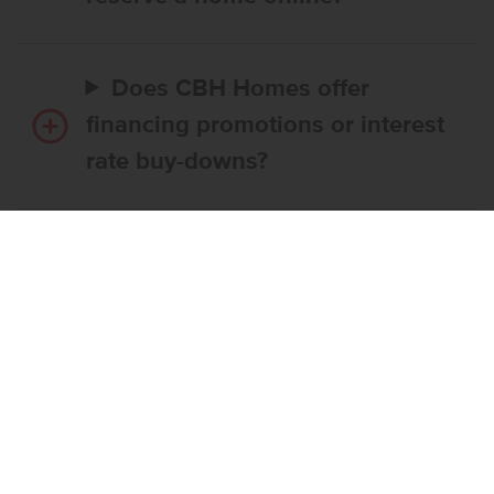
Does CBH Homes offer
financing promotions or interest
rate buy-downs?
Do I have to use CBH’s
preferred lender?
What’s the step-by-step
process to buy a CBH home?