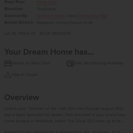
Floor Plan:
Olivia 1522
Elevation:
Traditional
Community:
Kestrel Estates
| View
Community Map
School District:
Middleton School District #134
Lot 25 / Block 23
MLS#: 98992476
Your Dream Home has...
Master on Main Floor
Side Yard Parking Available
Walk in Closet
Overview
Unlock your “Summer of Yes” with 20k now through August 31st!
Ask a Sales Specialist for details. Feel enriched in your brand new
home located in Middleton, Idaho! The Olivia 1522 lives up to its
beautiful name with a layout that feels perfectly sized and
MARKETED BY CBH SALES & MARKETING, INC. IN IDAHO. RCE-