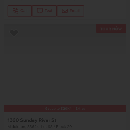
Call
Text
Email
TOU
Add to Favorites
Get up to
$
20K
*
in Extras
1360 Sunday River St
Middleton
,
83644
Lot
98
Block
20