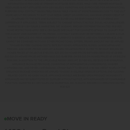
MAXIMUM FHA LOAN AMOUNT $586,500. OTHER RESTRICTIONS MAY APPLY. RATE AND PAYMENT
INFORMATION IS PROVIDED BY PREMIER MORTGAGE RESOURCES, NMLS #1169. PREMIER MORTGAGE
RESOURCES IS NOT AFFILIATED WITH CBH SALES & MARKETING AND IS PROVIDED FOR INFORMATIONAL
PURPOSES ONLY. CONTACT MANDI FEELY-SWAIN, NMLS #38490 AT WWW.TEAMMANDI.COM TO FIND OUT
MORE ABOUT PROGRAMS TO SUIT YOUR NEEDS. CREDIT ON APPROVAL. MAXIMUM LENDER CREDIT OF
2% APPLIED TO THE RATE AND BUYDOWN. BUYER WILL BE RESPONSIBLE FOR COVERING ANY
DIFFERENCE IF APPLICABLE. TERMS SUBJECT TO CHANGE WITHOUT NOTICE. EQUAL HOUSING LENDER.
MARKETED BY CBH SALES & MARKETING, INC. IN IDAHO. BROKER COOPERATION INVITED. RCE-923.
*SOME RESTRICTIONS APPLY. SEE A CBH SALES SPECIALIST FOR COMPLETE DETAILS. TO QUALIFY FOR
THE AUGUST 2026 SUMMER OF YES PROMO, CONTRACT DATES MUST BE BETWEEN 8-1-26 AND 8-31-26,
MAY NOT REPLACE ANY PRIOR AGREEMENT CURRENTLY IN ESCROW, ARE NON-TRANSFERABLE, AND
CANNOT BE COMBINED WITH ANY OTHER PROMOTIONAL OFFERS. PROMO AMOUNT MAY BE APPLIED
TOWARD BUYERS’ CLOSING COSTS, RATE BUY DOWN, APPLIANCES, BLINDS, LANDSCAPING AND
FENCING, AND MORE. PROMO AMOUNT IS BASED ON LISTING PRICE. BUYER TO RECEIVE: $30,000 ON
HOMES PRICED AT OR ABOVE $750,000; $25,000 ON HOMES PRICED BETWEEN $500,000–$749,999;
$20,000 ON HOMES PRICED BETWEEN $400,000–$499,999; OR $15,000 ON HOMES PRICED AT OR BELOW
$399,999. IN ADDITION TO THE APPLICABLE PROMO AMOUNT, BUYER WILL RECEIVE ONE WHIRLPOOL
APPLIANCE PACKAGE PER HOME, CONSISTING OF REFRIGERATOR (#WRS325SDHZ), WASHER
(#WFW560CHW), AND DRYER (#WED560LHW), OR MAY ELECT TO RECEIVE A $3,000 CREDIT IN LIEU OF THE
APPLIANCE PACKAGE WHICH MAY BE APPLIED TOWARD AVAILABLE UPGRADE OPTIONS AND CLOSING-
RELATED COSTS. NO CASH VALUE. APPLIANCE MODELS ARE BASED UPON PRODUCT AVAILABILITY.
APPLIANCES MAY BE SUBSTITUTED BY SUPPLIER WITHOUT NOTICE, WITH APPLIANCES OF COMPARABLE
FUNCTION. MARKETED BY CBH SALES AND MARKETING, INC. IN IDAHO. BROKER COOPERATION INVITED.
RCE-923
1423 LONG POND STMID
MOVE IN READY