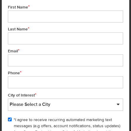
*
First Name
*
Last Name
*
6 of 19
Email
*
Phone
Homes are selling
FAST
—don’t
miss out!
*
City of Interest
There are still homes up for grabs! We thought these might be you
perfect match—or
shop all available homes
.
"I agree to receive recurring automated marketing text
TOU
messages (e.g offers, account notifications, status updates)
Add to Favorites