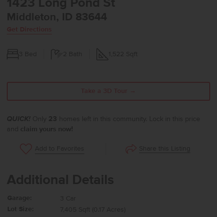
1423 Long Pond St
Middleton, ID 83644
Get Directions
3
Bed
2
Bath
1,522
Sqft
Take a 3D Tour →
QUICK!
Only
23
homes left in this community. Lock in this price
and
claim yours now!
Share this Listing
Add to Favorites
Additional Details
Garage:
3 Car
Lot Size:
7,405 Sqft (0.17 Acres)