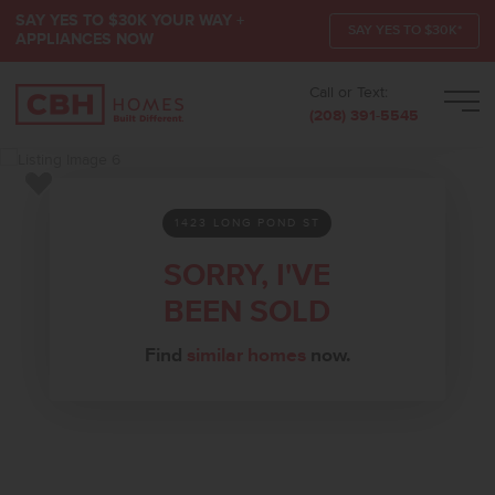
SAY YES TO $30K YOUR WAY +
SAY YES TO $30K*
APPLIANCES NOW
Call or Text:
Men
(208) 391-5545
Add to Favorites
1423 LONG POND ST
SORRY, I'VE
BEEN SOLD
Find
similar homes
now.