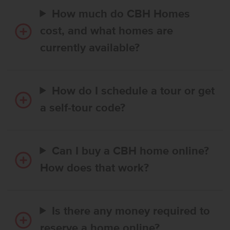
How much do CBH Homes
cost, and what homes are
currently available?
How do I schedule a tour or get
a self-tour code?
Can I buy a CBH home online?
How does that work?
Is there any money required to
reserve a home online?