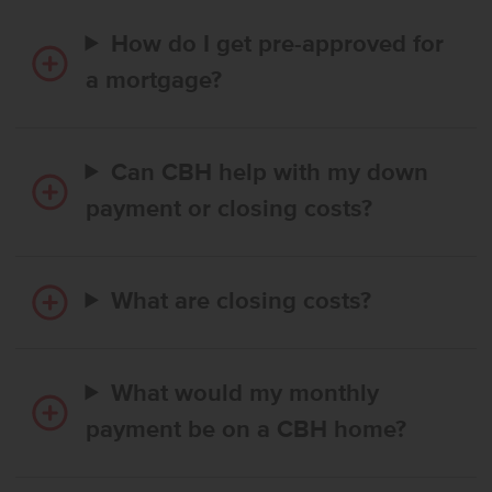
How do I get pre-approved for
a mortgage?
Can CBH help with my down
payment or closing costs?
What are closing costs?
What would my monthly
payment be on a CBH home?