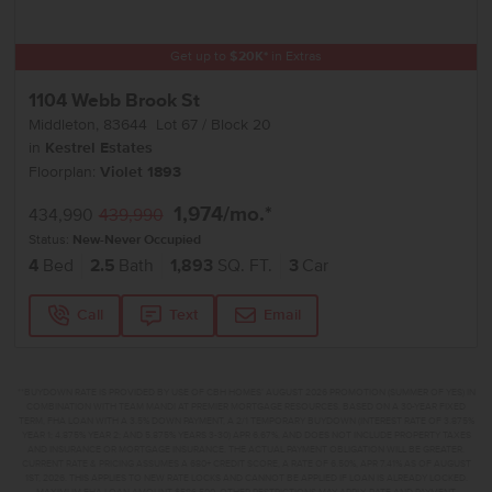
Get up to
$
20K
*
in Extras
1104 Webb Brook St
Middleton
,
83644
Lot
67
Block
20
in
Kestrel Estates
Floorplan:
Violet 1893
1,974
/mo.*
434,990
439,990
Status:
New-Never Occupied
4
Bed
2.5
Bath
1,893
SQ. FT.
3
Car
Call
Text
Email
**BUYDOWN RATE IS PROVIDED BY USE OF CBH HOMES’ AUGUST 2026 PROMOTION (SUMMER OF YES) IN
COMBINATION WITH TEAM MANDI AT PREMIER MORTGAGE RESOURCES. BASED ON A 30-YEAR FIXED
TERM, FHA LOAN WITH A 3.5% DOWN PAYMENT, A 2/1 TEMPORARY BUYDOWN (INTEREST RATE OF 3.875%
YEAR 1; 4.875% YEAR 2; AND 5.875% YEARS 3-30) APR 6.67%, AND DOES NOT INCLUDE PROPERTY TAXES
AND INSURANCE OR MORTGAGE INSURANCE. THE ACTUAL PAYMENT OBLIGATION WILL BE GREATER.
CURRENT RATE & PRICING ASSUMES A 680+ CREDIT SCORE, A RATE OF 6.50%, APR 7.41% AS OF AUGUST
1ST, 2026. THIS APPLIES TO NEW RATE LOCKS AND CANNOT BE APPLIED IF LOAN IS ALREADY LOCKED.