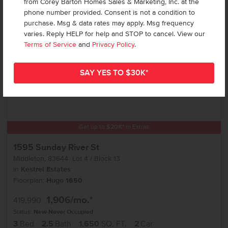
from Corey Barton Homes Sales & Marketing, Inc. at the
phone number provided. Consent is not a condition to
purchase. Msg & data rates may apply. Msg frequency
varies. Reply HELP for help and STOP to cancel. View our
Terms of Service
and
Privacy Policy
.
Get up to
$
20K
*
in Extras
1595 Sunday River St
Middleton
,
83644
Lot
4
Block
13
in
Kestrel Estates
Floorplan:
Hugo 1650
1,906
/mo.*
419,990
Status:
New-Never Occupied
3
Bed
2.5
Bath
1,650
SQ. FT.
2
Car