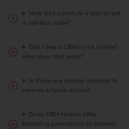
How do I schedule a tour or get
a self-tour code?
Can I buy a CBH home online?
How does that work?
Is there any money required to
reserve a home online?
Does CBH Homes offer
financing promotions or interest