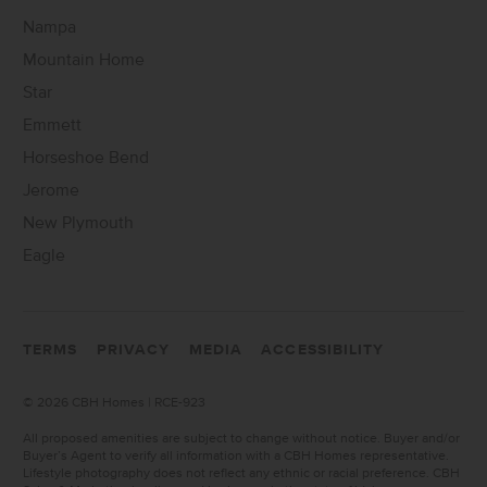
Nampa
Mountain Home
Star
Emmett
Horseshoe Bend
Jerome
New Plymouth
Eagle
TERMS
PRIVACY
MEDIA
ACCESSIBILITY
©
2026 CBH Homes | RCE-923
All proposed amenities are subject to change without notice. Buyer and/or
Buyer’s Agent to verify all information with a CBH Homes representative.
Lifestyle photography does not reflect any ethnic or racial preference. CBH