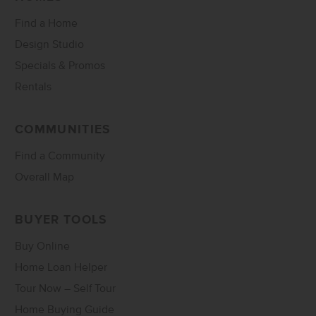
Find a Home
Design Studio
Specials & Promos
Rentals
COMMUNITIES
Find a Community
Overall Map
BUYER TOOLS
Buy Online
Home Loan Helper
Tour Now – Self Tour
Home Buying Guide