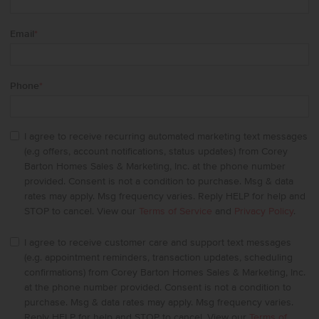
Email
*
Phone
*
I agree to receive recurring automated marketing text messages
(e.g offers, account notifications, status updates) from Corey
Barton Homes Sales & Marketing, Inc. at the phone number
provided. Consent is not a condition to purchase. Msg & data
rates may apply. Msg frequency varies. Reply HELP for help and
STOP to cancel. View our
Terms of Service
and
Privacy Policy
.
I agree to receive customer care and support text messages
(e.g. appointment reminders, transaction updates, scheduling
confirmations) from Corey Barton Homes Sales & Marketing, Inc.
at the phone number provided. Consent is not a condition to
purchase. Msg & data rates may apply. Msg frequency varies.
Reply HELP for help and STOP to cancel. View our
Terms of