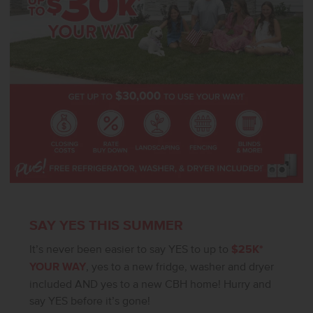
SAY YES THIS SUMMER
It’s never been easier to say YES to up to
$25K*
YOUR WAY
, yes to a new fridge, washer and dryer
included AND yes to a new CBH home! Hurry and
say YES before it’s gone!