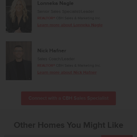
Lonneka Nagle
Senior Sales Specialist/Leader
REALTOR®
CBH Sales & Marketing Inc.
Learn more about Lonneka Nagle
Nick Hafner
Sales Coach/Leader
REALTOR®
CBH Sales & Marketing Inc.
Learn more about Nick Hafner
Connect with a CBH Sales Specialist
Other Homes You Might Like