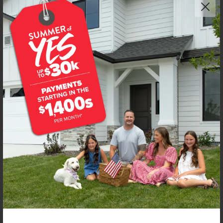
NEW!
Get up to
$
20K
*
in Extras
1667 Celina St
Middleton
,
83644
Lot
7
Block
7
in
Waverly Park
Floorplan:
Olivia 1522
1,997
/mo.*
439,990
Status:
Under Construction
3
Bed
2
Bath
1,522
SQ. FT.
3
Car
Call
Text
Email
**BUYDOWN RATE IS PROVIDED BY USE OF CBH HOMES’ AUGUST 2026 PROMOTION (SUMMER OF YES) IN
COMBINATION WITH TEAM MANDI AT PREMIER MORTGAGE RESOURCES. BASED ON A 30-YEAR FIXED
TERM, FHA LOAN WITH A 3.5% DOWN PAYMENT, A 2/1 TEMPORARY BUYDOWN (INTEREST RATE OF 3.875%
YEAR 1; 4.875% YEAR 2; AND 5.875% YEARS 3-30) APR 6.67%, AND DOES NOT INCLUDE PROPERTY TAXES
AND INSURANCE OR MORTGAGE INSURANCE. THE ACTUAL PAYMENT OBLIGATION WILL BE GREATER.