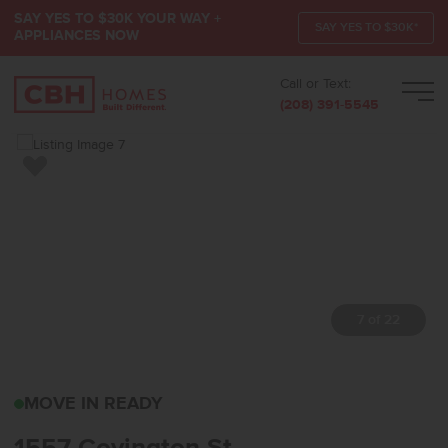
SAY YES TO $30K YOUR WAY +
SAY YES TO $30K*
APPLIANCES NOW
Call or Text:
Men
(208) 391-5545
Add to Favorites
7 of 22
1557 COVINGTON STMID
MOVE IN READY