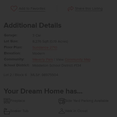
Share this Listing
Add to Favorites
Additional Details
Garage:
3 Car
Lot Size:
8,276 Sqft (0.19 Acres)
Floor Plan:
Sundance 2710
Elevation:
Modern
Community:
Waverly Park
| View
Community Map
School District:
Middleton School District #134
Lot 2 / Block 6
MLS#: 98975504
Your Dream Home has...
Fireplace
Side Yard Parking Available
Soaker Tub
Walk in Closet