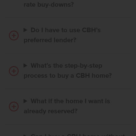
rate buy-downs?
Do I have to use CBH’s
preferred lender?
What’s the step-by-step
process to buy a CBH home?
What if the home I want is
already reserved?