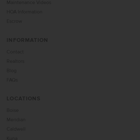
Maintenance Videos
HOA Information
Escrow
INFORMATION
Contact
Realtors
Blog
FAQs
LOCATIONS
Boise
Meridian
Caldwell
Kuna