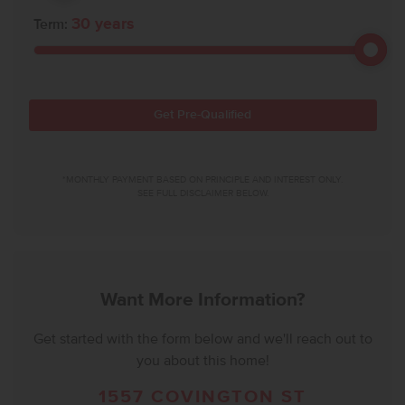
30
years
Term:
Get Pre-Qualified
*MONTHLY PAYMENT BASED ON PRINCIPLE AND INTEREST ONLY.
SEE FULL DISCLAIMER BELOW.
Want More Information?
Get started with the form below and we'll reach out to
you about this home!
1557 COVINGTON ST