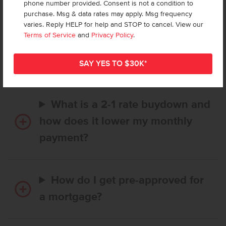
phone number provided. Consent is not a condition to
purchase. Msg & data rates may apply. Msg frequency
varies. Reply HELP for help and STOP to cancel. View our
How long does it take to buy a
Terms of Service
and
Privacy Policy
.
CBH home, and when is my first
payment due?
What is a 2-1 rate buydown and
how does it lower my monthly
payment?
How do I get pre-approved for
a mortgage?