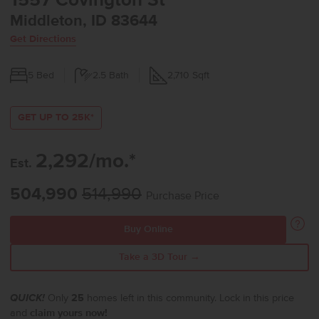
1557 Covington St
Middleton, ID 83644
Get Directions
5
Bed
2.5
Bath
2,710
Sqft
GET UP TO 25K*
2,292/mo.*
Est.
504,990
514,990
Purchase Price
Buy Online
Take a 3D Tour →
QUICK!
Only
25
homes left in this community. Lock in this price
and
claim yours now!