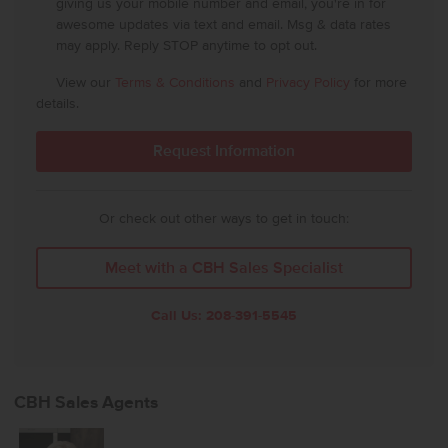
giving us your mobile number and email, you're in for
awesome updates via text and email. Msg & data rates
may apply. Reply STOP anytime to opt out.
View our
Terms & Conditions
and
Privacy Policy
for more
details.
Or check out other ways to get in touch:
Meet with a CBH Sales Specialist
Call Us:
208-391-5545
CBH Sales Agents