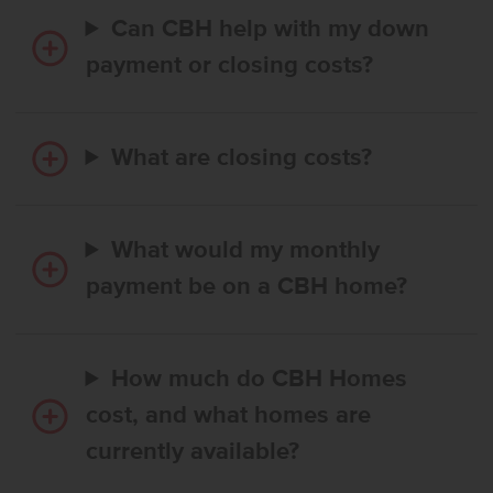
Can CBH help with my down
payment or closing costs?
What are closing costs?
What would my monthly
payment be on a CBH home?
How much do CBH Homes
cost, and what homes are
currently available?