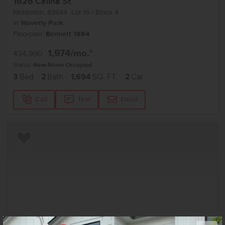
1626 Celina St
Middleton
,
83644
Lot
16
Block
4
in
Waverly Park
Floorplan:
Bennett 1694
1,974
/mo.*
434,990
Status:
New-Never Occupied
3
Bed
2
Bath
1,694
SQ. FT.
2
Car
Call
Text
Email
Add to Favorites