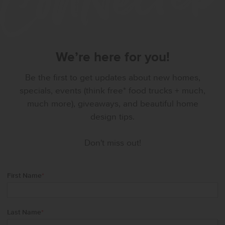
We’re here for you!
Be the first to get updates about new homes,
specials, events (think free* food trucks + much,
much more), giveaways, and beautiful home
design tips.
Don't miss out!
First Name
*
Last Name
*