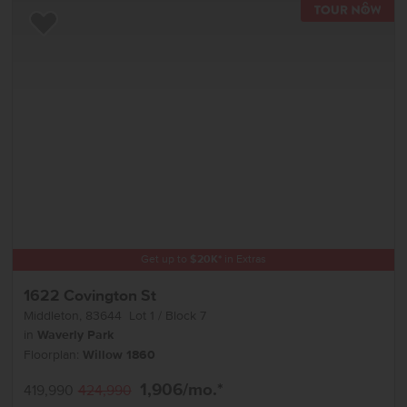
TOU
Add to Favorites
Get up to
$
20K
*
in Extras
1622 Covington St
Middleton
,
83644
Lot
1
Block
7
in
Waverly Park
Floorplan:
Willow 1860
1,906
/mo.*
419,990
424,990