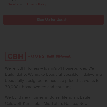
Service
and
Privacy Policy
.
We’re CBH Homes – Idaho’s #1 homebuilder. We
Build Idaho. We make beautiful possible – delivering
beautifully designed homes at a price that works for
30,000+ homeowners and counting.
We build new homes in Boise, Meridian, Eagle,
Caldwell, Kuna, Star, Middleton, Nampa, New