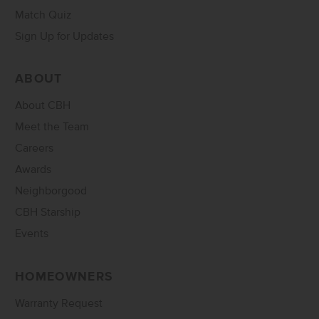
Match Quiz
Sign Up for Updates
ABOUT
About CBH
Meet the Team
Careers
Awards
Neighborgood
CBH Starship
Events
HOMEOWNERS
Warranty Request