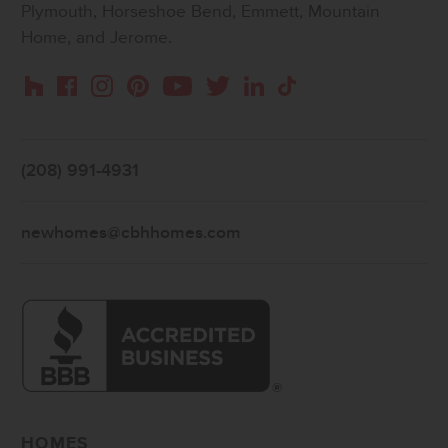
Plymouth, Horseshoe Bend, Emmett, Mountain
Home, and Jerome.
Instagram
Pinterest
Houzz
Facebook
YouTube
Twitter
LinkedIn
TikTok
(208) 991-4931
newhomes@cbhhomes.com
HOMES