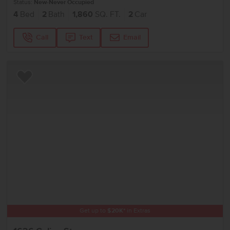
Status:
New-Never Occupied
4
Bed
2
Bath
1,860
SQ. FT.
2
Car
Call
Text
Email
Add to Favorites
Get up to
$
20K
*
in Extras