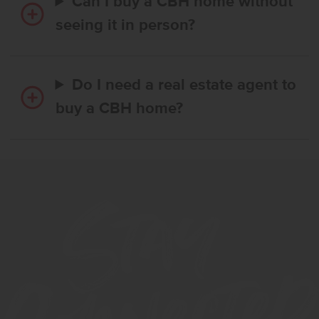
Can I buy a CBH home without
seeing it in person?
Do I need a real estate agent to
buy a CBH home?