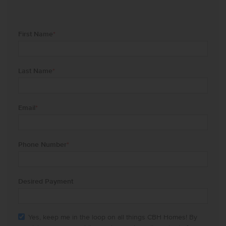
First Name
*
Last Name
*
Email
*
Phone Number
*
Desired Payment
Yes, keep me in the loop on all things CBH Homes! By