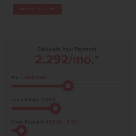
SAY YES TO $25K*
Calculate Your Payment
2,292
/mo.*
504,990
Price:
3.88
%
Interest Rate:
17,674
-
3.5
%
Down Payment: